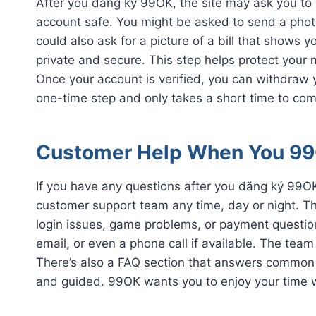
After you đăng ký 99OK, the site may ask you to c
account safe. You might be asked to send a photo 
could also ask for a picture of a bill that shows
private and secure. This step helps protect you
Once your account is verified, you can withdraw y
one-time step and only takes a short time to com
Customer Help When You 99
If you have any questions after you đăng ký 99OK
customer support team any time, day or night. The
login issues, game problems, or payment question
email, or even a phone call if available. The team
There’s also a FAQ section that answers common q
and guided. 99OK wants you to enjoy your time wi