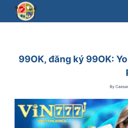
Skip
to
content
99OK, đăng ký 99OK: Yo
By
Caesa