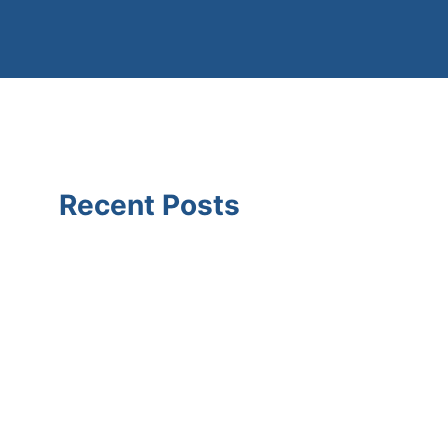
Recent Posts