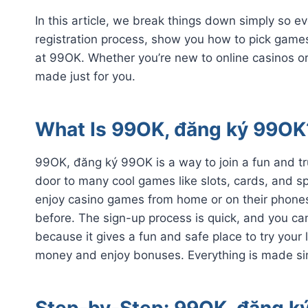
In this article, we break things down simply so e
registration process, show you how to pick games
at 99OK. Whether you’re new to online casinos or 
made just for you.
What Is 99OK, đăng ký 99OK
99OK, đăng ký 99OK is a way to join a fun and tr
door to many cool games like slots, cards, and sp
enjoy casino games from home or on their phones. 
before. The sign-up process is quick, and you ca
because it gives a fun and safe place to try you
money and enjoy bonuses. Everything is made sim
Step‑by‑Step: 99OK, đăng k