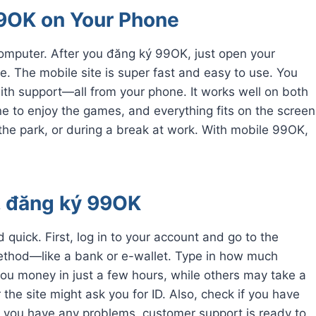
99OK on Your Phone
computer. After you đăng ký 99OK, just open your
e. The mobile site is super fast and easy to use. You
th support—all from your phone. It works well on both
e to enjoy the games, and everything fits on the screen
he park, or during a break at work. With mobile 99OK,
, đăng ký 99OK
quick. First, log in to your account and go to the
thod—like a bank or e-wallet. Type in how much
ou money in just a few hours, while others may take a
 the site might ask you for ID. Also, check if you have
f you have any problems, customer support is ready to