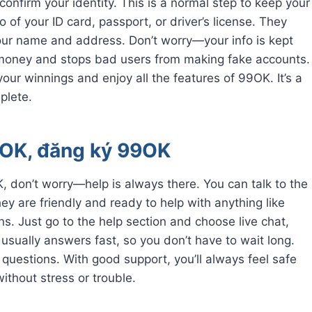
onfirm your identity. This is a normal step to keep your
of your ID card, passport, or driver’s license. They
 your name and address. Don’t worry—your info is kept
r money and stops bad users from making fake accounts.
our winnings and enjoy all the features of 99OK. It’s a
plete.
OK, đăng ký 99OK
, don’t worry—help is always there. You can talk to the
y are friendly and ready to help with anything like
s. Just go to the help section and choose live chat,
 usually answers fast, so you don’t have to wait long.
uestions. With good support, you’ll always feel safe
thout stress or trouble.