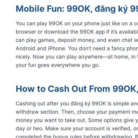
Mobile Fun: 99OK, đăng ký 
You can play 99OK on your phone just like on a 
browser or download the 99OK app if it’s availabl
can play games, deposit money, and even chat wi
Android and iPhone. You don’t need a fancy phon
nicely. Now you can play anywhere—at home, in t
your fun goes everywhere you go.
How to Cash Out From 99OK
Cashing out after you đăng ký 99OK is simple and 
withdraw section. Then, choose your payment me
money you want to take out. Some options give y
day or two. Make sure your account is verified, or
completed the bonus rules before withdrawing. I