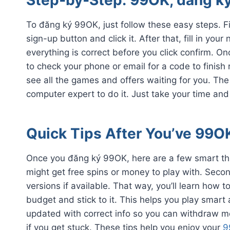
To đăng ký 99OK, just follow these easy steps. Fi
sign-up button and click it. After that, fill in 
everything is correct before you click confirm. O
to check your phone or email for a code to finish
see all the games and offers waiting for you. The
computer expert to do it. Just take your time and 
Quick Tips After You’ve 99O
Once you đăng ký 99OK, here are a few smart th
might get free spins or money to play with. Secon
versions if available. That way, you’ll learn how 
budget and stick to it. This helps you play smart 
updated with correct info so you can withdraw mon
if you get stuck. These tips help you enjoy your
9