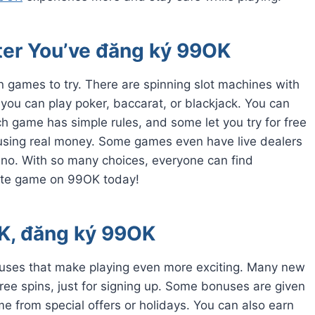
ter You’ve đăng ký 99OK
un games to try. There are spinning slot machines with
 you can play poker, baccarat, or blackjack. You can
ch game has simple rules, and some let you try for free
e using real money. Some games even have live dealers
asino. With so many choices, everyone can find
rite game on 99OK today!
K, đăng ký 99OK
uses that make playing even more exciting. Many new
ree spins, just for signing up. Some bonuses are given
e from special offers or holidays. You can also earn