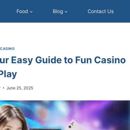
Food
Blog
Contact Us
CASINO
ur Easy Guide to Fun Casino
Play
r
June 25, 2025