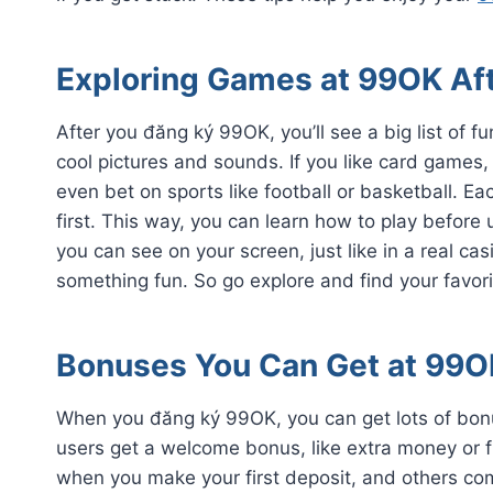
Exploring Games at 99OK Af
After you đăng ký 99OK, you’ll see a big list of f
cool pictures and sounds. If you like card games,
even bet on sports like football or basketball. Ea
first. This way, you can learn how to play befor
you can see on your screen, just like in a real c
something fun. So go explore and find your favo
Bonuses You Can Get at 99O
When you đăng ký 99OK, you can get lots of bon
users get a welcome bonus, like extra money or f
when you make your first deposit, and others com