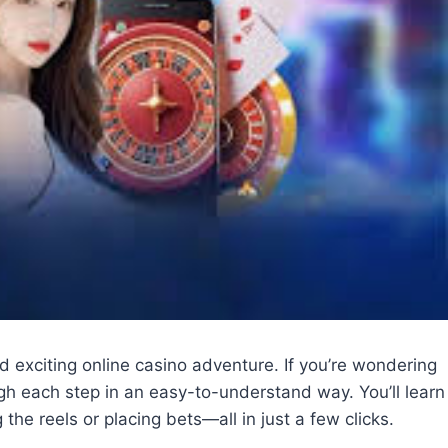
 exciting online casino adventure. If you’re wondering
ugh each step in an easy-to-understand way. You’ll learn
the reels or placing bets—all in just a few clicks.