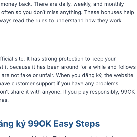
money back. There are daily, weekly, and monthly
 often so you don’t miss anything. These bonuses help
ways read the rules to understand how they work.
?
fficial site. It has strong protection to keep your
t it because it has been around for a while and follows
y are not fake or unfair. When you đăng ký, the website
 have customer support if you have any problems.
’t share it with anyone. If you play responsibly, 99OK
mes.
đăng ký 99OK Easy Steps