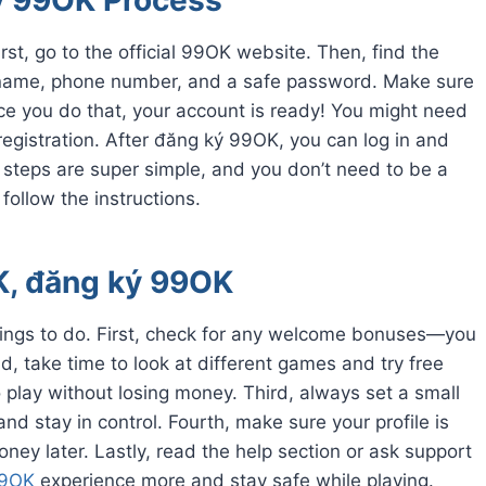
rst, go to the official 99OK website. Then, find the
your name, phone number, and a safe password. Make sure
nce you do that, your account is ready! You might need
 registration. After đăng ký 99OK, you can log in and
 steps are super simple, and you don’t need to be a
follow the instructions.
K, đăng ký 99OK
ings to do. First, check for any welcome bonuses—you
d, take time to look at different games and try free
to play without losing money. Third, always set a small
and stay in control. Fourth, make sure your profile is
ey later. Lastly, read the help section or ask support
9OK
experience more and stay safe while playing.