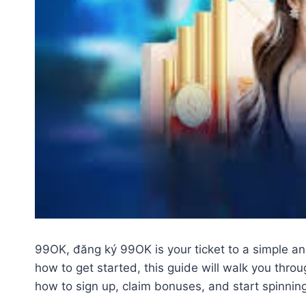
99OK, đăng ký 99OK is your ticket to a simple and
how to get started, this guide will walk you thro
how to sign up, claim bonuses, and start spinning 