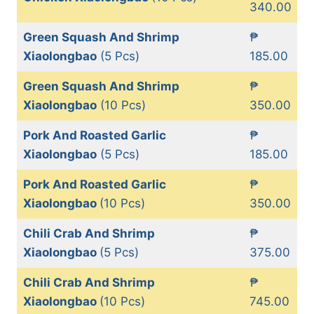
340.00
Green Squash And Shrimp
₱
Xiaolongbao
(5 Pcs)
185.00
Green Squash And Shrimp
₱
Xiaolongbao
(10 Pcs)
350.00
Pork And Roasted Garlic
₱
Xiaolongbao
(5 Pcs)
185.00
Pork And Roasted Garlic
₱
Xiaolongbao
(10 Pcs)
350.00
Chili Crab And Shrimp
₱
Xiaolongbao
(5 Pcs)
375.00
Chili Crab And Shrimp
₱
Xiaolongbao
(10 Pcs)
745.00