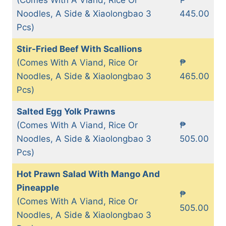
Noodles, A Side & Xiaolongbao 3
445.00
Pcs)
Stir-Fried Beef With Scallions
(Comes With A Viand, Rice Or
₱
Noodles, A Side & Xiaolongbao 3
465.00
Pcs)
Salted Egg Yolk Prawns
(Comes With A Viand, Rice Or
₱
Noodles, A Side & Xiaolongbao 3
505.00
Pcs)
Hot Prawn Salad With Mango And
Pineapple
₱
(Comes With A Viand, Rice Or
505.00
Noodles, A Side & Xiaolongbao 3