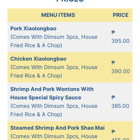
MENU ITEMS
PRICE
Pork Xiaolongbao
₱
(Comes With Dimsum 3pcs, House
395.00
Fried Rice & A Chop)
Chicken Xiaolongbao
₱
(Comes With Dimsum 3pcs, House
390.00
Fried Rice & A Chop)
Shrimp And Pork Wontons With
House Special Spicy Sauce
₱
(Comes With Dimsum 3pcs, House
385.00
Fried Rice & A Chop)
Steamed Shrimp And Pork Shao Mai
₱
(Comes With Dimsum 3pcs, House