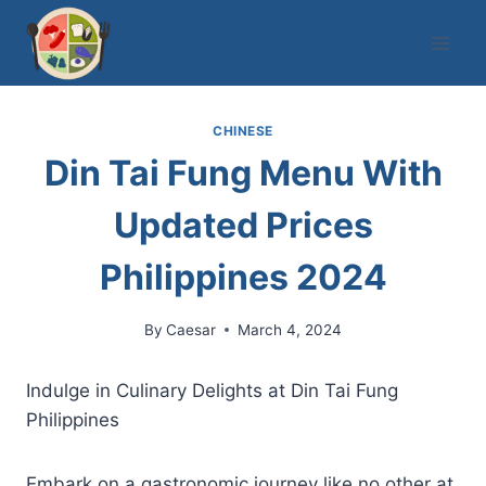
Skip
to
content
CHINESE
Din Tai Fung Menu With
Updated Prices
Philippines 2024
By
Caesar
March 4, 2024
Indulge in Culinary Delights at Din Tai Fung
Philippines
Embark on a gastronomic journey like no other at