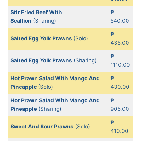
Stir Fried Beef With
₱
Scallion
(Sharing)
540.00
₱
Salted Egg Yolk Prawns
(Solo)
435.00
₱
Salted Egg Yolk Prawns
(Sharing)
1110.00
Hot Prawn Salad With Mango And
₱
Pineapple
(Solo)
430.00
Hot Prawn Salad With Mango And
₱
Pineapple
(Sharing)
905.00
₱
Sweet And Sour Prawns
(Solo)
410.00