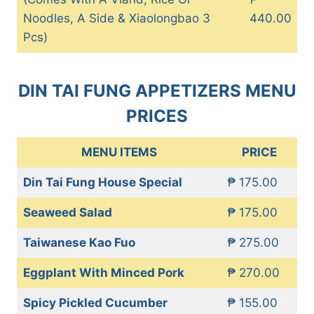
Noodles, A Side & Xiaolongbao 3
440.00
Pcs)
DIN TAI FUNG APPETIZERS MENU
PRICES
MENU ITEMS
PRICE
Din Tai Fung House Special
₱ 175.00
Seaweed Salad
₱ 175.00
Taiwanese Kao Fuo
₱ 275.00
Eggplant With Minced Pork
₱ 270.00
Spicy Pickled Cucumber
₱ 155.00