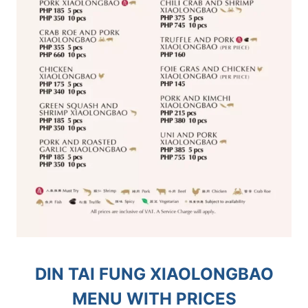
DIN TAI FUNG XIAOLONGBAO
MENU WITH PRICES