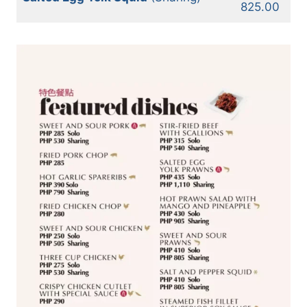
825.00