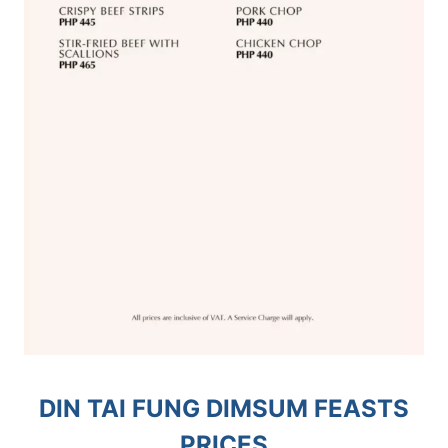
DIN TAI FUNG DIMSUM FEASTS
PRICES