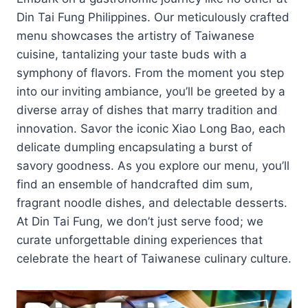
Din Tai Fung Philippines. Our meticulously crafted
menu showcases the artistry of Taiwanese
cuisine, tantalizing your taste buds with a
symphony of flavors. From the moment you step
into our inviting ambiance, you’ll be greeted by a
diverse array of dishes that marry tradition and
innovation. Savor the iconic Xiao Long Bao, each
delicate dumpling encapsulating a burst of
savory goodness. As you explore our menu, you’ll
find an ensemble of handcrafted dim sum,
fragrant noodle dishes, and delectable desserts.
At Din Tai Fung, we don’t just serve food; we
curate unforgettable dining experiences that
celebrate the heart of Taiwanese culinary culture.