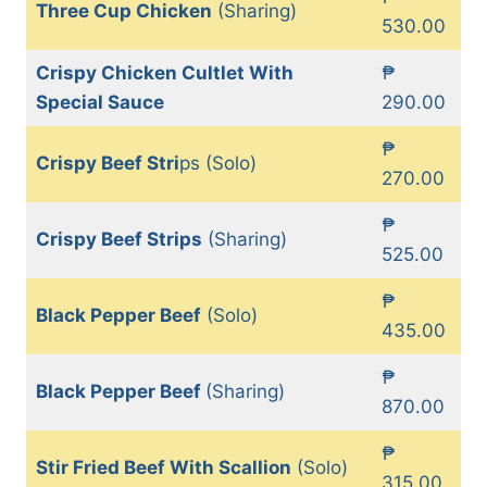
Three Cup Chicken
(Sharing)
530.00
Crispy Chicken Cultlet With
₱
Special Sauce
290.00
₱
Crispy Beef Stri
ps (Solo)
270.00
₱
Crispy Beef Strips
(Sharing)
525.00
₱
Black Pepper Beef
(Solo)
435.00
₱
Black Pepper Beef
(Sharing)
870.00
₱
Stir Fried Beef With Scallion
(Solo)
315.00