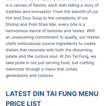
is a canvas of flavors, each dish telling a story of
tradition and innovation. From the warmth of our
Hot and Sour Soup to the complexity of our
Shrimp and Pork Shao Mai, every bite is a
harmonious dance of textures and tastes. With
an unwavering commitment to quality, our master
chefs meticulously source ingredients to create
dishes that resonate with both the discerning
palate and the curious soul. At Din Tai Fung, we
take pride in not just serving food, but crafting
memories through a menu that unites
generations and cultures.
LATEST DIN TAI FUNG MENU
PRICE LIST