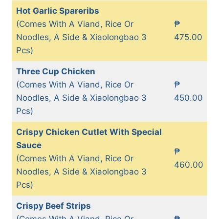
Hot Garlic Spareribs
(Comes With A Viand, Rice Or
₱
Noodles, A Side & Xiaolongbao 3
475.00
Pcs)
Three Cup Chicken
(Comes With A Viand, Rice Or
₱
Noodles, A Side & Xiaolongbao 3
450.00
Pcs)
Crispy Chicken Cutlet With Special
Sauce
₱
(Comes With A Viand, Rice Or
460.00
Noodles, A Side & Xiaolongbao 3
Pcs)
Crispy Beef Strips
(Comes With A Viand, Rice Or
₱