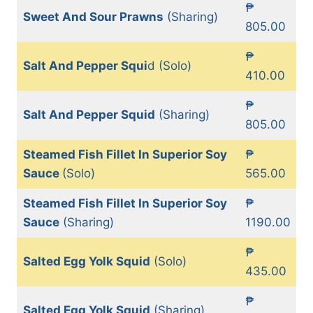
₱
Sweet And Sour Prawns
(Sharing)
805.00
₱
Salt And Pepper Squi
d (Solo)
410.00
₱
Salt And Pepper Squid
(Sharing)
805.00
Steamed Fish Fillet In Superior Soy
₱
Sauce
(Solo)
565.00
Steamed Fish Fillet In Superior Soy
₱
Sauce
(Sharing)
1190.00
₱
Salted Egg Yolk Squid
(Solo)
435.00
₱
Salted Egg Yolk Squid
(Sharing)