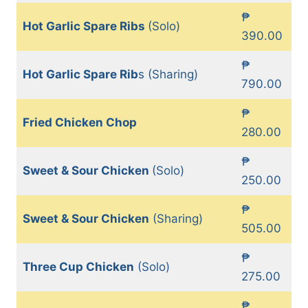
₱
Hot Garlic Spare Ribs
(Solo)
390.00
₱
Hot Garlic Spare Rib
s (Sharing)
790.00
₱
Fried Chicken Chop
280.00
₱
Sweet & Sour Chicken
(Solo)
250.00
₱
Sweet & Sour Chicken
(Sharing)
505.00
₱
Three Cup Chicken
(Solo)
275.00
₱