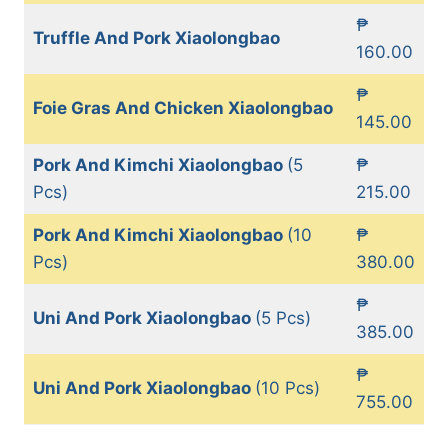
₱
Truffle And Pork Xiaolongbao
160.00
₱
Foie Gras And Chicken Xiaolongbao
145.00
Pork And Kimchi Xiaolongbao
(5
₱
Pcs)
215.00
Pork And Kimchi Xiaolongbao
(10
₱
Pcs)
380.00
₱
Uni And Pork Xiaolongbao
(5 Pcs)
385.00
₱
Uni And Pork Xiaolongbao
(10 Pcs)
755.00