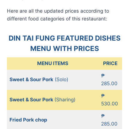
Here are all the updated prices according to
different food categories of this restaurant:
DIN TAI FUNG FEATURED DISHES
MENU WITH PRICES
MENU ITEMS
PRICE
₱
Sweet & Sour Pork
(Solo)
285.00
₱
Sweet & Sour Pork
(Sharing)
530.00
₱
Fried Pork chop
285.00