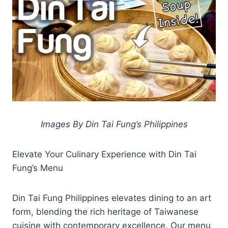
Images By Din Tai Fung’s Philippines
Elevate Your Culinary Experience with Din Tai
Fung’s Menu
Din Tai Fung Philippines elevates dining to an art
form, blending the rich heritage of Taiwanese
cuisine with contemporary excellence. Our menu