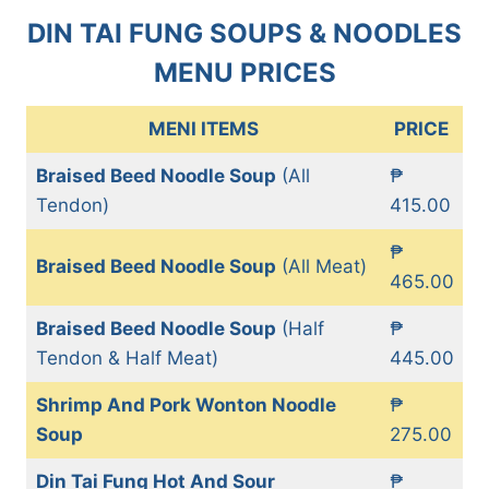
DIN TAI FUNG SOUPS & NOODLES
MENU PRICES
MENI ITEMS
PRICE
Braised Beed Noodle Soup
(All
₱
Tendon)
415.00
₱
Braised Beed Noodle Soup
(All Meat)
465.00
Braised Beed Noodle Soup
(Half
₱
Tendon & Half Meat)
445.00
Shrimp And Pork Wonton Noodle
₱
Soup
275.00
Din Tai Fung Hot And Sour
₱