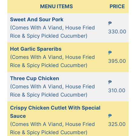
MENU ITEMS
PRICE
Sweet And Sour Pork
₱
(Comes With A Viand, House Fried
330.00
Rice & Spicy Pickled Cucumber)
Hot Garlic Spareribs
₱
(Comes With A Viand, House Fried
395.00
Rice & Spicy Pickled Cucumber)
Three Cup Chicken
₱
(Comes With A Viand, House Fried
310.00
Rice & Spicy Pickled Cucumber)
Crispy Chicken Cutlet With Special
Sauce
₱
(Comes With A Viand, House Fried
325.00
Rice & Spicy Pickled Cucumber)