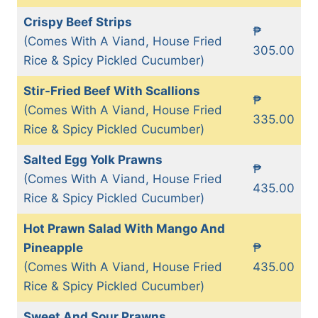
Crispy Beef Strips
₱
(Comes With A Viand, House Fried
305.00
Rice & Spicy Pickled Cucumber)
Stir-Fried Beef With Scallions
₱
(Comes With A Viand, House Fried
335.00
Rice & Spicy Pickled Cucumber)
Salted Egg Yolk Prawns
₱
(Comes With A Viand, House Fried
435.00
Rice & Spicy Pickled Cucumber)
Hot Prawn Salad With Mango And
Pineapple
₱
(Comes With A Viand, House Fried
435.00
Rice & Spicy Pickled Cucumber)
Sweet And Sour Prawns