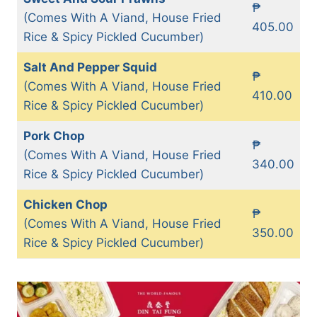
₱
(Comes With A Viand, House Fried
405.00
Rice & Spicy Pickled Cucumber)
Salt And Pepper Squid
₱
(Comes With A Viand, House Fried
410.00
Rice & Spicy Pickled Cucumber)
Pork Chop
₱
(Comes With A Viand, House Fried
340.00
Rice & Spicy Pickled Cucumber)
Chicken Chop
₱
(Comes With A Viand, House Fried
350.00
Rice & Spicy Pickled Cucumber)