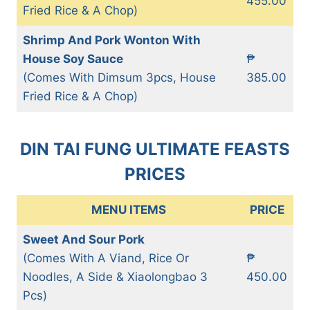
455.00
Fried Rice & A Chop)
Shrimp And Pork Wonton With
House Soy Sauce
₱
(Comes With Dimsum 3pcs, House
385.00
Fried Rice & A Chop)
DIN TAI FUNG ULTIMATE FEASTS
PRICES
MENU ITEMS
PRICE
Sweet And Sour Pork
(Comes With A Viand, Rice Or
₱
Noodles, A Side & Xiaolongbao 3
450.00
Pcs)