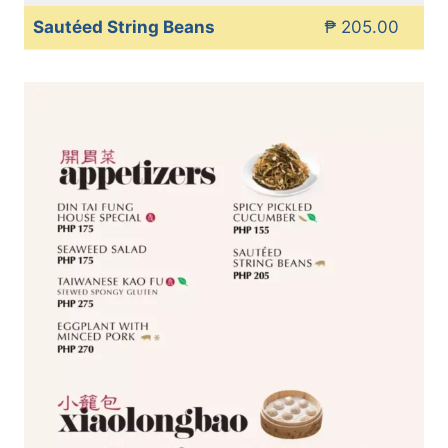
Sautéed String Beans
₱ 205.00