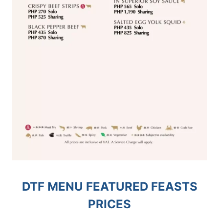
DTF MENU FEATURED FEASTS
PRICES