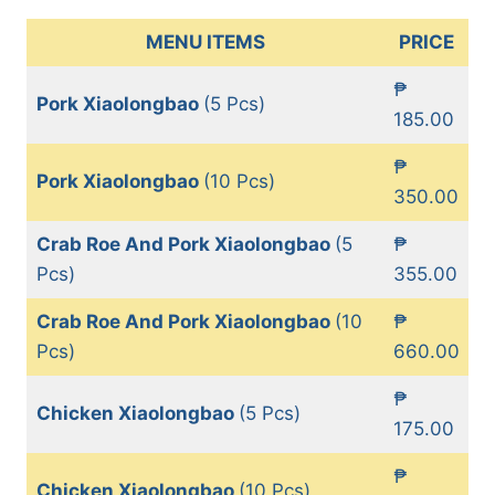
MENU ITEMS
PRICE
₱
Pork Xiaolongbao
(5 Pcs)
185.00
₱
Pork Xiaolongbao
(10 Pcs)
350.00
Crab Roe And Pork Xiaolongbao
(5
₱
Pcs)
355.00
Crab Roe And Pork Xiaolongbao
(10
₱
Pcs)
660.00
₱
Chicken Xiaolongbao
(5 Pcs)
175.00
₱
Chicken Xiaolongbao
(10 Pcs)