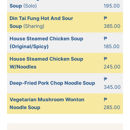
Soup
(Solo)
195.00
Din Tai Fung Hot And Sour
₱
Soup
(Sharing)
385.00
House Steamed Chicken Soup
₱
(Original/Spicy)
185.00
House Steamed Chicken Soup
₱
W/Noodles
245.00
₱
Deep-Fried Pork Chop Noodle Soup
345.00
Vegetarian Mushroom Wonton
₱
Noodle Soup
285.00