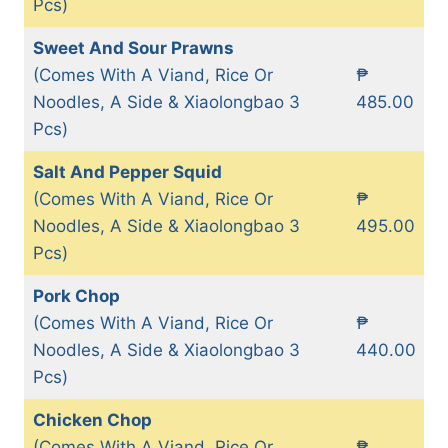
Pcs)
Sweet And Sour Prawns
(Comes With A Viand, Rice Or
₱
Noodles, A Side & Xiaolongbao 3
485.00
Pcs)
Salt And Pepper Squid
(Comes With A Viand, Rice Or
₱
Noodles, A Side & Xiaolongbao 3
495.00
Pcs)
Pork Chop
(Comes With A Viand, Rice Or
₱
Noodles, A Side & Xiaolongbao 3
440.00
Pcs)
Chicken Chop
(Comes With A Viand, Rice Or
₱