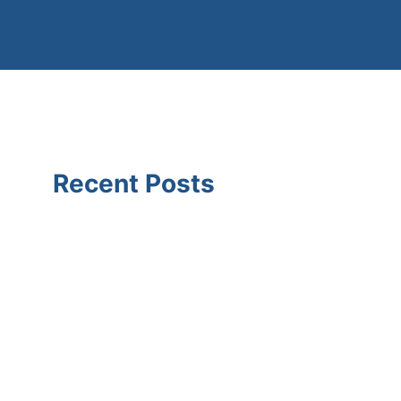
Recent Posts