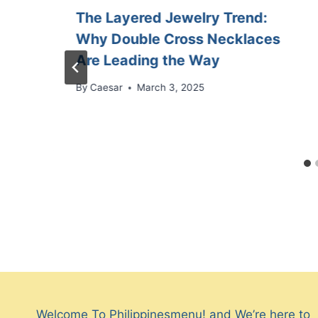
The Layered Jewelry Trend:
Why Double Cross Necklaces
Are Leading the Way
By
Caesar
March 3, 2025
Welcome To Philippinesmenu! and We’re here to