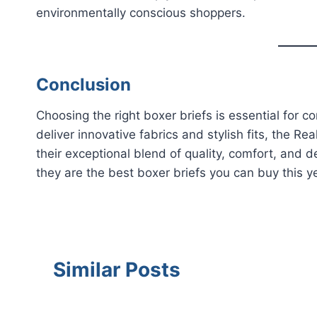
environmentally conscious shoppers.
Conclusion
Choosing the right boxer briefs is essential for
deliver innovative fabrics and stylish fits, the 
their exceptional blend of quality, comfort, and 
they are the best boxer briefs you can buy this y
Similar Posts