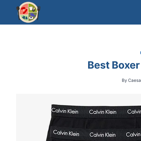
Skip
to
content
Best Boxer
By
Caesa