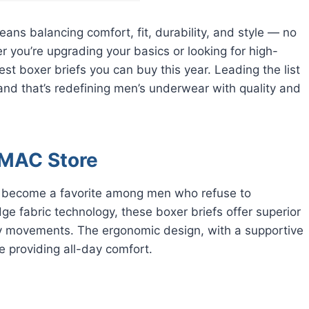
eans balancing comfort, fit, durability, and style — no
 you’re upgrading your basics or looking for high-
 boxer briefs you can buy this year. Leading the list
rand that’s redefining men’s underwear with quality and
 RMAC Store
y become a favorite among men who refuse to
e fabric technology, these boxer briefs offer superior
ily movements. The ergonomic design, with a supportive
 providing all-day comfort.