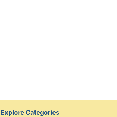
How a Child Custody Lawyer
Can Help You Achieve a Fair
and Favorable Custody
Agreement
By
Caesar
February 28, 2025
Explore Categories