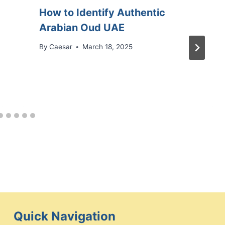
How to Identify Authentic
Arabian Oud UAE
By
Caesar
March 18, 2025
Quick Navigation