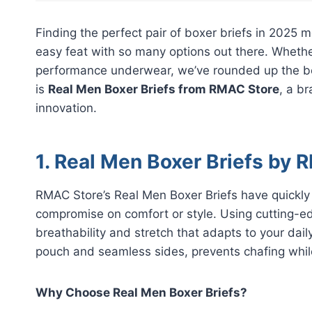
Finding the perfect pair of boxer briefs in 2025 m
easy feat with so many options out there. Whether
performance underwear, we’ve rounded up the best
is
Real Men Boxer Briefs from RMAC Store
, a b
innovation.
1. Real Men Boxer Briefs by
RMAC Store’s Real Men Boxer Briefs have quickl
compromise on comfort or style. Using cutting-edg
breathability and stretch that adapts to your da
pouch and seamless sides, prevents chafing while
Why Choose Real Men Boxer Briefs?