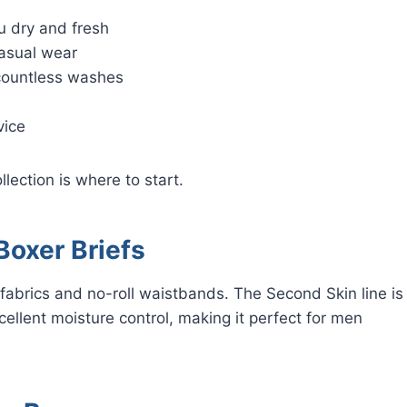
u dry and fresh
casual wear
 countless washes
vice
llection is where to start.
oxer Briefs
 fabrics and no-roll waistbands. The Second Skin line is
xcellent moisture control, making it perfect for men