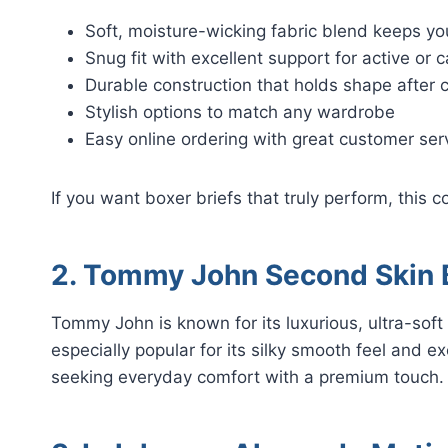
Soft, moisture-wicking fabric blend keeps yo
Snug fit with excellent support for active or 
Durable construction that holds shape after
Stylish options to match any wardrobe
Easy online ordering with great customer ser
If you want boxer briefs that truly perform, this co
2. Tommy John Second Skin B
Tommy John is known for its luxurious, ultra-soft
especially popular for its silky smooth feel and e
seeking everyday comfort with a premium touch.