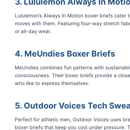
3. Lululemon Always In Moti
Lululemon’s Always In Motion boxer briefs cater 
moves with them. Featuring four-way stretch fabri
or all-day wear.
4. MeUndies Boxer Briefs
MeUndies combines fun patterns with sustainable
consciousness. Their boxer briefs provide a close 
who like to express themselves.
5. Outdoor Voices Tech Swea
Perfect for athletic men, Outdoor Voices uses b
boxer briefs that keep you cool under pressure. 