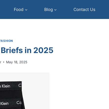
Food
Blog
Contact Us
FASHION
 Briefs in 2025
r
May 18, 2025