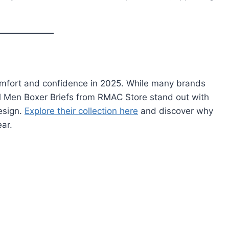
 comfort and confidence in 2025. While many brands
Real Men Boxer Briefs from RMAC Store stand out with
design.
Explore their collection here
and discover why
ear.