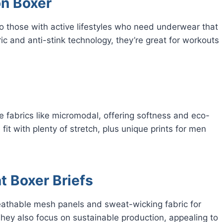
on Boxer
to those with active lifestyles who need underwear that
c and anti-stink technology, they’re great for workouts
 fabrics like micromodal, offering softness and eco-
fit with plenty of stretch, plus unique prints for men
t Boxer Briefs
reathable mesh panels and sweat-wicking fabric for
They also focus on sustainable production, appealing to