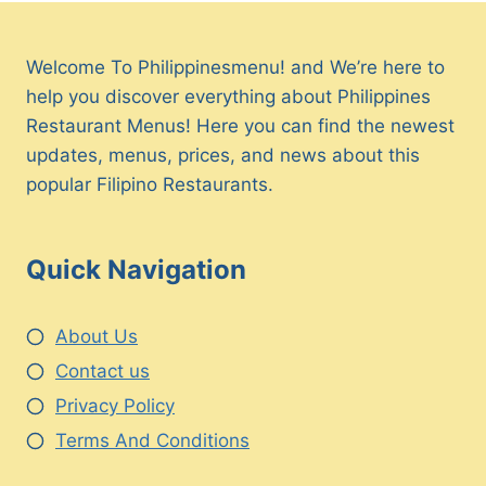
Welcome To Philippinesmenu! and We’re here to
help you discover everything about Philippines
Restaurant Menus! Here you can find the newest
updates, menus, prices, and news about this
popular Filipino Restaurants.
Quick Navigation
About Us
Contact us
Privacy Policy
Terms And Conditions