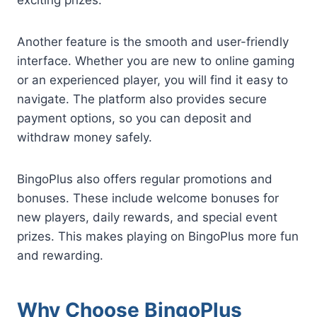
Another feature is the smooth and user-friendly
interface. Whether you are new to online gaming
or an experienced player, you will find it easy to
navigate. The platform also provides secure
payment options, so you can deposit and
withdraw money safely.
BingoPlus also offers regular promotions and
bonuses. These include welcome bonuses for
new players, daily rewards, and special event
prizes. This makes playing on BingoPlus more fun
and rewarding.
Why Choose BingoPlus