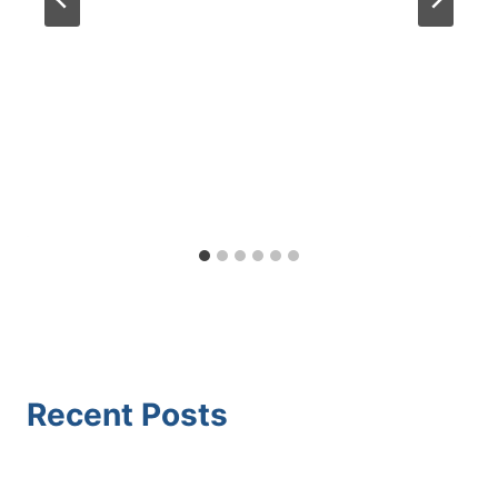
Recent Posts