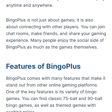
anytime and anywhere.
BingoPlus is not just about games; it is also
about connecting with other players. You can join
chat rooms, make friends, and share your gaming
experience. Many people enjoy the social side of
BingoPlus as much as the games themselves.
Features of BingoPlus
BingoPlus comes with many features that make it
stand out from other online gaming platforms.
One of the key features is its variety of bingo
games. You can find classic 75-ball and 90-ball
bingo games, as well as themed games with
exciting prizes.