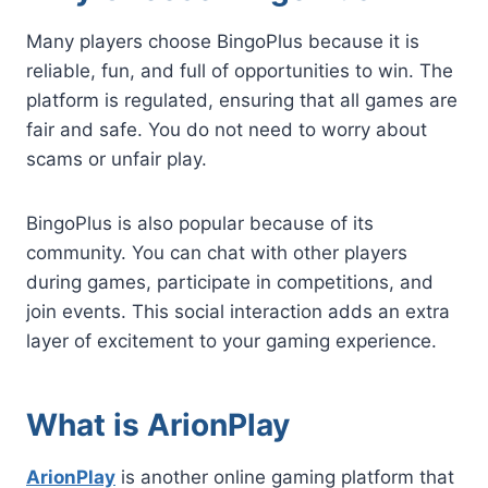
Many players choose BingoPlus because it is
reliable, fun, and full of opportunities to win. The
platform is regulated, ensuring that all games are
fair and safe. You do not need to worry about
scams or unfair play.
BingoPlus is also popular because of its
community. You can chat with other players
during games, participate in competitions, and
join events. This social interaction adds an extra
layer of excitement to your gaming experience.
What is ArionPlay
ArionPlay
is another online gaming platform that