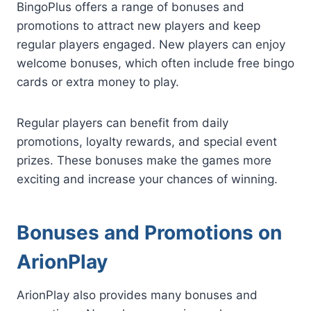
BingoPlus offers a range of bonuses and
promotions to attract new players and keep
regular players engaged. New players can enjoy
welcome bonuses, which often include free bingo
cards or extra money to play.
Regular players can benefit from daily
promotions, loyalty rewards, and special event
prizes. These bonuses make the games more
exciting and increase your chances of winning.
Bonuses and Promotions on
ArionPlay
ArionPlay also provides many bonuses and