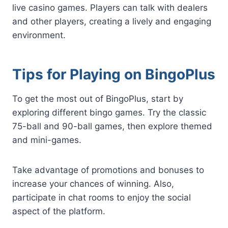
live casino games. Players can talk with dealers
and other players, creating a lively and engaging
environment.
Tips for Playing on BingoPlus
To get the most out of BingoPlus, start by
exploring different bingo games. Try the classic
75-ball and 90-ball games, then explore themed
and mini-games.
Take advantage of promotions and bonuses to
increase your chances of winning. Also,
participate in chat rooms to enjoy the social
aspect of the platform.