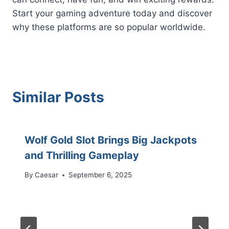
Start your gaming adventure today and discover
why these platforms are so popular worldwide.
Similar Posts
Wolf Gold Slot Brings Big Jackpots
and Thrilling Gameplay
By
Caesar
September 6, 2025