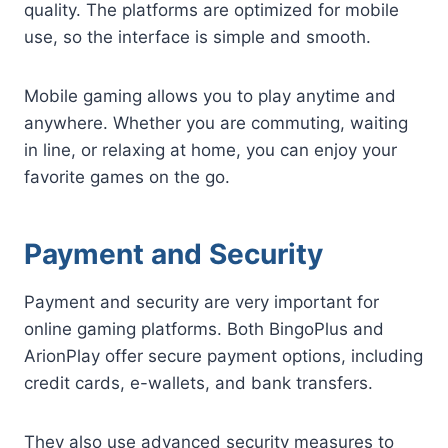
quality. The platforms are optimized for mobile
use, so the interface is simple and smooth.
Mobile gaming allows you to play anytime and
anywhere. Whether you are commuting, waiting
in line, or relaxing at home, you can enjoy your
favorite games on the go.
Payment and Security
Payment and security are very important for
online gaming platforms. Both BingoPlus and
ArionPlay offer secure payment options, including
credit cards, e-wallets, and bank transfers.
They also use advanced security measures to