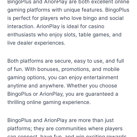
BingoPlus and ArionPlay are both excellent online
gaming platforms with unique features. BingoPlus
is perfect for players who love bingo and social
interaction. ArionPlay is ideal for casino
enthusiasts who enjoy slots, table games, and
live dealer experiences.
Both platforms are secure, easy to use, and full
of fun. With bonuses, promotions, and mobile
gaming options, you can enjoy entertainment
anytime and anywhere. Whether you choose
BingoPlus or ArionPlay, you are guaranteed a
thrilling online gaming experience.
BingoPlus and ArionPlay are more than just
platforms; they are communities where players
can connect, have fun, and win exciting rewards.