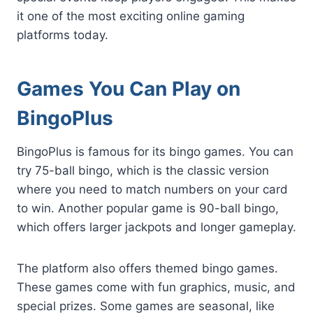
it one of the most exciting online gaming
platforms today.
Games You Can Play on
BingoPlus
BingoPlus is famous for its bingo games. You can
try 75-ball bingo, which is the classic version
where you need to match numbers on your card
to win. Another popular game is 90-ball bingo,
which offers larger jackpots and longer gameplay.
The platform also offers themed bingo games.
These games come with fun graphics, music, and
special prizes. Some games are seasonal, like