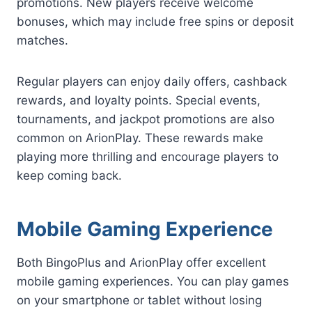
promotions. New players receive welcome
bonuses, which may include free spins or deposit
matches.
Regular players can enjoy daily offers, cashback
rewards, and loyalty points. Special events,
tournaments, and jackpot promotions are also
common on ArionPlay. These rewards make
playing more thrilling and encourage players to
keep coming back.
Mobile Gaming Experience
Both BingoPlus and ArionPlay offer excellent
mobile gaming experiences. You can play games
on your smartphone or tablet without losing