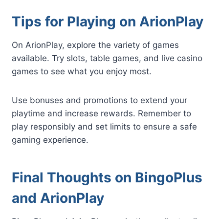
Tips for Playing on ArionPlay
On ArionPlay, explore the variety of games
available. Try slots, table games, and live casino
games to see what you enjoy most.
Use bonuses and promotions to extend your
playtime and increase rewards. Remember to
play responsibly and set limits to ensure a safe
gaming experience.
Final Thoughts on BingoPlus
and ArionPlay