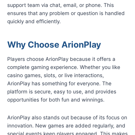
support team via chat, email, or phone. This
ensures that any problem or question is handled
quickly and efficiently.
Why Choose ArionPlay
Players choose ArionPlay because it offers a
complete gaming experience. Whether you like
casino games, slots, or live interactions,
ArionPlay has something for everyone. The
platform is secure, easy to use, and provides
opportunities for both fun and winnings.
ArionPlay also stands out because of its focus on
innovation. New games are added regularly, and
special events keep players engaged. This makes