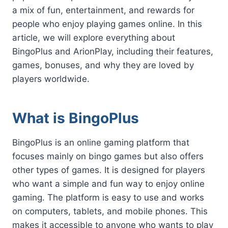
a mix of fun, entertainment, and rewards for
people who enjoy playing games online. In this
article, we will explore everything about
BingoPlus and ArionPlay, including their features,
games, bonuses, and why they are loved by
players worldwide.
What is BingoPlus
BingoPlus is an online gaming platform that
focuses mainly on bingo games but also offers
other types of games. It is designed for players
who want a simple and fun way to enjoy online
gaming. The platform is easy to use and works
on computers, tablets, and mobile phones. This
makes it accessible to anyone who wants to play