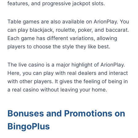
features, and progressive jackpot slots.
Table games are also available on ArionPlay. You
can play blackjack, roulette, poker, and baccarat.
Each game has different variations, allowing
players to choose the style they like best.
The live casino is a major highlight of ArionPlay.
Here, you can play with real dealers and interact
with other players. It gives the feeling of being in
a real casino without leaving your home.
Bonuses and Promotions on
BingoPlus