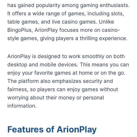
has gained popularity among gaming enthusiasts.
It offers a wide range of games, including slots,
table games, and live casino games. Unlike
BingoPlus, ArionPlay focuses more on casino-
style games, giving players a thrilling experience.
ArionPlay is designed to work smoothly on both
desktop and mobile devices. This means you can
enjoy your favorite games at home or on the go.
The platform also emphasizes security and
fairness, so players can enjoy games without
worrying about their money or personal
information.
Features of ArionPlay