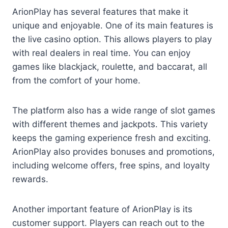
ArionPlay has several features that make it
unique and enjoyable. One of its main features is
the live casino option. This allows players to play
with real dealers in real time. You can enjoy
games like blackjack, roulette, and baccarat, all
from the comfort of your home.
The platform also has a wide range of slot games
with different themes and jackpots. This variety
keeps the gaming experience fresh and exciting.
ArionPlay also provides bonuses and promotions,
including welcome offers, free spins, and loyalty
rewards.
Another important feature of ArionPlay is its
customer support. Players can reach out to the