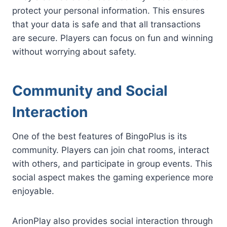
protect your personal information. This ensures
that your data is safe and that all transactions
are secure. Players can focus on fun and winning
without worrying about safety.
Community and Social
Interaction
One of the best features of BingoPlus is its
community. Players can join chat rooms, interact
with others, and participate in group events. This
social aspect makes the gaming experience more
enjoyable.
ArionPlay also provides social interaction through