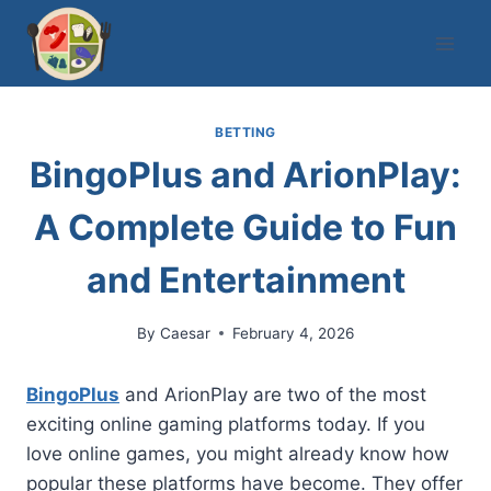
Skip
to
content
BETTING
BingoPlus and ArionPlay:
A Complete Guide to Fun
and Entertainment
By
Caesar
February 4, 2026
BingoPlus
and ArionPlay are two of the most
exciting online gaming platforms today. If you
love online games, you might already know how
popular these platforms have become. They offer