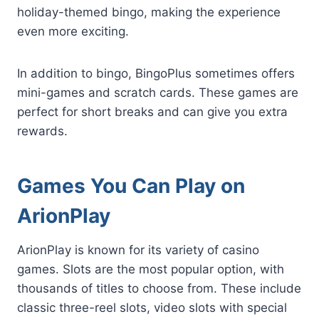
holiday-themed bingo, making the experience
even more exciting.
In addition to bingo, BingoPlus sometimes offers
mini-games and scratch cards. These games are
perfect for short breaks and can give you extra
rewards.
Games You Can Play on
ArionPlay
ArionPlay is known for its variety of casino
games. Slots are the most popular option, with
thousands of titles to choose from. These include
classic three-reel slots, video slots with special