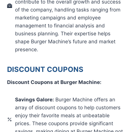
contribute to the overall growth and success
of the company, handling tasks ranging from
marketing campaigns and employee
management to financial analysis and
business planning. Their expertise helps
shape Burger Machine’s future and market
presence.
DISCOUNT COUPONS
Discount Coupons at Burger Machine:
Savings Galore:
Burger Machine offers an
array of discount coupons to help customers
enjoy their favorite meals at unbeatable
prices. These coupons provide significant
savings, making dining at Burger Machine not