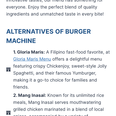
everyone. Enjoy the perfect blend of quality
ingredients and unmatched taste in every bite!
ALTERNATIVES OF BURGER
MACHINE
1. Gloria Maris:
A Filipino fast-food favorite, at
Gloria Maris Menu
offers a delightful menu
featuring crispy Chickenjoy, sweet-style Jolly
Spaghetti, and their famous Yumburger,
making it a go-to choice for families and
friends.
2. Mang Inasal:
Known for its unlimited rice
meals, Mang Inasal serves mouthwatering
grilled chicken marinated in a blend of local