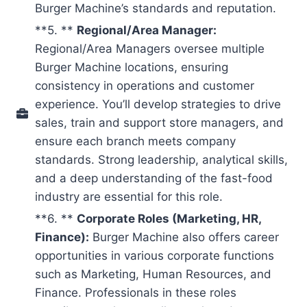
Burger Machine’s standards and reputation.
**5. **
Regional/Area Manager:
Regional/Area Managers oversee multiple
Burger Machine locations, ensuring
consistency in operations and customer
experience. You’ll develop strategies to drive
sales, train and support store managers, and
ensure each branch meets company
standards. Strong leadership, analytical skills,
and a deep understanding of the fast-food
industry are essential for this role.
**6. **
Corporate Roles (Marketing, HR,
Finance):
Burger Machine also offers career
opportunities in various corporate functions
such as Marketing, Human Resources, and
Finance. Professionals in these roles