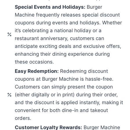
Special Events and Holidays:
Burger
Machine frequently releases special discount
coupons during events and holidays. Whether
it’s celebrating a national holiday or a
restaurant anniversary, customers can
anticipate exciting deals and exclusive offers,
enhancing their dining experience during
these occasions.
Easy Redemption:
Redeeming discount
coupons at Burger Machine is hassle-free.
Customers can simply present the coupon
(either digitally or in print) during their order,
and the discount is applied instantly, making it
convenient for both dine-in and takeout
orders.
Customer Loyalty Rewards:
Burger Machine