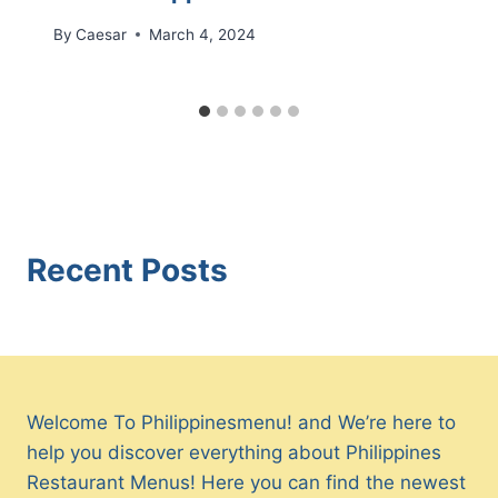
By
Caesar
March 4, 2024
Recent Posts
Welcome To Philippinesmenu! and We’re here to
help you discover everything about Philippines
Restaurant Menus! Here you can find the newest