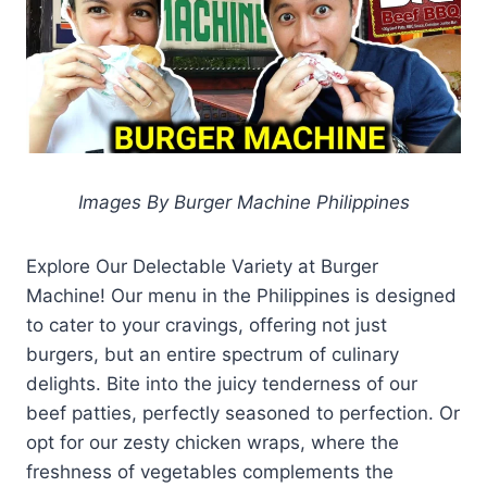
Images By Burger Machine Philippines
Explore Our Delectable Variety at Burger
Machine! Our menu in the Philippines is designed
to cater to your cravings, offering not just
burgers, but an entire spectrum of culinary
delights. Bite into the juicy tenderness of our
beef patties, perfectly seasoned to perfection. Or
opt for our zesty chicken wraps, where the
freshness of vegetables complements the