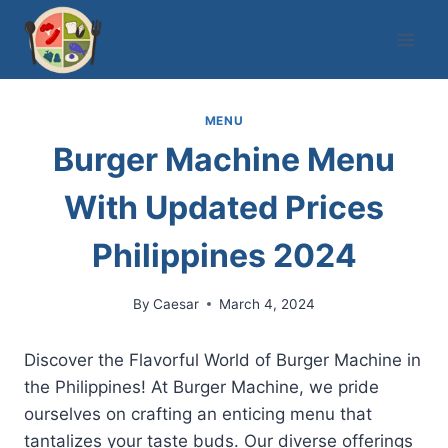
Skip
to
content
MENU
Burger Machine Menu
With Updated Prices
Philippines 2024
By
Caesar
March 4, 2024
Discover the Flavorful World of Burger Machine in
the Philippines! At Burger Machine, we pride
ourselves on crafting an enticing menu that
tantalizes your taste buds. Our diverse offerings