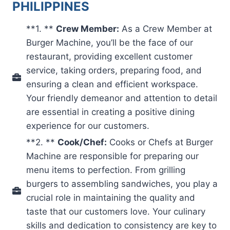
PHILIPPINES
**1. **
Crew Member:
As a Crew Member at
Burger Machine, you’ll be the face of our
restaurant, providing excellent customer
service, taking orders, preparing food, and
ensuring a clean and efficient workspace.
Your friendly demeanor and attention to detail
are essential in creating a positive dining
experience for our customers.
**2. **
Cook/Chef:
Cooks or Chefs at Burger
Machine are responsible for preparing our
menu items to perfection. From grilling
burgers to assembling sandwiches, you play a
crucial role in maintaining the quality and
taste that our customers love. Your culinary
skills and dedication to consistency are key to