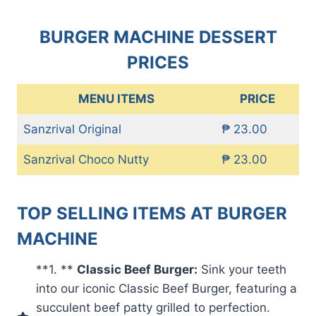
BURGER MACHINE DESSERT
PRICES
MENU ITEMS
PRICE
Sanzrival Original
₱ 23.00
Sanzrival Choco Nutty
₱ 23.00
TOP SELLING ITEMS AT BURGER
MACHINE
**1. **
Classic Beef Burger:
Sink your teeth
into our iconic Classic Beef Burger, featuring a
succulent beef patty grilled to perfection.