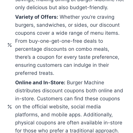
only delicious but also budget-friendly.
Variety of Offers:
Whether you’re craving
burgers, sandwiches, or sides, our discount
coupons cover a wide range of menu items.
From buy-one-get-one-free deals to
percentage discounts on combo meals,
there’s a coupon for every taste preference,
ensuring customers can indulge in their
preferred treats.
Online and In-Store:
Burger Machine
distributes discount coupons both online and
in-store. Customers can find these coupons
on the official website, social media
platforms, and mobile apps. Additionally,
physical coupons are often available in-store
for those who prefer a traditional approach.