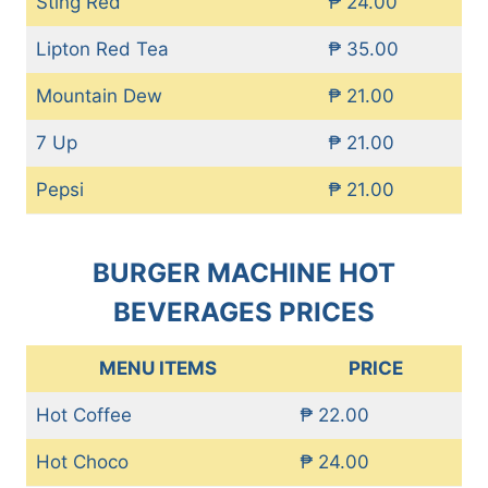
Sting Red
₱ 24.00
Lipton Red Tea
₱ 35.00
Mountain Dew
₱ 21.00
7 Up
₱ 21.00
Pepsi
₱ 21.00
BURGER MACHINE HOT
BEVERAGES PRICES
MENU ITEMS
PRICE
Hot Coffee
₱ 22.00
Hot Choco
₱ 24.00