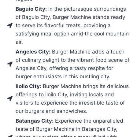
Baguio City:
In the picturesque surroundings
of Baguio City, Burger Machine stands ready
to serve its flavorful treats, providing a
satisfying meal option amid the cool mountain
air.
Angeles City:
Burger Machine adds a touch
of culinary delight to the vibrant food scene of
Angeles City, offering a tasty respite for
burger enthusiasts in this bustling city.
Iloilo City:
Burger Machine brings its delicious
offerings to Iloilo City, inviting locals and
visitors to experience the irresistible taste of
our burgers and sandwiches.
Batangas City:
Experience the unparalleled
taste of Burger Machine in Batangas City,