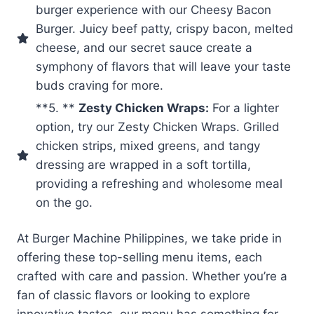
burger experience with our Cheesy Bacon
Burger. Juicy beef patty, crispy bacon, melted
cheese, and our secret sauce create a
symphony of flavors that will leave your taste
buds craving for more.
**5. **
Zesty Chicken Wraps:
For a lighter
option, try our Zesty Chicken Wraps. Grilled
chicken strips, mixed greens, and tangy
dressing are wrapped in a soft tortilla,
providing a refreshing and wholesome meal
on the go.
At Burger Machine Philippines, we take pride in
offering these top-selling menu items, each
crafted with care and passion. Whether you’re a
fan of classic flavors or looking to explore
innovative tastes, our menu has something for