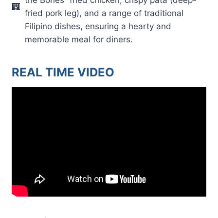
fried pork leg), and a range of traditional
Filipino dishes, ensuring a hearty and
memorable meal for diners.
REAL TIME VIDEO