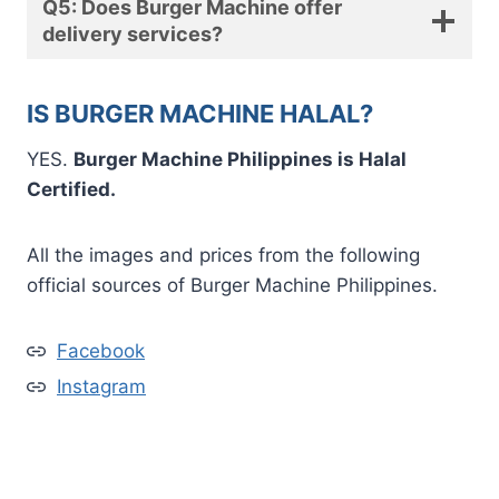
Q5: Does Burger Machine offer
delivery services?
IS BURGER MACHINE HALAL?
YES.
Burger Machine Philippines is Halal
Certified.
All the images and prices from the following
official sources of Burger Machine Philippines.
Facebook
Instagram