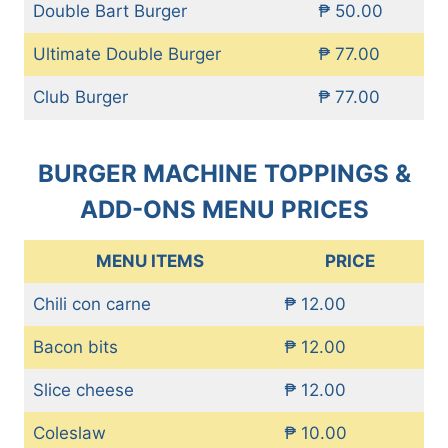
Double Bart Burger
₱ 50.00
Ultimate Double Burger
₱ 77.00
Club Burger
₱ 77.00
BURGER MACHINE TOPPINGS &
ADD-ONS MENU PRICES
MENU ITEMS
PRICE
Chili con carne
₱ 12.00
Bacon bits
₱ 12.00
Slice cheese
₱ 12.00
Coleslaw
₱ 10.00