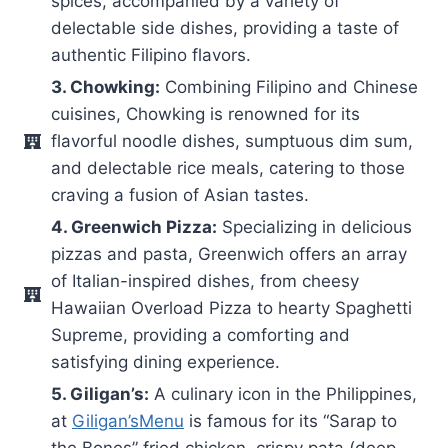
spices, accompanied by a variety of
delectable side dishes, providing a taste of
authentic Filipino flavors.
3. Chowking:
Combining Filipino and Chinese
cuisines, Chowking is renowned for its
flavorful noodle dishes, sumptuous dim sum,
and delectable rice meals, catering to those
craving a fusion of Asian tastes.
4. Greenwich Pizza:
Specializing in delicious
pizzas and pasta, Greenwich offers an array
of Italian-inspired dishes, from cheesy
Hawaiian Overload Pizza to hearty Spaghetti
Supreme, providing a comforting and
satisfying dining experience.
5. Giligan’s:
A culinary icon in the Philippines,
at
Giligan’sMenu
is famous for its “Sarap to
the Bones” fried chicken, crispy pata (deep-