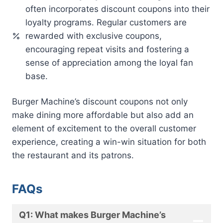
often incorporates discount coupons into their
loyalty programs. Regular customers are
rewarded with exclusive coupons,
encouraging repeat visits and fostering a
sense of appreciation among the loyal fan
base.
Burger Machine’s discount coupons not only
make dining more affordable but also add an
element of excitement to the overall customer
experience, creating a win-win situation for both
the restaurant and its patrons.
FAQs
Q1: What makes Burger Machine’s