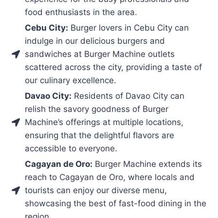
food enthusiasts in the area.
Cebu City:
Burger lovers in Cebu City can
indulge in our delicious burgers and
sandwiches at Burger Machine outlets
scattered across the city, providing a taste of
our culinary excellence.
Davao City:
Residents of Davao City can
relish the savory goodness of Burger
Machine’s offerings at multiple locations,
ensuring that the delightful flavors are
accessible to everyone.
Cagayan de Oro:
Burger Machine extends its
reach to Cagayan de Oro, where locals and
tourists can enjoy our diverse menu,
showcasing the best of fast-food dining in the
region.