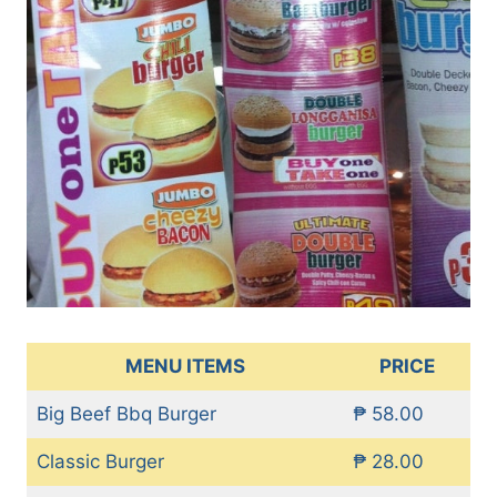
MENU ITEMS
PRICE
Big Beef Bbq Burger
₱ 58.00
Classic Burger
₱ 28.00