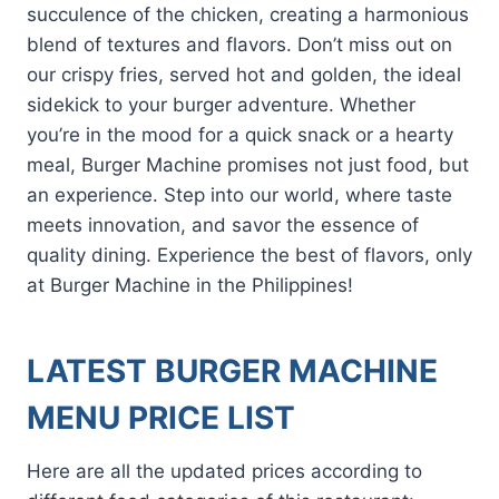
succulence of the chicken, creating a harmonious
blend of textures and flavors. Don’t miss out on
our crispy fries, served hot and golden, the ideal
sidekick to your burger adventure. Whether
you’re in the mood for a quick snack or a hearty
meal, Burger Machine promises not just food, but
an experience. Step into our world, where taste
meets innovation, and savor the essence of
quality dining. Experience the best of flavors, only
at Burger Machine in the Philippines!
LATEST BURGER MACHINE
MENU PRICE LIST
Here are all the updated prices according to