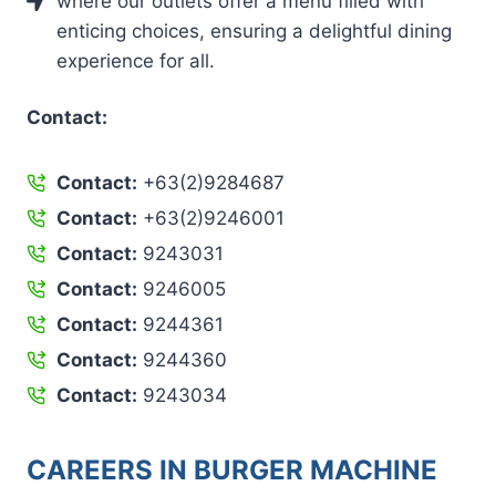
where our outlets offer a menu filled with
enticing choices, ensuring a delightful dining
experience for all.
Contact:
Contact:
+63(2)9284687
Contact:
+63(2)9246001
Contact:
9243031
Contact:
9246005
Contact:
9244361
Contact:
9244360
Contact:
9243034
CAREERS IN BURGER MACHINE