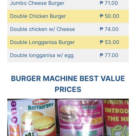
Jumbo Cheese Burger
₱ 71.00
Double Chicken Burger
₱ 50.00
Double chicken w/ Cheese
₱ 74.00
Double Longganisa Burger
₱ 53.00
Double longganisa w/ egg
₱ 77.00
BURGER MACHINE BEST VALUE
PRICES