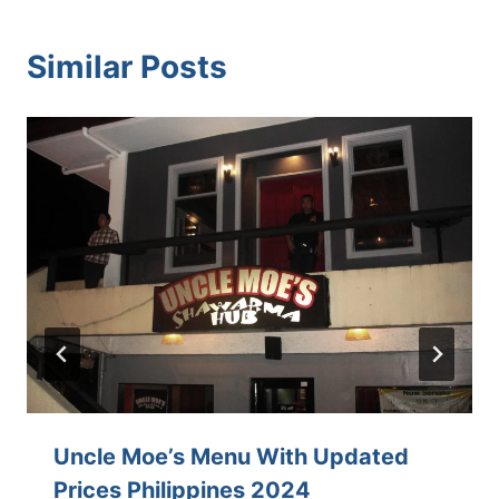
Similar Posts
Uncle Moe’s Menu With Updated
Prices Philippines 2024