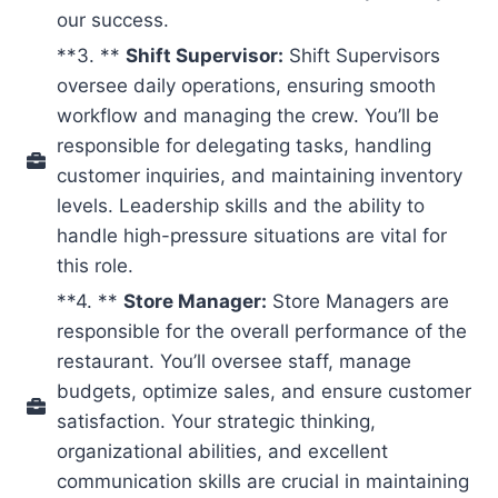
our success.
**3. **
Shift Supervisor:
Shift Supervisors
oversee daily operations, ensuring smooth
workflow and managing the crew. You’ll be
responsible for delegating tasks, handling
customer inquiries, and maintaining inventory
levels. Leadership skills and the ability to
handle high-pressure situations are vital for
this role.
**4. **
Store Manager:
Store Managers are
responsible for the overall performance of the
restaurant. You’ll oversee staff, manage
budgets, optimize sales, and ensure customer
satisfaction. Your strategic thinking,
organizational abilities, and excellent
communication skills are crucial in maintaining