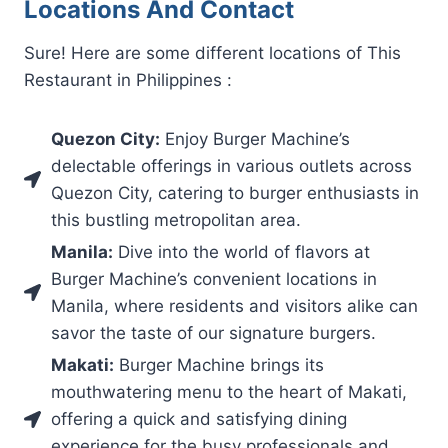
Locations And Contact
Sure! Here are some different locations of This
Restaurant in Philippines :
Quezon City:
Enjoy Burger Machine’s
delectable offerings in various outlets across
Quezon City, catering to burger enthusiasts in
this bustling metropolitan area.
Manila:
Dive into the world of flavors at
Burger Machine’s convenient locations in
Manila, where residents and visitors alike can
savor the taste of our signature burgers.
Makati:
Burger Machine brings its
mouthwatering menu to the heart of Makati,
offering a quick and satisfying dining
experience for the busy professionals and