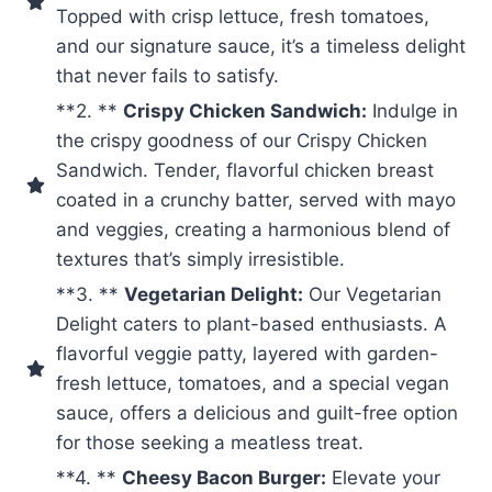
Topped with crisp lettuce, fresh tomatoes,
and our signature sauce, it’s a timeless delight
that never fails to satisfy.
**2. **
Crispy Chicken Sandwich:
Indulge in
the crispy goodness of our Crispy Chicken
Sandwich. Tender, flavorful chicken breast
coated in a crunchy batter, served with mayo
and veggies, creating a harmonious blend of
textures that’s simply irresistible.
**3. **
Vegetarian Delight:
Our Vegetarian
Delight caters to plant-based enthusiasts. A
flavorful veggie patty, layered with garden-
fresh lettuce, tomatoes, and a special vegan
sauce, offers a delicious and guilt-free option
for those seeking a meatless treat.
**4. **
Cheesy Bacon Burger:
Elevate your