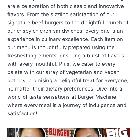
are a celebration of both classic and innovative
flavors. From the sizzling satisfaction of our
signature beef burgers to the delightful crunch of
our crispy chicken sandwiches, every bite is an
experience in culinary excellence. Each item on
our menu is thoughtfully prepared using the
freshest ingredients, ensuring a burst of flavors
with every mouthful. Plus, we cater to every
palate with our array of vegetarian and vegan
options, promising a delightful treat for everyone,
no matter their dietary preferences. Dive into a
world of taste sensations at Burger Machine,
where every meal is a journey of indulgence and
satisfaction!