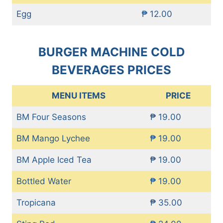
Egg
₱ 12.00
BURGER MACHINE COLD
BEVERAGES PRICES
MENU ITEMS
PRICE
BM Four Seasons
₱ 19.00
BM Mango Lychee
₱ 19.00
BM Apple Iced Tea
₱ 19.00
Bottled Water
₱ 19.00
Tropicana
₱ 35.00