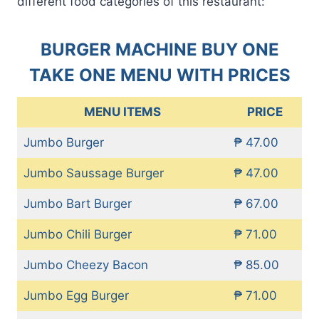
different food categories of this restaurant:
BURGER MACHINE BUY ONE
TAKE ONE MENU WITH PRICES
MENU ITEMS
PRICE
Jumbo Burger
₱ 47.00
Jumbo Saussage Burger
₱ 47.00
Jumbo Bart Burger
₱ 67.00
Jumbo Chili Burger
₱ 71.00
Jumbo Cheezy Bacon
₱ 85.00
Jumbo Egg Burger
₱ 71.00