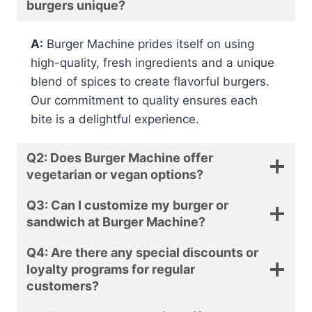
burgers unique?
A:
Burger Machine prides itself on using
high-quality, fresh ingredients and a unique
blend of spices to create flavorful burgers.
Our commitment to quality ensures each
bite is a delightful experience.
Q2: Does Burger Machine offer
vegetarian or vegan options?
Q3: Can I customize my burger or
sandwich at Burger Machine?
Q4: Are there any special discounts or
loyalty programs for regular
customers?