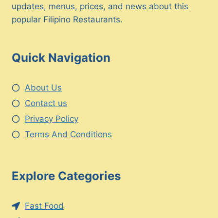
updates, menus, prices, and news about this
popular Filipino Restaurants.
Quick Navigation
About Us
Contact us
Privacy Policy
Terms And Conditions
Explore Categories
Fast Food