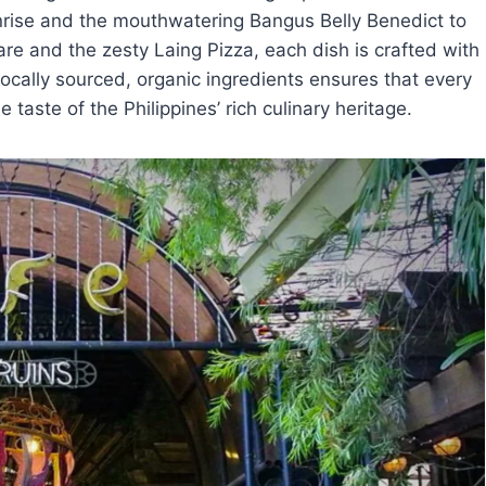
nrise and the mouthwatering Bangus Belly Benedict to
re and the zesty Laing Pizza, each dish is crafted with
ocally sourced, organic ingredients ensures that every
e taste of the Philippines’ rich culinary heritage.