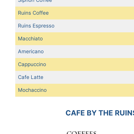
Ruins Coffee
Ruins Espresso
Macchiato
Americano
Cappuccino
Cafe Latte
Mochaccino
CAFE BY THE RUIN