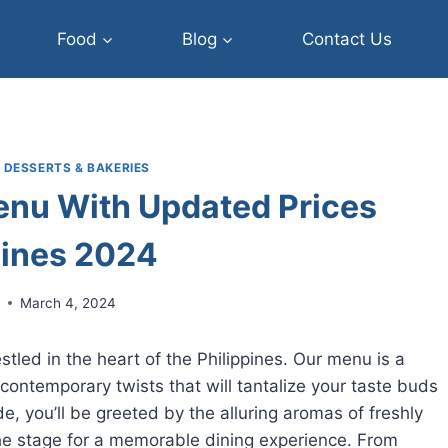
Food
Blog
Contact Us
|
DESSERTS & BAKERIES
enu With Updated Prices
pines 2024
r
March 4, 2024
led in the heart of the Philippines. Our menu is a
nd contemporary twists that will tantalize your taste buds
de, you’ll be greeted by the alluring aromas of freshly
the stage for a memorable dining experience. From