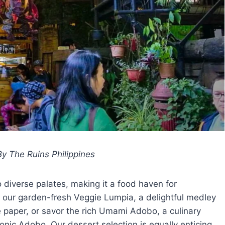
y The Ruins Philippines
o diverse palates, making it a food haven for
n our garden-fresh Veggie Lumpia, a delightful medley
e paper, or savor the rich Umami Adobo, a culinary
nic Adobo. Our dessert selection is equally enticing,