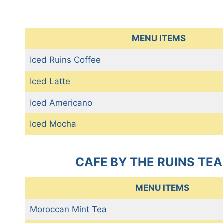
MENU ITEMS
Iced Ruins Coffee
Iced Latte
Iced Americano
Iced Mocha
CAFE BY THE RUINS TEA
MENU ITEMS
Moroccan Mint Tea