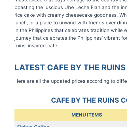
boasting the luscious Ube Leche Flan and the in
rice cake with creamy cheesecake goodness. Whet
lunch, or a place to unwind with friends over din
in the Philippines that celebrates tradition whil
journey that celebrates the Philippines’ vibrant f
ruins-inspired cafe.
LATEST CAFE BY THE RUINS
Here are all the updated prices according to diffe
CAFE BY THE RUINS 
MENU ITEMS
Siphon Coffee