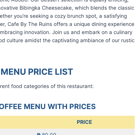
novative Bibingka Cheesecake, which blends the classic
her you’re seeking a cozy brunch spot, a satisfying
ner, Cafe By The Ruins offers a unique dining experience
e embracing innovation. Join us and embark on a culinary
ood culture amidst the captivating ambiance of our rustic
 MENU PRICE LIST
rent food categories of this restaurant:
COFFEE MENU WITH PRICES
PRICE
₱ 80.00