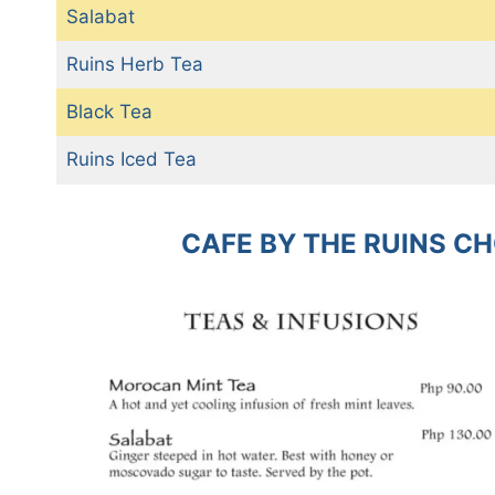
Salabat
Ruins Herb Tea
Black Tea
Ruins Iced Tea
CAFE BY THE RUINS C