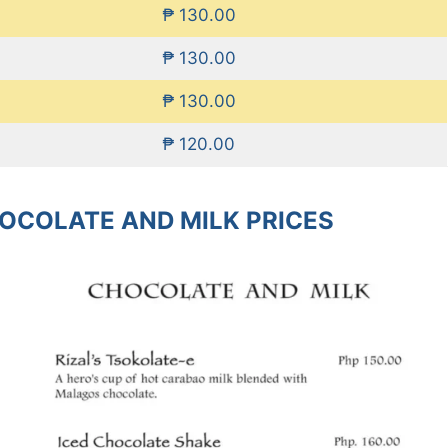
₱ 130.00
₱ 130.00
₱ 130.00
₱ 120.00
HOCOLATE AND MILK PRICES