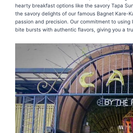
hearty breakfast options like the savory Tapa Su
the savory delights of our famous Bagnet Kare-Ka
passion and precision. Our commitment to using l
bite bursts with authentic flavors, giving you a tru