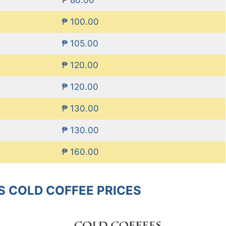
₱ 100.00
₱ 105.00
₱ 120.00
₱ 120.00
₱ 130.00
₱ 130.00
₱ 160.00
S COLD COFFEE PRICES