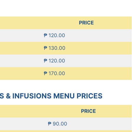
PRICE
₱ 120.00
₱ 130.00
₱ 120.00
₱ 170.00
S & INFUSIONS MENU PRICES
PRICE
₱ 90.00