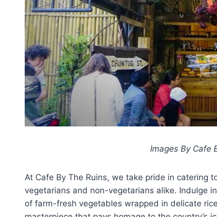
Images By Cafe B
At Cafe By The Ruins, we take pride in catering t
vegetarians and non-vegetarians alike. Indulge i
of farm-fresh vegetables wrapped in delicate ric
masterpiece that pays homage to the country’s ico