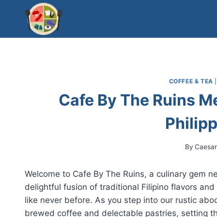
Skip
to
content
COFFEE & TEA
Cafe By The Ruins M
Philip
By
Caesa
Welcome to Cafe By The Ruins, a culinary gem nest
delightful fusion of traditional Filipino flavors a
like never before. As you step into our rustic abo
brewed coffee and delectable pastries, setting 