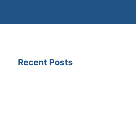
Recent Posts