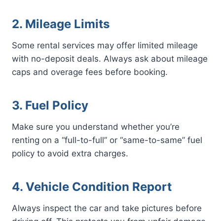
2. Mileage Limits
Some rental services may offer limited mileage
with no-deposit deals. Always ask about mileage
caps and overage fees before booking.
3. Fuel Policy
Make sure you understand whether you’re
renting on a “full-to-full” or “same-to-same” fuel
policy to avoid extra charges.
4. Vehicle Condition Report
Always inspect the car and take pictures before