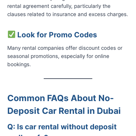
rental agreement carefully, particularly the
clauses related to insurance and excess charges.
Look for Promo Codes
Many rental companies offer discount codes or
seasonal promotions, especially for online
bookings.
Common FAQs About No-
Deposit Car Rental in Dubai
Q: Is car rental without deposit