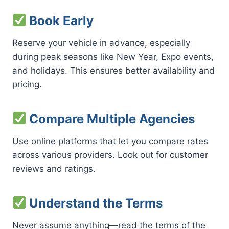
Book Early
Reserve your vehicle in advance, especially
during peak seasons like New Year, Expo events,
and holidays. This ensures better availability and
pricing.
Compare Multiple Agencies
Use online platforms that let you compare rates
across various providers. Look out for customer
reviews and ratings.
Understand the Terms
Never assume anything—read the terms of the