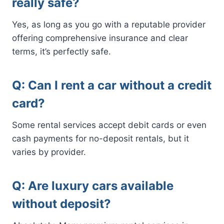
really safe?
Yes, as long as you go with a reputable provider
offering comprehensive insurance and clear
terms, it’s perfectly safe.
Q: Can I rent a car without a credit
card?
Some rental services accept debit cards or even
cash payments for no-deposit rentals, but it
varies by provider.
Q: Are luxury cars available
without deposit?