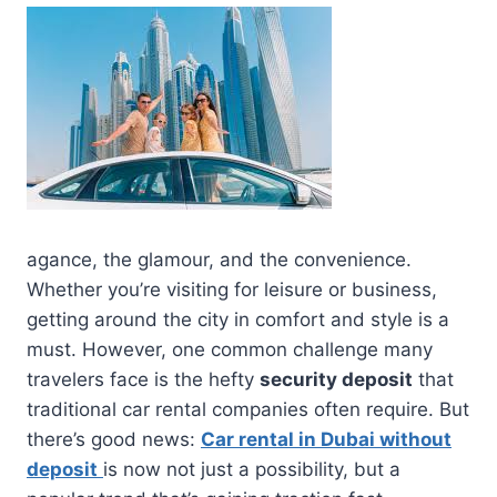
agance, the glamour, and the convenience.
Whether you’re visiting for leisure or business,
getting around the city in comfort and style is a
must. However, one common challenge many
travelers face is the hefty
security deposit
that
traditional car rental companies often require. But
there’s good news:
Car rental in Dubai without
deposit
is now not just a possibility, but a