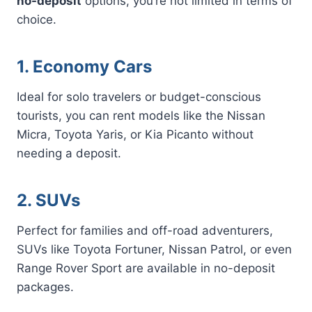
no-deposit
options, you’re not limited in terms of
choice.
1. Economy Cars
Ideal for solo travelers or budget-conscious
tourists, you can rent models like the Nissan
Micra, Toyota Yaris, or Kia Picanto without
needing a deposit.
2. SUVs
Perfect for families and off-road adventurers,
SUVs like Toyota Fortuner, Nissan Patrol, or even
Range Rover Sport are available in no-deposit
packages.