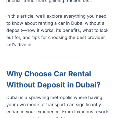
popular trend that’s gaining traction fast.
In this article, we’ll explore everything you need
to know about renting a car in Dubai without a
deposit—how it works, its benefits, what to look
out for, and tips for choosing the best provider.
Let’s dive in.
Why Choose Car Rental
Without Deposit in Dubai?
Dubai is a sprawling metropolis where having
your own mode of transport can significantly
enhance your experience. From luxurious resorts