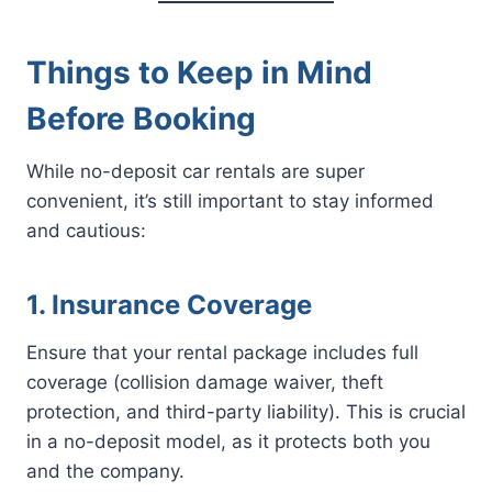
Things to Keep in Mind
Before Booking
While no-deposit car rentals are super
convenient, it’s still important to stay informed
and cautious:
1. Insurance Coverage
Ensure that your rental package includes full
coverage (collision damage waiver, theft
protection, and third-party liability). This is crucial
in a no-deposit model, as it protects both you
and the company.