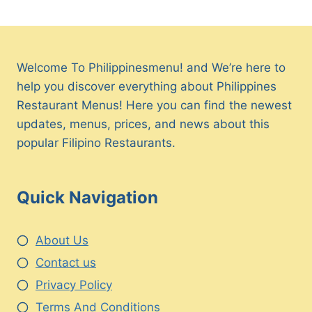
Welcome To Philippinesmenu! and We’re here to
help you discover everything about Philippines
Restaurant Menus! Here you can find the newest
updates, menus, prices, and news about this
popular Filipino Restaurants.
Quick Navigation
About Us
Contact us
Privacy Policy
Terms And Conditions