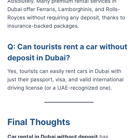
Absolutely. Many premium rental services in
Dubai offer Ferraris, Lamborghinis, and Rolls-
Royces without requiring any deposit, thanks to
insurance-backed packages.
Q: Can tourists rent a car without
deposit in Dubai?
Yes, tourists can easily rent cars in Dubai with
just their passport, visa, and valid international
driving license (or a UAE-recognized one).
Final Thoughts
Car rental in Dubai without deposit
has