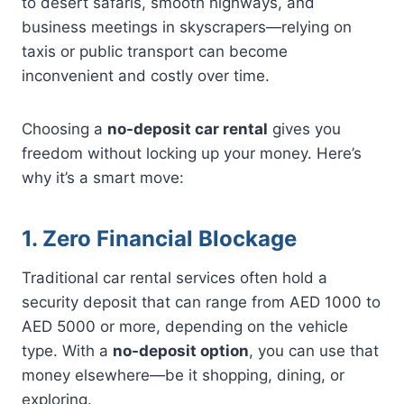
to desert safaris, smooth highways, and
business meetings in skyscrapers—relying on
taxis or public transport can become
inconvenient and costly over time.
Choosing a
no-deposit car rental
gives you
freedom without locking up your money. Here’s
why it’s a smart move:
1. Zero Financial Blockage
Traditional car rental services often hold a
security deposit that can range from AED 1000 to
AED 5000 or more, depending on the vehicle
type. With a
no-deposit option
, you can use that
money elsewhere—be it shopping, dining, or
exploring.