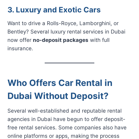
3. Luxury and Exotic Cars
Want to drive a Rolls-Royce, Lamborghini, or
Bentley? Several luxury rental services in Dubai
now offer
no-deposit packages
with full
insurance.
Who Offers Car Rental in
Dubai Without Deposit?
Several well-established and reputable rental
agencies in Dubai have begun to offer deposit-
free rental services. Some companies also have
online platforms or apps, making the process