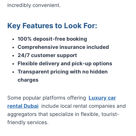
incredibly convenient.
Key Features to Look For:
100% deposit-free booking
Comprehensive insurance included
24/7 customer support
Flexible delivery and pick-up options
Transparent pricing with no hidden
charges
Some popular platforms offering
Luxury car
rental Dubai
include local rental companies and
aggregators that specialize in flexible, tourist-
friendly services.