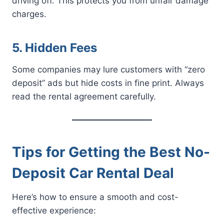
driving off. This protects you from unfair damage
charges.
5. Hidden Fees
Some companies may lure customers with “zero
deposit” ads but hide costs in fine print. Always
read the rental agreement carefully.
Tips for Getting the Best No-
Deposit Car Rental Deal
Here’s how to ensure a smooth and cost-
effective experience: