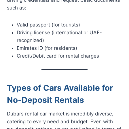
such as:
Valid passport (for tourists)
Driving license (international or UAE-
recognized)
Emirates ID (for residents)
Credit/Debit card for rental charges
Types of Cars Available for
No-Deposit Rentals
Dubai’s rental car market is incredibly diverse,
catering to every need and budget. Even with