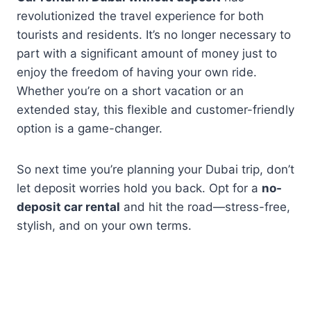
revolutionized the travel experience for both
tourists and residents. It’s no longer necessary to
part with a significant amount of money just to
enjoy the freedom of having your own ride.
Whether you’re on a short vacation or an
extended stay, this flexible and customer-friendly
option is a game-changer.
So next time you’re planning your Dubai trip, don’t
let deposit worries hold you back. Opt for a
no-
deposit car rental
and hit the road—stress-free,
stylish, and on your own terms.