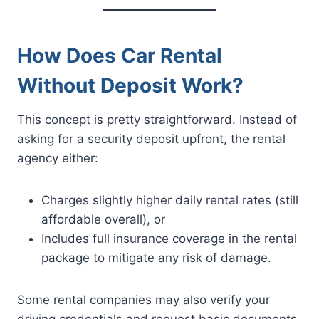
How Does Car Rental
Without Deposit Work?
This concept is pretty straightforward. Instead of
asking for a security deposit upfront, the rental
agency either:
Charges slightly higher daily rental rates (still
affordable overall), or
Includes full insurance coverage in the rental
package to mitigate any risk of damage.
Some rental companies may also verify your
driving credentials and request basic documents