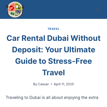
Skip
to
content
TRAVEL
Car Rental Dubai Without
Deposit: Your Ultimate
Guide to Stress-Free
Travel
By
Caesar
April 11, 2025
Traveling to Dubai is all about enjoying the extra