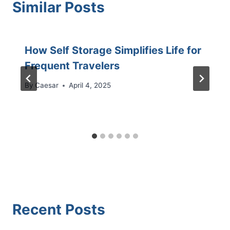
Similar Posts
How Self Storage Simplifies Life for
Frequent Travelers
By
Caesar
April 4, 2025
Recent Posts