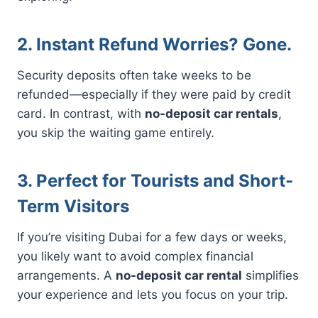
2. Instant Refund Worries? Gone.
Security deposits often take weeks to be
refunded—especially if they were paid by credit
card. In contrast, with
no-deposit car rentals
,
you skip the waiting game entirely.
3. Perfect for Tourists and Short-
Term Visitors
If you’re visiting Dubai for a few days or weeks,
you likely want to avoid complex financial
arrangements. A
no-deposit car rental
simplifies
your experience and lets you focus on your trip.