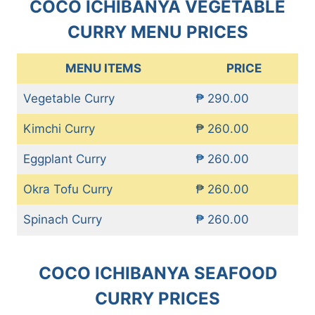
COCO ICHIBANYA VEGETABLE
CURRY MENU PRICES
MENU ITEMS
PRICE
Vegetable Curry
₱ 290.00
Kimchi Curry
₱ 260.00
Eggplant Curry
₱ 260.00
Okra Tofu Curry
₱ 260.00
Spinach Curry
₱ 260.00
COCO ICHIBANYA SEAFOOD
CURRY PRICES