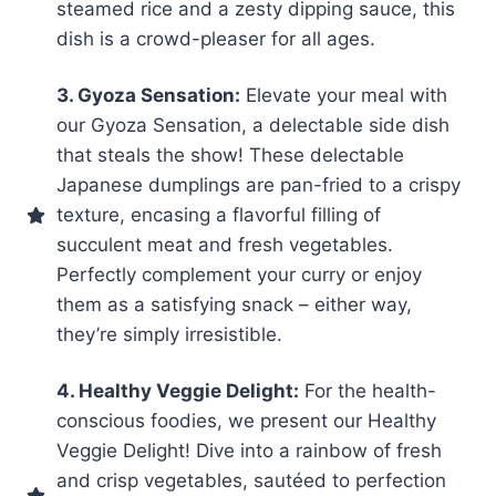
steamed rice and a zesty dipping sauce, this
dish is a crowd-pleaser for all ages.
3. Gyoza Sensation:
Elevate your meal with
our Gyoza Sensation, a delectable side dish
that steals the show! These delectable
Japanese dumplings are pan-fried to a crispy
texture, encasing a flavorful filling of
succulent meat and fresh vegetables.
Perfectly complement your curry or enjoy
them as a satisfying snack – either way,
they’re simply irresistible.
4. Healthy Veggie Delight:
For the health-
conscious foodies, we present our Healthy
Veggie Delight! Dive into a rainbow of fresh
and crisp vegetables, sautéed to perfection