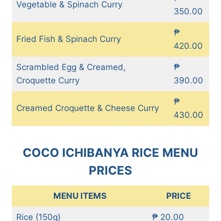
Vegetable & Spinach Curry
350.00
₱
Fried Fish & Spinach Curry
420.00
Scrambled Egg & Creamed,
₱
Croquette Curry
390.00
₱
Creamed Croquette & Cheese Curry
430.00
COCO ICHIBANYA RICE MENU
PRICES
MENU ITEMS
PRICE
Rice (150g)
₱ 20.00