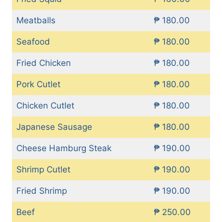
Meatballs
₱ 180.00
Seafood
₱ 180.00
Fried Chicken
₱ 180.00
Pork Cutlet
₱ 180.00
Chicken Cutlet
₱ 180.00
Japanese Sausage
₱ 180.00
Cheese Hamburg Steak
₱ 190.00
Shrimp Cutlet
₱ 190.00
Fried Shrimp
₱ 190.00
Beef
₱ 250.00