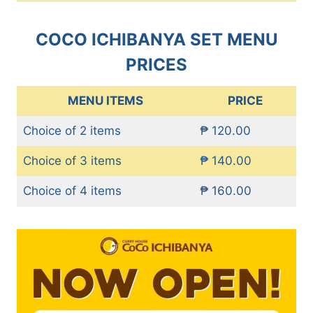
COCO ICHIBANYA SET MENU
PRICES
MENU ITEMS
PRICE
Choice of 2 items
₱ 120.00
Choice of 3 items
₱ 140.00
Choice of 4 items
₱ 160.00