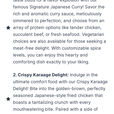
famous Signature Japanese Curry! Savor the
rich and aromatic curry sauce, meticulously
simmered to perfection, and choose from an
array of protein options like tender chicken,
succulent beef, or fresh seafood. Vegetarian
choices are also available for those seeking a
meat-free delight. With customizable spice
levels, you can enjoy this hearty and
comforting dish exactly to your liking.
2. Crispy Karaage Delight:
Indulge in the
ultimate comfort food with our Crispy Karaage
Delight! Bite into the golden-brown, perfectly
seasoned Japanese-style fried chicken that
boasts a tantalizing crunch with every
mouthwatering bite. Paired with a side of