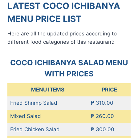
LATEST COCO ICHIBANYA
MENU PRICE LIST
Here are all the updated prices according to
different food categories of this restaurant:
COCO ICHIBANYA SALAD MENU
WITH PRICES
MENU ITEMS
PRICE
Fried Shrimp Salad
₱ 310.00
Mixed Salad
₱ 260.00
Fried Chicken Salad
₱ 300.00