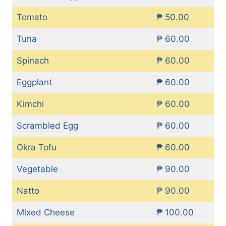
Tomato
₱ 50.00
Tuna
₱ 60.00
Spinach
₱ 60.00
Eggplant
₱ 60.00
Kimchi
₱ 60.00
Scrambled Egg
₱ 60.00
Okra Tofu
₱ 60.00
Vegetable
₱ 90.00
Natto
₱ 90.00
Mixed Cheese
₱ 100.00