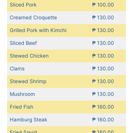
Sliced Pork
₱ 100.00
Creamed Croquette
₱ 130.00
Grilled Pork with Kimchi
₱ 130.00
Sliced Beef
₱ 130.00
Stewed Chicken
₱ 130.00
Clams
₱ 130.00
Stewed Shrimp
₱ 130.00
Mushroom
₱ 130.00
Fried Fish
₱ 160.00
Hamburg Steak
₱ 160.00
Fried Squid
₱ 160.00