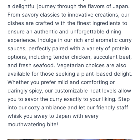
a delightful journey through the flavors of Japan.
From savory classics to innovative creations, our
dishes are crafted with the finest ingredients to
ensure an authentic and unforgettable dining
experience. Indulge in our rich and aromatic curry
sauces, perfectly paired with a variety of protein
options, including tender chicken, succulent beef,
and fresh seafood. Vegetarian choices are also
available for those seeking a plant-based delight.
Whether you prefer mild and comforting or
daringly spicy, our customizable heat levels allow
you to savor the curry exactly to your liking. Step
into our cozy ambiance and let our friendly staff
whisk you away to Japan with every
mouthwatering bite!