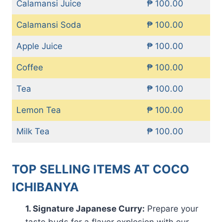
Calamansi Juice
₱ 100.00
Calamansi Soda
₱ 100.00
Apple Juice
₱ 100.00
Coffee
₱ 100.00
Tea
₱ 100.00
Lemon Tea
₱ 100.00
Milk Tea
₱ 100.00
TOP SELLING ITEMS AT COCO
ICHIBANYA
1. Signature Japanese Curry:
Prepare your
taste buds for a flavor explosion with our