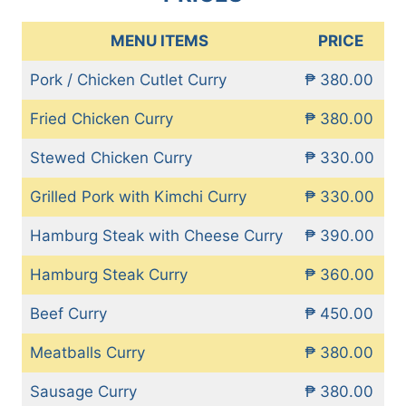
MENU ITEMS
PRICE
Pork / Chicken Cutlet Curry
₱ 380.00
Fried Chicken Curry
₱ 380.00
Stewed Chicken Curry
₱ 330.00
Grilled Pork with Kimchi Curry
₱ 330.00
Hamburg Steak with Cheese Curry
₱ 390.00
Hamburg Steak Curry
₱ 360.00
Beef Curry
₱ 450.00
Meatballs Curry
₱ 380.00
Sausage Curry
₱ 380.00