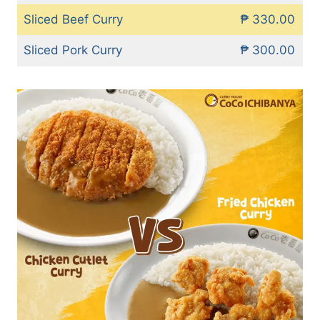
Sliced Beef Curry
₱ 330.00
Sliced Pork Curry
₱ 300.00