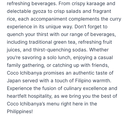
refreshing beverages. From crispy karaage and
delectable gyoza to crisp salads and fragrant
rice, each accompaniment complements the curry
experience in its unique way. Don’t forget to
quench your thirst with our range of beverages,
including traditional green tea, refreshing fruit
juices, and thirst-quenching sodas. Whether
you’re savoring a solo lunch, enjoying a casual
family gathering, or catching up with friends,
Coco Ichibanya promises an authentic taste of
Japan served with a touch of Filipino warmth.
Experience the fusion of culinary excellence and
heartfelt hospitality, as we bring you the best of
Coco Ichibanya’s menu right here in the
Philippines!