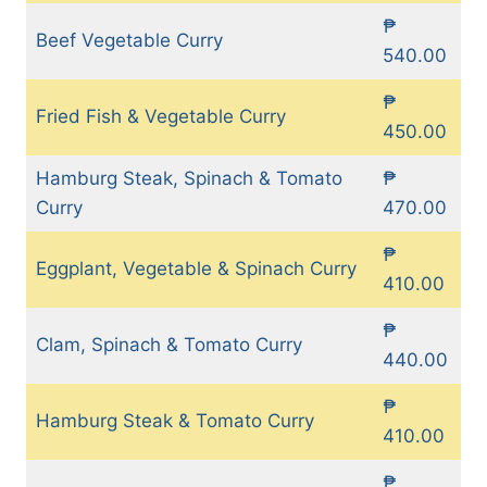
₱
Beef Vegetable Curry
540.00
₱
Fried Fish & Vegetable Curry
450.00
Hamburg Steak, Spinach & Tomato
₱
Curry
470.00
₱
Eggplant, Vegetable & Spinach Curry
410.00
₱
Clam, Spinach & Tomato Curry
440.00
₱
Hamburg Steak & Tomato Curry
410.00
₱