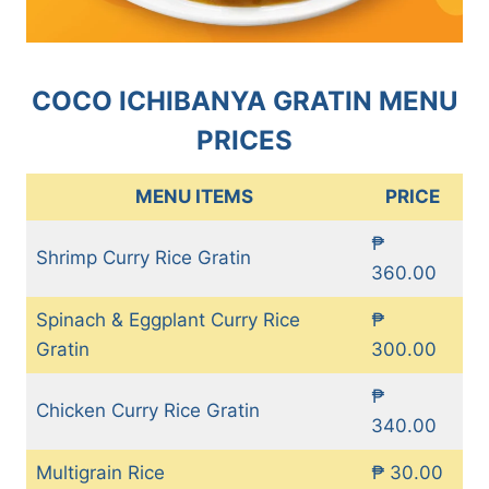
COCO ICHIBANYA GRATIN MENU
PRICES
MENU ITEMS
PRICE
₱
Shrimp Curry Rice Gratin
360.00
Spinach & Eggplant Curry Rice
₱
Gratin
300.00
₱
Chicken Curry Rice Gratin
340.00
Multigrain Rice
₱ 30.00