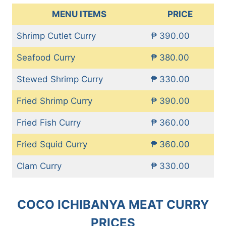
MENU ITEMS
PRICE
Shrimp Cutlet Curry
₱ 390.00
Seafood Curry
₱ 380.00
Stewed Shrimp Curry
₱ 330.00
Fried Shrimp Curry
₱ 390.00
Fried Fish Curry
₱ 360.00
Fried Squid Curry
₱ 360.00
Clam Curry
₱ 330.00
COCO ICHIBANYA MEAT CURRY
PRICES