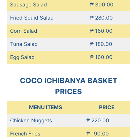
Sausage Salad
₱ 300.00
Fried Squid Salad
₱ 280.00
Corn Salad
₱ 160.00
Tuna Salad
₱ 180.00
Egg Salad
₱ 160.00
COCO ICHIBANYA BASKET
PRICES
MENU ITEMS
PRICE
Chicken Nuggets
₱ 220.00
French Fries
₱ 190.00