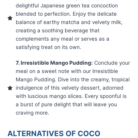
delightful Japanese green tea concoction
blended to perfection. Enjoy the delicate
balance of earthy matcha and velvety milk,
creating a soothing beverage that
complements any meal or serves as a
satisfying treat on its own.
7. Irresistible Mango Pudding:
Conclude your
meal on a sweet note with our Irresistible
Mango Pudding. Dive into the creamy, tropical
indulgence of this velvety dessert, adorned
with luscious mango slices. Every spoonful is
a burst of pure delight that will leave you
craving more.
ALTERNATIVES OF COCO