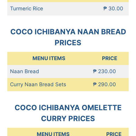
Turmeric Rice
₱ 30.00
COCO ICHIBANYA NAAN BREAD
PRICES
MENU ITEMS
PRICE
Naan Bread
₱ 230.00
Curry Naan Bread Sets
₱ 290.00
COCO ICHIBANYA OMELETTE
CURRY PRICES
MENU ITEMS
PRICE