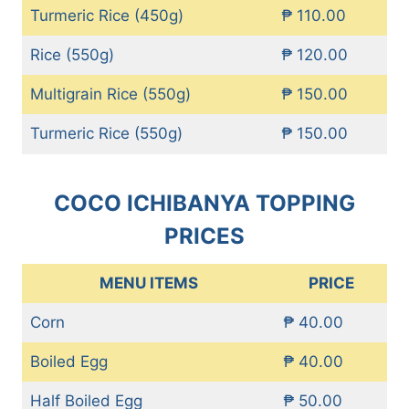
Turmeric Rice (450g)
₱ 110.00
Rice (550g)
₱ 120.00
Multigrain Rice (550g)
₱ 150.00
Turmeric Rice (550g)
₱ 150.00
COCO ICHIBANYA TOPPING
PRICES
MENU ITEMS
PRICE
Corn
₱ 40.00
Boiled Egg
₱ 40.00
Half Boiled Egg
₱ 50.00