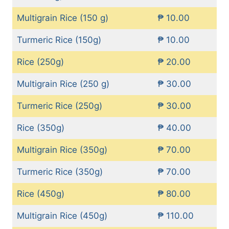
Multigrain Rice (150 g)
₱ 10.00
Turmeric Rice (150g)
₱ 10.00
Rice (250g)
₱ 20.00
Multigrain Rice (250 g)
₱ 30.00
Turmeric Rice (250g)
₱ 30.00
Rice (350g)
₱ 40.00
Multigrain Rice (350g)
₱ 70.00
Turmeric Rice (350g)
₱ 70.00
Rice (450g)
₱ 80.00
Multigrain Rice (450g)
₱ 110.00