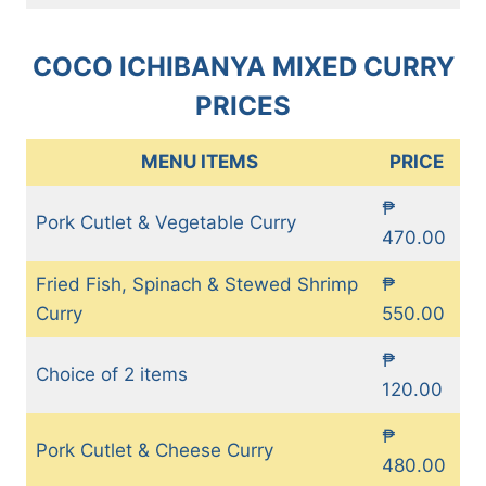
COCO ICHIBANYA MIXED CURRY
PRICES
MENU ITEMS
PRICE
₱
Pork Cutlet & Vegetable Curry
470.00
Fried Fish, Spinach & Stewed Shrimp
₱
Curry
550.00
₱
Choice of 2 items
120.00
₱
Pork Cutlet & Cheese Curry
480.00