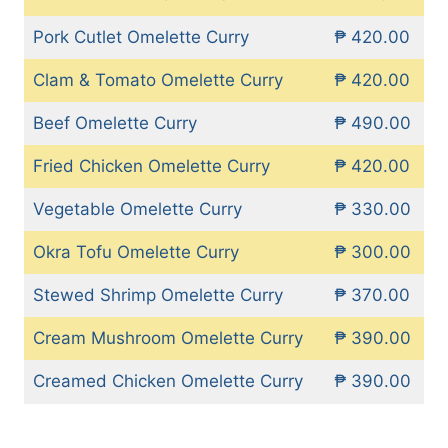
Pork Cutlet Omelette Curry
₱ 420.00
Clam & Tomato Omelette Curry
₱ 420.00
Beef Omelette Curry
₱ 490.00
Fried Chicken Omelette Curry
₱ 420.00
Vegetable Omelette Curry
₱ 330.00
Okra Tofu Omelette Curry
₱ 300.00
Stewed Shrimp Omelette Curry
₱ 370.00
Cream Mushroom Omelette Curry
₱ 390.00
Creamed Chicken Omelette Curry
₱ 390.00