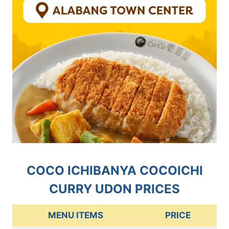
COCO ICHIBANYA COCOICHI
CURRY UDON PRICES
MENU ITEMS
PRICE