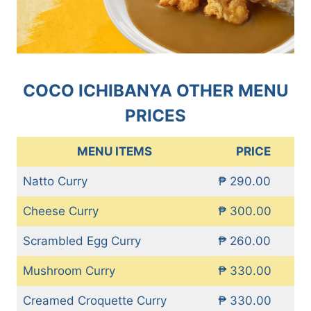
COCO ICHIBANYA OTHER MENU
PRICES
MENU ITEMS
PRICE
Natto Curry
₱ 290.00
Cheese Curry
₱ 300.00
Scrambled Egg Curry
₱ 260.00
Mushroom Curry
₱ 330.00
Creamed Croquette Curry
₱ 330.00