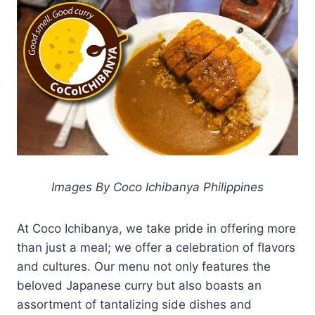
Images By Coco Ichibanya Philippines
At Coco Ichibanya, we take pride in offering more
than just a meal; we offer a celebration of flavors
and cultures. Our menu not only features the
beloved Japanese curry but also boasts an
assortment of tantalizing side dishes and