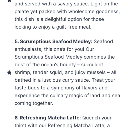
and served with a savory sauce. Light on the
palate yet packed with wholesome goodness,
this dish is a delightful option for those
looking to enjoy a guilt-free meal.
5. Scrumptious Seafood Medley:
Seafood
enthusiasts, this one’s for you! Our
Scrumptious Seafood Medley combines the
best of the ocean’s bounty – succulent
shrimp, tender squid, and juicy mussels – all
bathed in a luscious curry sauce. Treat your
taste buds to a symphony of flavors and
experience the culinary magic of land and sea
coming together.
6. Refreshing Matcha Latte:
Quench your
thirst with our Refreshing Matcha Latte, a