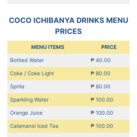
COCO ICHIBANYA DRINKS MENU
PRICES
MENU ITEMS
PRICE
Bottled Water
₱ 40.00
Coke / Coke Light
₱ 80.00
Sprite
₱ 80.00
Sparkling Water
₱ 100.00
Orange Juice
₱ 100.00
Calamansi Iced Tea
₱ 100.00