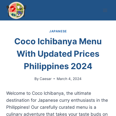
Skip
to
content
JAPANESE
Coco Ichibanya Menu
With Updated Prices
Philippines 2024
By
Caesar
March 4, 2024
Welcome to Coco Ichibanya, the ultimate
destination for Japanese curry enthusiasts in the
Philippines! Our carefully curated menu is a
culinary adventure that takes your taste buds on