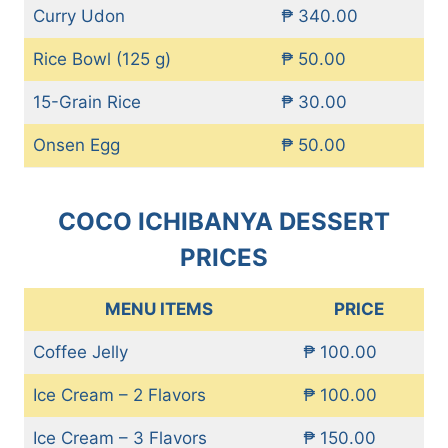
Curry Udon
₱ 340.00
Rice Bowl (125 g)
₱ 50.00
15-Grain Rice
₱ 30.00
Onsen Egg
₱ 50.00
COCO ICHIBANYA DESSERT
PRICES
MENU ITEMS
PRICE
Coffee Jelly
₱ 100.00
Ice Cream – 2 Flavors
₱ 100.00
Ice Cream – 3 Flavors
₱ 150.00