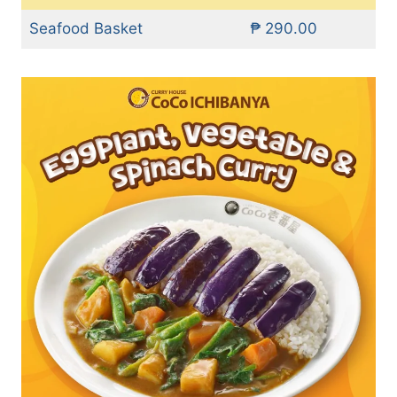
Seafood Basket
₱ 290.00