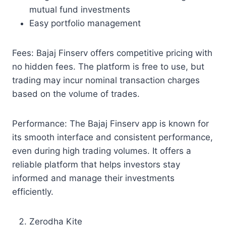
mutual fund investments
Easy portfolio management
Fees: Bajaj Finserv offers competitive pricing with
no hidden fees. The platform is free to use, but
trading may incur nominal transaction charges
based on the volume of trades.
Performance: The Bajaj Finserv app is known for
its smooth interface and consistent performance,
even during high trading volumes. It offers a
reliable platform that helps investors stay
informed and manage their investments
efficiently.
Zerodha Kite