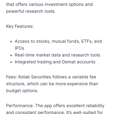
that offers various investment options and
powerful research tools.
Key Features:
Access to stocks, mutual funds, ETFs, and
IPOs
Real-time market data and research tools
Integrated trading and Demat accounts
Fees: Kotak Securities follows a variable fee
structure, which can be more expensive than
budget options.
Performance: The app offers excellent reliability
and consistent performance. It’s well-suited for