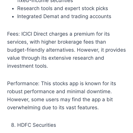
fixed-income securities
Research tools and expert stock picks
Integrated Demat and trading accounts
Fees: ICICI Direct charges a premium for its
services, with higher brokerage fees than
budget-friendly alternatives. However, it provides
value through its extensive research and
investment tools.
Performance: This stocks app is known for its
robust performance and minimal downtime.
However, some users may find the app a bit
overwhelming due to its vast features.
HDFC Securities