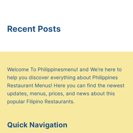
Recent Posts
Welcome To Philippinesmenu! and We’re here to
help you discover everything about Philippines
Restaurant Menus! Here you can find the newest
updates, menus, prices, and news about this
popular Filipino Restaurants.
Quick Navigation