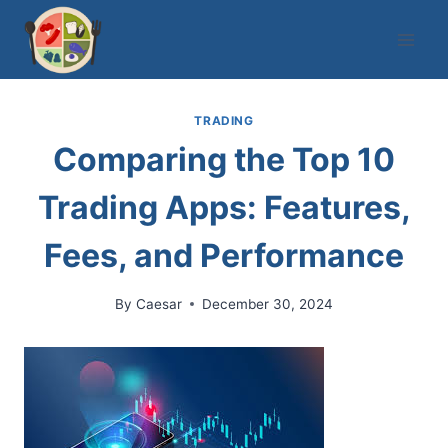
Skip
to
content
TRADING
Comparing the Top 10
Trading Apps: Features,
Fees, and Performance
By
Caesar
December 30, 2024