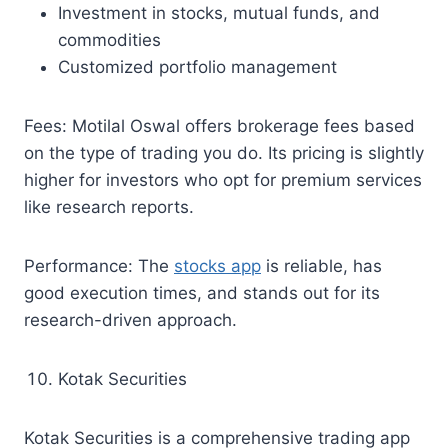
Investment in stocks, mutual funds, and
commodities
Customized portfolio management
Fees: Motilal Oswal offers brokerage fees based
on the type of trading you do. Its pricing is slightly
higher for investors who opt for premium services
like research reports.
Performance: The
stocks app
is reliable, has
good execution times, and stands out for its
research-driven approach.
Kotak Securities
Kotak Securities is a comprehensive trading app