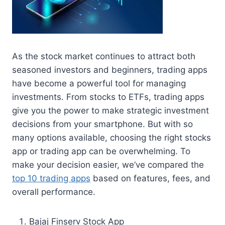
As the stock market continues to attract both
seasoned investors and beginners, trading apps
have become a powerful tool for managing
investments. From stocks to ETFs, trading apps
give you the power to make strategic investment
decisions from your smartphone. But with so
many options available, choosing the right stocks
app or trading app can be overwhelming. To
make your decision easier, we’ve compared the
top 10 trading apps
based on features, fees, and
overall performance.
Bajaj Finserv Stock App