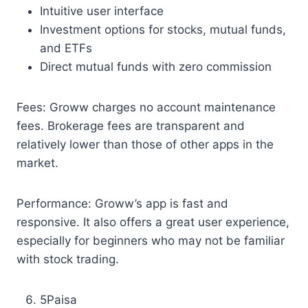
Intuitive user interface
Investment options for stocks, mutual funds,
and ETFs
Direct mutual funds with zero commission
Fees: Groww charges no account maintenance
fees. Brokerage fees are transparent and
relatively lower than those of other apps in the
market.
Performance: Groww’s app is fast and
responsive. It also offers a great user experience,
especially for beginners who may not be familiar
with stock trading.
5Paisa