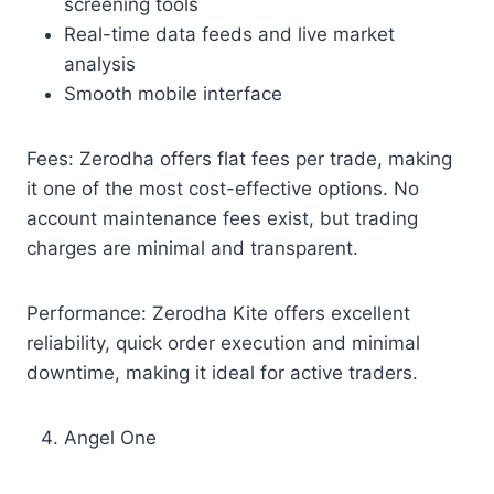
screening tools
Real-time data feeds and live market
analysis
Smooth mobile interface
Fees: Zerodha offers flat fees per trade, making
it one of the most cost-effective options. No
account maintenance fees exist, but trading
charges are minimal and transparent.
Performance: Zerodha Kite offers excellent
reliability, quick order execution and minimal
downtime, making it ideal for active traders.
Angel One