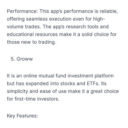
Performance: This app’s performance is reliable,
offering seamless execution even for high-
volume trades. The app’s research tools and
educational resources make it a solid choice for
those new to trading.
Groww
It is an online mutual fund investment platform
but has expanded into stocks and ETFs. Its
simplicity and ease of use make it a great choice
for first-time investors.
Key Features: