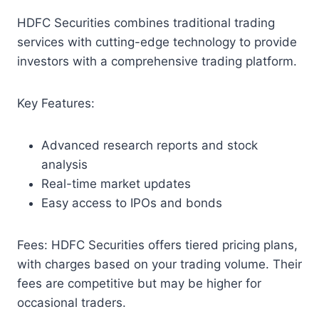
HDFC Securities combines traditional trading
services with cutting-edge technology to provide
investors with a comprehensive trading platform.
Key Features:
Advanced research reports and stock
analysis
Real-time market updates
Easy access to IPOs and bonds
Fees: HDFC Securities offers tiered pricing plans,
with charges based on your trading volume. Their
fees are competitive but may be higher for
occasional traders.