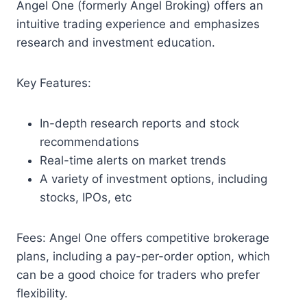
Angel One (formerly Angel Broking) offers an
intuitive trading experience and emphasizes
research and investment education.
Key Features:
In-depth research reports and stock
recommendations
Real-time alerts on market trends
A variety of investment options, including
stocks, IPOs, etc
Fees: Angel One offers competitive brokerage
plans, including a pay-per-order option, which
can be a good choice for traders who prefer
flexibility.