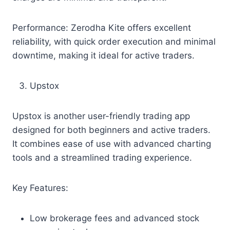
Performance: Zerodha Kite offers excellent
reliability, with quick order execution and minimal
downtime, making it ideal for active traders.
Upstox
Upstox is another user-friendly trading app
designed for both beginners and active traders.
It combines ease of use with advanced charting
tools and a streamlined trading experience.
Key Features:
Low brokerage fees and advanced stock