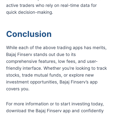
active traders who rely on real-time data for
quick decision-making.
Conclusion
While each of the above trading apps has merits,
Bajaj Finserv stands out due to its
comprehensive features, low fees, and user-
friendly interface. Whether you’re looking to track
stocks, trade mutual funds, or explore new
investment opportunities, Bajaj Finserv’s app
covers you.
For more information or to start investing today,
download the Bajaj Finserv app and confidently