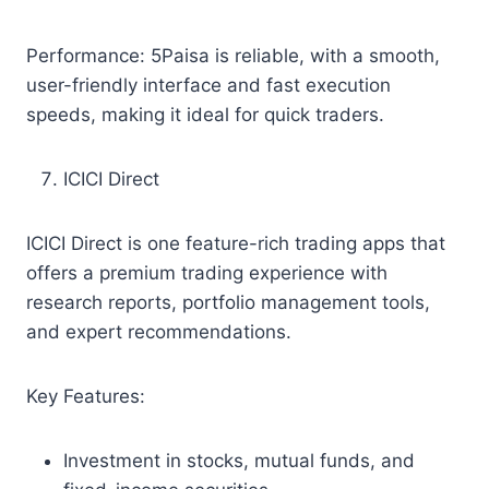
Performance: 5Paisa is reliable, with a smooth,
user-friendly interface and fast execution
speeds, making it ideal for quick traders.
ICICI Direct
ICICI Direct is one feature-rich trading apps that
offers a premium trading experience with
research reports, portfolio management tools,
and expert recommendations.
Key Features:
Investment in stocks, mutual funds, and