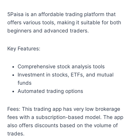
5Paisa is an affordable trading platform that
offers various tools, making it suitable for both
beginners and advanced traders.
Key Features:
Comprehensive stock analysis tools
Investment in stocks, ETFs, and mutual
funds
Automated trading options
Fees: This trading app has very low brokerage
fees with a subscription-based model. The app
also offers discounts based on the volume of
trades.