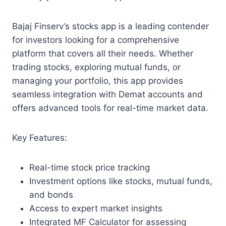
Bajaj Finserv’s stocks app is a leading contender
for investors looking for a comprehensive
platform that covers all their needs. Whether
trading stocks, exploring mutual funds, or
managing your portfolio, this app provides
seamless integration with Demat accounts and
offers advanced tools for real-time market data.
Key Features:
Real-time stock price tracking
Investment options like stocks, mutual funds,
and bonds
Access to expert market insights
Integrated MF Calculator for assessing