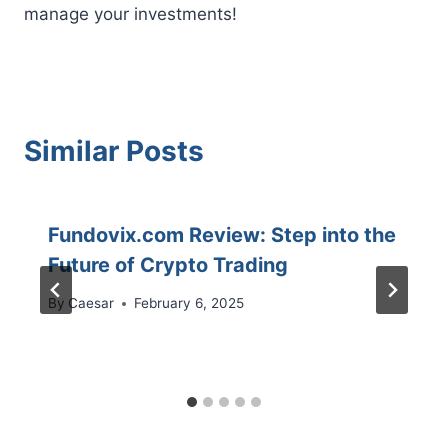
manage your investments!
Similar Posts
Fundovix.com Review: Step into the
Future of Crypto Trading
By
Caesar
February 6, 2025