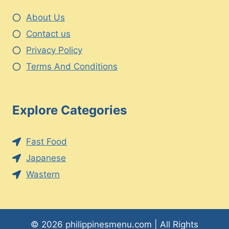
About Us
Contact us
Privacy Policy
Terms And Conditions
Explore Categories
Fast Food
Japanese
Wastern
© 2026 philippinesmenu.com | All Rights