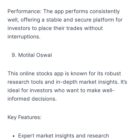
Performance: The app performs consistently
well, offering a stable and secure platform for
investors to place their trades without
interruptions.
Motilal Oswal
This online stocks app is known for its robust
research tools and in-depth market insights. It’s
ideal for investors who want to make well-
informed decisions.
Key Features:
Expert market insights and research