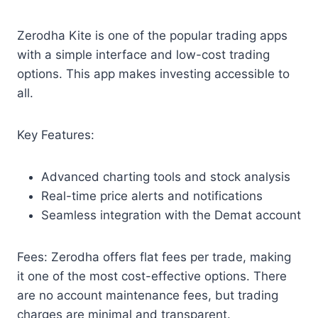
Zerodha Kite is one of the popular trading apps
with a simple interface and low-cost trading
options. This app makes investing accessible to
all.
Key Features:
Advanced charting tools and stock analysis
Real-time price alerts and notifications
Seamless integration with the Demat account
Fees: Zerodha offers flat fees per trade, making
it one of the most cost-effective options. There
are no account maintenance fees, but trading
charges are minimal and transparent.