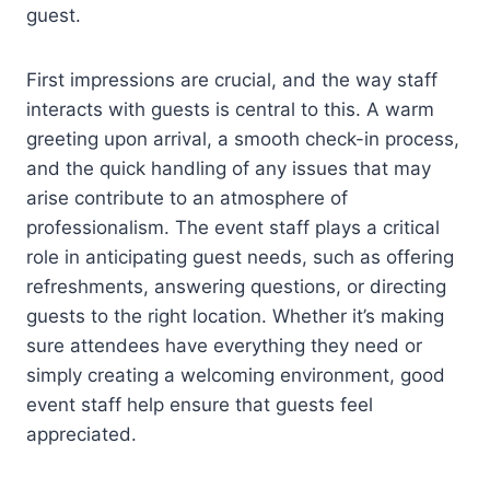
guest.
First impressions are crucial, and the way staff
interacts with guests is central to this. A warm
greeting upon arrival, a smooth check-in process,
and the quick handling of any issues that may
arise contribute to an atmosphere of
professionalism. The event staff plays a critical
role in anticipating guest needs, such as offering
refreshments, answering questions, or directing
guests to the right location. Whether it’s making
sure attendees have everything they need or
simply creating a welcoming environment, good
event staff help ensure that guests feel
appreciated.