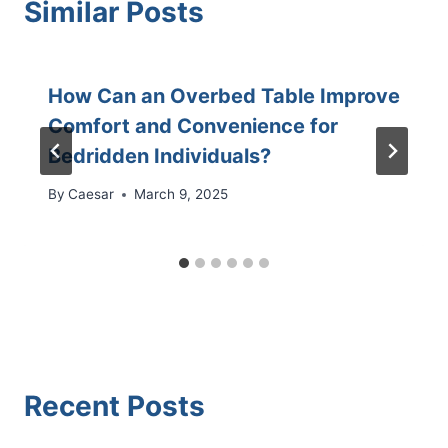
Similar Posts
How Can an Overbed Table Improve
Comfort and Convenience for
Bedridden Individuals?
By
Caesar
March 9, 2025
Recent Posts