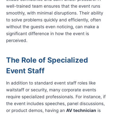
well-trained team ensures that the event runs
smoothly, with minimal disruptions. Their ability
to solve problems quickly and efficiently, often
without the guests even noticing, can make a
significant difference in how the event is
perceived.
The Role of Specialized
Event Staff
In addition to standard event staff roles like
waitstaff or security, many corporate events
require specialized professionals. For instance, if
the event includes speeches, panel discussions,
or product demos, having an
AV technician
is