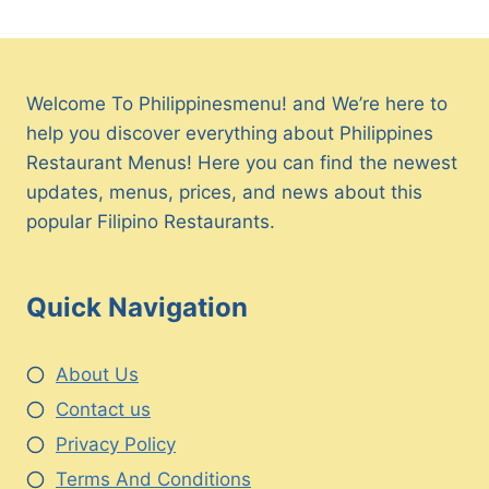
Welcome To Philippinesmenu! and We’re here to
help you discover everything about Philippines
Restaurant Menus! Here you can find the newest
updates, menus, prices, and news about this
popular Filipino Restaurants.
Quick Navigation
About Us
Contact us
Privacy Policy
Terms And Conditions