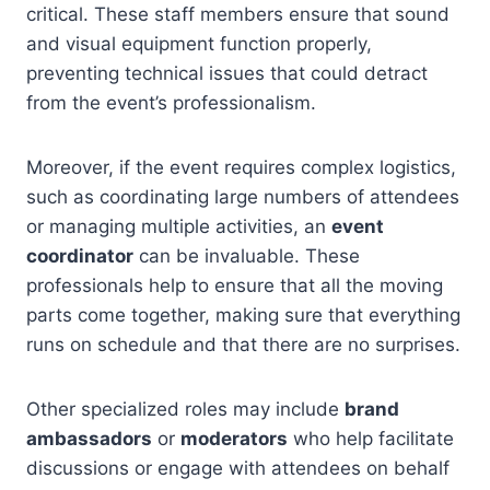
critical. These staff members ensure that sound
and visual equipment function properly,
preventing technical issues that could detract
from the event’s professionalism.
Moreover, if the event requires complex logistics,
such as coordinating large numbers of attendees
or managing multiple activities, an
event
coordinator
can be invaluable. These
professionals help to ensure that all the moving
parts come together, making sure that everything
runs on schedule and that there are no surprises.
Other specialized roles may include
brand
ambassadors
or
moderators
who help facilitate
discussions or engage with attendees on behalf