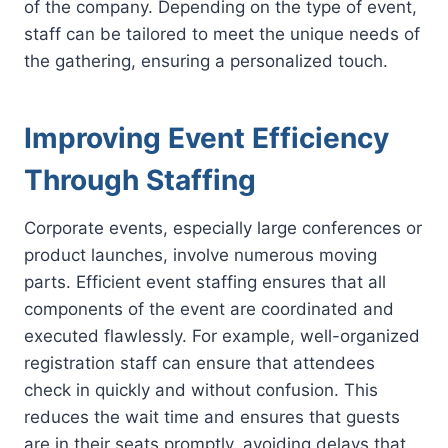
of the company. Depending on the type of event,
staff can be tailored to meet the unique needs of
the gathering, ensuring a personalized touch.
Improving Event Efficiency
Through Staffing
Corporate events, especially large conferences or
product launches, involve numerous moving
parts. Efficient event staffing ensures that all
components of the event are coordinated and
executed flawlessly. For example, well-organized
registration staff can ensure that attendees
check in quickly and without confusion. This
reduces the wait time and ensures that guests
are in their seats promptly, avoiding delays that