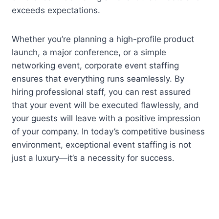
exceeds expectations.
Whether you’re planning a high-profile product
launch, a major conference, or a simple
networking event, corporate event staffing
ensures that everything runs seamlessly. By
hiring professional staff, you can rest assured
that your event will be executed flawlessly, and
your guests will leave with a positive impression
of your company. In today’s competitive business
environment, exceptional event staffing is not
just a luxury—it’s a necessity for success.