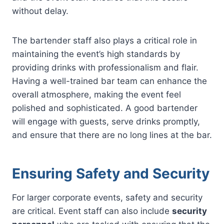
without delay.
The bartender staff also plays a critical role in
maintaining the event’s high standards by
providing drinks with professionalism and flair.
Having a well-trained bar team can enhance the
overall atmosphere, making the event feel
polished and sophisticated. A good bartender
will engage with guests, serve drinks promptly,
and ensure that there are no long lines at the bar.
Ensuring Safety and Security
For larger corporate events, safety and security
are critical. Event staff can also include
security