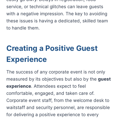
service, or technical glitches can leave guests
with a negative impression. The key to avoiding
these issues is having a dedicated, skilled team
to handle them.
Creating a Positive Guest
Experience
The success of any corporate event is not only
measured by its objectives but also by the
guest
experience
. Attendees expect to feel
comfortable, engaged, and taken care of.
Corporate event staff, from the welcome desk to
waitstaff and security personnel, are responsible
for delivering a positive experience to every