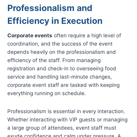
Professionalism and
Efficiency in Execution
Corporate events
often require a high level of
coordination, and the success of the event
depends heavily on the professionalism and
efficiency of the staff. From managing
registration and check-in to overseeing food
service and handling last-minute changes,
corporate event staff are tasked with keeping
everything running on schedule.
Professionalism is essential in every interaction.
Whether interacting with VIP guests or managing
a large group of attendees, event staff must
exude confidence and calm under pressure. A