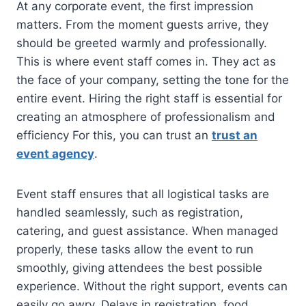
At any corporate event, the first impression
matters. From the moment guests arrive, they
should be greeted warmly and professionally.
This is where event staff comes in. They act as
the face of your company, setting the tone for the
entire event. Hiring the right staff is essential for
creating an atmosphere of professionalism and
efficiency For this, you can trust an
trust an
event agency
.
Event staff ensures that all logistical tasks are
handled seamlessly, such as registration,
catering, and guest assistance. When managed
properly, these tasks allow the event to run
smoothly, giving attendees the best possible
experience. Without the right support, events can
easily go awry. Delays in registration, food