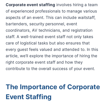
Corporate event staffing
involves hiring a team
of experienced professionals to manage various
aspects of an event. This can include waitstaff,
bartenders, security personnel, event
coordinators, AV technicians, and registration
staff. A well-trained event staff not only takes
care of logistical tasks but also ensures that
every guest feels valued and attended to. In this
article, we’ll explore the importance of hiring the
right corporate event staff and how they
contribute to the overall success of your event.
The Importance of Corporate
Event Staffing