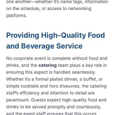
one another—whether it’s name tags, information
on the schedule, or access to networking
platforms.
Providing High-Quality Food
and Beverage Service
No corporate event is complete without food and
drinks, and the
catering
team plays a key role in
ensuring this aspect is handled seamlessly.
Whether it’s a formal plated dinner, a buffet, or
simple cocktails and hors d’oeuvres, the catering
staff’s efficiency and attention to detail are
paramount. Guests expect high-quality food and
drinks to be served promptly and courteously,
and the event staff ensures that this occurs