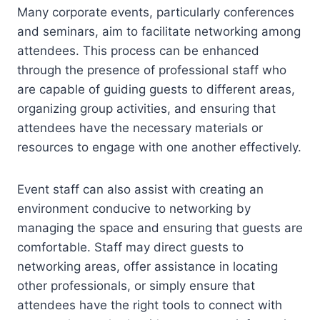
Many corporate events, particularly conferences
and seminars, aim to facilitate networking among
attendees. This process can be enhanced
through the presence of professional staff who
are capable of guiding guests to different areas,
organizing group activities, and ensuring that
attendees have the necessary materials or
resources to engage with one another effectively.
Event staff can also assist with creating an
environment conducive to networking by
managing the space and ensuring that guests are
comfortable. Staff may direct guests to
networking areas, offer assistance in locating
other professionals, or simply ensure that
attendees have the right tools to connect with