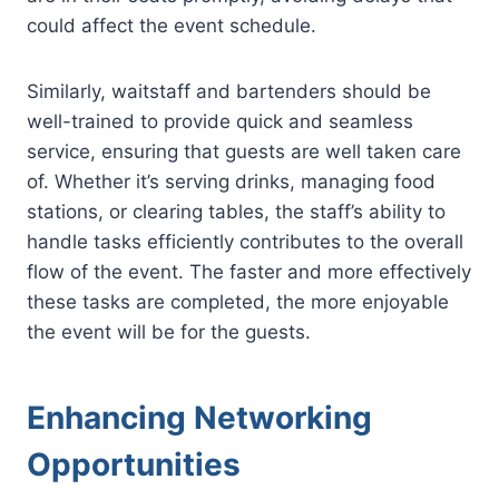
could affect the event schedule.
Similarly, waitstaff and bartenders should be
well-trained to provide quick and seamless
service, ensuring that guests are well taken care
of. Whether it’s serving drinks, managing food
stations, or clearing tables, the staff’s ability to
handle tasks efficiently contributes to the overall
flow of the event. The faster and more effectively
these tasks are completed, the more enjoyable
the event will be for the guests.
Enhancing Networking
Opportunities