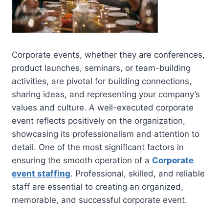
Corporate events, whether they are conferences,
product launches, seminars, or team-building
activities, are pivotal for building connections,
sharing ideas, and representing your company’s
values and culture. A well-executed corporate
event reflects positively on the organization,
showcasing its professionalism and attention to
detail. One of the most significant factors in
ensuring the smooth operation of a
Corporate
event staffing
. Professional, skilled, and reliable
staff are essential to creating an organized,
memorable, and successful corporate event.