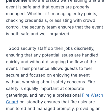
personnel
who are tasked with ensuring that the
event is safe and that guests are properly
managed. Whether it’s managing entry points,
checking credentials, or assisting with crowd
control, the security team ensures that the event
is both safe and well-organized.
Good security staff do their jobs discreetly,
ensuring that any potential issues are handled
quickly and without disrupting the flow of the
event. Their presence allows guests to feel
secure and focused on enjoying the event
without worrying about safety concerns. Fire
safety is equally important at corporate
gatherings, and having a professional
Fire Watch
Guard
on-standby ensures that fire risks are
monitored and managed promptly, providing an