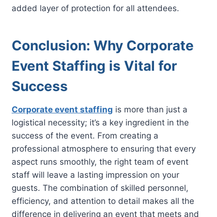
added layer of protection for all attendees.
Conclusion: Why Corporate
Event Staffing is Vital for
Success
Corporate event staffing
is more than just a
logistical necessity; it’s a key ingredient in the
success of the event. From creating a
professional atmosphere to ensuring that every
aspect runs smoothly, the right team of event
staff will leave a lasting impression on your
guests. The combination of skilled personnel,
efficiency, and attention to detail makes all the
difference in delivering an event that meets and