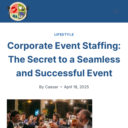
Skip
to
content
LIFESTYLE
Corporate Event Staffing:
The Secret to a Seamless
and Successful Event
By
Caesar
April 18, 2025