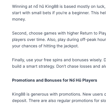
Winning at nổ hũ King88 is based mostly on luck, 
start with small bets if you’re a beginner. This 
money.
Second, choose games with higher Return to Pla
players over time. Also, play during off-peak hou
your chances of hitting the jackpot.
Finally, use your free spins and bonuses wisely.
build a smart strategy. Don’t chase losses and a
Promotions and Bonuses for Nổ Hũ Players
King88 is generous with promotions. New users 
deposit. There are also regular promotions for sl