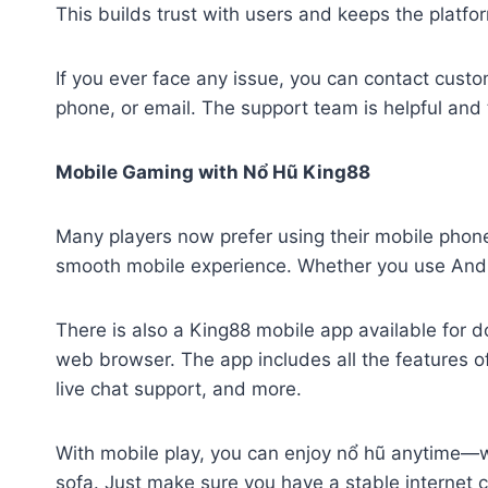
This builds trust with users and keeps the platfo
If you ever face any issue, you can contact custo
phone, or email. The support team is helpful and 
Mobile Gaming with Nổ Hũ King88
Many players now prefer using their mobile phon
smooth mobile experience. Whether you use Andr
There is also a King88 mobile app available for d
web browser. The app includes all the features 
live chat support, and more.
With mobile play, you can enjoy nổ hũ anytime—wh
sofa. Just make sure you have a stable internet 