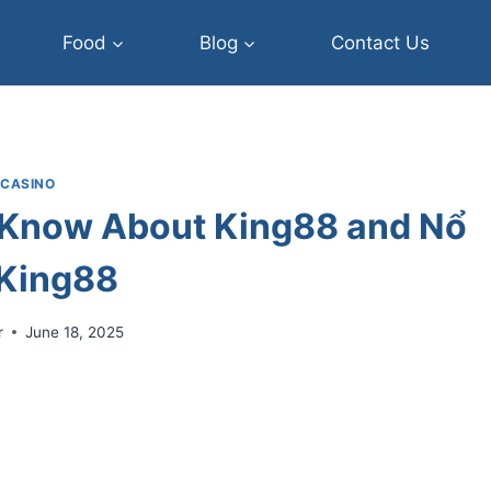
Food
Blog
Contact Us
CASINO
 Know About King88 and Nổ
King88
r
June 18, 2025