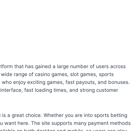
atform that has gained a large number of users across
 a wide range of casino games, slot games, sports
s who enjoy exciting games, fast payouts, and bonuses.
nterface, fast loading times, and strong customer
8 is a great choice. Whether you are into sports betting
you want here. The site supports many payment methods
vailable on both desktop and mobile, so users can play