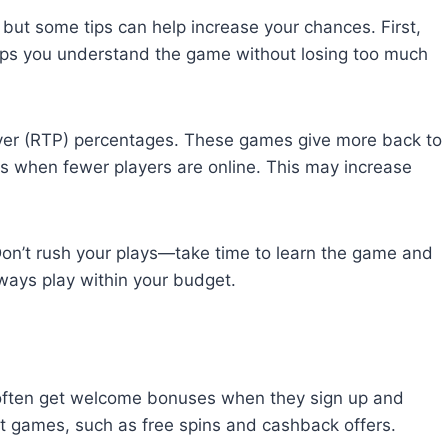
but some tips can help increase your chances. First,
helps you understand the game without losing too much
yer (RTP) percentages. These games give more back to
rs when fewer players are online. This may increase
 Don’t rush your plays—take time to learn the game and
lways play within your budget.
often get welcome bonuses when they sign up and
ot games, such as free spins and cashback offers.