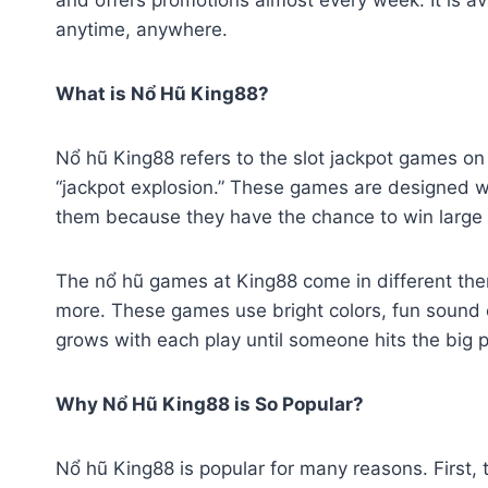
anytime, anywhere.
What is Nổ Hũ King88?
Nổ hũ King88 refers to the slot jackpot games on
“jackpot explosion.” These games are designed wi
them because they have the chance to win large 
The nổ hũ games at King88 come in different the
more. These games use bright colors, fun sound e
grows with each play until someone hits the big p
Why Nổ Hũ King88 is So Popular?
Nổ hũ King88 is popular for many reasons. First,