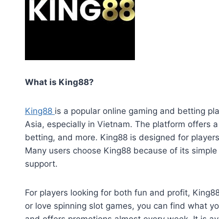
What is King88?
King88
is a popular online gaming and betting pl
Asia, especially in Vietnam. The platform offers
betting, and more. King88 is designed for player
Many users choose King88 because of its simple i
support.
For players looking for both fun and profit, King8
or love spinning slot games, you can find what 
and offers promotions almost every week. It is a