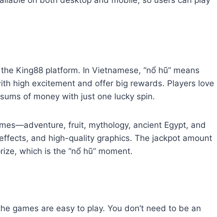
 the King88 platform. In Vietnamese, “nổ hũ” means
th high excitement and offer big rewards. Players love
sums of money with just one lucky spin.
mes—adventure, fruit, mythology, ancient Egypt, and
ffects, and high-quality graphics. The jackpot amount
rize, which is the “nổ hũ” moment.
 the games are easy to play. You don’t need to be an