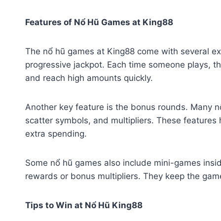
Features of Nổ Hũ Games at King88
The nổ hũ games at King88 come with several exci
progressive jackpot. Each time someone plays, th
and reach high amounts quickly.
Another key feature is the bonus rounds. Many n
scatter symbols, and multipliers. These features 
extra spending.
Some nổ hũ games also include mini-games insid
rewards or bonus multipliers. They keep the gam
Tips to Win at Nổ Hũ King88