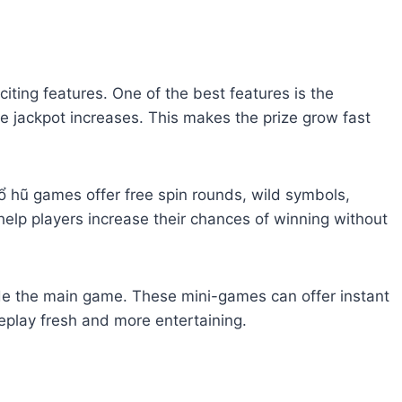
ting features. One of the best features is the
e jackpot increases. This makes the prize grow fast
ổ hũ games offer free spin rounds, wild symbols,
help players increase their chances of winning without
e the main game. These mini-games can offer instant
eplay fresh and more entertaining.