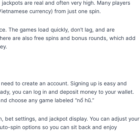
 jackpots are real and often very high. Many players
Vietnamese currency) from just one spin.
e. The games load quickly, don’t lag, and are
here are also free spins and bonus rounds, which add
ey.
t need to create an account. Signing up is easy and
ady, you can log in and deposit money to your wallet.
 and choose any game labeled “nổ hũ.”
, bet settings, and jackpot display. You can adjust your
to-spin options so you can sit back and enjoy