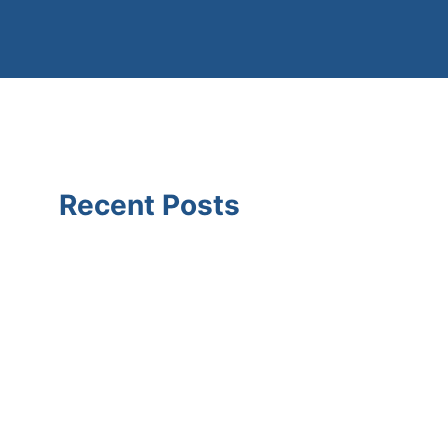
Recent Posts