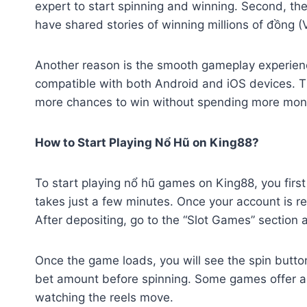
expert to start spinning and winning. Second, the
have shared stories of winning millions of đồng (
Another reason is the smooth gameplay experienc
compatible with both Android and iOS devices. T
more chances to win without spending more mon
How to Start Playing Nổ Hũ on King88?
To start playing nổ hũ games on King88, you firs
takes just a few minutes. Once your account is re
After depositing, go to the “Slot Games” section
Once the game loads, you will see the spin button
bet amount before spinning. Some games offer au
watching the reels move.