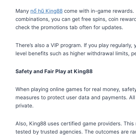
Many
nổ hũ King88
come with in-game rewards. If
combinations, you can get free spins, coin rewa
check the promotions tab often for updates.
There’s also a VIP program. If you play regularly,
level benefits such as higher withdrawal limits,
Safety and Fair Play at King88
When playing online games for real money, safety
measures to protect user data and payments. All 
private.
Also, King88 uses certified game providers. This 
tested by trusted agencies. The outcomes are ra