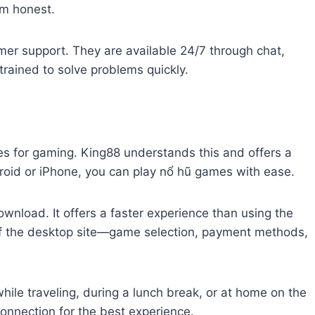
rm honest.
mer support. They are available 24/7 through chat,
trained to solve problems quickly.
es for gaming. King88 understands this and offers a
oid or iPhone, you can play nổ hũ games with ease.
ownload. It offers a faster experience than using the
of the desktop site—game selection, payment methods,
ile traveling, during a lunch break, or at home on the
connection for the best experience.