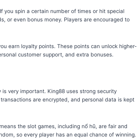
 you spin a certain number of times or hit special
rds, or even bonus money. Players are encouraged to
 you earn loyalty points. These points can unlock higher-
 personal customer support, and extra bonuses.
 is very important. King88 uses strong security
transactions are encrypted, and personal data is kept
means the slot games, including nổ hũ, are fair and
ndom, so every player has an equal chance of winning.