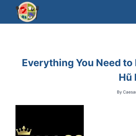
Skip
to
content
Everything You Need to
Hũ 
By
Caesa