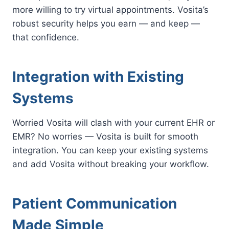
more willing to try virtual appointments. Vosita’s
robust security helps you earn — and keep —
that confidence.
Integration with Existing
Systems
Worried Vosita will clash with your current EHR or
EMR? No worries — Vosita is built for smooth
integration. You can keep your existing systems
and add Vosita without breaking your workflow.
Patient Communication
Made Simple