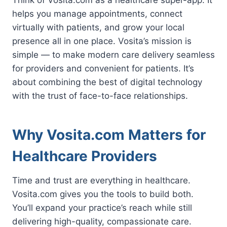
helps you manage appointments, connect
virtually with patients, and grow your local
presence all in one place. Vosita’s mission is
simple — to make modern care delivery seamless
for providers and convenient for patients. It’s
about combining the best of digital technology
with the trust of face-to-face relationships.
Why Vosita.com Matters for
Healthcare Providers
Time and trust are everything in healthcare.
Vosita.com gives you the tools to build both.
You’ll expand your practice’s reach while still
delivering high-quality, compassionate care.