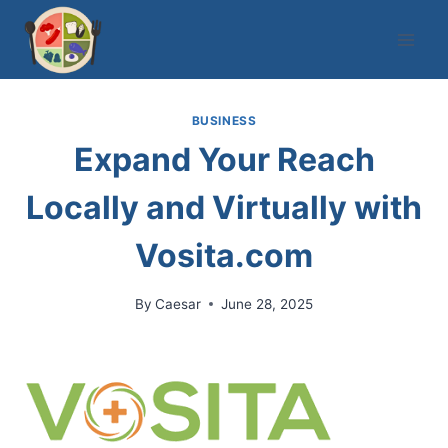
Skip
to
content
BUSINESS
Expand Your Reach
Locally and Virtually with
Vosita.com
By
Caesar
June 28, 2025