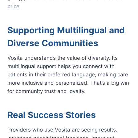
price.
Supporting Multilingual and
Diverse Communities
Vosita understands the value of diversity. Its
multilingual support helps you connect with
patients in their preferred language, making care
more inclusive and personalized. That’s a big win
for community trust and loyalty.
Real Success Stories
Providers who use Vosita are seeing results.
Increased appointment bookings, improved