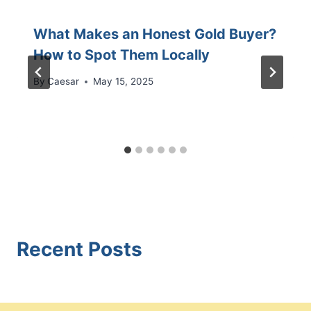
What Makes an Honest Gold Buyer?
How to Spot Them Locally
By
Caesar
May 15, 2025
Recent Posts