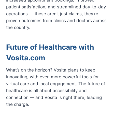
patient satisfaction, and streamlined day-to-day
operations — these aren’t just claims, they’re
proven outcomes from clinics and doctors across
the country.
Future of Healthcare with
Vosita.com
What’s on the horizon? Vosita plans to keep
innovating, with even more powerful tools for
virtual care and local engagement. The future of
healthcare is all about accessibility and
connection — and Vosita is right there, leading
the charge.