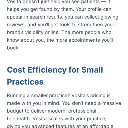
Vosita doesn’t just help you see patients — it
helps you get found by them. Your profile can
appear in search results, you can collect glowing
reviews, and you’ll get tools to strengthen your
brand’s visibility online. The more people who
know about you, the more appointments you’ll
book.
Cost Efficiency for Small
Practices
Running a smaller practice? Vosita’s pricing is
made with you in mind. You don’t need a massive
budget to deliver modern, professional
telehealth. Vosita scales with your practice,
giving you advanced features at an affordable