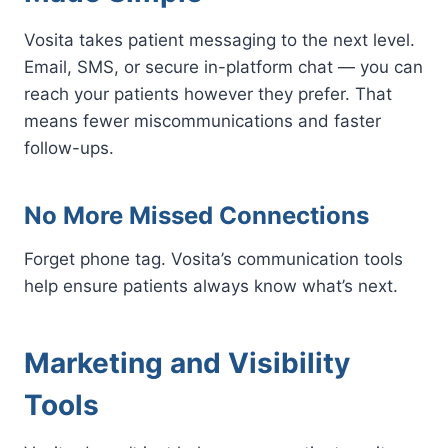
Vosita takes patient messaging to the next level.
Email, SMS, or secure in-platform chat — you can
reach your patients however they prefer. That
means fewer miscommunications and faster
follow-ups.
No More Missed Connections
Forget phone tag. Vosita’s communication tools
help ensure patients always know what’s next.
Marketing and Visibility
Tools