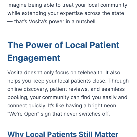
Imagine being able to treat your local community
while extending your expertise across the state
— that’s Vosita’s power in a nutshell.
The Power of Local Patient
Engagement
Vosita doesn’t only focus on telehealth. It also
helps you keep your local patients close. Through
online discovery, patient reviews, and seamless
booking, your community can find you easily and
connect quickly. It’s like having a bright neon
“We’re Open” sign that never switches off.
Why Local Patients Still Matter