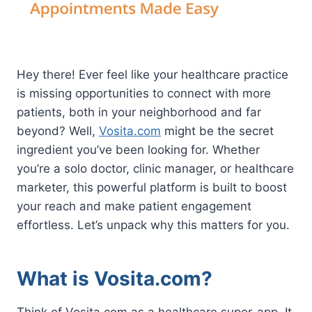
Hey there! Ever feel like your healthcare practice
is missing opportunities to connect with more
patients, both in your neighborhood and far
beyond? Well,
Vosita.com
might be the secret
ingredient you’ve been looking for. Whether
you’re a solo doctor, clinic manager, or healthcare
marketer, this powerful platform is built to boost
your reach and make patient engagement
effortless. Let’s unpack why this matters for you.
What is Vosita.com?
Think of Vosita.com as a healthcare super-app. It