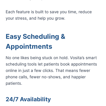
Each feature is built to save you time, reduce
your stress, and help you grow.
Easy Scheduling &
Appointments
No one likes being stuck on hold. Vosita’s smart
scheduling tools let patients book appointments
online in just a few clicks. That means fewer
phone calls, fewer no-shows, and happier
patients.
24/7 Availability