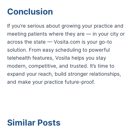
Conclusion
If you’re serious about growing your practice and
meeting patients where they are — in your city or
across the state — Vosita.com is your go-to
solution. From easy scheduling to powerful
telehealth features, Vosita helps you stay
modern, competitive, and trusted. It’s time to
expand your reach, build stronger relationships,
and make your practice future-proof.
Similar Posts