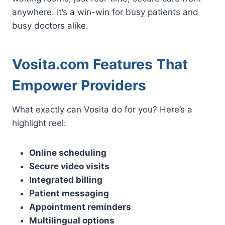
anywhere. It’s a win-win for busy patients and
busy doctors alike.
Vosita.com Features That
Empower Providers
What exactly can Vosita do for you? Here’s a
highlight reel:
Online scheduling
Secure video visits
Integrated billing
Patient messaging
Appointment reminders
Multilingual options