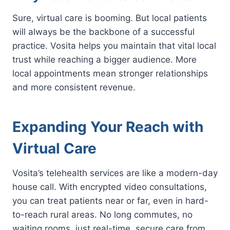
Sure, virtual care is booming. But local patients
will always be the backbone of a successful
practice. Vosita helps you maintain that vital local
trust while reaching a bigger audience. More
local appointments mean stronger relationships
and more consistent revenue.
Expanding Your Reach with
Virtual Care
Vosita’s telehealth services are like a modern-day
house call. With encrypted video consultations,
you can treat patients near or far, even in hard-
to-reach rural areas. No long commutes, no
waiting rooms, just real-time, secure care from