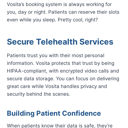
Vosita’s booking system is always working for
you, day or night. Patients can reserve their slots
even while you sleep. Pretty cool, right?
Secure Telehealth Services
Patients trust you with their most personal
information. Vosita protects that trust by being
HIPAA-compliant, with encrypted video calls and
secure data storage. You can focus on delivering
great care while Vosita handles privacy and
security behind the scenes.
Building Patient Confidence
When patients know their data is safe, they’re