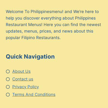
Welcome To Philippinesmenu! and We’re here to
help you discover everything about Philippines
Restaurant Menus! Here you can find the newest
updates, menus, prices, and news about this
popular Filipino Restaurants.
Quick Navigation
About Us
Contact us
Privacy Policy
Terms And Conditions