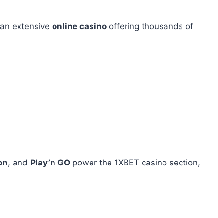
 an extensive
online casino
offering thousands of
on
, and
Play’n GO
power the 1XBET casino section,