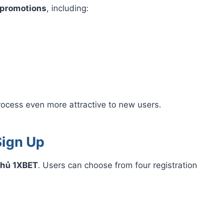
 promotions
, including:
ocess even more attractive to new users.
Sign Up
Chủ 1XBET
. Users can choose from four registration