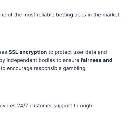
e of the most reliable betting apps in the market.
uses
SSL encryption
to protect user data and
d by independent bodies to ensure
fairness and
s to encourage responsible gambling.
ovides 24/7 customer support through: