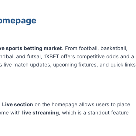
Homepage
ve sports betting market
. From football, basketball,
andball and futsal, 1XBET offers competitive odds and a
 live match updates, upcoming fixtures, and quick links
e
Live section
on the homepage allows users to place
come with
live streaming
, which is a standout feature