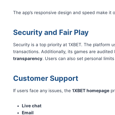
The app’s responsive design and speed make it on
Security and Fair Play
Security is a top priority at 1XBET. The platform 
transactions. Additionally, its games are audite
transparency
. Users can also set personal limit
Customer Support
If users face any issues, the
1XBET homepage
pr
Live chat
Email