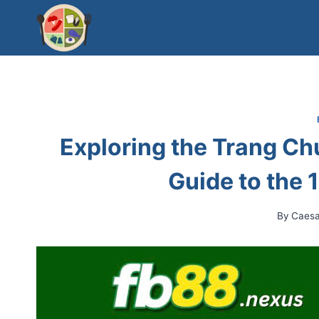
Skip
to
content
Exploring the Trang C
Guide to the
By
Caesa