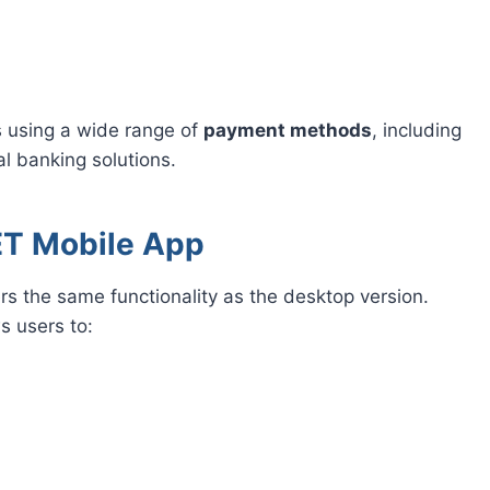
ts using a wide range of
payment methods
, including
al banking solutions.
ET Mobile App
rs the same functionality as the desktop version.
s users to: