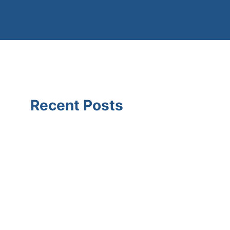
Recent Posts