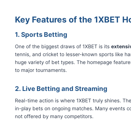
Key Features of the 1XBET 
1. Sports Betting
One of the biggest draws of 1XBET is its
extensi
tennis, and cricket to lesser-known sports like h
huge variety of bet types. The homepage features
to major tournaments.
2. Live Betting and Streaming
Real-time action is where 1XBET truly shines. Th
in-play bets on ongoing matches. Many events 
not offered by many competitors.