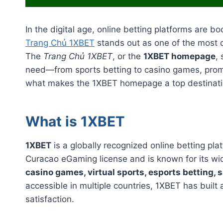
In the digital age, online betting platforms are 
Trang Chủ 1XBET
stands out as one of the most 
The
Trang Chủ 1XBET
, or the
1XBET homepage
,
need—from sports betting to casino games, promot
what makes the 1XBET homepage a top destination
What is 1XBET
1XBET
is a globally recognized online betting pl
Curacao eGaming license and is known for its wid
casino games, virtual sports, esports betting, s
accessible in multiple countries, 1XBET has built a
satisfaction.