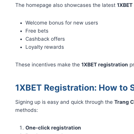
The homepage also showcases the latest
1XBET
Welcome bonus for new users
Free bets
Cashback offers
Loyalty rewards
These incentives make the
1XBET registration
pr
1XBET Registration: How to 
Signing up is easy and quick through the
Trang 
methods:
One-click registration