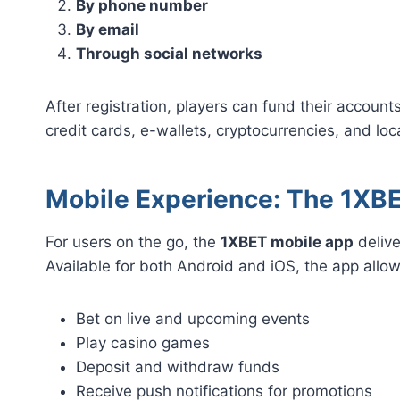
By phone number
By email
Through social networks
After registration, players can fund their accoun
credit cards, e-wallets, cryptocurrencies, and loc
Mobile Experience: The 1XB
For users on the go, the
1XBET mobile app
delive
Available for both Android and iOS, the app allow
Bet on live and upcoming events
Play casino games
Deposit and withdraw funds
Receive push notifications for promotions