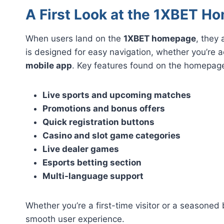
A First Look at the 1XBET 
When users land on the
1XBET homepage
, they 
is designed for easy navigation, whether you’re a
mobile app
. Key features found on the homepage
Live sports and upcoming matches
Promotions and bonus offers
Quick registration buttons
Casino and slot game categories
Live dealer games
Esports betting section
Multi-language support
Whether you’re a first-time visitor or a seasoned 
smooth user experience.