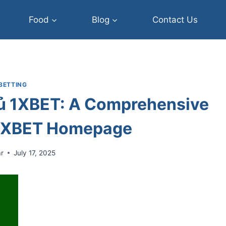
Food
Blog
Contact Us
BETTING
hủ 1XBET: A Comprehensive
 1XBET Homepage
r
July 17, 2025