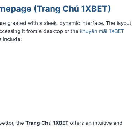
Homepage (Trang Chủ 1XBET)
are greeted with a sleek, dynamic interface. The layout
ccessing it from a desktop or the
khuyến mãi 1XBET
 include:
bettor, the
Trang Chủ 1XBET
offers an intuitive and