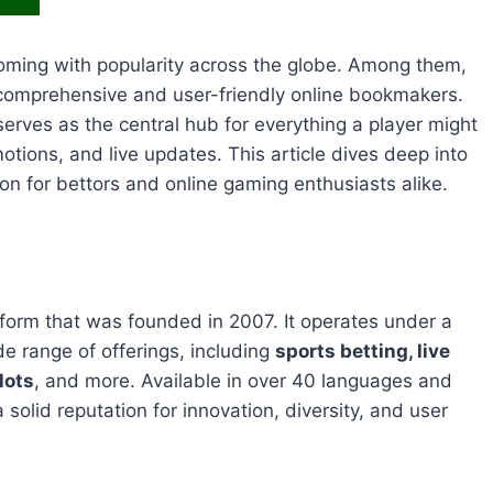
booming with popularity across the globe. Among them,
comprehensive and user-friendly online bookmakers.
 serves as the central hub for everything a player might
ions, and live updates. This article dives deep into
 for bettors and online gaming enthusiasts alike.
atform that was founded in 2007. It operates under a
e range of offerings, including
sports betting, live
lots
, and more. Available in over 40 languages and
 solid reputation for innovation, diversity, and user