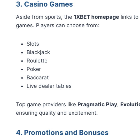
3. Casino Games
Aside from sports, the
1XBET homepage
links to
games. Players can choose from:
Slots
Blackjack
Roulette
Poker
Baccarat
Live dealer tables
Top game providers like
Pragmatic Play
,
Evoluti
ensuring quality and excitement.
4. Promotions and Bonuses