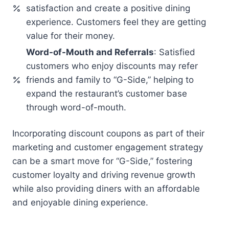
satisfaction and create a positive dining
experience. Customers feel they are getting
value for their money.
Word-of-Mouth and Referrals
: Satisfied
customers who enjoy discounts may refer
friends and family to “G-Side,” helping to
expand the restaurant’s customer base
through word-of-mouth.
Incorporating discount coupons as part of their
marketing and customer engagement strategy
can be a smart move for “G-Side,” fostering
customer loyalty and driving revenue growth
while also providing diners with an affordable
and enjoyable dining experience.