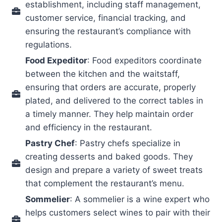
establishment, including staff management,
customer service, financial tracking, and
ensuring the restaurant’s compliance with
regulations.
Food Expeditor
: Food expeditors coordinate
between the kitchen and the waitstaff,
ensuring that orders are accurate, properly
plated, and delivered to the correct tables in
a timely manner. They help maintain order
and efficiency in the restaurant.
Pastry Chef
: Pastry chefs specialize in
creating desserts and baked goods. They
design and prepare a variety of sweet treats
that complement the restaurant’s menu.
Sommelier
: A sommelier is a wine expert who
helps customers select wines to pair with their