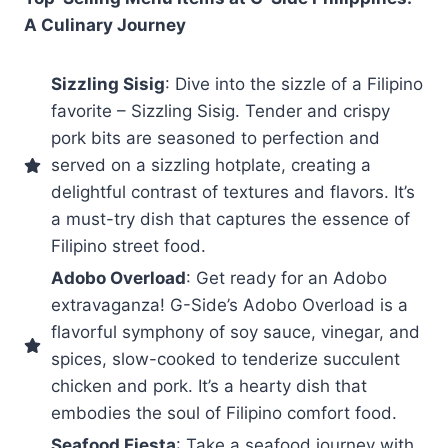
A Culinary Journey
Sizzling Sisig
: Dive into the sizzle of a Filipino
favorite – Sizzling Sisig. Tender and crispy
pork bits are seasoned to perfection and
served on a sizzling hotplate, creating a
delightful contrast of textures and flavors. It’s
a must-try dish that captures the essence of
Filipino street food.
Adobo Overload
: Get ready for an Adobo
extravaganza! G-Side’s Adobo Overload is a
flavorful symphony of soy sauce, vinegar, and
spices, slow-cooked to tenderize succulent
chicken and pork. It’s a hearty dish that
embodies the soul of Filipino comfort food.
Seafood Fiesta
: Take a seafood journey with