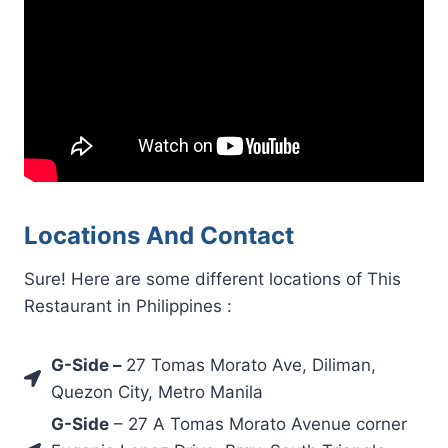
Locations And Contact
Sure! Here are some different locations of This
Restaurant in Philippines :
G-Side
–
27 Tomas Morato Ave, Diliman,
Quezon City, Metro Manila
G-Side
– 27 A Tomas Morato Avenue corner