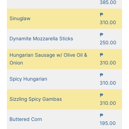
385.00
₱
Sinuglaw
310.00
₱
Dynamite Mozzarella Sticks
250.00
Hungarian Sausage w/ Olive Oil &
₱
Onion
310.00
₱
Spicy Hungarian
310.00
₱
Sizzling Spicy Gambas
310.00
₱
Buttered Corn
195.00