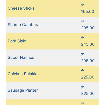
₱
Cheese Sticks
165.00
₱
Shrimp Gambas
295.00
₱
Pork Sisig
245.00
₱
Super Nachos
295.00
₱
Chicken Bulaklak
225.00
₱
Sausage Platter
325.00
₱