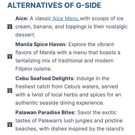
ALTERNATIVES OF G-SIDE
Aice:
A classic
Aice Menu
with scoops of ice
cream, banana, and toppings is their nostalgic
dessert.
Manila Spice Haven
: Explore the vibrant
flavors of Manila with a menu that boasts a
tantalizing mix of traditional and modern
Filipino cuisine.
Cebu Seafood Delights
: Indulge in the
freshest catch from Cebu’s waters, served
with a twist of local herbs and spices for an
authentic seaside dining experience.
Palawan Paradise Bites
: Savor the exotic
tastes of Palawan’s lush jungles and pristine
beaches, with dishes inspired by the island’s