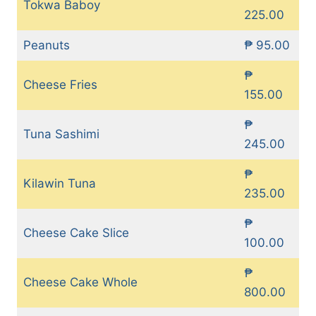
Tokwa Baboy
225.00
Peanuts
₱ 95.00
₱
Cheese Fries
155.00
₱
Tuna Sashimi
245.00
₱
Kilawin Tuna
235.00
₱
Cheese Cake Slice
100.00
₱
Cheese Cake Whole
800.00