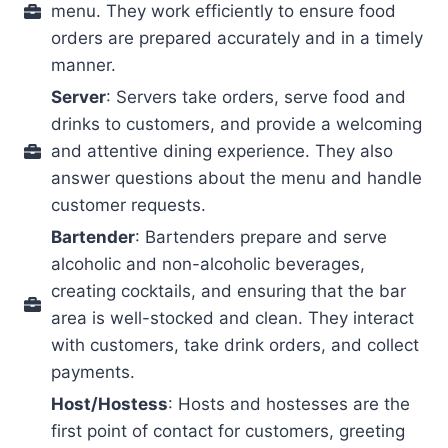
menu. They work efficiently to ensure food
orders are prepared accurately and in a timely
manner.
Server
: Servers take orders, serve food and
drinks to customers, and provide a welcoming
and attentive dining experience. They also
answer questions about the menu and handle
customer requests.
Bartender
: Bartenders prepare and serve
alcoholic and non-alcoholic beverages,
creating cocktails, and ensuring that the bar
area is well-stocked and clean. They interact
with customers, take drink orders, and collect
payments.
Host/Hostess
: Hosts and hostesses are the
first point of contact for customers, greeting