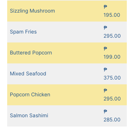
₱
Sizzling Mushroom
195.00
₱
Spam Fries
295.00
₱
Buttered Popcorn
199.00
₱
Mixed Seafood
375.00
₱
Popcorn Chicken
295.00
₱
Salmon Sashimi
285.00