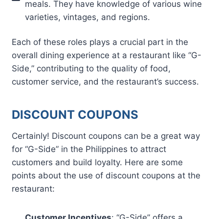
meals. They have knowledge of various wine
varieties, vintages, and regions.
Each of these roles plays a crucial part in the
overall dining experience at a restaurant like “G-
Side,” contributing to the quality of food,
customer service, and the restaurant’s success.
DISCOUNT COUPONS
Certainly! Discount coupons can be a great way
for “G-Side” in the Philippines to attract
customers and build loyalty. Here are some
points about the use of discount coupons at the
restaurant:
Customer Incentives
: “G-Side” offers a