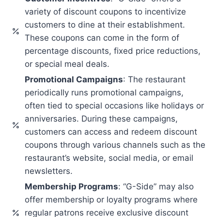
variety of discount coupons to incentivize
customers to dine at their establishment.
These coupons can come in the form of
percentage discounts, fixed price reductions,
or special meal deals.
Promotional Campaigns
: The restaurant
periodically runs promotional campaigns,
often tied to special occasions like holidays or
anniversaries. During these campaigns,
customers can access and redeem discount
coupons through various channels such as the
restaurant’s website, social media, or email
newsletters.
Membership Programs
: “G-Side” may also
offer membership or loyalty programs where
regular patrons receive exclusive discount