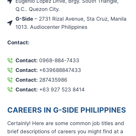
Eugenio Lopez Drive, Brgy. South Triangle,
Q.C.. Quezon City.
G-Side
– 2731 Rizal Avenue, Sta Cruz, Manila
1013. Audiocenter Philippines
Contact:
Contact:
0968-884-7433
Contact:
+639688847433
Contact:
287435986
Contact:
+63 927 523 8414
CAREERS IN G-SIDE PHILIPPINES
Certainly! Here are some common job titles and
brief descriptions of careers you might find at a