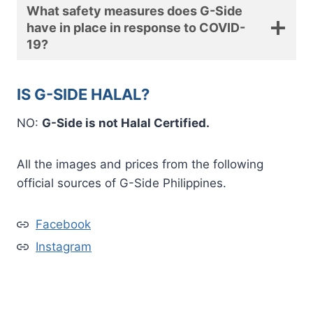
What safety measures does G-Side
have in place in response to COVID-
19?
IS G-SIDE HALAL?
NO:
G-Side is not Halal Certified.
All the images and prices from the following
official sources of G-Side Philippines.
Facebook
Instagram