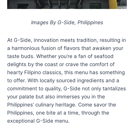
Images By G-Side, Philippines
At G-Side, innovation meets tradition, resulting in
a harmonious fusion of flavors that awaken your
taste buds. Whether you’re a fan of seafood
delights by the coast or crave the comfort of
hearty Filipino classics, this menu has something
to offer. With locally sourced ingredients and a
commitment to quality, G-Side not only tantalizes
your palate but also immerses you in the
Philippines’ culinary heritage. Come savor the
Philippines, one bite at a time, through the
exceptional G-Side menu.