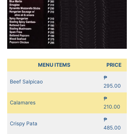
MENU ITEMS
PRICE
₱
Beef Salpicao
295.00
₱
Calamares
210.00
₱
Crispy Pata
485.00