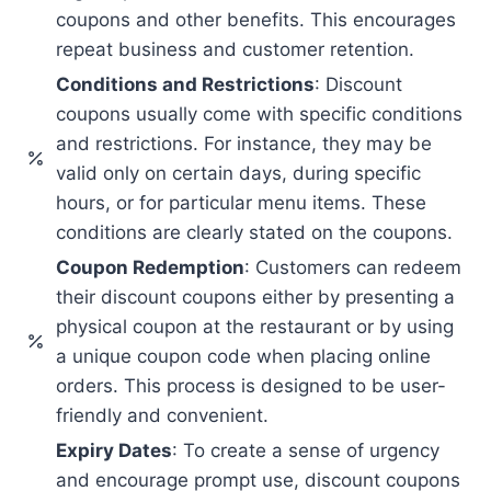
coupons and other benefits. This encourages
repeat business and customer retention.
Conditions and Restrictions
: Discount
coupons usually come with specific conditions
and restrictions. For instance, they may be
valid only on certain days, during specific
hours, or for particular menu items. These
conditions are clearly stated on the coupons.
Coupon Redemption
: Customers can redeem
their discount coupons either by presenting a
physical coupon at the restaurant or by using
a unique coupon code when placing online
orders. This process is designed to be user-
friendly and convenient.
Expiry Dates
: To create a sense of urgency
and encourage prompt use, discount coupons