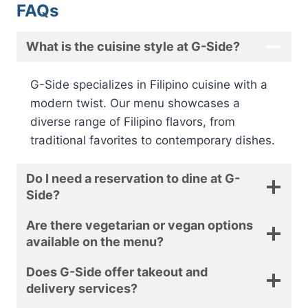
FAQs
What is the cuisine style at G-Side?
G-Side specializes in Filipino cuisine with a
modern twist. Our menu showcases a
diverse range of Filipino flavors, from
traditional favorites to contemporary dishes.
Do I need a reservation to dine at G-
Side?
Are there vegetarian or vegan options
available on the menu?
Does G-Side offer takeout and
delivery services?