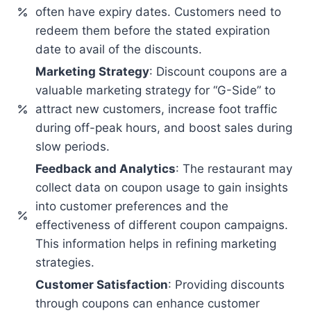
often have expiry dates. Customers need to
redeem them before the stated expiration
date to avail of the discounts.
Marketing Strategy
: Discount coupons are a
valuable marketing strategy for “G-Side” to
attract new customers, increase foot traffic
during off-peak hours, and boost sales during
slow periods.
Feedback and Analytics
: The restaurant may
collect data on coupon usage to gain insights
into customer preferences and the
effectiveness of different coupon campaigns.
This information helps in refining marketing
strategies.
Customer Satisfaction
: Providing discounts
through coupons can enhance customer