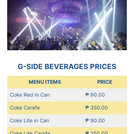
G-SIDE BEVERAGES PRICES
MENU ITEMS
PRICE
Coke Red in Can
₱ 90.00
Coke Carafe
₱ 350.00
Coke Lite in Can
₱ 90.00
Coke Lite Carafe
₱ 350.00