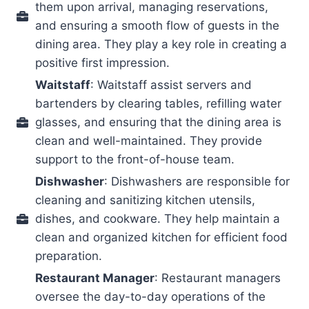
them upon arrival, managing reservations,
and ensuring a smooth flow of guests in the
dining area. They play a key role in creating a
positive first impression.
Waitstaff
: Waitstaff assist servers and
bartenders by clearing tables, refilling water
glasses, and ensuring that the dining area is
clean and well-maintained. They provide
support to the front-of-house team.
Dishwasher
: Dishwashers are responsible for
cleaning and sanitizing kitchen utensils,
dishes, and cookware. They help maintain a
clean and organized kitchen for efficient food
preparation.
Restaurant Manager
: Restaurant managers
oversee the day-to-day operations of the