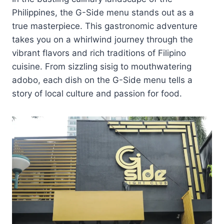
Philippines, the G-Side menu stands out as a
true masterpiece. This gastronomic adventure
takes you on a whirlwind journey through the
vibrant flavors and rich traditions of Filipino
cuisine. From sizzling sisig to mouthwatering
adobo, each dish on the G-Side menu tells a
story of local culture and passion for food.