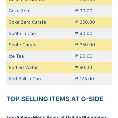
Coke Zero
₱ 90.00
Coke Zero Carafe
₱ 350.00
Sprite in Can
₱ 90.00
Sprite Carafe
₱ 350.00
Ice Tea
₱ 90.00
Bottled Water
₱ 80.00
Red Bull in Can
₱ 175.00
TOP SELLING ITEMS AT G-SIDE
Top-Selling Menu Items at G-Side Philippines: