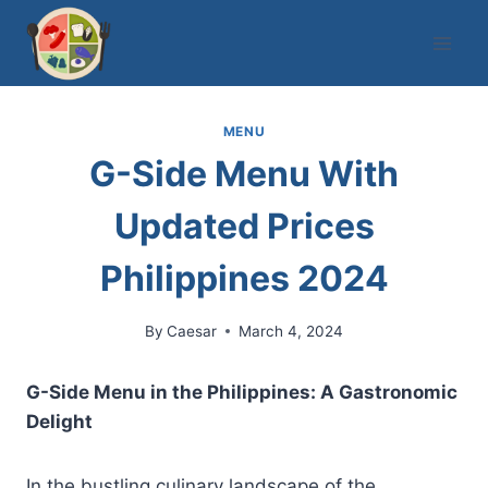
Skip
to
content
MENU
G-Side Menu With
Updated Prices
Philippines 2024
By
Caesar
March 4, 2024
G-Side Menu in the Philippines: A Gastronomic
Delight
In the bustling culinary landscape of the