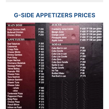
G-SIDE APPETIZERS PRICES