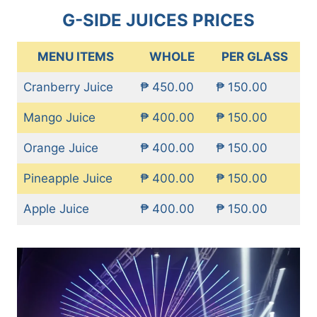
G-SIDE JUICES PRICES
MENU ITEMS
WHOLE
PER GLASS
Cranberry Juice
₱ 450.00
₱ 150.00
Mango Juice
₱ 400.00
₱ 150.00
Orange Juice
₱ 400.00
₱ 150.00
Pineapple Juice
₱ 400.00
₱ 150.00
Apple Juice
₱ 400.00
₱ 150.00