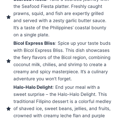
the Seafood Fiesta platter. Freshly caught
prawns, squid, and fish are expertly grilled
and served with a zesty garlic butter sauce.
It’s a taste of the Philippines’ coastal bounty
on a single plate.
Bicol Express Bliss
: Spice up your taste buds
with Bicol Express Bliss. This dish showcases
the fiery flavors of the Bicol region, combining
coconut milk, chilies, and shrimp to create a
creamy and spicy masterpiece. It’s a culinary
adventure you won’t forget.
Halo-Halo Delight
: End your meal with a
sweet surprise – the Halo-Halo Delight. This
traditional Filipino dessert is a colorful medley
of shaved ice, sweet beans, jellies, and fruits,
crowned with creamy leche flan and purple