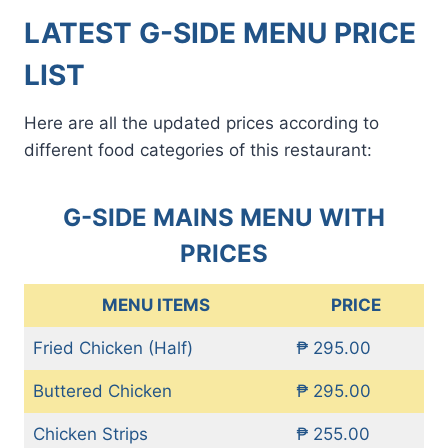
LATEST G-SIDE MENU PRICE
LIST
Here are all the updated prices according to
different food categories of this restaurant:
G-SIDE MAINS MENU WITH
PRICES
MENU ITEMS
PRICE
Fried Chicken (Half)
₱ 295.00
Buttered Chicken
₱ 295.00
Chicken Strips
₱ 255.00