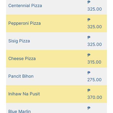
₱
Centennial Pizza
325.00
₱
Pepperoni Pizza
325.00
₱
Sisig Pizza
325.00
₱
Cheese Pizza
315.00
₱
Pancit Bihon
275.00
₱
Inihaw Na Pusit
370.00
₱
Blue Marlin