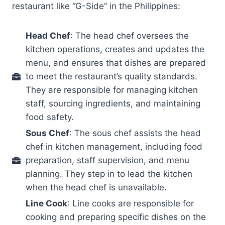
restaurant like “G-Side” in the Philippines:
Head Chef
: The head chef oversees the
kitchen operations, creates and updates the
menu, and ensures that dishes are prepared
to meet the restaurant’s quality standards.
They are responsible for managing kitchen
staff, sourcing ingredients, and maintaining
food safety.
Sous Chef
: The sous chef assists the head
chef in kitchen management, including food
preparation, staff supervision, and menu
planning. They step in to lead the kitchen
when the head chef is unavailable.
Line Cook
: Line cooks are responsible for
cooking and preparing specific dishes on the