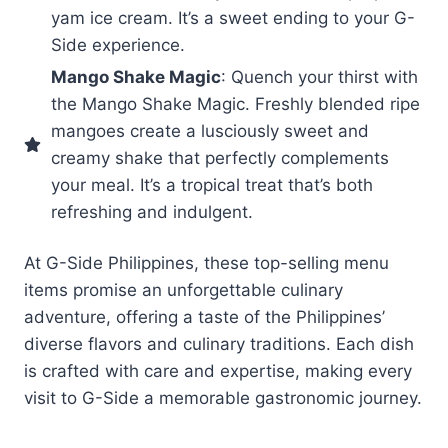
yam ice cream. It’s a sweet ending to your G-
Side experience.
Mango Shake Magic
: Quench your thirst with
the Mango Shake Magic. Freshly blended ripe
mangoes create a lusciously sweet and
creamy shake that perfectly complements
your meal. It’s a tropical treat that’s both
refreshing and indulgent.
At G-Side Philippines, these top-selling menu
items promise an unforgettable culinary
adventure, offering a taste of the Philippines’
diverse flavors and culinary traditions. Each dish
is crafted with care and expertise, making every
visit to G-Side a memorable gastronomic journey.