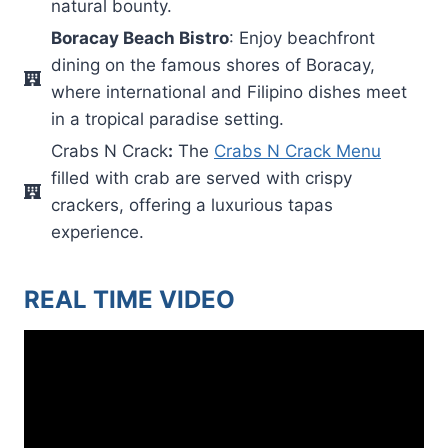
natural bounty.
Boracay Beach Bistro
: Enjoy beachfront
dining on the famous shores of Boracay,
where international and Filipino dishes meet
in a tropical paradise setting.
Crabs N Crack
:
The
Crabs N Crack Menu
filled with crab are served with crispy
crackers, offering a luxurious tapas
experience.
REAL TIME VIDEO