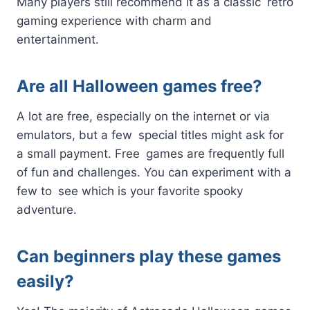
Many players still recommend it as a classic retro
gaming experience with charm and
entertainment.
Are all Halloween games free?
A lot are free, especially on the internet or via
emulators, but a few special titles might ask for
a small payment. Free games are frequently full
of fun and challenges. You can experiment with a
few to see which is your favorite spooky
adventure.
Can beginners play these games
easily?