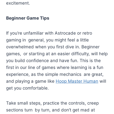
excitement.
Beginner Game Tips
If you’re unfamiliar with Astrocade or retro
gaming in general, you might feel a little
overwhelmed when you first dive in. Beginner
games, or starting at an easier difficulty, will help
you build confidence and have fun. This is the
first in our line of games where learning is a fun
experience, as the simple mechanics are great,
and playing a game like
Hoop Master Human
will
get you comfortable.
Take small steps, practice the controls, creep
sections turn by turn, and don’t get mad at