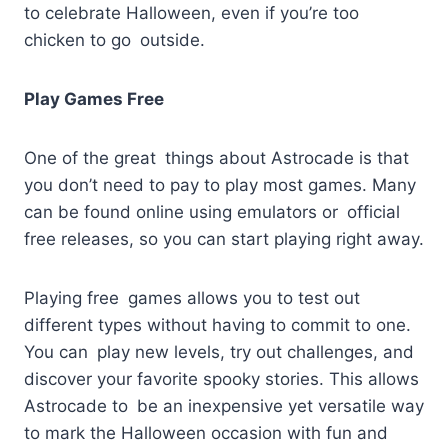
to celebrate Halloween, even if you’re too
chicken to go outside.
Play Games Free
One of the great things about Astrocade is that
you don’t need to pay to play most games. Many
can be found online using emulators or official
free releases, so you can start playing right away.
Playing free games allows you to test out
different types without having to commit to one.
You can play new levels, try out challenges, and
discover your favorite spooky stories. This allows
Astrocade to be an inexpensive yet versatile way
to mark the Halloween occasion with fun and