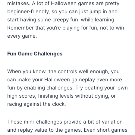
mistakes. A lot of Halloween games are pretty
beginner-friendly, so you can just jump in and
start having some creepy fun while learning.
Remember that you’re playing for fun, not to win
every game.
Fun Game Challenges
When you know the controls well enough, you
can make your Halloween gameplay even more
fun by enabling challenges. Try beating your own
high scores, finishing levels without dying, or
racing against the clock.
These mini-challenges provide a bit of variation
and replay value to the games. Even short games