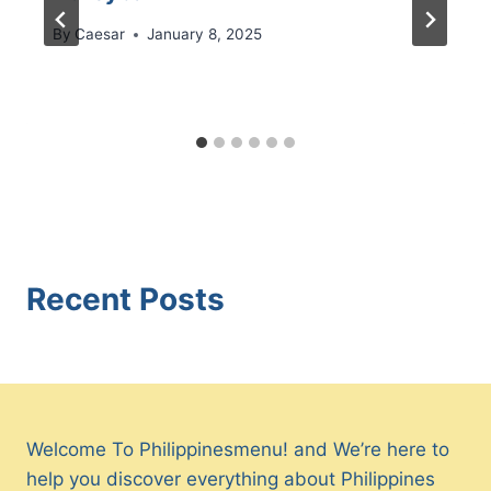
By
Caesar
January 8, 2025
Recent Posts
Welcome To Philippinesmenu! and We’re here to
help you discover everything about Philippines