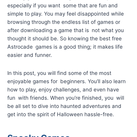
especially if you want some that are fun and
simple to play. You may feel disappointed while
browsing through the endless list of games or
after downloading a game that is not what you
thought it should be. So knowing the best free
Astrocade games is a good thing; it makes life
easier and funner.
In this post, you will find some of the most
enjoyable games for beginners. You’ll also learn
how to play, enjoy challenges, and even have
fun with friends. When you’re finished, you will
be all set to dive into haunted adventures and
get into the spirit of Halloween hassle-free.