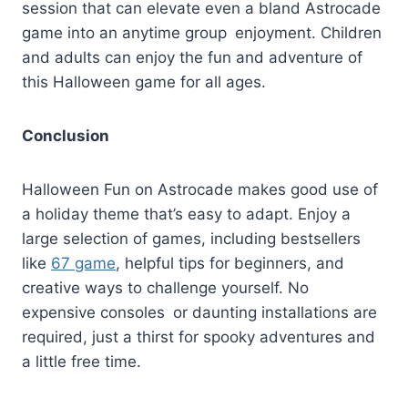
session that can elevate even a bland Astrocade
game into an anytime group enjoyment. Children
and adults can enjoy the fun and adventure of
this Halloween game for all ages.
Conclusion
Halloween Fun on Astrocade makes good use of
a holiday theme that’s easy to adapt. Enjoy a
large selection of games, including bestsellers
like
67 game
, helpful tips for beginners, and
creative ways to challenge yourself. No
expensive consoles or daunting installations are
required, just a thirst for spooky adventures and
a little free time.