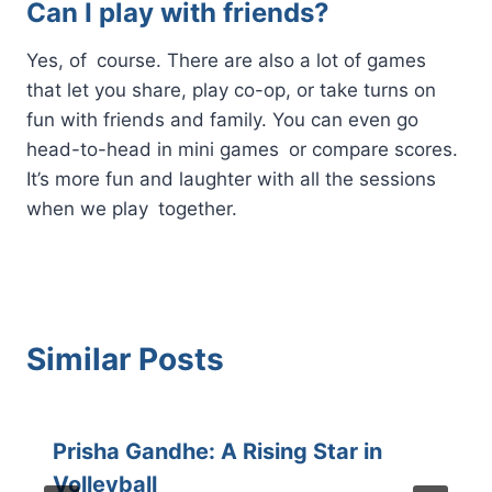
Can I play with friends?
Yes, of course. There are also a lot of games
that let you share, play co-op, or take turns on
fun with friends and family. You can even go
head-to-head in mini games or compare scores.
It’s more fun and laughter with all the sessions
when we play together.
Similar Posts
Prisha Gandhe: A Rising Star in
Volleyball