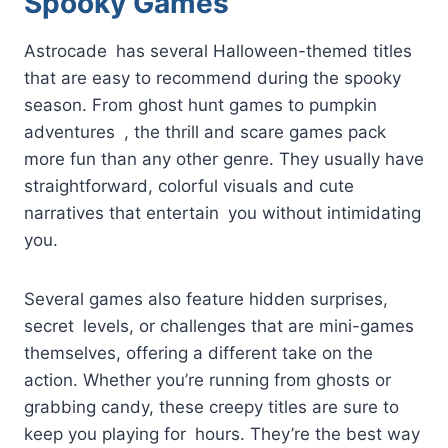
Spooky Games
Astrocade has several Halloween-themed titles
that are easy to recommend during the spooky
season. From ghost hunt games to pumpkin
adventures , the thrill and scare games pack
more fun than any other genre. They usually have
straightforward, colorful visuals and cute
narratives that entertain you without intimidating
you.
Several games also feature hidden surprises,
secret levels, or challenges that are mini-games
themselves, offering a different take on the
action. Whether you’re running from ghosts or
grabbing candy, these creepy titles are sure to
keep you playing for hours. They’re the best way