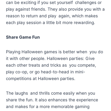
can be exciting if you set yourself challenges or
play against friends. They also provide you with a
reason to return and play again, which makes
each play session a little bit more rewarding.
Share Game Fun
Playing Halloween games is better when you do
it with other people. Halloween parties: Give
each other treats and tricks as you compete,
play co-op, or go head-to-head in mini-
competitions at Halloween parties.
The laughs and thrills come easily when you
share the fun. It also enhances the experience
and makes for a more memorable gaming