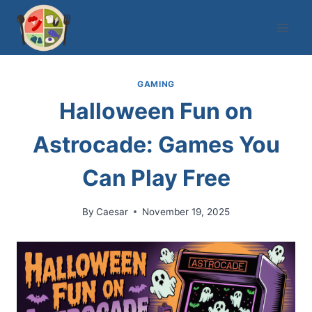
Skip
to
content
GAMING
Halloween Fun on
Astrocade: Games You
Can Play Free
By
Caesar
November 19, 2025