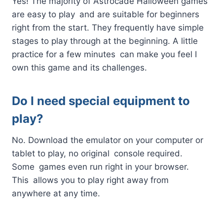
Yes! The majority of Astrocade Halloween games
are easy to play and are suitable for beginners
right from the start. They frequently have simple
stages to play through at the beginning. A little
practice for a few minutes can make you feel I
own this game and its challenges.
Do I need special equipment to
play?
No. Download the emulator on your computer or
tablet to play, no original console required.
Some games even run right in your browser.
This allows you to play right away from
anywhere at any time.