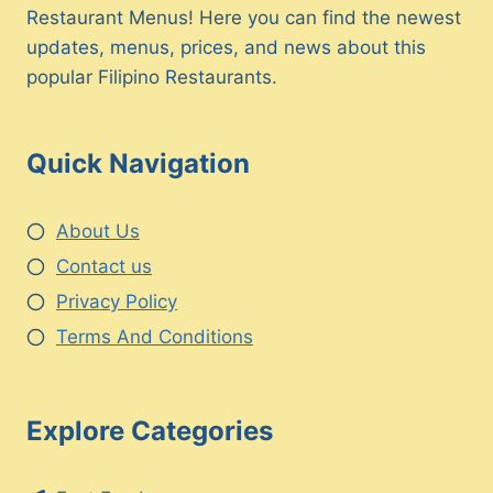
Restaurant Menus! Here you can find the newest
updates, menus, prices, and news about this
popular Filipino Restaurants.
Quick Navigation
About Us
Contact us
Privacy Policy
Terms And Conditions
Explore Categories