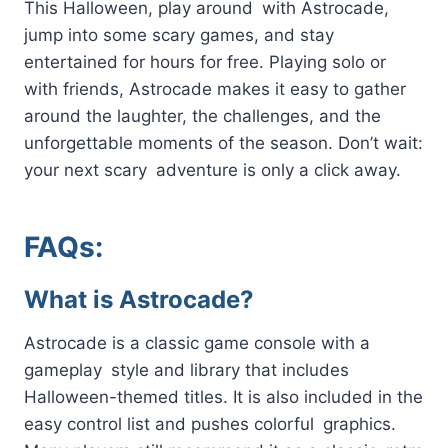
This Halloween, play around with Astrocade,
jump into some scary games, and stay
entertained for hours for free. Playing solo or
with friends, Astrocade makes it easy to gather
around the laughter, the challenges, and the
unforgettable moments of the season. Don’t wait:
your next scary adventure is only a click away.
FAQs:
What is Astrocade?
Astrocade is a classic game console with a
gameplay style and library that includes
Halloween-themed titles. It is also included in the
easy control list and pushes colorful graphics.