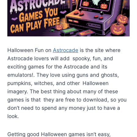
Halloween Fun on
Astrocade
is the site where
Astrocade lovers will add spooky, fun, and
exciting games for the Astrocade and its
emulators!. They love using guns and ghosts,
pumpkins, witches, and other Halloween
imagery. The best thing about many of these
games is that they are free to download, so you
don’t need to spend any money just to have a
look.
Getting good Halloween games isn’t easy,