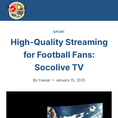
Skip
to
content
SPORT
High-Quality Streaming
for Football Fans:
Socolive TV
By
Caesar
January 15, 2025