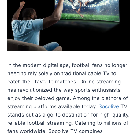
In the modern digital age, football fans no longer
need to rely solely on traditional cable TV to
catch their favorite matches. Online streaming
has revolutionized the way sports enthusiasts
enjoy their beloved game. Among the plethora of
streaming platforms available today,
Socolive
TV
stands out as a go-to destination for high-quality,
reliable football streaming. Catering to millions of
fans worldwide, Socolive TV combines