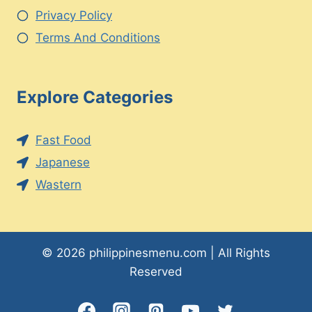
Privacy Policy
Terms And Conditions
Explore Categories
Fast Food
Japanese
Wastern
© 2026 philippinesmenu.com | All Rights
Reserved