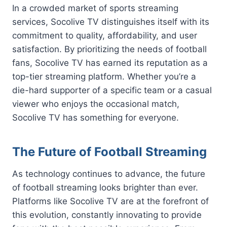
In a crowded market of sports streaming
services, Socolive TV distinguishes itself with its
commitment to quality, affordability, and user
satisfaction. By prioritizing the needs of football
fans, Socolive TV has earned its reputation as a
top-tier streaming platform. Whether you’re a
die-hard supporter of a specific team or a casual
viewer who enjoys the occasional match,
Socolive TV has something for everyone.
The Future of Football Streaming
As technology continues to advance, the future
of football streaming looks brighter than ever.
Platforms like Socolive TV are at the forefront of
this evolution, constantly innovating to provide