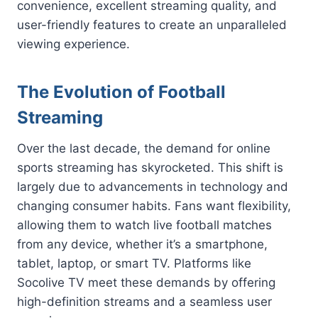
convenience, excellent streaming quality, and
user-friendly features to create an unparalleled
viewing experience.
The Evolution of Football
Streaming
Over the last decade, the demand for online
sports streaming has skyrocketed. This shift is
largely due to advancements in technology and
changing consumer habits. Fans want flexibility,
allowing them to watch live football matches
from any device, whether it’s a smartphone,
tablet, laptop, or smart TV. Platforms like
Socolive TV meet these demands by offering
high-definition streams and a seamless user