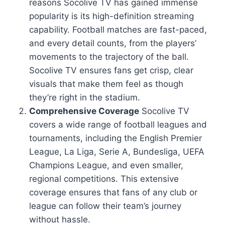
reasons Socolive TV has gained immense
popularity is its high-definition streaming
capability. Football matches are fast-paced,
and every detail counts, from the players’
movements to the trajectory of the ball.
Socolive TV ensures fans get crisp, clear
visuals that make them feel as though
they’re right in the stadium.
Comprehensive Coverage
Socolive TV
covers a wide range of football leagues and
tournaments, including the English Premier
League, La Liga, Serie A, Bundesliga, UEFA
Champions League, and even smaller,
regional competitions. This extensive
coverage ensures that fans of any club or
league can follow their team’s journey
without hassle.