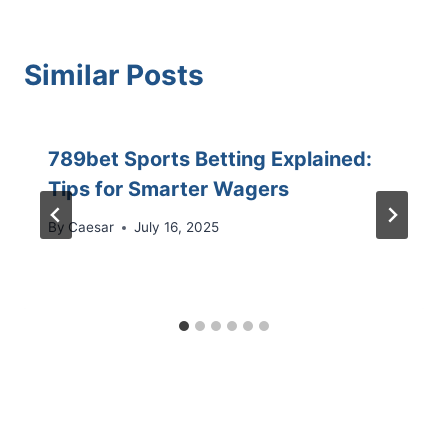
Similar Posts
789bet Sports Betting Explained:
Tips for Smarter Wagers
By
Caesar
July 16, 2025