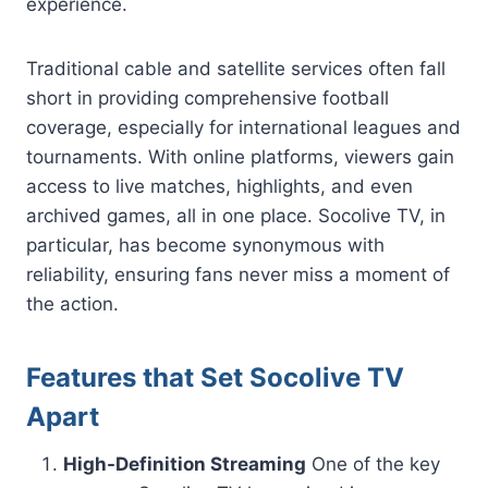
experience.
Traditional cable and satellite services often fall
short in providing comprehensive football
coverage, especially for international leagues and
tournaments. With online platforms, viewers gain
access to live matches, highlights, and even
archived games, all in one place. Socolive TV, in
particular, has become synonymous with
reliability, ensuring fans never miss a moment of
the action.
Features that Set Socolive TV
Apart
High-Definition Streaming
One of the key