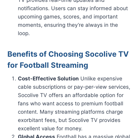
notifications. Users can stay informed about
upcoming games, scores, and important
moments, ensuring they’re always in the
loop.
Benefits of Choosing Socolive TV
for Football Streaming
Cost-Effective Solution
Unlike expensive
cable subscriptions or pay-per-view services,
Socolive TV offers an affordable option for
fans who want access to premium football
content. Many streaming platforms charge
exorbitant fees, but Socolive TV provides
excellent value for money.
Global Access
Football has a massive global