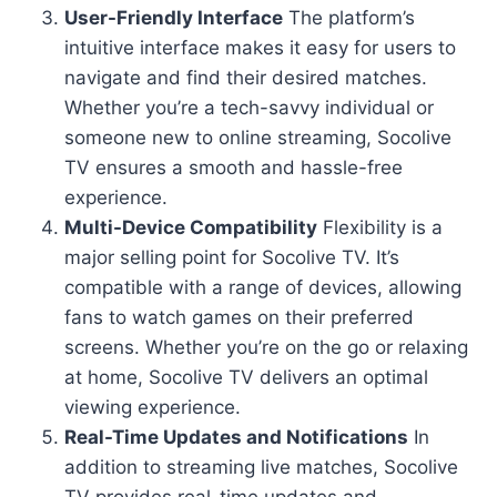
User-Friendly Interface
The platform’s
intuitive interface makes it easy for users to
navigate and find their desired matches.
Whether you’re a tech-savvy individual or
someone new to online streaming, Socolive
TV ensures a smooth and hassle-free
experience.
Multi-Device Compatibility
Flexibility is a
major selling point for Socolive TV. It’s
compatible with a range of devices, allowing
fans to watch games on their preferred
screens. Whether you’re on the go or relaxing
at home, Socolive TV delivers an optimal
viewing experience.
Real-Time Updates and Notifications
In
addition to streaming live matches, Socolive
TV provides real-time updates and