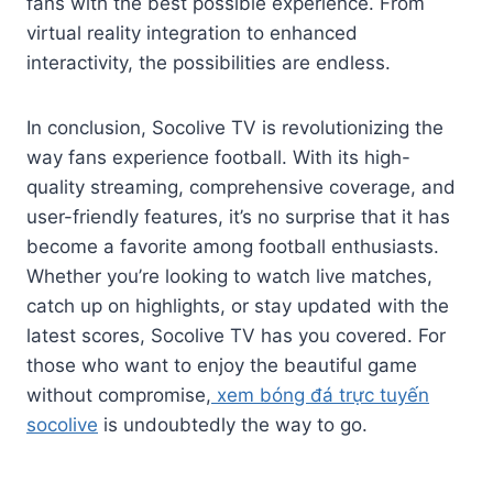
fans with the best possible experience. From
virtual reality integration to enhanced
interactivity, the possibilities are endless.
In conclusion, Socolive TV is revolutionizing the
way fans experience football. With its high-
quality streaming, comprehensive coverage, and
user-friendly features, it’s no surprise that it has
become a favorite among football enthusiasts.
Whether you’re looking to watch live matches,
catch up on highlights, or stay updated with the
latest scores, Socolive TV has you covered. For
those who want to enjoy the beautiful game
without compromise,
xem bóng đá trực tuyến
socolive
is undoubtedly the way to go.