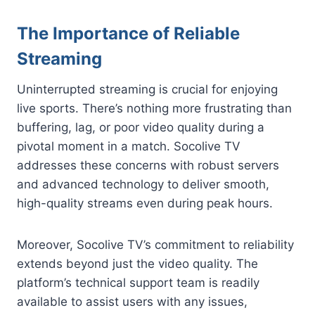
The Importance of Reliable
Streaming
Uninterrupted streaming is crucial for enjoying
live sports. There’s nothing more frustrating than
buffering, lag, or poor video quality during a
pivotal moment in a match. Socolive TV
addresses these concerns with robust servers
and advanced technology to deliver smooth,
high-quality streams even during peak hours.
Moreover, Socolive TV’s commitment to reliability
extends beyond just the video quality. The
platform’s technical support team is readily
available to assist users with any issues,