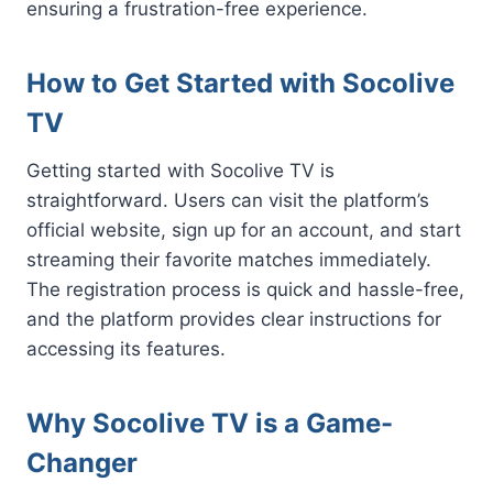
ensuring a frustration-free experience.
How to Get Started with Socolive
TV
Getting started with Socolive TV is
straightforward. Users can visit the platform’s
official website, sign up for an account, and start
streaming their favorite matches immediately.
The registration process is quick and hassle-free,
and the platform provides clear instructions for
accessing its features.
Why Socolive TV is a Game-
Changer