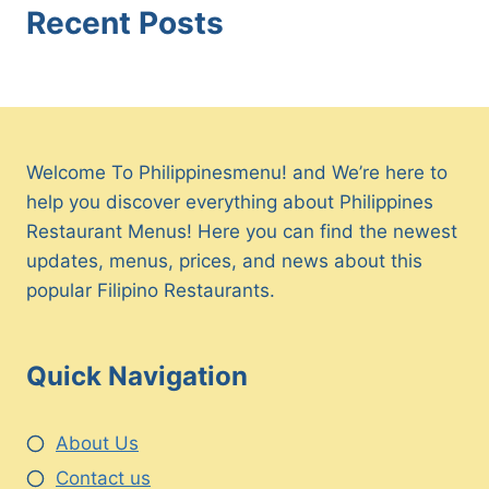
Recent Posts
Welcome To Philippinesmenu! and We’re here to
help you discover everything about Philippines
Restaurant Menus! Here you can find the newest
updates, menus, prices, and news about this
popular Filipino Restaurants.
Quick Navigation
About Us
Contact us