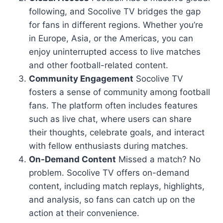
following, and Socolive TV bridges the gap
for fans in different regions. Whether you’re
in Europe, Asia, or the Americas, you can
enjoy uninterrupted access to live matches
and other football-related content.
Community Engagement
Socolive TV
fosters a sense of community among football
fans. The platform often includes features
such as live chat, where users can share
their thoughts, celebrate goals, and interact
with fellow enthusiasts during matches.
On-Demand Content
Missed a match? No
problem. Socolive TV offers on-demand
content, including match replays, highlights,
and analysis, so fans can catch up on the
action at their convenience.