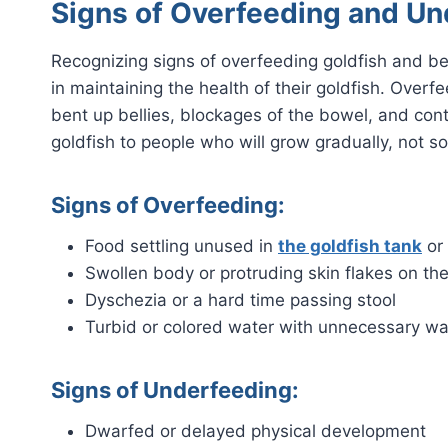
Signs of Overfeeding and Un
Recognizing signs of overfeeding goldfish and bel
in maintaining the health of their goldfish. Ove
bent up bellies, blockages of the bowel, and con
goldfish to people who will grow gradually, not so
Signs of Overfeeding:
Food settling unused in
the goldfish tank
or
Swollen body or protruding skin flakes on the
Dyschezia or a hard time passing stool
Turbid or colored water with unnecessary was
Signs of Underfeeding:
Dwarfed or delayed physical development