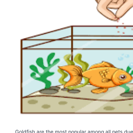
Goldfish are the most popular among all pets due