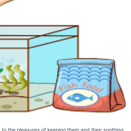
 to the pleasures of keeping them and their soothing