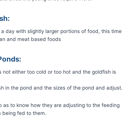
sh:
 day with slightly larger portions of food, this time
rian and meat based foods
Ponds:
 not either too cold or too hot and the goldfish is
h in the pond and the sizes of the pond and adjust.
so as to know how they are adjusting to the feeding
 being fed to them.