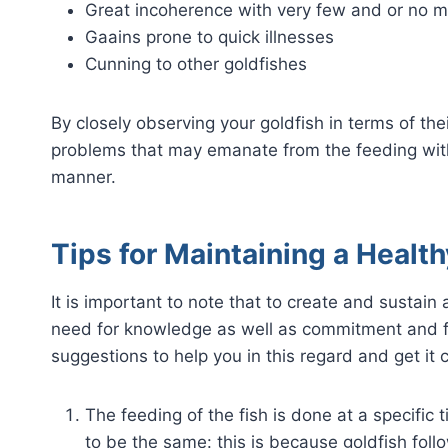
Great incoherence with very few and or no
Gaains prone to quick illnesses
Cunning to other goldfishes
By closely observing your goldfish in terms of the
problems that may emanate from the feeding with
manner.
Tips for Maintaining a Health
It is important to note that to create and sustain 
need for knowledge as well as commitment and f
suggestions to help you in this regard and get it c
The feeding of the fish is done at a specific 
to be the same: this is because goldfish fol