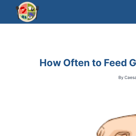
Skip
to
content
How Often to Feed G
By
Caes