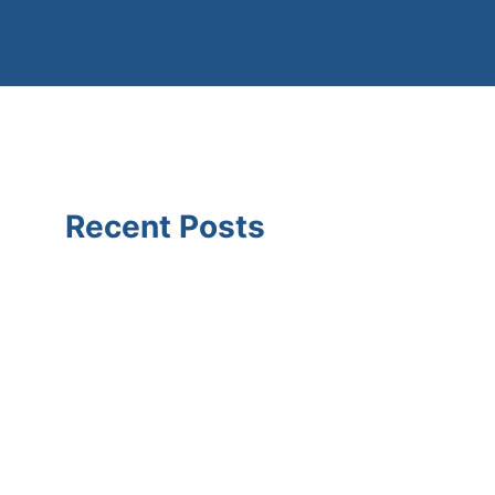
Recent Posts