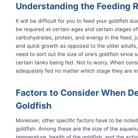
Understanding the Feeding R
It will be difficult for you to feed your goldfish 
be required at certain ages and certain stages o
carbohydrates, protein, and energy in the feed, ju
and quick growth as opposed to the older adults
need to sort out the size of one’s goldfish sinc
certain tanks being fed. Not to worry. When conside
adequately fed no matter which stage they are in
Factors to Consider When D
Goldfish
Moreover, other specific factors have to be note
goldfish. Among these are the size of the aquari
temperature, health of the goldfish, and the activ