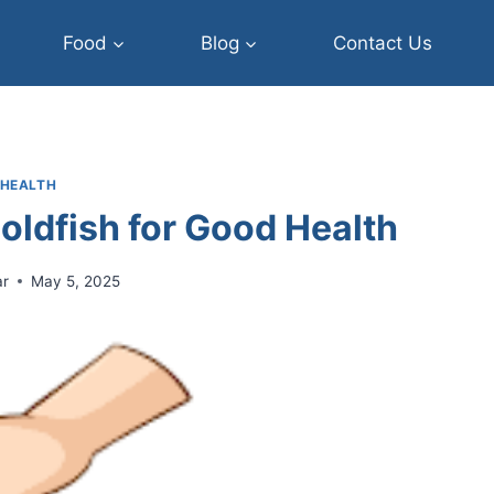
Food
Blog
Contact Us
HEALTH
oldfish for Good Health
ar
May 5, 2025