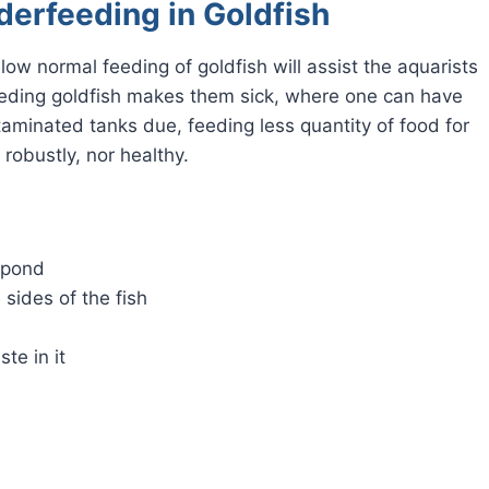
derfeeding in Goldfish
ow normal feeding of goldfish will assist the aquarists
rfeeding goldfish makes them sick, where one can have
taminated tanks due, feeding less quantity of food for
 robustly, nor healthy.
 pond
 sides of the fish
te in it