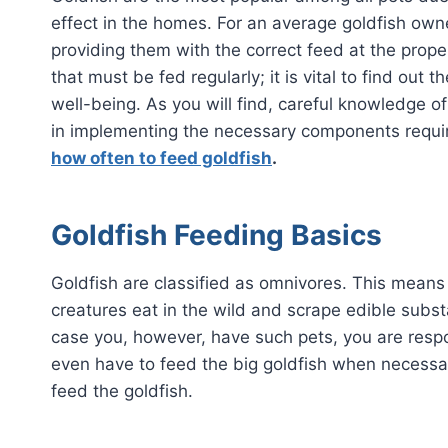
effect in the homes. For an average goldfish owne
providing them with the correct feed at the proper 
that must be fed regularly; it is vital to find out 
well-being. As you will find, careful knowledge of
in implementing the necessary components require
how often to feed goldfish
.
Goldfish Feeding Basics
Goldfish are classified as omnivores. This means 
creatures eat in the wild and scrape edible substa
case you, however, have such pets, you are respo
even have to feed the big goldfish when necessary
feed the goldfish.