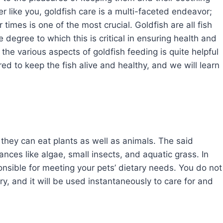
r like you, goldfish care is a multi-faceted endeavor;
times is one of the most crucial. Goldfish are all fish
the degree to which this is critical in ensuring health and
 the various aspects of goldfish feeding is quite helpful
d to keep the fish alive and healthy, and we will learn
they can eat plants as well as animals. The said
nces like algae, small insects, and aquatic grass. In
nsible for meeting your pets’ dietary needs. You do not
, and it will be used instantaneously to care for and