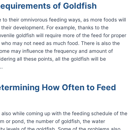
equirements of Goldfish
due to their omnivorous feeding ways, as more foods will
f their development. For example, thanks to the
venile goldfish will require more of the feed for proper
, who may not need as much food. There is also the
e some may influence the frequency and amount of
ring all these points, all the goldfish will be
..
etermining How Often to Feed
d also while coming up with the feeding schedule of the
um or pond, the number of goldfish, the water
ity levels of the goldfish. Some of the problems also