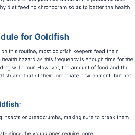
thy diet feeding chronogram so as to better the health
ule for Goldfish
 on this routine, most goldfish keepers feed their
o health hazard as this frequency is enough time for the
eding will occur. However, the amount of food and the
ldfish and that of their immediate environment, but not
dfish:
ng insects or breadcrumbs, making sure to break them
ate since the young ones require more.