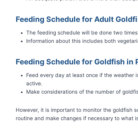
Feeding Schedule for Adult Goldfi
The feeding schedule will be done two times a
Information about this includes both vegeta
Feeding Schedule for Goldfish in 
Feed every day at least once if the weather is
active.
Make considerations of the number of goldfis
However, it is important to monitor the goldfish 
routine and make changes if necessary to what is