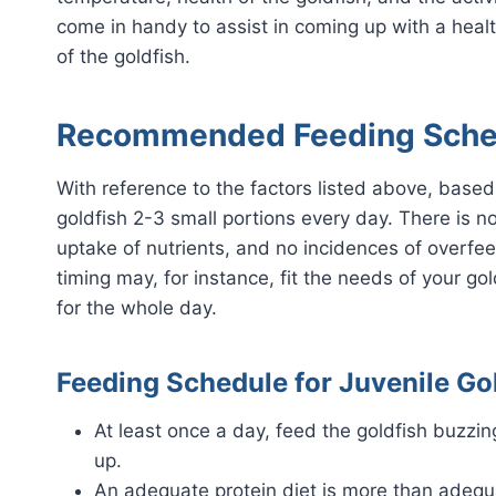
come in handy to assist in coming up with a heal
of the goldfish.
Recommended Feeding Sched
With reference to the factors listed above, based
goldfish 2-3 small portions every day. There is n
uptake of nutrients, and no incidences of overfe
timing may, for instance, fit the needs of your go
for the whole day.
Feeding Schedule for Juvenile Gol
At least once a day, feed the goldfish buzzi
up.
An adequate protein diet is more than adequ