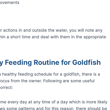
 movements
ir actions in and outside the water, you will note any
in a short time and deal with them in the appropriate
y Feeding Routine for Goldfish
a healthy feeding schedule for a goldfish, there is a
ocus from the owner. Following are some useful
orrect:
time every day at any time of a day which is more likely
lows some patterns and for this reason, there should be