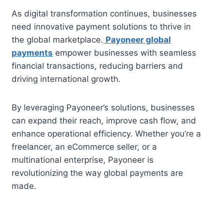
As digital transformation continues, businesses
need innovative payment solutions to thrive in
the global marketplace.
Payoneer global
payments
empower businesses with seamless
financial transactions, reducing barriers and
driving international growth.
By leveraging Payoneer’s solutions, businesses
can expand their reach, improve cash flow, and
enhance operational efficiency. Whether you’re a
freelancer, an eCommerce seller, or a
multinational enterprise, Payoneer is
revolutionizing the way global payments are
made.