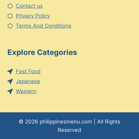
Contact us
Privacy Policy
Terms And Conditions
Explore Categories
Fast Food
Japanese
Wastern
© 2026 philippinesmenu.com | All Rights
Reserved