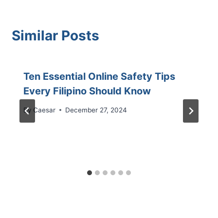
Similar Posts
Ten Essential Online Safety Tips
Every Filipino Should Know
By
Caesar
December 27, 2024