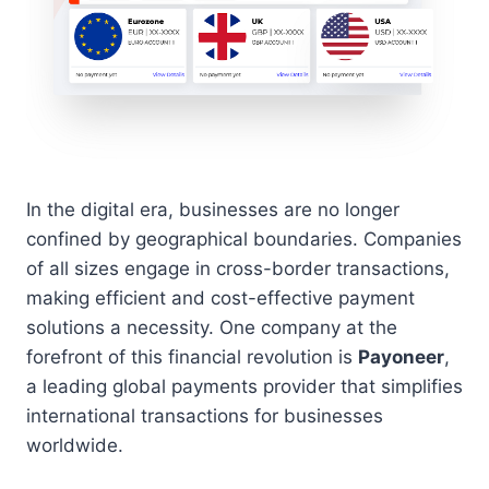
In the digital era, businesses are no longer
confined by geographical boundaries. Companies
of all sizes engage in cross-border transactions,
making efficient and cost-effective payment
solutions a necessity. One company at the
forefront of this financial revolution is
Payoneer
,
a leading global payments provider that simplifies
international transactions for businesses
worldwide.