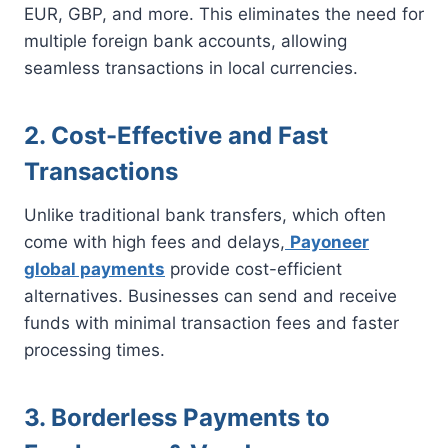
EUR, GBP, and more. This eliminates the need for
multiple foreign bank accounts, allowing
seamless transactions in local currencies.
2. Cost-Effective and Fast
Transactions
Unlike traditional bank transfers, which often
come with high fees and delays,
Payoneer
global payments
provide cost-efficient
alternatives. Businesses can send and receive
funds with minimal transaction fees and faster
processing times.
3. Borderless Payments to