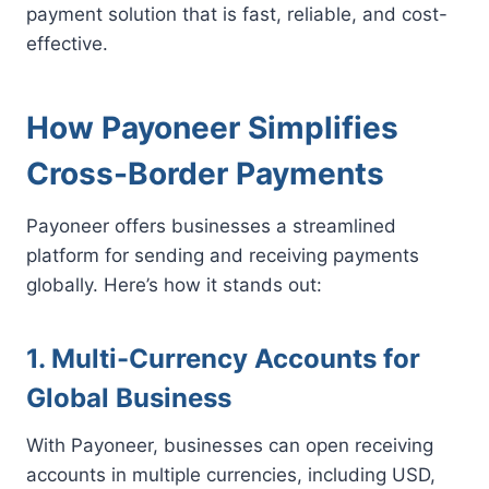
payment solution that is fast, reliable, and cost-
effective.
How Payoneer Simplifies
Cross-Border Payments
Payoneer offers businesses a streamlined
platform for sending and receiving payments
globally. Here’s how it stands out:
1. Multi-Currency Accounts for
Global Business
With Payoneer, businesses can open receiving
accounts in multiple currencies, including USD,