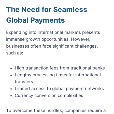
The Need for Seamless
Global Payments
Expanding into international markets presents
immense growth opportunities. However,
businesses often face significant challenges,
such as:
High transaction fees from traditional banks
Lengthy processing times for international
transfers
Limited access to global payment networks
Currency conversion complexities
To overcome these hurdles, companies require a