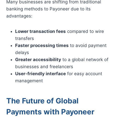
Many businesses are shifting from traditional
banking methods to Payoneer due to its
advantages:
Lower transaction fees
compared to wire
transfers
Faster processing times
to avoid payment
delays
Greater accessibility
to a global network of
businesses and freelancers
User-friendly interface
for easy account
management
The Future of Global
Payments with Payoneer