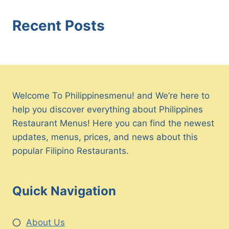
Recent Posts
Welcome To Philippinesmenu! and We’re here to
help you discover everything about Philippines
Restaurant Menus! Here you can find the newest
updates, menus, prices, and news about this
popular Filipino Restaurants.
Quick Navigation
About Us