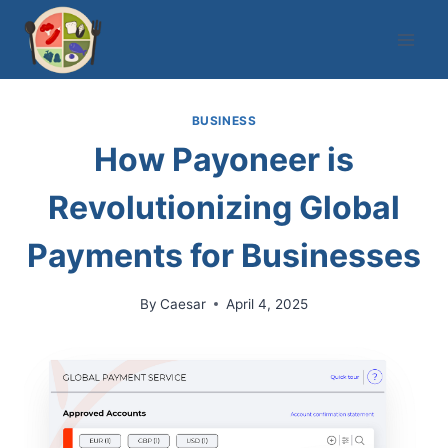
Skip
to
content
BUSINESS
How Payoneer is
Revolutionizing Global
Payments for Businesses
By
Caesar
April 4, 2025