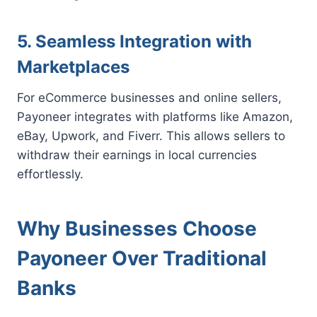
5. Seamless Integration with
Marketplaces
For eCommerce businesses and online sellers,
Payoneer integrates with platforms like Amazon,
eBay, Upwork, and Fiverr. This allows sellers to
withdraw their earnings in local currencies
effortlessly.
Why Businesses Choose
Payoneer Over Traditional
Banks