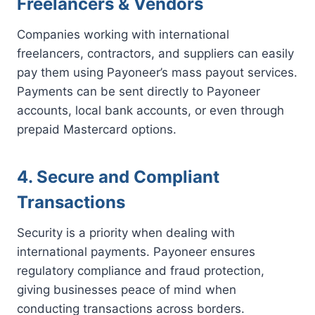
Freelancers & Vendors
Companies working with international
freelancers, contractors, and suppliers can easily
pay them using Payoneer’s mass payout services.
Payments can be sent directly to Payoneer
accounts, local bank accounts, or even through
prepaid Mastercard options.
4. Secure and Compliant
Transactions
Security is a priority when dealing with
international payments. Payoneer ensures
regulatory compliance and fraud protection,
giving businesses peace of mind when
conducting transactions across borders.