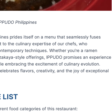
PPUDO Philippines
ines prides itself on a menu that seamlessly fuses
t to the culinary expertise of our chefs, who
ontemporary techniques. Whether you’re a ramen
Izakaya-style offerings, IPPUDO promises an experience
le embracing the excitement of culinary evolution.
ebrates flavors, creativity, and the joy of exceptional
 LIST
rent food categories of this restaurant: