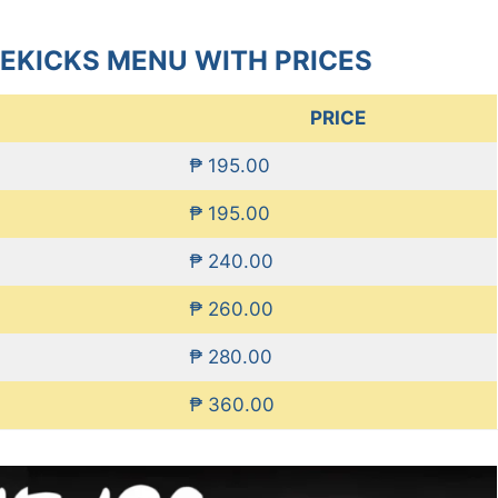
DEKICKS MENU WITH PRICES
PRICE
₱ 195.00
₱ 195.00
₱ 240.00
₱ 260.00
₱ 280.00
₱ 360.00