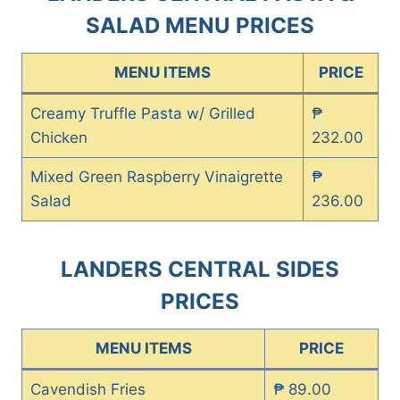
SALAD MENU PRICES
MENU ITEMS
PRICE
Creamy Truffle Pasta w/ Grilled
₱
Chicken
232.00
Mixed Green Raspberry Vinaigrette
₱
Salad
236.00
LANDERS CENTRAL SIDES
PRICES
MENU ITEMS
PRICE
Cavendish Fries
₱ 89.00