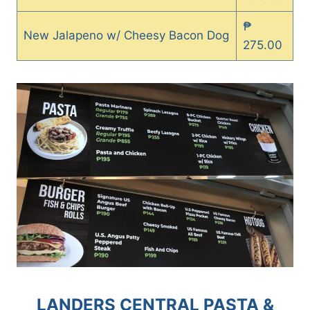
₱
New Jalapeno w/ Cheesy Bacon Dog
275.00
LANDERS CENTRAL PASTA &