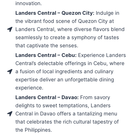
innovation.
Landers Central – Quezon City:
Indulge in
the vibrant food scene of Quezon City at
Landers Central, where diverse flavors blend
seamlessly to create a symphony of tastes
that captivate the senses.
Landers Central – Cebu:
Experience Landers
Central’s delectable offerings in Cebu, where
a fusion of local ingredients and culinary
expertise deliver an unforgettable dining
experience.
Landers Central – Davao:
From savory
delights to sweet temptations, Landers
Central in Davao offers a tantalizing menu
that celebrates the rich cultural tapestry of
the Philippines.