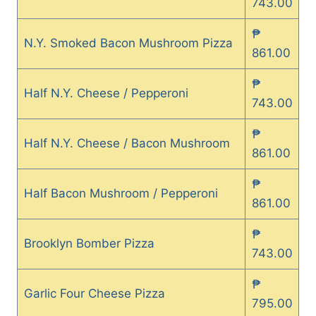
743.00
₱
N.Y. Smoked Bacon Mushroom Pizza
861.00
₱
Half N.Y. Cheese / Pepperoni
743.00
₱
Half N.Y. Cheese / Bacon Mushroom
861.00
₱
Half Bacon Mushroom / Pepperoni
861.00
₱
Brooklyn Bomber Pizza
743.00
₱
Garlic Four Cheese Pizza
795.00