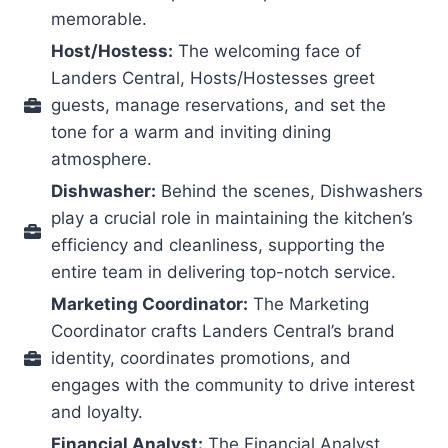
memorable.
Host/Hostess:
The welcoming face of
Landers Central, Hosts/Hostesses greet
guests, manage reservations, and set the
tone for a warm and inviting dining
atmosphere.
Dishwasher:
Behind the scenes, Dishwashers
play a crucial role in maintaining the kitchen’s
efficiency and cleanliness, supporting the
entire team in delivering top-notch service.
Marketing Coordinator:
The Marketing
Coordinator crafts Landers Central’s brand
identity, coordinates promotions, and
engages with the community to drive interest
and loyalty.
Financial Analyst:
The Financial Analyst