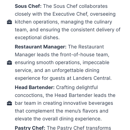
Sous Chef:
The Sous Chef collaborates
closely with the Executive Chef, overseeing
kitchen operations, managing the culinary
team, and ensuring the consistent delivery of
exceptional dishes.
Restaurant Manager:
The Restaurant
Manager leads the front-of-house team,
ensuring smooth operations, impeccable
service, and an unforgettable dining
experience for guests at Landers Central.
Head Bartender:
Crafting delightful
concoctions, the Head Bartender leads the
bar team in creating innovative beverages
that complement the menu’s flavors and
elevate the overall dining experience.
Pastry Chef:
The Pastry Chef transforms