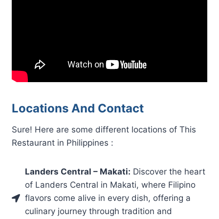
Locations And Contact
Sure! Here are some different locations of This
Restaurant in Philippines :
Landers Central – Makati:
Discover the heart
of Landers Central in Makati, where Filipino
flavors come alive in every dish, offering a
culinary journey through tradition and