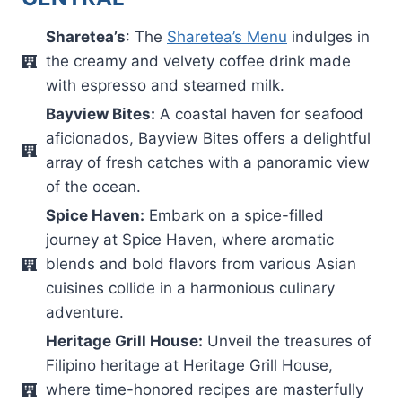
Sharetea’s
: The
Sharetea’s Menu
indulges in
the creamy and velvety coffee drink made
with espresso and steamed milk.
Bayview Bites:
A coastal haven for seafood
aficionados, Bayview Bites offers a delightful
array of fresh catches with a panoramic view
of the ocean.
Spice Haven:
Embark on a spice-filled
journey at Spice Haven, where aromatic
blends and bold flavors from various Asian
cuisines collide in a harmonious culinary
adventure.
Heritage Grill House:
Unveil the treasures of
Filipino heritage at Heritage Grill House,
where time-honored recipes are masterfully