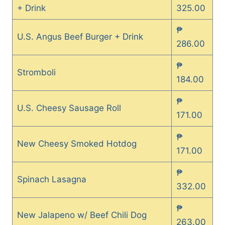
+ Drink
325.00
₱
U.S. Angus Beef Burger + Drink
286.00
₱
Stromboli
184.00
₱
U.S. Cheesy Sausage Roll
171.00
₱
New Cheesy Smoked Hotdog
171.00
₱
Spinach Lasagna
332.00
₱
New Jalapeno w/ Beef Chili Dog
263.00