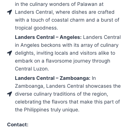
in the culinary wonders of Palawan at
Landers Central, where dishes are crafted
with a touch of coastal charm and a burst of
tropical goodness.
Landers Central – Angeles:
Landers Central
in Angeles beckons with its array of culinary
delights, inviting locals and visitors alike to
embark on a flavorsome journey through
Central Luzon.
Landers Central – Zamboanga:
In
Zamboanga, Landers Central showcases the
diverse culinary traditions of the region,
celebrating the flavors that make this part of
the Philippines truly unique.
Contact: