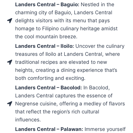
Landers Central – Baguio:
Nestled in the
charming city of Baguio, Landers Central
delights visitors with its menu that pays
homage to Filipino culinary heritage amidst
the cool mountain breeze.
Landers Central – Iloilo:
Uncover the culinary
treasures of Iloilo at Landers Central, where
traditional recipes are elevated to new
heights, creating a dining experience that’s
both comforting and exciting.
Landers Central – Bacolod:
In Bacolod,
Landers Central captures the essence of
Negrense cuisine, offering a medley of flavors
that reflect the region’s rich cultural
influences.
Landers Central – Palawan:
Immerse yourself