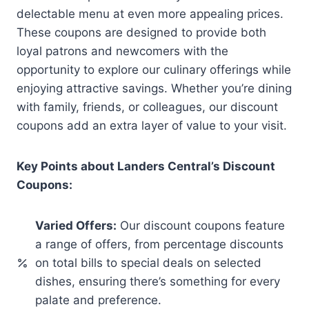
delectable menu at even more appealing prices.
These coupons are designed to provide both
loyal patrons and newcomers with the
opportunity to explore our culinary offerings while
enjoying attractive savings. Whether you’re dining
with family, friends, or colleagues, our discount
coupons add an extra layer of value to your visit.
Key Points about Landers Central’s Discount
Coupons:
Varied Offers:
Our discount coupons feature
a range of offers, from percentage discounts
on total bills to special deals on selected
dishes, ensuring there’s something for every
palate and preference.