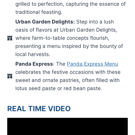
grilled to perfection, capturing the essence of
traditional feasting.
Urban Garden Delights:
Step into a lush
oasis of flavors at Urban Garden Delights,
where farm-to-table concepts flourish,
presenting a menu inspired by the bounty of
local harvests.
Panda Express
: The
Panda Express Menu
celebrates the festive occasions with these
sweet and ornate pastries, often filled with
lotus seed paste or red bean paste.
REAL TIME VIDEO