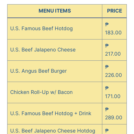
MENU ITEMS
PRICE
₱
U.S. Famous Beef Hotdog
183.00
₱
U.S. Beef Jalapeno Cheese
217.00
₱
U.S. Angus Beef Burger
226.00
₱
Chicken Roll-Up w/ Bacon
171.00
₱
U.S. Famous Beef Hotdog + Drink
289.00
U.S. Beef Jalapeno Cheese Hotdog
₱