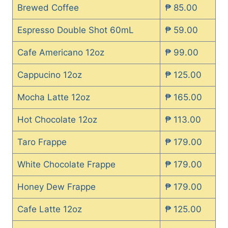
Brewed Coffee
₱ 85.00
Espresso Double Shot 60mL
₱ 59.00
Cafe Americano 12oz
₱ 99.00
Cappucino 12oz
₱ 125.00
Mocha Latte 12oz
₱ 165.00
Hot Chocolate 12oz
₱ 113.00
Taro Frappe
₱ 179.00
White Chocolate Frappe
₱ 179.00
Honey Dew Frappe
₱ 179.00
Cafe Latte 12oz
₱ 125.00