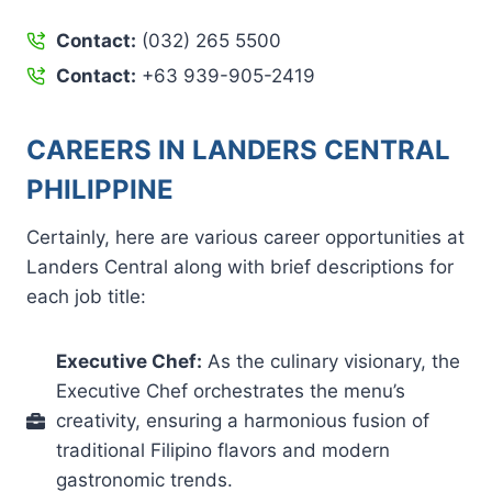
Contact:
(032) 265 5500
Contact:
+63 939-905-2419
CAREERS IN LANDERS CENTRAL
PHILIPPINE
Certainly, here are various career opportunities at
Landers Central along with brief descriptions for
each job title:
Executive Chef:
As the culinary visionary, the
Executive Chef orchestrates the menu’s
creativity, ensuring a harmonious fusion of
traditional Filipino flavors and modern
gastronomic trends.