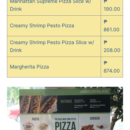
Manhattan Supreme Pizza Slice w/
₱
Drink
190.00
₱
Creamy Shrimp Pesto Pizza
861.00
Creamy Shrimp Pesto Pizza Slice w/
₱
Drink
208.00
₱
Margherita Pizza
874.00