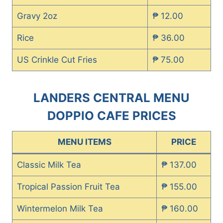
Gravy 2oz
₱ 12.00
Rice
₱ 36.00
US Crinkle Cut Fries
₱ 75.00
LANDERS CENTRAL MENU
DOPPIO CAFE PRICES
MENU ITEMS
PRICE
Classic Milk Tea
₱ 137.00
Tropical Passion Fruit Tea
₱ 155.00
Wintermelon Milk Tea
₱ 160.00