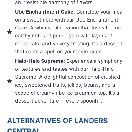
an irresistible harmony of flavors.
Ube Enchantment Cake:
Complete your meal
on a sweet note with our Ube Enchantment
Cake. A whimsical creation that fuses the rich,
earthy notes of purple yam with layers of
moist cake and velvety frosting. It’s a dessert
that casts a spell on your taste buds.
Halo-Halo Supreme:
Experience a symphony
of textures and tastes with our Halo-Halo
Supreme. A delightful concoction of crushed
ice, sweetened fruits, jellies, beans, and a
scoop of creamy ube ice cream on top. It’s a
dessert adventure in every spoonful.
ALTERNATIVES OF LANDERS
CENTRAL