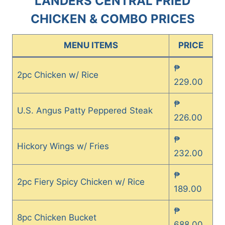
LANDERS CENTRAL FRIED
CHICKEN & COMBO PRICES
MENU ITEMS
PRICE
₱
2pc Chicken w/ Rice
229.00
₱
U.S. Angus Patty Peppered Steak
226.00
₱
Hickory Wings w/ Fries
232.00
₱
2pc Fiery Spicy Chicken w/ Rice
189.00
₱
8pc Chicken Bucket
688.00