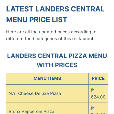
LATEST LANDERS CENTRAL
MENU PRICE LIST
Here are all the updated prices according to
different food categories of this restaurant:
LANDERS CENTRAL PIZZA MENU
WITH PRICES
MENU ITEMS
PRICE
₱
N.Y. Cheese Deluxe Pizza
624.00
₱
Bronx Pepperoni Pizza