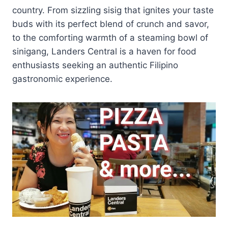
country. From sizzling sisig that ignites your taste
buds with its perfect blend of crunch and savor,
to the comforting warmth of a steaming bowl of
sinigang, Landers Central is a haven for food
enthusiasts seeking an authentic Filipino
gastronomic experience.