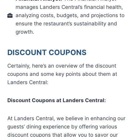
manages Landers Central’s financial health,
analyzing costs, budgets, and projections to
ensure the restaurant’s sustainability and
growth.
DISCOUNT COUPONS
Certainly, here’s an overview of the discount
coupons and some key points about them at
Landers Central:
Discount Coupons at Landers Central:
At Landers Central, we believe in enhancing our
guests’ dining experience by offering various
discount coupons that allow you to savor our