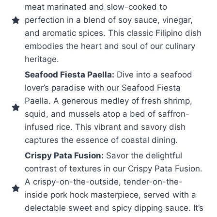
meat marinated and slow-cooked to
perfection in a blend of soy sauce, vinegar,
and aromatic spices. This classic Filipino dish
embodies the heart and soul of our culinary
heritage.
Seafood Fiesta Paella:
Dive into a seafood
lover’s paradise with our Seafood Fiesta
Paella. A generous medley of fresh shrimp,
squid, and mussels atop a bed of saffron-
infused rice. This vibrant and savory dish
captures the essence of coastal dining.
Crispy Pata Fusion:
Savor the delightful
contrast of textures in our Crispy Pata Fusion.
A crispy-on-the-outside, tender-on-the-
inside pork hock masterpiece, served with a
delectable sweet and spicy dipping sauce. It’s