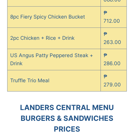
₱
8pc Fiery Spicy Chicken Bucket
712.00
₱
2pc Chicken + Rice + Drink
263.00
US Angus Patty Peppered Steak +
₱
Drink
286.00
₱
Truffle Trio Meal
279.00
LANDERS CENTRAL MENU
BURGERS & SANDWICHES
PRICES