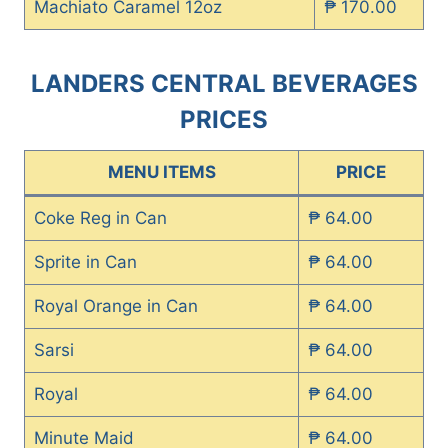
Machiato Caramel 12oz
₱ 170.00
LANDERS CENTRAL BEVERAGES
PRICES
MENU ITEMS
PRICE
Coke Reg in Can
₱ 64.00
Sprite in Can
₱ 64.00
Royal Orange in Can
₱ 64.00
Sarsi
₱ 64.00
Royal
₱ 64.00
Minute Maid
₱ 64.00