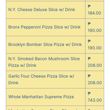
₱
N.Y. Cheese Deluxe Slice w/ Drink
184.00
₱
Bronx Pepperoni Pizza Slice w/ Drink
190.00
₱
Brooklyn Bomber Slice Pizza w/ Drink
190.00
N.Y. Smoked Bacon Mushroom Slice
₱
Pizza w/ Drink
208.00
Garlic Four Cheese Pizza Slice w/
₱
Drink
208.00
₱
Whole Manhattan Supreme Pizza
743.00