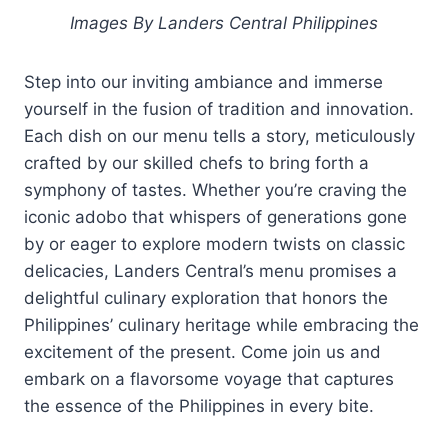
Images By Landers Central Philippines
Step into our inviting ambiance and immerse
yourself in the fusion of tradition and innovation.
Each dish on our menu tells a story, meticulously
crafted by our skilled chefs to bring forth a
symphony of tastes. Whether you’re craving the
iconic adobo that whispers of generations gone
by or eager to explore modern twists on classic
delicacies, Landers Central’s menu promises a
delightful culinary exploration that honors the
Philippines’ culinary heritage while embracing the
excitement of the present. Come join us and
embark on a flavorsome voyage that captures
the essence of the Philippines in every bite.