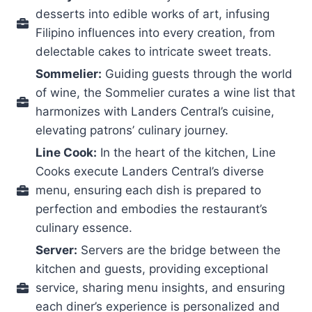
desserts into edible works of art, infusing
Filipino influences into every creation, from
delectable cakes to intricate sweet treats.
Sommelier:
Guiding guests through the world
of wine, the Sommelier curates a wine list that
harmonizes with Landers Central’s cuisine,
elevating patrons’ culinary journey.
Line Cook:
In the heart of the kitchen, Line
Cooks execute Landers Central’s diverse
menu, ensuring each dish is prepared to
perfection and embodies the restaurant’s
culinary essence.
Server:
Servers are the bridge between the
kitchen and guests, providing exceptional
service, sharing menu insights, and ensuring
each diner’s experience is personalized and