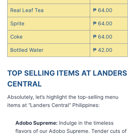
Real Leaf Tea
₱ 64.00
Sprite
₱ 64.00
Coke
₱ 64.00
Bottled Water
₱ 42.00
TOP SELLING ITEMS AT LANDERS
CENTRAL
Absolutely, let’s highlight the top-selling menu
items at “Landers Central” Philippines:
Adobo Supreme:
Indulge in the timeless
flavors of our Adobo Supreme. Tender cuts of