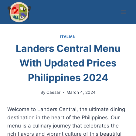
Skip
to
content
ITALIAN
Landers Central Menu
With Updated Prices
Philippines 2024
By
Caesar
March 4, 2024
Welcome to Landers Central, the ultimate dining
destination in the heart of the Philippines. Our
menu is a culinary journey that celebrates the
rich flavors and vibrant culture of this beautiful