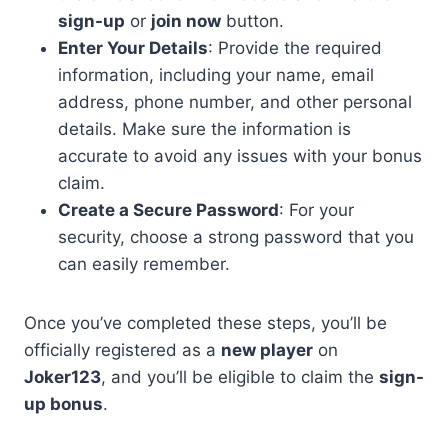
sign-up
or
join now
button.
Enter Your Details
: Provide the required
information, including your name, email
address, phone number, and other personal
details. Make sure the information is
accurate to avoid any issues with your bonus
claim.
Create a Secure Password
: For your
security, choose a strong password that you
can easily remember.
Once you’ve completed these steps, you’ll be
officially registered as a
new player
on
Joker123
, and you’ll be eligible to claim the
sign-
up bonus
.