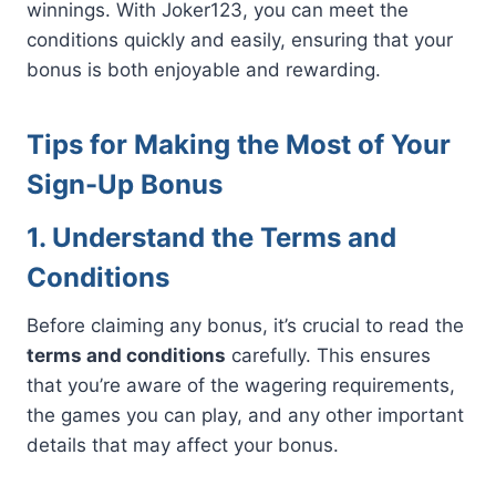
winnings. With Joker123, you can meet the
conditions quickly and easily, ensuring that your
bonus is both enjoyable and rewarding.
Tips for Making the Most of Your
Sign-Up Bonus
1.
Understand the Terms and
Conditions
Before claiming any bonus, it’s crucial to read the
terms and conditions
carefully. This ensures
that you’re aware of the wagering requirements,
the games you can play, and any other important
details that may affect your bonus.