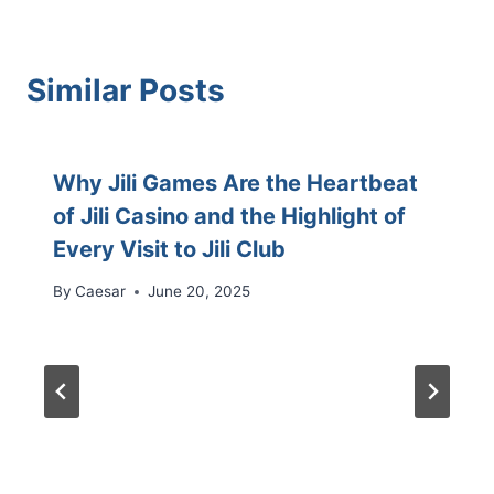
Similar Posts
Why Jili Games Are the Heartbeat
of Jili Casino and the Highlight of
Every Visit to Jili Club
By
Caesar
June 20, 2025