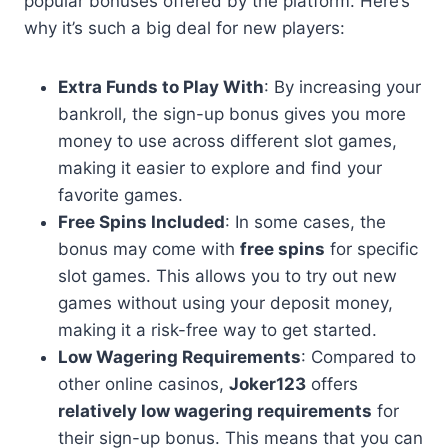
popular bonuses offered by the platform. Here’s
why it’s such a big deal for new players:
Extra Funds to Play With
: By increasing your
bankroll, the sign-up bonus gives you more
money to use across different slot games,
making it easier to explore and find your
favorite games.
Free Spins Included
: In some cases, the
bonus may come with
free spins
for specific
slot games. This allows you to try out new
games without using your deposit money,
making it a risk-free way to get started.
Low Wagering Requirements
: Compared to
other online casinos,
Joker123
offers
relatively low wagering requirements
for
their sign-up bonus. This means that you can