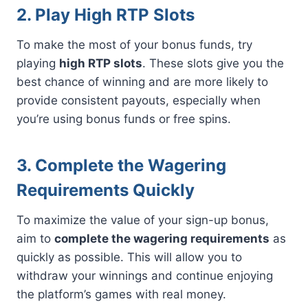
2.
Play High RTP Slots
To make the most of your bonus funds, try
playing
high RTP slots
. These slots give you the
best chance of winning and are more likely to
provide consistent payouts, especially when
you’re using bonus funds or free spins.
3.
Complete the Wagering
Requirements Quickly
To maximize the value of your sign-up bonus,
aim to
complete the wagering requirements
as
quickly as possible. This will allow you to
withdraw your winnings and continue enjoying
the platform’s games with real money.