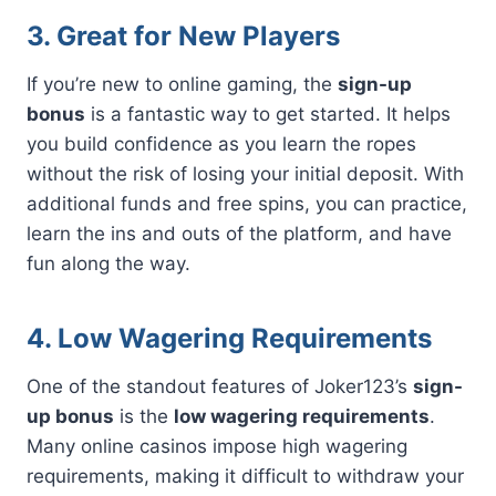
3.
Great for New Players
If you’re new to online gaming, the
sign-up
bonus
is a fantastic way to get started. It helps
you build confidence as you learn the ropes
without the risk of losing your initial deposit. With
additional funds and free spins, you can practice,
learn the ins and outs of the platform, and have
fun along the way.
4.
Low Wagering Requirements
One of the standout features of Joker123’s
sign-
up bonus
is the
low wagering requirements
.
Many online casinos impose high wagering
requirements, making it difficult to withdraw your