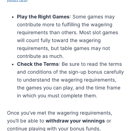
Play the Right Games
: Some games may
contribute more to fulfilling the wagering
requirements than others. Most slot games
will count fully toward the wagering
requirements, but table games may not
contribute as much.
Check the Terms
: Be sure to read the terms
and conditions of the sign-up bonus carefully
to understand the wagering requirements,
the games you can play, and the time frame
in which you must complete them.
Once you’ve met the wagering requirements,
you’ll be able to
withdraw your winnings
or
continue playing with your bonus funds.