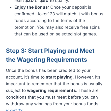
least
$20
or
$50
to qualify.
Enjoy the Bonus
: Once your deposit is
confirmed, Joker123 will match it with bonus
funds according to the terms of the
promotion. You may also receive free spins
that can be used on selected slot games.
Step 3: Start Playing and Meet
the Wagering Requirements
Once the bonus has been credited to your
account, it’s time to
start playing
. However, it’s
important to remember that the bonus is usually
subject to
wagering requirements
. These are
conditions that you must meet before you can
withdraw any winnings from your bonus funds
joker123
.