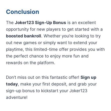
Conclusion
The
Joker123 Sign-Up Bonus
is an excellent
opportunity for new players to get started with a
boosted bankroll
. Whether you’re looking to try
out new games or simply want to extend your
playtime, this limited-time offer provides you with
the perfect chance to enjoy more fun and
rewards on the platform.
Don’t miss out on this fantastic offer!
Sign up
today
, make your first deposit, and grab your
sign-up bonus to kickstart your Joker123
adventure!