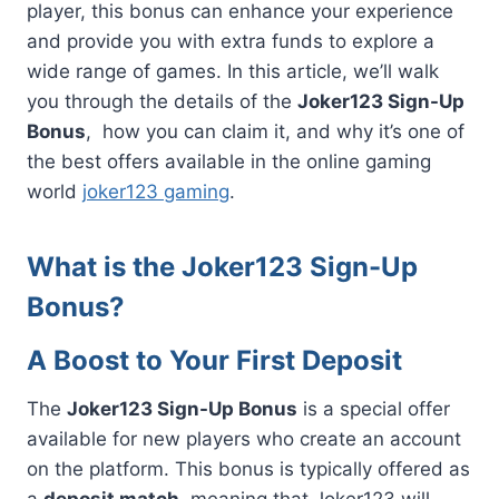
player, this bonus can enhance your experience
and provide you with extra funds to explore a
wide range of games. In this article, we’ll walk
you through the details of the
Joker123 Sign-Up
Bonus
, how you can claim it, and why it’s one of
the best offers available in the online gaming
world
joker123 gaming
.
What is the Joker123 Sign-Up
Bonus?
A Boost to Your First Deposit
The
Joker123 Sign-Up Bonus
is a special offer
available for new players who create an account
on the platform. This bonus is typically offered as
a
deposit match
, meaning that Joker123 will