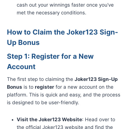
cash out your winnings faster once you’ve
met the necessary conditions.
How to Claim the Joker123 Sign-
Up Bonus
Step 1: Register for a New
Account
The first step to claiming the
Joker123 Sign-Up
Bonus
is to
register
for a new account on the
platform. This is quick and easy, and the process
is designed to be user-friendly.
Visit the Joker123 Website
: Head over to
the official Joker123 website and find the