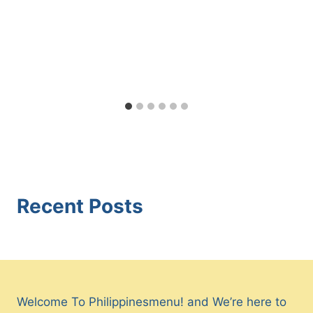
Recent Posts
Welcome To Philippinesmenu! and We’re here to