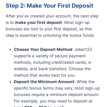
Step 2: Make Your First Deposit
After you’ve created your account, the next step
is to
make your first deposit
. Most sign-up
bonuses are tied to your first deposit, so this
step is essential to unlocking the bonus funds.
Choose Your Deposit Method
: Joker123
supports a variety of secure payment
methods, including credit/debit cards, e-
wallets, and bank transfers. Choose the
method that works best for you.
Deposit the Minimum Amount
: While the
specific bonus terms may vary, most sign-up
bonuses require a minimum deposit amount.
For example, you may need to deposit at