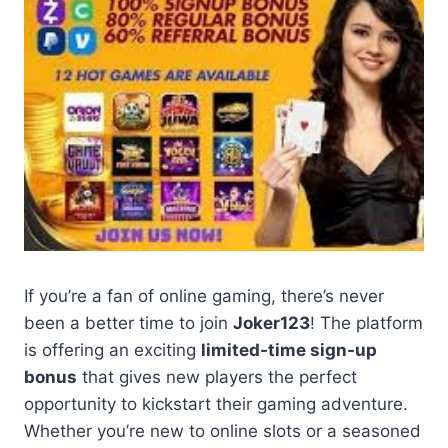
If you’re a fan of online gaming, there’s never
been a better time to join
Joker123
! The platform
is offering an exciting
limited-time sign-up
bonus
that gives new players the perfect
opportunity to kickstart their gaming adventure.
Whether you’re new to online slots or a seasoned