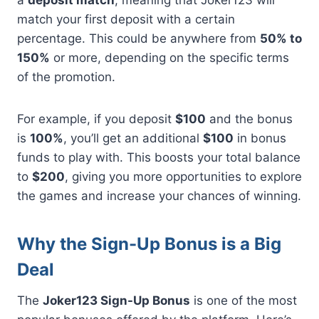
match your first deposit with a certain
percentage. This could be anywhere from
50% to
150%
or more, depending on the specific terms
of the promotion.
For example, if you deposit
$100
and the bonus
is
100%
, you’ll get an additional
$100
in bonus
funds to play with. This boosts your total balance
to
$200
, giving you more opportunities to explore
the games and increase your chances of winning.
Why the Sign-Up Bonus is a Big
Deal
The
Joker123 Sign-Up Bonus
is one of the most