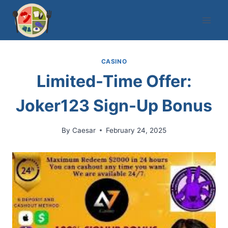
Skip
to
content
CASINO
Limited-Time Offer:
Joker123 Sign-Up Bonus
By
Caesar
February 24, 2025