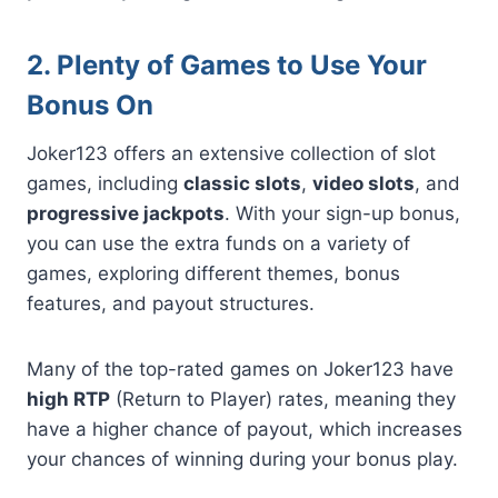
2.
Plenty of Games to Use Your
Bonus On
Joker123 offers an extensive collection of slot
games, including
classic slots
,
video slots
, and
progressive jackpots
. With your sign-up bonus,
you can use the extra funds on a variety of
games, exploring different themes, bonus
features, and payout structures.
Many of the top-rated games on Joker123 have
high RTP
(Return to Player) rates, meaning they
have a higher chance of payout, which increases
your chances of winning during your bonus play.