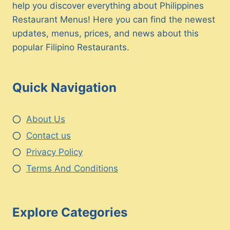
help you discover everything about Philippines
Restaurant Menus! Here you can find the newest
updates, menus, prices, and news about this
popular Filipino Restaurants.
Quick Navigation
About Us
Contact us
Privacy Policy
Terms And Conditions
Explore Categories