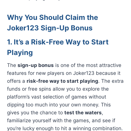
Why You Should Claim the
Joker123 Sign-Up Bonus
1.
It’s a Risk-Free Way to Start
Playing
The
sign-up bonus
is one of the most attractive
features for new players on Joker123 because it
offers a
risk-free way to start playing
. The extra
funds or free spins allow you to explore the
platform’s vast selection of games without
dipping too much into your own money. This
gives you the chance to
test the waters
,
familiarize yourself with the games, and see if
you’re lucky enough to hit a winning combination.