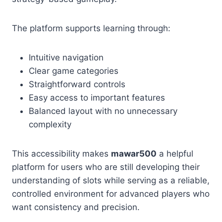
The platform supports learning through:
Intuitive navigation
Clear game categories
Straightforward controls
Easy access to important features
Balanced layout with no unnecessary
complexity
This accessibility makes
mawar500
a helpful
platform for users who are still developing their
understanding of slots while serving as a reliable,
controlled environment for advanced players who
want consistency and precision.