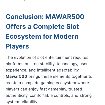
Conclusion: MAWAR500
Offers a Complete Slot
Ecosystem for Modern
Players
The evolution of slot entertainment requires
platforms built on stability, technology, user
experience, and intelligent adaptability.
Mawar500
brings these elements together to
create a complete gaming ecosystem where
players can enjoy fast gameplay, trusted
authenticity, comfortable controls, and strong
system reliability.