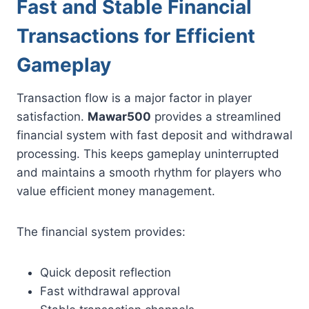
Fast and Stable Financial
Transactions for Efficient
Gameplay
Transaction flow is a major factor in player
satisfaction.
Mawar500
provides a streamlined
financial system with fast deposit and withdrawal
processing. This keeps gameplay uninterrupted
and maintains a smooth rhythm for players who
value efficient money management.
The financial system provides:
Quick deposit reflection
Fast withdrawal approval