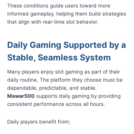
These conditions guide users toward more
informed gameplay, helping them build strategies
that align with real-time slot behavior.
Daily Gaming Supported by a
Stable, Seamless System
Many players enjoy slot gaming as part of their
daily routine. The platform they choose must be
dependable, predictable, and stable.
Mawar500
supports daily gaming by providing
consistent performance across all hours.
Daily players benefit from: