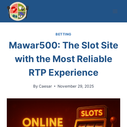
Skip
to
content
BETTING
Mawar500: The Slot Site
with the Most Reliable
RTP Experience
By
Caesar
November 29, 2025