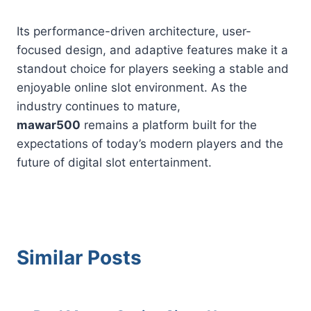
Its performance-driven architecture, user-
focused design, and adaptive features make it a
standout choice for players seeking a stable and
enjoyable online slot environment. As the
industry continues to mature,
mawar500
remains a platform built for the
expectations of today’s modern players and the
future of digital slot entertainment.
Similar Posts