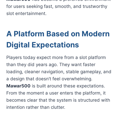
for users seeking fast, smooth, and trustworthy
slot entertainment.
A Platform Based on Modern
Digital Expectations
Players today expect more from a slot platform
than they did years ago. They want faster
loading, cleaner navigation, stable gameplay, and
a design that doesn’t feel overwhelming.
Mawar500
is built around these expectations.
From the moment a user enters the platform, it
becomes clear that the system is structured with
intention rather than clutter.