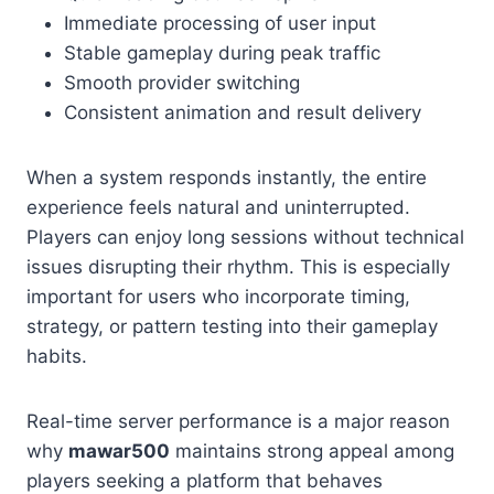
Immediate processing of user input
Stable gameplay during peak traffic
Smooth provider switching
Consistent animation and result delivery
When a system responds instantly, the entire
experience feels natural and uninterrupted.
Players can enjoy long sessions without technical
issues disrupting their rhythm. This is especially
important for users who incorporate timing,
strategy, or pattern testing into their gameplay
habits.
Real-time server performance is a major reason
why
mawar500
maintains strong appeal among
players seeking a platform that behaves