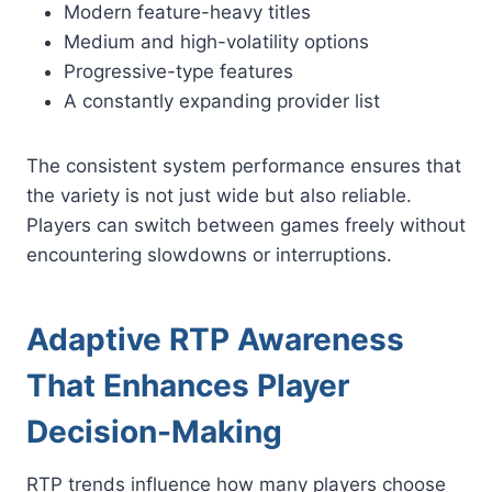
Modern feature-heavy titles
Medium and high-volatility options
Progressive-type features
A constantly expanding provider list
The consistent system performance ensures that
the variety is not just wide but also reliable.
Players can switch between games freely without
encountering slowdowns or interruptions.
Adaptive RTP Awareness
That Enhances Player
Decision-Making
RTP trends influence how many players choose