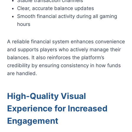
Stable transaction channels
Clear, accurate balance updates
Smooth financial activity during all gaming
hours
A reliable financial system enhances convenience
and supports players who actively manage their
balances. It also reinforces the platform’s
credibility by ensuring consistency in how funds
are handled.
High-Quality Visual
Experience for Increased
Engagement