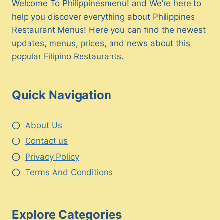
Welcome To Philippinesmenu! and We’re here to
help you discover everything about Philippines
Restaurant Menus! Here you can find the newest
updates, menus, prices, and news about this
popular Filipino Restaurants.
Quick Navigation
About Us
Contact us
Privacy Policy
Terms And Conditions
Explore Categories