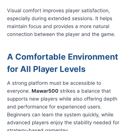
Visual comfort improves player satisfaction,
especially during extended sessions. It helps
maintain focus and provides a more natural
connection between the player and the game.
A Comfortable Environment
for All Player Levels
A strong platform must be accessible to
everyone.
Mawar500
strikes a balance that
supports new players while also offering depth
and performance for experienced users.
Beginners can learn the system quickly, while
advanced players enjoy the stability needed for
strategy-based gameplay.