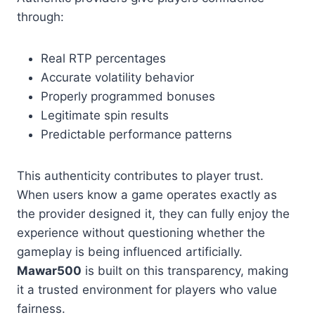
through:
Real RTP percentages
Accurate volatility behavior
Properly programmed bonuses
Legitimate spin results
Predictable performance patterns
This authenticity contributes to player trust.
When users know a game operates exactly as
the provider designed it, they can fully enjoy the
experience without questioning whether the
gameplay is being influenced artificially.
Mawar500
is built on this transparency, making
it a trusted environment for players who value
fairness.