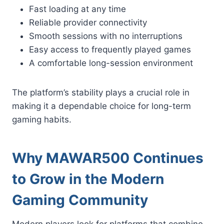
Fast loading at any time
Reliable provider connectivity
Smooth sessions with no interruptions
Easy access to frequently played games
A comfortable long-session environment
The platform’s stability plays a crucial role in
making it a dependable choice for long-term
gaming habits.
Why MAWAR500 Continues
to Grow in the Modern
Gaming Community