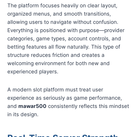
The platform focuses heavily on clear layout,
organized menus, and smooth transitions,
allowing users to navigate without confusion.
Everything is positioned with purpose—provider
categories, game types, account controls, and
betting features all flow naturally. This type of
structure reduces friction and creates a
welcoming environment for both new and
experienced players.
A modern slot platform must treat user
experience as seriously as game performance,
and
mawar500
consistently reflects this mindset
in its design.