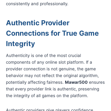
consistently and professionally.
Authentic Provider
Connections for True Game
Integrity
Authenticity is one of the most crucial
components of any online slot platform. If a
provider connection is not genuine, the game
behavior may not reflect the original algorithm,
potentially affecting fairness.
Mawar500
ensures
that every provider link is authentic, preserving
the integrity of all games on the platform.
Authentic providers give players confidence