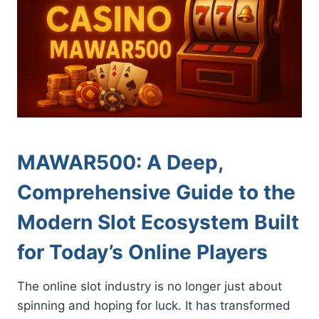
MAWAR500: A Deep,
Comprehensive Guide to the
Modern Slot Ecosystem Built
for Today’s Online Players
The online slot industry is no longer just about
spinning and hoping for luck. It has transformed