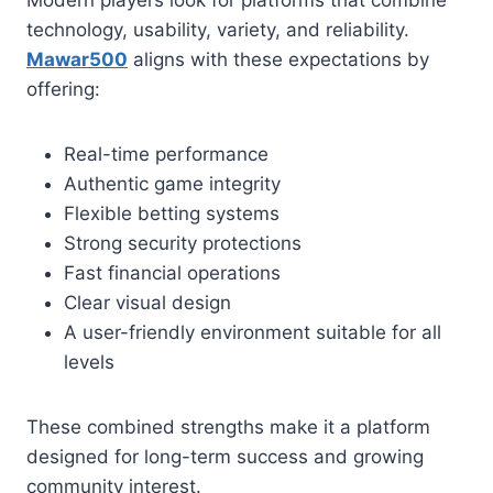
Modern players look for platforms that combine
technology, usability, variety, and reliability.
Mawar500
aligns with these expectations by
offering:
Real-time performance
Authentic game integrity
Flexible betting systems
Strong security protections
Fast financial operations
Clear visual design
A user-friendly environment suitable for all
levels
These combined strengths make it a platform
designed for long-term success and growing
community interest.