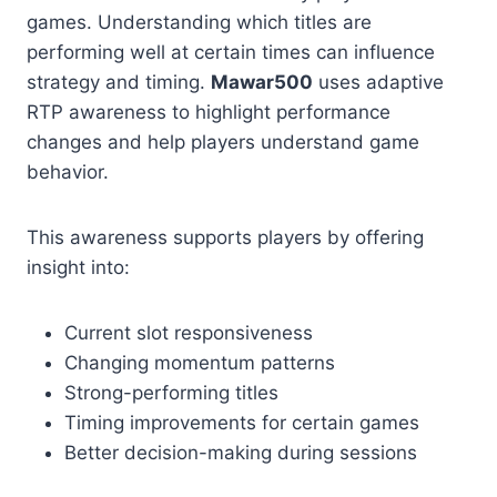
games. Understanding which titles are
performing well at certain times can influence
strategy and timing.
Mawar500
uses adaptive
RTP awareness to highlight performance
changes and help players understand game
behavior.
This awareness supports players by offering
insight into:
Current slot responsiveness
Changing momentum patterns
Strong-performing titles
Timing improvements for certain games
Better decision-making during sessions