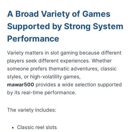
A Broad Variety of Games
Supported by Strong System
Performance
Variety matters in slot gaming because different
players seek different experiences. Whether
someone prefers thematic adventures, classic
styles, or high-volatility games,
mawar500
provides a wide selection supported
by its real-time performance.
The variety includes:
Classic reel slots