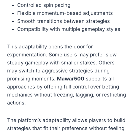
Controlled spin pacing
Flexible momentum-based adjustments
Smooth transitions between strategies
Compatibility with multiple gameplay styles
This adaptability opens the door for
experimentation. Some users may prefer slow,
steady gameplay with smaller stakes. Others
may switch to aggressive strategies during
promising moments.
Mawar500
supports all
approaches by offering full control over betting
mechanics without freezing, lagging, or restricting
actions.
The platform’s adaptability allows players to build
strategies that fit their preference without feeling