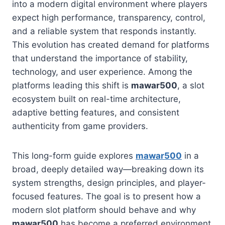
into a modern digital environment where players
expect high performance, transparency, control,
and a reliable system that responds instantly.
This evolution has created demand for platforms
that understand the importance of stability,
technology, and user experience. Among the
platforms leading this shift is
mawar500
, a slot
ecosystem built on real-time architecture,
adaptive betting features, and consistent
authenticity from game providers.
This long-form guide explores
mawar500
in a
broad, deeply detailed way—breaking down its
system strengths, design principles, and player-
focused features. The goal is to present how a
modern slot platform should behave and why
mawar500
has become a preferred environment