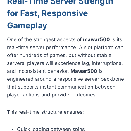
Real-Time Server Strength
for Fast, Responsive
Gameplay
One of the strongest aspects of
mawar500
is its
real-time server performance. A slot platform can
offer hundreds of games, but without stable
servers, players will experience lag, interruptions,
and inconsistent behavior.
Mawar500
is
engineered around a responsive server backbone
that supports instant communication between
player actions and provider outcomes.
This real-time structure ensures:
Quick loading between spins