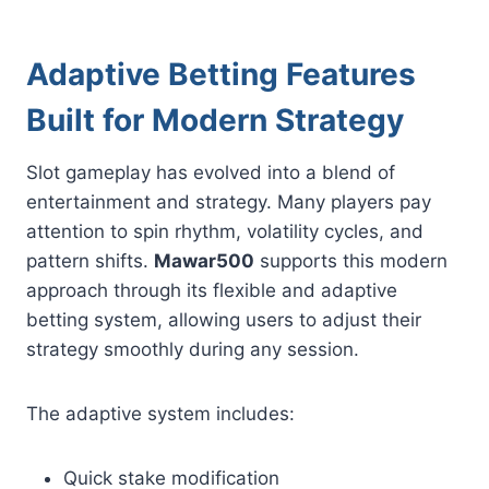
Adaptive Betting Features
Built for Modern Strategy
Slot gameplay has evolved into a blend of
entertainment and strategy. Many players pay
attention to spin rhythm, volatility cycles, and
pattern shifts.
Mawar500
supports this modern
approach through its flexible and adaptive
betting system, allowing users to adjust their
strategy smoothly during any session.
The adaptive system includes:
Quick stake modification