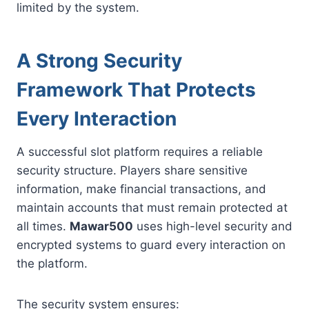
limited by the system.
A Strong Security
Framework That Protects
Every Interaction
A successful slot platform requires a reliable
security structure. Players share sensitive
information, make financial transactions, and
maintain accounts that must remain protected at
all times.
Mawar500
uses high-level security and
encrypted systems to guard every interaction on
the platform.
The security system ensures: