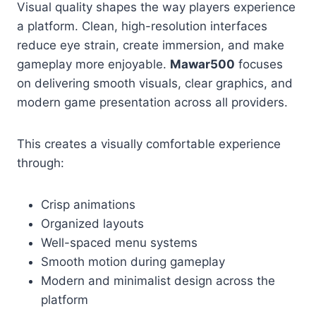
Visual quality shapes the way players experience
a platform. Clean, high-resolution interfaces
reduce eye strain, create immersion, and make
gameplay more enjoyable.
Mawar500
focuses
on delivering smooth visuals, clear graphics, and
modern game presentation across all providers.
This creates a visually comfortable experience
through:
Crisp animations
Organized layouts
Well-spaced menu systems
Smooth motion during gameplay
Modern and minimalist design across the
platform