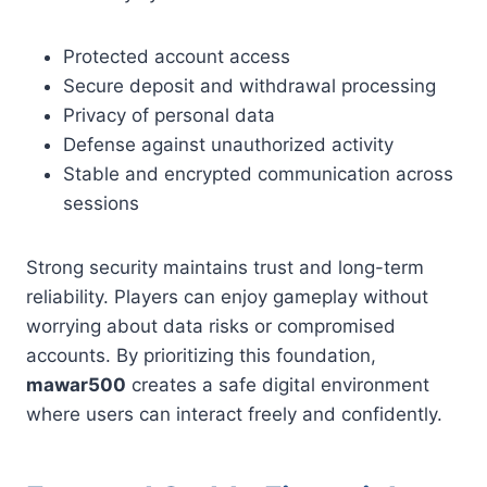
Protected account access
Secure deposit and withdrawal processing
Privacy of personal data
Defense against unauthorized activity
Stable and encrypted communication across
sessions
Strong security maintains trust and long-term
reliability. Players can enjoy gameplay without
worrying about data risks or compromised
accounts. By prioritizing this foundation,
mawar500
creates a safe digital environment
where users can interact freely and confidently.