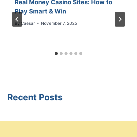
Real Money Casino Sites: How to
Play Smart & Win
By
Caesar
November 7, 2025
Recent Posts