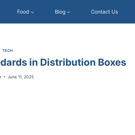
Food
Blog
Contact Us
TECH
dards in Distribution Boxes
r
June 11, 2025