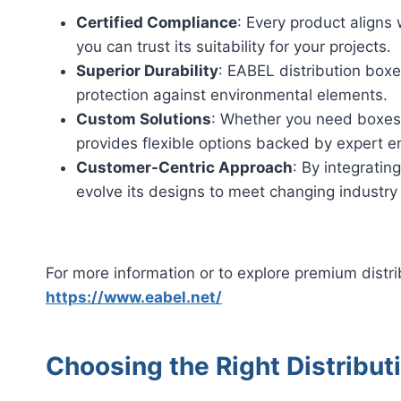
Certified Compliance
: Every product aligns
you can trust its suitability for your projects.
Superior Durability
: EABEL distribution boxe
protection against environmental elements.
Custom Solutions
: Whether you need boxes f
provides flexible options backed by expert e
Customer-Centric Approach
: By integrati
evolve its designs to meet changing industry
For more information or to explore premium distri
https://www.eabel.net/
Choosing the Right Distribut