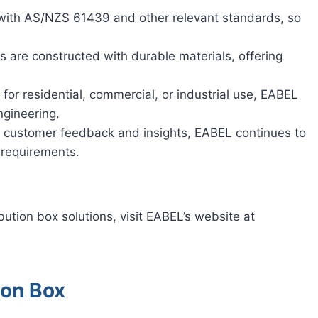
 with AS/NZS 61439 and other relevant standards, so
s are constructed with durable materials, offering
or residential, commercial, or industrial use, EABEL
ngineering.
ng customer feedback and insights, EABEL continues to
 requirements.
bution box solutions, visit EABEL’s website at
ion Box