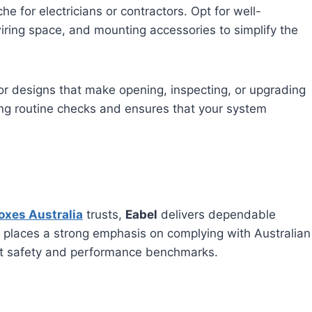
he for electricians or contractors. Opt for well-
ring space, and mounting accessories to simplify the
or designs that make opening, inspecting, or upgrading
ng routine checks and ensures that your system
oxes Australia
trusts,
Eabel
delivers dependable
L places a strong emphasis on complying with Australian
est safety and performance benchmarks.