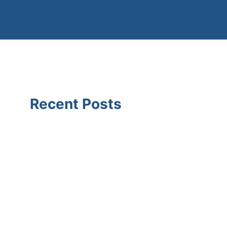
Recent Posts