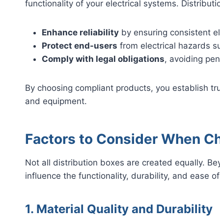
functionality of your electrical systems. Distribu
Enhance reliability
by ensuring consistent el
Protect end-users
from electrical hazards s
Comply with legal obligations
, avoiding pen
By choosing compliant products, you establish tru
and equipment.
Factors to Consider When Ch
Not all distribution boxes are created equally. Be
influence the functionality, durability, and ease 
1. Material Quality and Durability