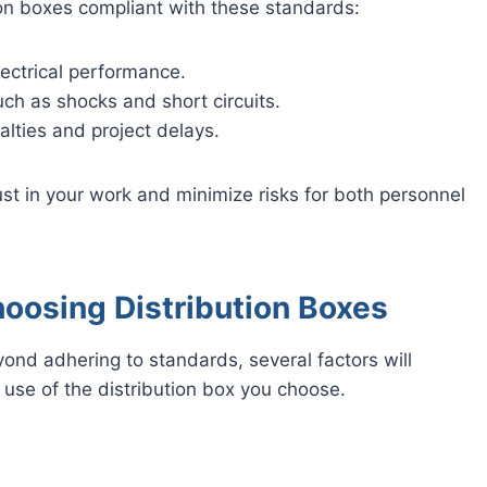
tion boxes compliant with these standards:
ectrical performance.
uch as shocks and short circuits.
alties and project delays.
st in your work and minimize risks for both personnel
oosing Distribution Boxes
yond adhering to standards, several factors will
of use of the distribution box you choose.