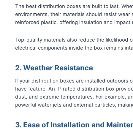
The best distribution boxes are built to last. Wheth
environments, their materials should resist wear
reinforced plastic, offering insulation and impact
Top-quality materials also reduce the likelihood o
electrical components inside the box remains int
2. Weather Resistance
If your distribution boxes are installed outdoors
have feature. An IP-rated distribution box provide
dust, and extreme temperatures. For example, an
powerful water jets and external particles, making
3. Ease of Installation and Maint