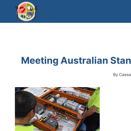
Skip
to
content
Meeting Australian Stan
By
Caesa