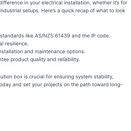
fference in your electrical installation, whether it’s for
ndustrial setups. Here’s a quick recap of what to look
 standards like AS/NZS 61439 and the IP code.
l resilience.
installation and maintenance options.
tee product quality and reliability.
tion box is crucial for ensuring system stability,
today and set your projects on the path toward long-