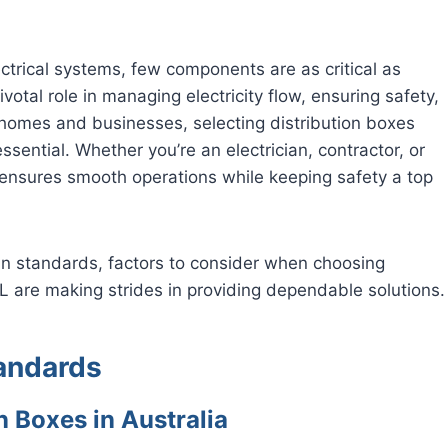
ctrical systems, few components are as critical as
otal role in managing electricity flow, ensuring safety,
n homes and businesses, selecting distribution boxes
sential. Whether you’re an electrician, contractor, or
ensures smooth operations while keeping safety a top
ian standards, factors to consider when choosing
 are making strides in providing dependable solutions.
tandards
n Boxes in Australia