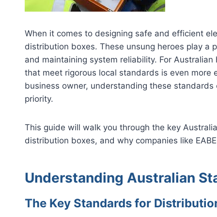
When it comes to designing safe and efficient ele
distribution boxes. These unsung heroes play a piv
and maintaining system reliability. For Australia
that meet rigorous local standards is even more es
business owner, understanding these standards 
priority.
This guide will walk you through the key Austral
distribution boxes, and why companies like EABEL
Understanding Australian S
The Key Standards for Distributio