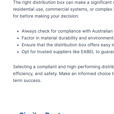
The right distribution box can make a significant di
residential use, commercial systems, or complex i
for before making your decision:
Always check for compliance with Australian
Factor in material durability and environmenta
Ensure that the distribution box offers easy 
Opt for trusted suppliers like EABEL to guaran
Selecting a compliant and high-performing distribu
efficiency, and safety. Make an informed choice 
term success.