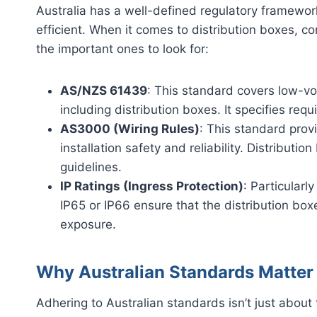
Australia has a well-defined regulatory framewor
efficient. When it comes to distribution boxes, c
the important ones to look for:
AS/NZS 61439
: This standard covers low-vo
including distribution boxes. It specifies req
AS3000 (Wiring Rules)
: This standard provi
installation safety and reliability. Distribut
guidelines.
IP Ratings (Ingress Protection)
: Particularly
IP65 or IP66 ensure that the distribution box
exposure.
Why Australian Standards Matte
Adhering to Australian standards isn’t just about 