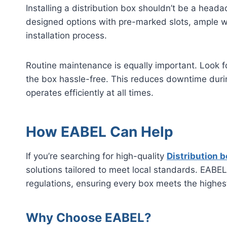
Installing a distribution box shouldn’t be a headac
designed options with pre-marked slots, ample wi
installation process.
Routine maintenance is equally important. Look f
the box hassle-free. This reduces downtime duri
operates efficiently at all times.
How EABEL Can Help
If you’re searching for high-quality
Distribution b
solutions tailored to meet local standards. EABE
regulations, ensuring every box meets the high
Why Choose EABEL?