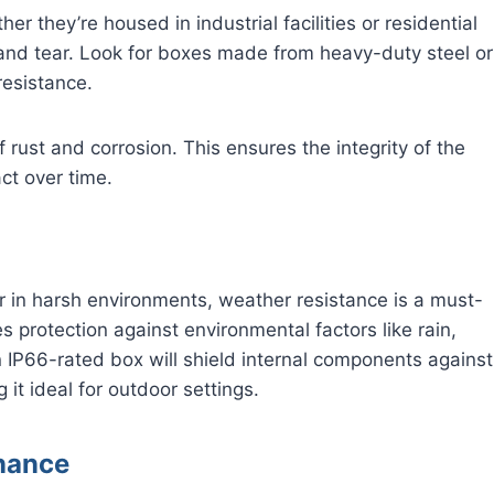
er they’re housed in industrial facilities or residential
 and tear. Look for boxes made from heavy-duty steel or
 resistance.
f rust and corrosion. This ensures the integrity of the
act over time.
 or in harsh environments, weather resistance is a must-
s protection against environmental factors like rain,
 IP66-rated box will shield internal components against
 it ideal for outdoor settings.
enance