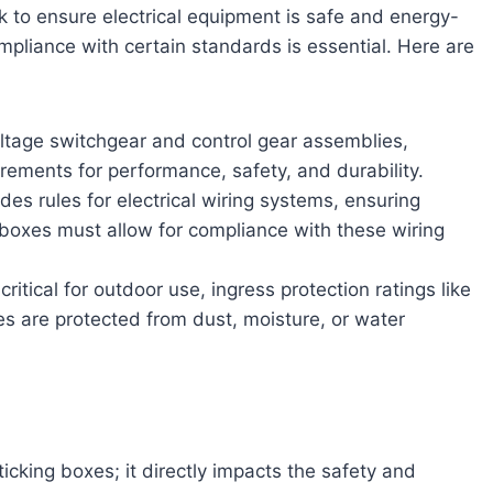
k to ensure electrical equipment is safe and energy-
ompliance with certain standards is essential. Here are
ltage switchgear and control gear assemblies,
uirements for performance, safety, and durability.
des rules for electrical wiring systems, ensuring
ion boxes must allow for compliance with these wiring
 critical for outdoor use, ingress protection ratings like
es are protected from dust, moisture, or water
r
ticking boxes; it directly impacts the safety and