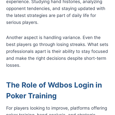
experience. Studying hand histories, analyzing
opponent tendencies, and staying updated with
the latest strategies are part of daily life for
serious players.
Another aspect is handling variance. Even the
best players go through losing streaks. What sets
professionals apart is their ability to stay focused
and make the right decisions despite short-term
losses.
The Role of Wdbos Login in
Poker Training
For players looking to improve, platforms offering
poker training, hand analysis, and strategic