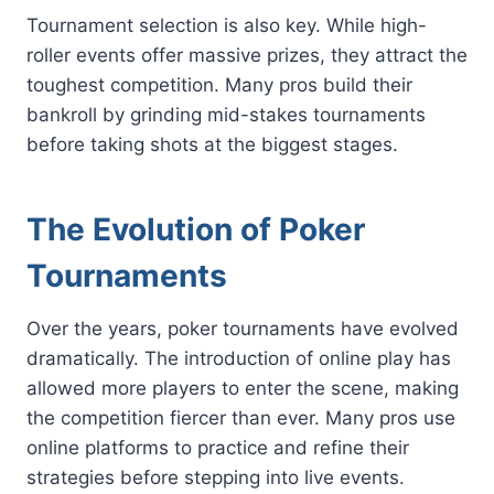
Tournament selection is also key. While high-
roller events offer massive prizes, they attract the
toughest competition. Many pros build their
bankroll by grinding mid-stakes tournaments
before taking shots at the biggest stages.
The Evolution of Poker
Tournaments
Over the years, poker tournaments have evolved
dramatically. The introduction of online play has
allowed more players to enter the scene, making
the competition fiercer than ever. Many pros use
online platforms to practice and refine their
strategies before stepping into live events.