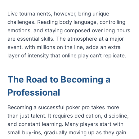
Live tournaments, however, bring unique
challenges. Reading body language, controlling
emotions, and staying composed over long hours
are essential skills. The atmosphere at a major
event, with millions on the line, adds an extra
layer of intensity that online play can’t replicate.
The Road to Becoming a
Professional
Becoming a successful poker pro takes more
than just talent. It requires dedication, discipline,
and constant learning. Many players start with
small buy-ins, gradually moving up as they gain