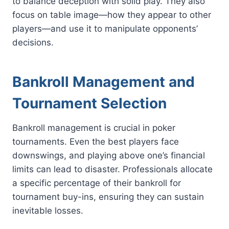
to balance deception with solid play. They also
focus on table image—how they appear to other
players—and use it to manipulate opponents’
decisions.
Bankroll Management and
Tournament Selection
Bankroll management is crucial in poker
tournaments. Even the best players face
downswings, and playing above one’s financial
limits can lead to disaster. Professionals allocate
a specific percentage of their bankroll for
tournament buy-ins, ensuring they can sustain
inevitable losses.