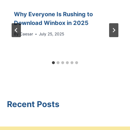
Why Everyone Is Rushing to
Download Winbox in 2025
By
Caesar
July 25, 2025
Recent Posts