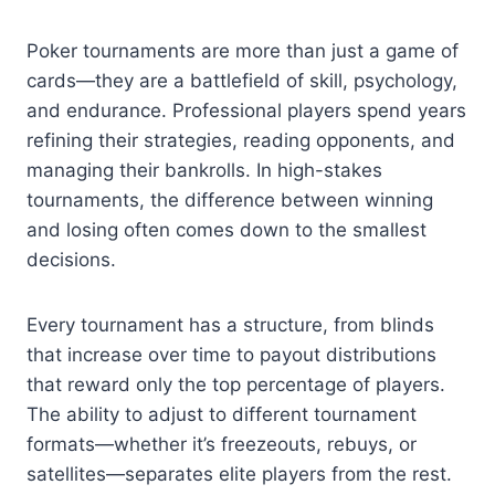
Poker tournaments are more than just a game of
cards—they are a battlefield of skill, psychology,
and endurance. Professional players spend years
refining their strategies, reading opponents, and
managing their bankrolls. In high-stakes
tournaments, the difference between winning
and losing often comes down to the smallest
decisions.
Every tournament has a structure, from blinds
that increase over time to payout distributions
that reward only the top percentage of players.
The ability to adjust to different tournament
formats—whether it’s freezeouts, rebuys, or
satellites—separates elite players from the rest.