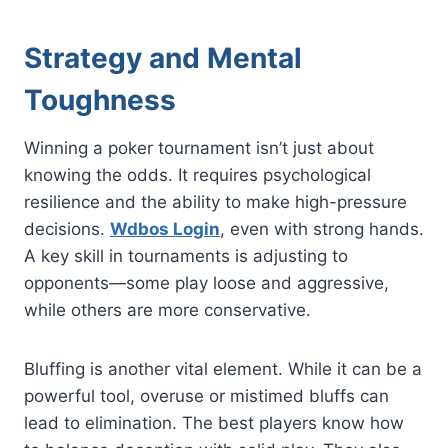
Strategy and Mental
Toughness
Winning a poker tournament isn’t just about
knowing the odds. It requires psychological
resilience and the ability to make high-pressure
decisions.
Wdbos Login
, even with strong hands.
A key skill in tournaments is adjusting to
opponents—some play loose and aggressive,
while others are more conservative.
Bluffing is another vital element. While it can be a
powerful tool, overuse or mistimed bluffs can
lead to elimination. The best players know how