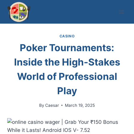
Skip
to
content
CASINO
Poker Tournaments:
Inside the High-Stakes
World of Professional
Play
By
Caesar
March 19, 2025