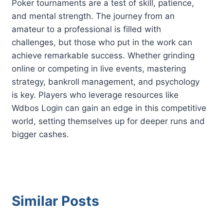
Poker tournaments are a test of skill, patience,
and mental strength. The journey from an
amateur to a professional is filled with
challenges, but those who put in the work can
achieve remarkable success. Whether grinding
online or competing in live events, mastering
strategy, bankroll management, and psychology
is key. Players who leverage resources like
Wdbos Login can gain an edge in this competitive
world, setting themselves up for deeper runs and
bigger cashes.
Similar Posts