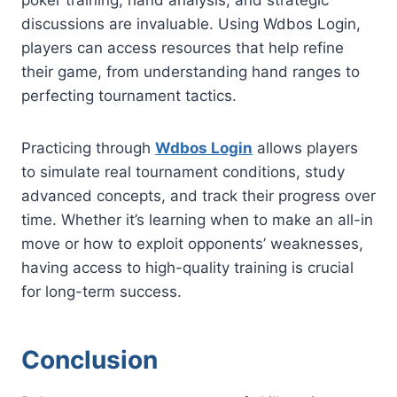
discussions are invaluable. Using Wdbos Login,
players can access resources that help refine
their game, from understanding hand ranges to
perfecting tournament tactics.
Practicing through
Wdbos Login
allows players
to simulate real tournament conditions, study
advanced concepts, and track their progress over
time. Whether it’s learning when to make an all-in
move or how to exploit opponents’ weaknesses,
having access to high-quality training is crucial
for long-term success.
Conclusion