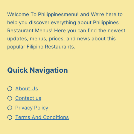
Welcome To Philippinesmenu! and We’re here to
help you discover everything about Philippines
Restaurant Menus! Here you can find the newest
updates, menus, prices, and news about this
popular Filipino Restaurants.
Quick Navigation
About Us
Contact us
Privacy Policy
Terms And Conditions