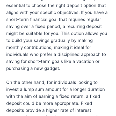
essential to choose the right deposit option that
aligns with your specific objectives. If you have a
short-term financial goal that requires regular
saving over a fixed period, a recurring deposit
might be suitable for you. This option allows you
to build your savings gradually by making
monthly contributions, making it ideal for
individuals who prefer a disciplined approach to
saving for short-term goals like a vacation or
purchasing a new gadget.
On the other hand, for individuals looking to
invest a lump sum amount for a longer duration
with the aim of earning a fixed return, a fixed
deposit could be more appropriate. Fixed
deposits provide a higher rate of interest