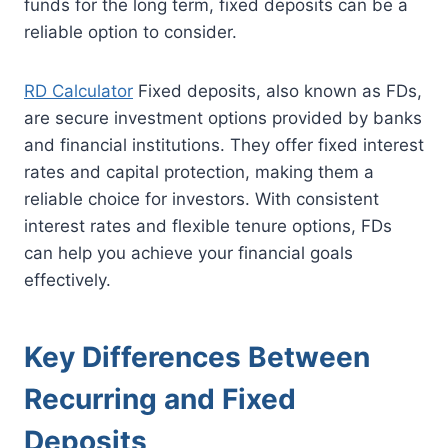
funds for the long term, fixed deposits can be a
reliable option to consider.
RD Calculator
Fixed deposits, also known as FDs,
are secure investment options provided by banks
and financial institutions. They offer fixed interest
rates and capital protection, making them a
reliable choice for investors. With consistent
interest rates and flexible tenure options, FDs
can help you achieve your financial goals
effectively.
Key Differences Between
Recurring and Fixed
Deposits