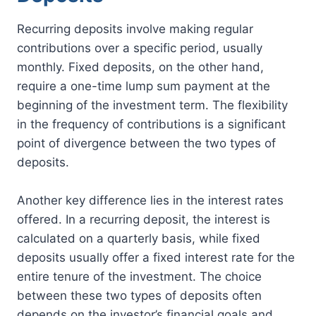
Recurring deposits involve making regular
contributions over a specific period, usually
monthly. Fixed deposits, on the other hand,
require a one-time lump sum payment at the
beginning of the investment term. The flexibility
in the frequency of contributions is a significant
point of divergence between the two types of
deposits.
Another key difference lies in the interest rates
offered. In a recurring deposit, the interest is
calculated on a quarterly basis, while fixed
deposits usually offer a fixed interest rate for the
entire tenure of the investment. The choice
between these two types of deposits often
depends on the investor’s financial goals and