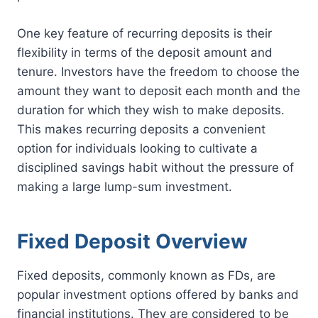
One key feature of recurring deposits is their
flexibility in terms of the deposit amount and
tenure. Investors have the freedom to choose the
amount they want to deposit each month and the
duration for which they wish to make deposits.
This makes recurring deposits a convenient
option for individuals looking to cultivate a
disciplined savings habit without the pressure of
making a large lump-sum investment.
Fixed Deposit Overview
Fixed deposits, commonly known as FDs, are
popular investment options offered by banks and
financial institutions. They are considered to be