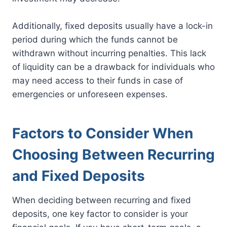
Additionally, fixed deposits usually have a lock-in
period during which the funds cannot be
withdrawn without incurring penalties. This lack
of liquidity can be a drawback for individuals who
may need access to their funds in case of
emergencies or unforeseen expenses.
Factors to Consider When
Choosing Between Recurring
and Fixed Deposits
When deciding between recurring and fixed
deposits, one key factor to consider is your