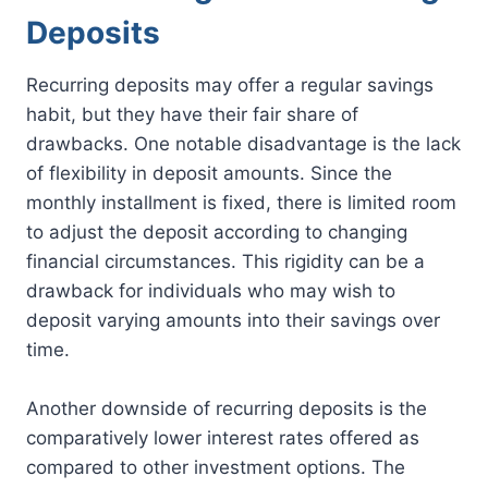
Deposits
Recurring deposits may offer a regular savings
habit, but they have their fair share of
drawbacks. One notable disadvantage is the lack
of flexibility in deposit amounts. Since the
monthly installment is fixed, there is limited room
to adjust the deposit according to changing
financial circumstances. This rigidity can be a
drawback for individuals who may wish to
deposit varying amounts into their savings over
time.
Another downside of recurring deposits is the
comparatively lower interest rates offered as
compared to other investment options. The