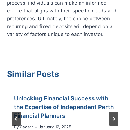
process, individuals can make an informed
choice that aligns with their specific needs and
preferences. Ultimately, the choice between
recurring and fixed deposits will depend on a
variety of factors unique to each investor.
Similar Posts
Unlocking Financial Success with
the Expertise of Independent Perth
Financial Planners
By
Caesar
January 12, 2025