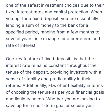
one of the safest investment choices due to their
fixed interest rates and capital protection. When
you opt for a fixed deposit, you are essentially
lending a sum of money to the bank for a
specified period, ranging from a few months to
several years, in exchange for a predetermined
rate of interest.
One key feature of fixed deposits is that the
interest rate remains constant throughout the
tenure of the deposit, providing investors with a
sense of stability and predictability in their
returns. Additionally, FDs offer flexibility in terms
of choosing the tenure as per your financial goals
and liquidity needs. Whether you are looking to
save up for a short-term goal or secure your