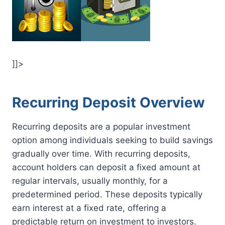
]]>
Recurring Deposit Overview
Recurring deposits are a popular investment
option among individuals seeking to build savings
gradually over time. With recurring deposits,
account holders can deposit a fixed amount at
regular intervals, usually monthly, for a
predetermined period. These deposits typically
earn interest at a fixed rate, offering a
predictable return on investment to investors.