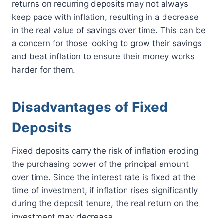
returns on recurring deposits may not always
keep pace with inflation, resulting in a decrease
in the real value of savings over time. This can be
a concern for those looking to grow their savings
and beat inflation to ensure their money works
harder for them.
Disadvantages of Fixed
Deposits
Fixed deposits carry the risk of inflation eroding
the purchasing power of the principal amount
over time. Since the interest rate is fixed at the
time of investment, if inflation rises significantly
during the deposit tenure, the real return on the
investment may decrease.