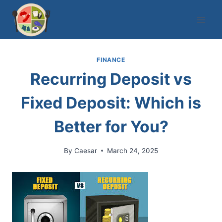
Skip
to
content
FINANCE
Recurring Deposit vs
Fixed Deposit: Which is
Better for You?
By
Caesar
March 24, 2025