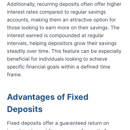
Additionally, recurring deposits often offer higher
interest rates compared to regular savings
accounts, making them an attractive option for
those looking to earn more on their savings. The
interest earned is compounded at regular
intervals, helping depositors grow their savings
steadily over time. This feature can be especially
beneficial for individuals looking to achieve
specific financial goals within a defined time
frame.
Advantages of Fixed
Deposits
Fixed deposits offer a guaranteed return on