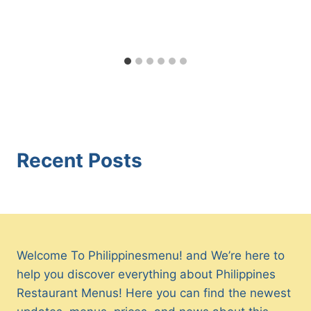
Recent Posts
Welcome To Philippinesmenu! and We’re here to
help you discover everything about Philippines
Restaurant Menus! Here you can find the newest