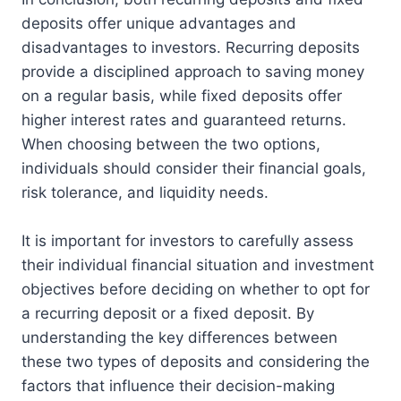
deposits offer unique advantages and
disadvantages to investors. Recurring deposits
provide a disciplined approach to saving money
on a regular basis, while fixed deposits offer
higher interest rates and guaranteed returns.
When choosing between the two options,
individuals should consider their financial goals,
risk tolerance, and liquidity needs.
It is important for investors to carefully assess
their individual financial situation and investment
objectives before deciding on whether to opt for
a recurring deposit or a fixed deposit. By
understanding the key differences between
these two types of deposits and considering the
factors that influence their decision-making