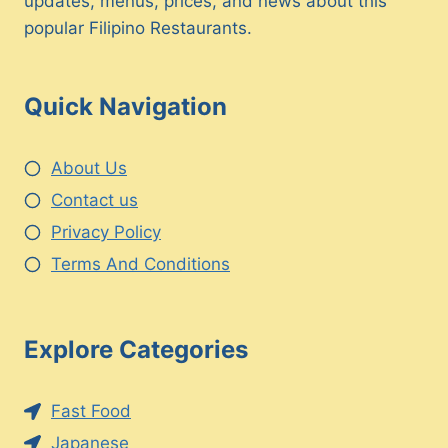
updates, menus, prices, and news about this
popular Filipino Restaurants.
Quick Navigation
About Us
Contact us
Privacy Policy
Terms And Conditions
Explore Categories
Fast Food
Japanese