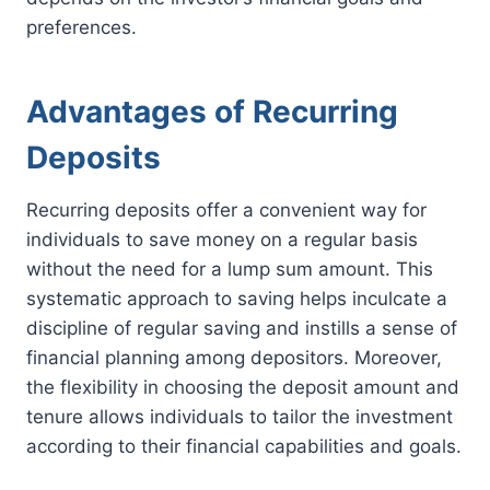
preferences.
Advantages of Recurring
Deposits
Recurring deposits offer a convenient way for
individuals to save money on a regular basis
without the need for a lump sum amount. This
systematic approach to saving helps inculcate a
discipline of regular saving and instills a sense of
financial planning among depositors. Moreover,
the flexibility in choosing the deposit amount and
tenure allows individuals to tailor the investment
according to their financial capabilities and goals.