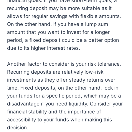
financial goals. If you have short-term goals, a
recurring deposit may be more suitable as it
allows for regular savings with flexible amounts.
On the other hand, if you have a lump sum
amount that you want to invest for a longer
period, a fixed deposit could be a better option
due to its higher interest rates.
Another factor to consider is your risk tolerance.
Recurring deposits are relatively low-risk
investments as they offer steady returns over
time. Fixed deposits, on the other hand, lock in
your funds for a specific period, which may be a
disadvantage if you need liquidity. Consider your
financial stability and the importance of
accessibility to your funds when making this
decision.