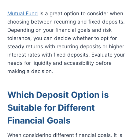
Mutual Fund
is a great option to consider when
choosing between recurring and fixed deposits.
Depending on your financial goals and risk
tolerance, you can decide whether to opt for
steady returns with recurring deposits or higher
interest rates with fixed deposits. Evaluate your
needs for liquidity and accessibility before
making a decision.
Which Deposit Option is
Suitable for Different
Financial Goals
When considering different financial goals, it is