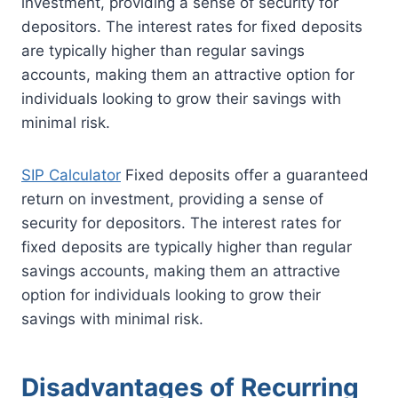
investment, providing a sense of security for
depositors. The interest rates for fixed deposits
are typically higher than regular savings
accounts, making them an attractive option for
individuals looking to grow their savings with
minimal risk.
SIP Calculator
Fixed deposits offer a guaranteed
return on investment, providing a sense of
security for depositors. The interest rates for
fixed deposits are typically higher than regular
savings accounts, making them an attractive
option for individuals looking to grow their
savings with minimal risk.
Disadvantages of Recurring