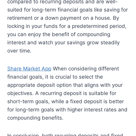
compared to recurring deposits and are well-
suited for long-term financial goals like saving for
retirement or a down payment on a house. By
locking in your funds for a predetermined period,
you can enjoy the benefit of compounding
interest and watch your savings grow steadily
over time.
Share Market App
When considering different
financial goals, it is crucial to select the
appropriate deposit option that aligns with your
objectives. A recurring deposit is suitable for
short-term goals, while a fixed deposit is better
for long-term goals with higher interest rates and
compounding benefits.
In conclusion, both recurring deposits and fixed