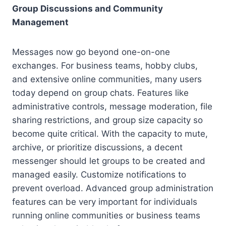
Group Discussions and Community
Management
Messages now go beyond one-on-one
exchanges. For business teams, hobby clubs,
and extensive online communities, many users
today depend on group chats. Features like
administrative controls, message moderation, file
sharing restrictions, and group size capacity so
become quite critical. With the capacity to mute,
archive, or prioritize discussions, a decent
messenger should let groups to be created and
managed easily. Customize notifications to
prevent overload. Advanced group administration
features can be very important for individuals
running online communities or business teams