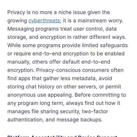
Privacy is no more a niche issue given the
growing
cyberthreats
; it is a mainstream worry.
Messaging programs treat user control, data
storage, and encryption in rather different ways.
While some programs provide limited safeguards
or require end-to–end encryption to be enabled
manually, others offer default end-to–end
encryption. Privacy-conscious consumers often
find apps that gather less metadata, avoid
storing chat history on other servers, or permit
anonymous use appealing. Before committing to
any program long term, always find out how it
manages file sharing security, two-factor
authentication, and message backups.