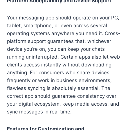
Platform Acceptability and Device Support
Your messaging app should operate on your PC,
tablet, smartphone, or even across several
operating systems anywhere you need it. Cross-
platform support guarantees that, whichever
device you’re on, you can keep your chats
running uninterrupted. Certain apps also let web
clients access instantly without downloading
anything. For consumers who share devices
frequently or work in business environments,
flawless syncing is absolutely essential. The
correct app should guarantee consistency over
your digital ecosystem, keep media access, and
sync messages in real time.
Features for Customization and