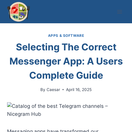
Skip
to
content
APPS & SOFTWARE
Selecting The Correct
Messenger App: A Users
Complete Guide
By
Caesar
April 16, 2025
Messaging apps have transformed our