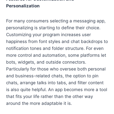
Personalization
For many consumers selecting a messaging app,
personalizing is starting to define their choice.
Customizing your program increases user
happiness from font styles and chat backdrops to
notification tones and folder structure. For even
more control and automation, some platforms let
bots, widgets, and outside connectors.
Particularly for those who oversee both personal
and business-related chats, the option to pin
chats, arrange talks into tabs, and filter content
is also quite helpful. An app becomes more a tool
that fits your life rather than the other way
around the more adaptable it is.