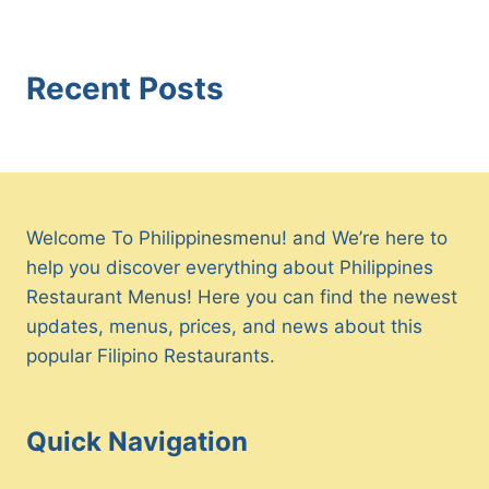
Recent Posts
Welcome To Philippinesmenu! and We’re here to
help you discover everything about Philippines
Restaurant Menus! Here you can find the newest
updates, menus, prices, and news about this
popular Filipino Restaurants.
Quick Navigation