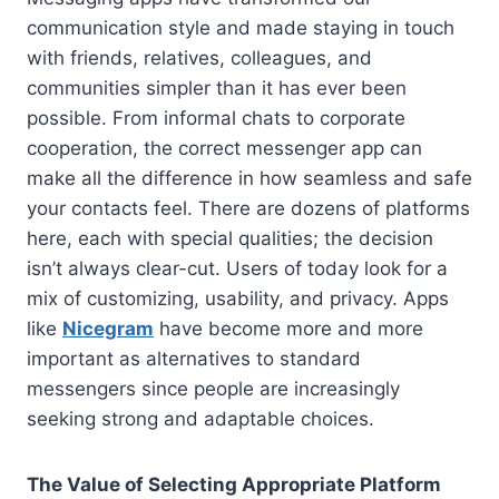
communication style and made staying in touch
with friends, relatives, colleagues, and
communities simpler than it has ever been
possible. From informal chats to corporate
cooperation, the correct messenger app can
make all the difference in how seamless and safe
your contacts feel. There are dozens of platforms
here, each with special qualities; the decision
isn’t always clear-cut. Users of today look for a
mix of customizing, usability, and privacy. Apps
like
Nicegram
have become more and more
important as alternatives to standard
messengers since people are increasingly
seeking strong and adaptable choices.
The Value of Selecting Appropriate Platform