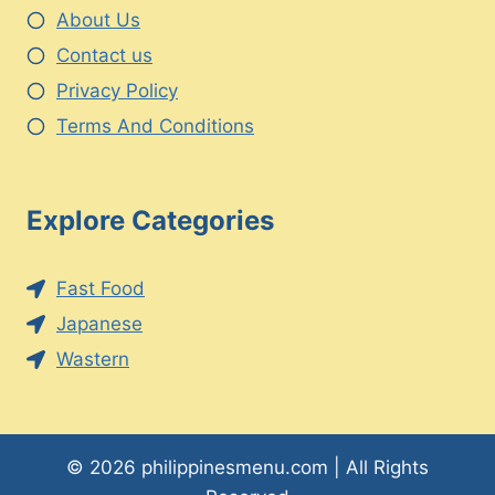
About Us
Contact us
Privacy Policy
Terms And Conditions
Explore Categories
Fast Food
Japanese
Wastern
© 2026 philippinesmenu.com | All Rights