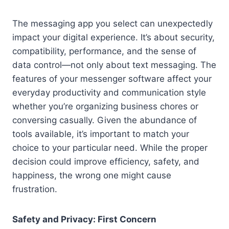
The messaging app you select can unexpectedly
impact your digital experience. It’s about security,
compatibility, performance, and the sense of
data control—not only about text messaging. The
features of your messenger software affect your
everyday productivity and communication style
whether you’re organizing business chores or
conversing casually. Given the abundance of
tools available, it’s important to match your
choice to your particular need. While the proper
decision could improve efficiency, safety, and
happiness, the wrong one might cause
frustration.
Safety and Privacy: First Concern