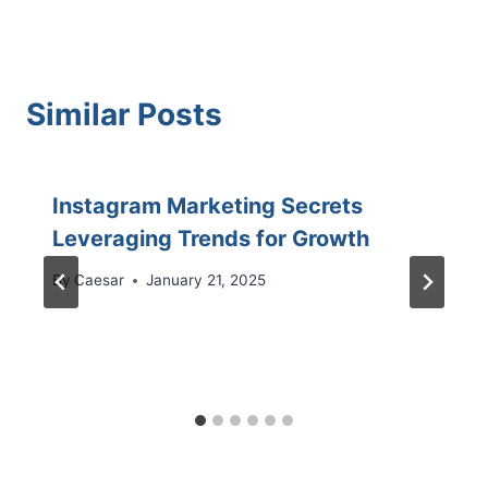
Similar Posts
Instagram Marketing Secrets
Leveraging Trends for Growth
By
Caesar
January 21, 2025