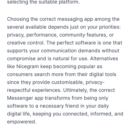
selecting the suitable platform.
Choosing the correct messaging app among the
several available depends just on your priorities:
privacy, performance, community features, or
creative control. The perfect software is one that
supports your communication demands without
compromise and is natural for use. Alternatives
like Nicegram keep becoming popular as
consumers search more from their digital tools
since they provide customisable, privacy-
respectful experiences. Ultimately, the correct
Messenger app transforms from being only
software to a necessary friend in your daily
digital life, keeping you connected, informed, and
empowered.