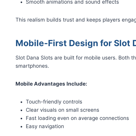
Smooth animations and sound effects
This realism builds trust and keeps players enga
Mobile-First Design for Slot 
Slot Dana Slots are built for mobile users. Both
smartphones.
Mobile Advantages Include:
Touch-friendly controls
Clear visuals on small screens
Fast loading even on average connections
Easy navigation