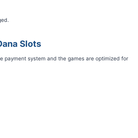
ged.
Dana Slots
 the payment system and the games are optimized for