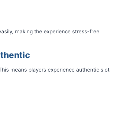
asily, making the experience stress-free.
thentic
 This means players experience authentic slot