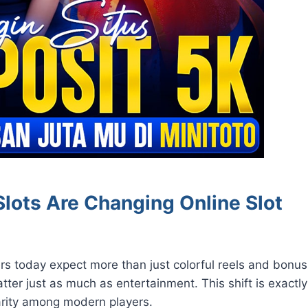
Slots Are Changing Online Slot
ers today expect more than just colorful reels and bonus
er just as much as entertainment. This shift is exactly
rity among modern players.