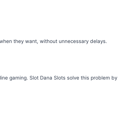
y when they want, without unnecessary delays.
nline gaming. Slot Dana Slots solve this problem by