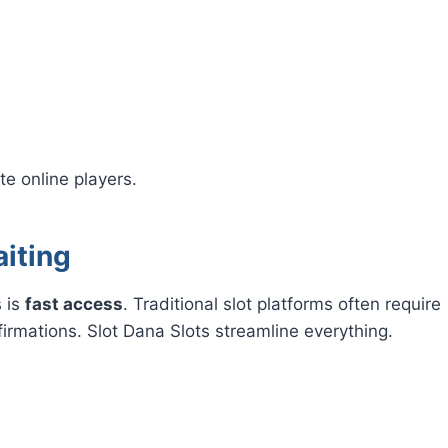
te online players.
aiting
s is
fast access
. Traditional slot platforms often require
irmations. Slot Dana Slots streamline everything.