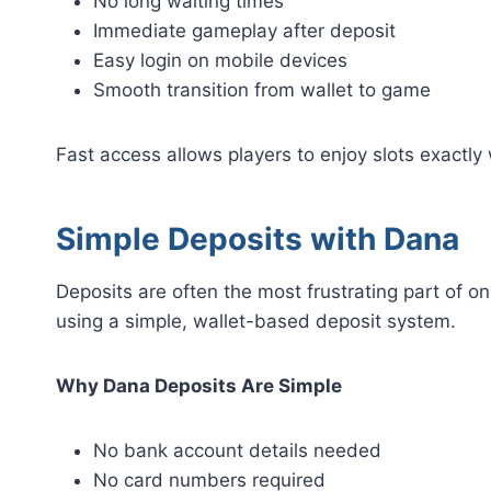
No long waiting times
Immediate gameplay after deposit
Easy login on mobile devices
Smooth transition from wallet to game
Fast access allows players to enjoy slots exactl
Simple Deposits with Dana
Deposits are often the most frustrating part of o
using a simple, wallet-based deposit system.
Why Dana Deposits Are Simple
No bank account details needed
No card numbers required