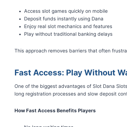
Access slot games quickly on mobile
Deposit funds instantly using Dana
Enjoy real slot mechanics and features
Play without traditional banking delays
This approach removes barriers that often frustra
Fast Access: Play Without W
One of the biggest advantages of Slot Dana Slot
long registration processes and slow deposit conf
How Fast Access Benefits Players