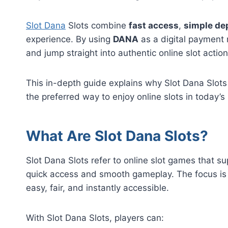
Slot Dana
Slots combine
fast access
,
simple de
experience. By using
DANA
as a digital payment 
and jump straight into authentic online slot act
This in-depth guide explains why Slot Dana Slot
the preferred way to enjoy online slots in today’s 
What Are Slot Dana Slots?
Slot Dana Slots refer to online slot games that 
quick access and smooth gameplay. The focus is 
easy, fair, and instantly accessible.
With Slot Dana Slots, players can: