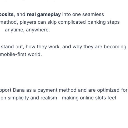
posits
, and
real gameplay
into one seamless
method, players can skip complicated banking steps
ion—anytime, anywhere.
s stand out, how they work, and why they are becoming
mobile-first world.
support Dana as a payment method and are optimized for
on simplicity and realism—making online slots feel