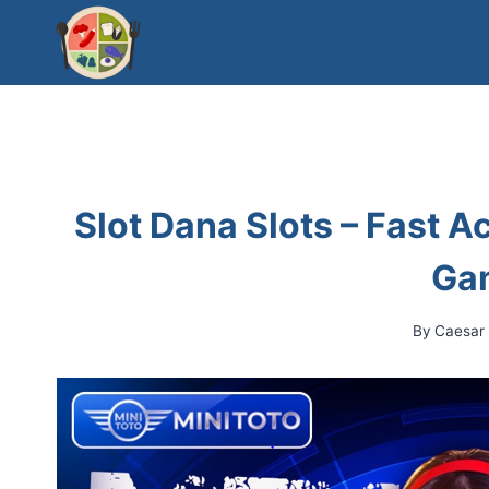
Skip
to
content
Slot Dana Slots – Fast A
Ga
By
Caesar