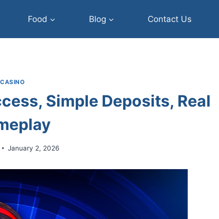
Food
Blog
Contact Us
CASINO
ccess, Simple Deposits, Real
meplay
January 2, 2026