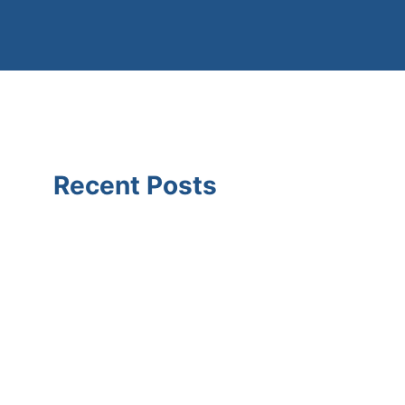
Recent Posts