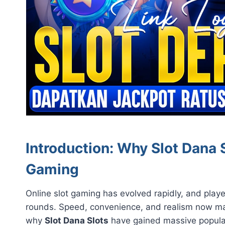
Introduction: Why Slot Dana 
Gaming
Online slot gaming has evolved rapidly, and play
rounds. Speed, convenience, and realism now matt
why
Slot Dana Slots
have gained massive popula