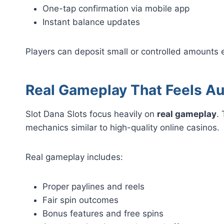
One-tap confirmation via mobile app
Instant balance updates
Players can deposit small or controlled amounts e
Real Gameplay That Feels Au
Slot Dana Slots focus heavily on
real gameplay
.
mechanics similar to high-quality online casinos.
Real gameplay includes:
Proper paylines and reels
Fair spin outcomes
Bonus features and free spins