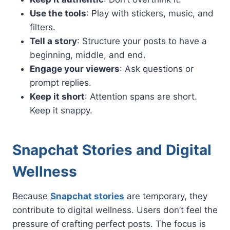
Use the tools
: Play with stickers, music, and
filters.
Tell a story
: Structure your posts to have a
beginning, middle, and end.
Engage your viewers
: Ask questions or
prompt replies.
Keep it short
: Attention spans are short.
Keep it snappy.
Snapchat Stories and Digital
Wellness
Because
Snapchat stories
are temporary, they
contribute to digital wellness. Users don’t feel the
pressure of crafting perfect posts. The focus is