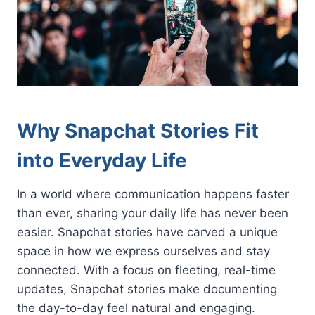
Why Snapchat Stories Fit
into Everyday Life
In a world where communication happens faster
than ever, sharing your daily life has never been
easier. Snapchat stories have carved a unique
space in how we express ourselves and stay
connected. With a focus on fleeting, real-time
updates, Snapchat stories make documenting
the day-to-day feel natural and engaging.