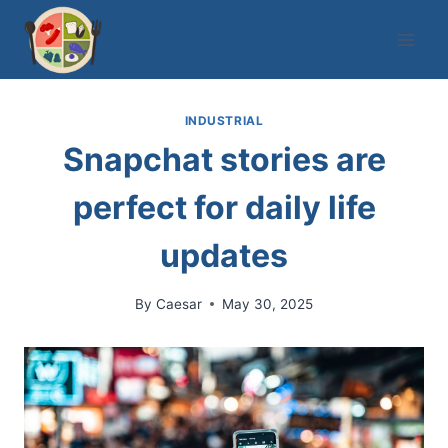
Skip
to
content
INDUSTRIAL
Snapchat stories are
perfect for daily life
updates
By
Caesar
May 30, 2025