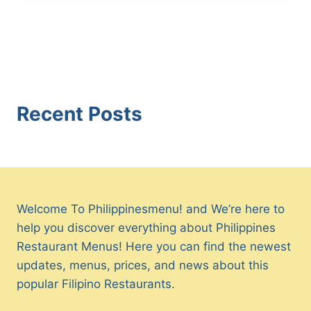
Recent Posts
Welcome To Philippinesmenu! and We’re here to
help you discover everything about Philippines
Restaurant Menus! Here you can find the newest
updates, menus, prices, and news about this
popular Filipino Restaurants.