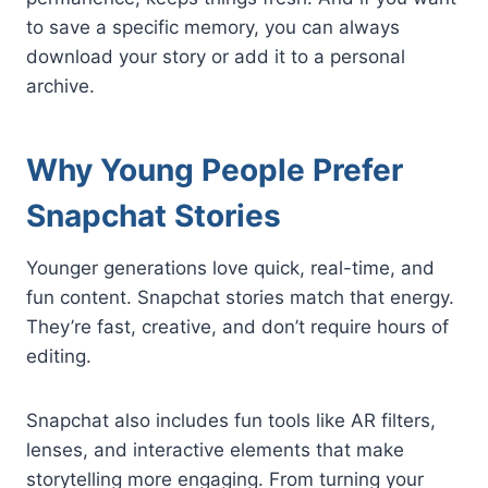
to save a specific memory, you can always
download your story or add it to a personal
archive.
Why Young People Prefer
Snapchat Stories
Younger generations love quick, real-time, and
fun content. Snapchat stories match that energy.
They’re fast, creative, and don’t require hours of
editing.
Snapchat also includes fun tools like AR filters,
lenses, and interactive elements that make
storytelling more engaging. From turning your