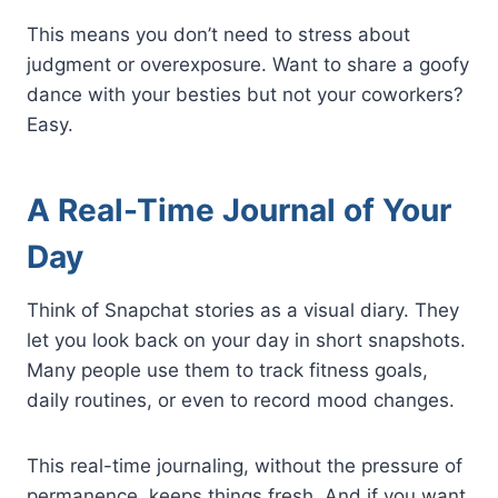
This means you don’t need to stress about
judgment or overexposure. Want to share a goofy
dance with your besties but not your coworkers?
Easy.
A Real-Time Journal of Your
Day
Think of Snapchat stories as a visual diary. They
let you look back on your day in short snapshots.
Many people use them to track fitness goals,
daily routines, or even to record mood changes.
This real-time journaling, without the pressure of
permanence, keeps things fresh. And if you want