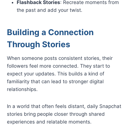
Flashback Stories
: Recreate moments from
the past and add your twist.
Building a Connection
Through Stories
When someone posts consistent stories, their
followers feel more connected. They start to
expect your updates. This builds a kind of
familiarity that can lead to stronger digital
relationships.
In a world that often feels distant, daily Snapchat
stories bring people closer through shared
experiences and relatable moments.