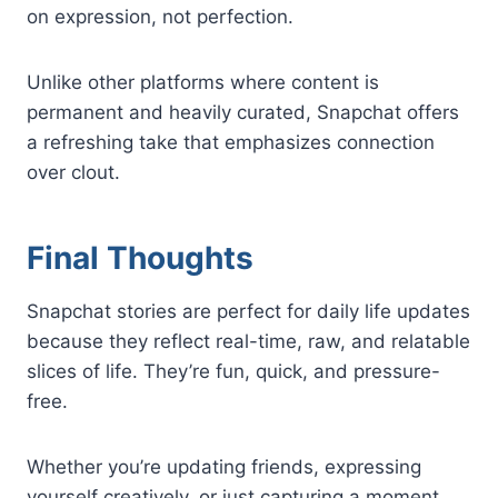
on expression, not perfection.
Unlike other platforms where content is
permanent and heavily curated, Snapchat offers
a refreshing take that emphasizes connection
over clout.
Final Thoughts
Snapchat stories are perfect for daily life updates
because they reflect real-time, raw, and relatable
slices of life. They’re fun, quick, and pressure-
free.
Whether you’re updating friends, expressing
yourself creatively, or just capturing a moment