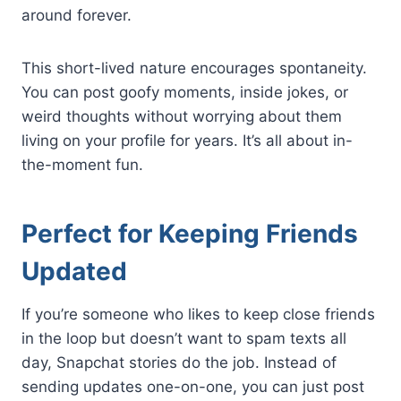
around forever.
This short-lived nature encourages spontaneity.
You can post goofy moments, inside jokes, or
weird thoughts without worrying about them
living on your profile for years. It’s all about in-
the-moment fun.
Perfect for Keeping Friends
Updated
If you’re someone who likes to keep close friends
in the loop but doesn’t want to spam texts all
day, Snapchat stories do the job. Instead of
sending updates one-on-one, you can just post