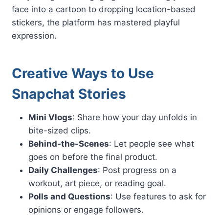
face into a cartoon to dropping location-based
stickers, the platform has mastered playful
expression.
Creative Ways to Use
Snapchat Stories
Mini Vlogs
: Share how your day unfolds in
bite-sized clips.
Behind-the-Scenes
: Let people see what
goes on before the final product.
Daily Challenges
: Post progress on a
workout, art piece, or reading goal.
Polls and Questions
: Use features to ask for
opinions or engage followers.