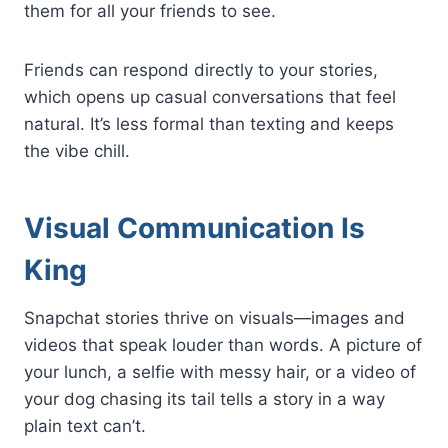
them for all your friends to see.
Friends can respond directly to your stories,
which opens up casual conversations that feel
natural. It’s less formal than texting and keeps
the vibe chill.
Visual Communication Is
King
Snapchat stories thrive on visuals—images and
videos that speak louder than words. A picture of
your lunch, a selfie with messy hair, or a video of
your dog chasing its tail tells a story in a way
plain text can’t.