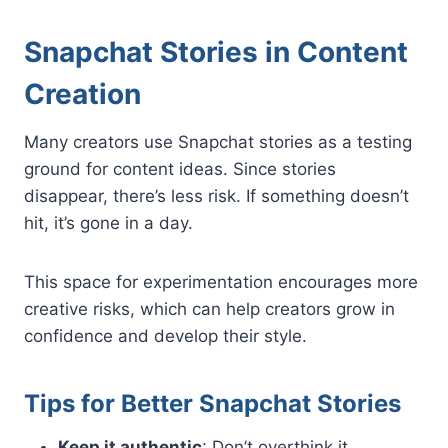
Snapchat Stories in Content
Creation
Many creators use Snapchat stories as a testing
ground for content ideas. Since stories
disappear, there’s less risk. If something doesn’t
hit, it’s gone in a day.
This space for experimentation encourages more
creative risks, which can help creators grow in
confidence and develop their style.
Tips for Better Snapchat Stories
Keep it authentic
: Don’t overthink it.