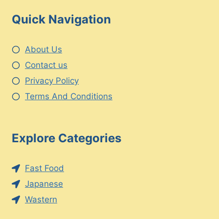
Quick Navigation
About Us
Contact us
Privacy Policy
Terms And Conditions
Explore Categories
Fast Food
Japanese
Wastern