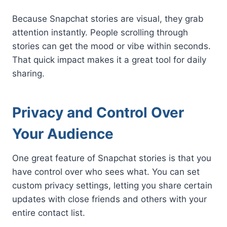
Because Snapchat stories are visual, they grab
attention instantly. People scrolling through
stories can get the mood or vibe within seconds.
That quick impact makes it a great tool for daily
sharing.
Privacy and Control Over
Your Audience
One great feature of Snapchat stories is that you
have control over who sees what. You can set
custom privacy settings, letting you share certain
updates with close friends and others with your
entire contact list.