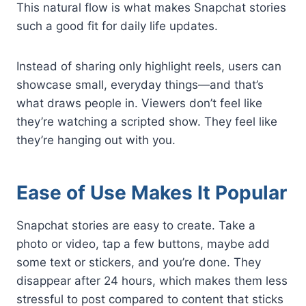
This natural flow is what makes Snapchat stories
such a good fit for daily life updates.
Instead of sharing only highlight reels, users can
showcase small, everyday things—and that’s
what draws people in. Viewers don’t feel like
they’re watching a scripted show. They feel like
they’re hanging out with you.
Ease of Use Makes It Popular
Snapchat stories are easy to create. Take a
photo or video, tap a few buttons, maybe add
some text or stickers, and you’re done. They
disappear after 24 hours, which makes them less
stressful to post compared to content that sticks