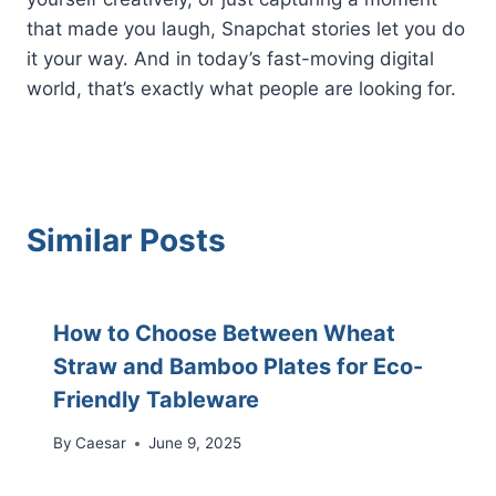
that made you laugh, Snapchat stories let you do
it your way. And in today’s fast-moving digital
world, that’s exactly what people are looking for.
Similar Posts
How to Choose Between Wheat
Straw and Bamboo Plates for Eco-
Friendly Tableware
By
Caesar
June 9, 2025