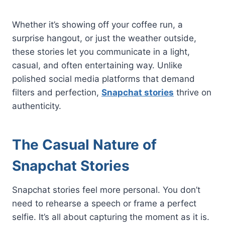
Whether it’s showing off your coffee run, a
surprise hangout, or just the weather outside,
these stories let you communicate in a light,
casual, and often entertaining way. Unlike
polished social media platforms that demand
filters and perfection,
Snapchat stories
thrive on
authenticity.
The Casual Nature of
Snapchat Stories
Snapchat stories feel more personal. You don’t
need to rehearse a speech or frame a perfect
selfie. It’s all about capturing the moment as it is.