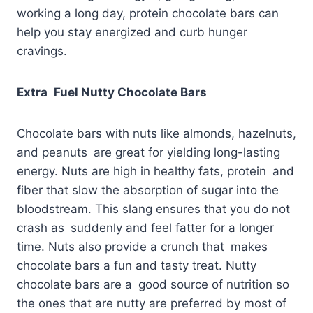
working a long day, protein chocolate bars can
help you stay energized and curb hunger
cravings.
Extra Fuel Nutty Chocolate Bars
Chocolate bars with nuts like almonds, hazelnuts,
and peanuts are great for yielding long-lasting
energy. Nuts are high in healthy fats, protein and
fiber that slow the absorption of sugar into the
bloodstream. This slang ensures that you do not
crash as suddenly and feel fatter for a longer
time. Nuts also provide a crunch that makes
chocolate bars a fun and tasty treat. Nutty
chocolate bars are a good source of nutrition so
the ones that are nutty are preferred by most of