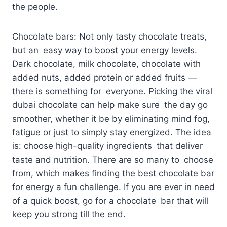
the people.
Chocolate bars: Not only tasty chocolate treats,
but an easy way to boost your energy levels.
Dark chocolate, milk chocolate, chocolate with
added nuts, added protein or added fruits —
there is something for everyone. Picking the viral
dubai chocolate can help make sure the day go
smoother, whether it be by eliminating mind fog,
fatigue or just to simply stay energized. The idea
is: choose high-quality ingredients that deliver
taste and nutrition. There are so many to choose
from, which makes finding the best chocolate bar
for energy a fun challenge. If you are ever in need
of a quick boost, go for a chocolate bar that will
keep you strong till the end.