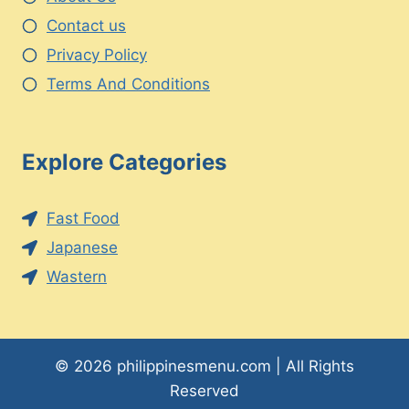
Contact us
Privacy Policy
Terms And Conditions
Explore Categories
Fast Food
Japanese
Wastern
© 2026 philippinesmenu.com | All Rights
Reserved