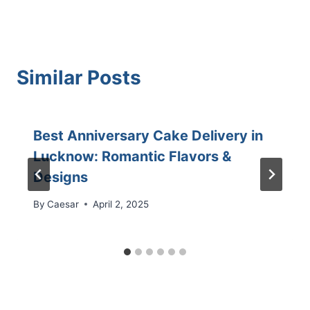
Similar Posts
Best Anniversary Cake Delivery in
Lucknow: Romantic Flavors &
Designs
By
Caesar
April 2, 2025