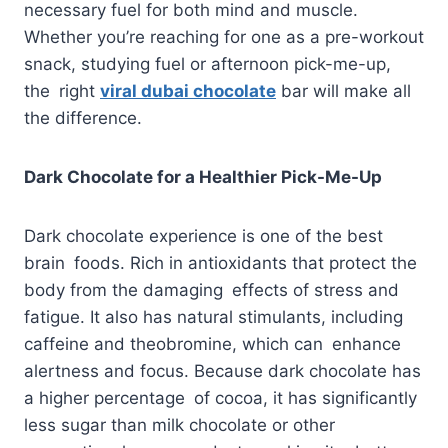
necessary fuel for both mind and muscle.
Whether you’re reaching for one as a pre-workout
snack, studying fuel or afternoon pick-me-up,
the right
viral dubai chocolate
bar will make all
the difference.
Dark Chocolate for a Healthier Pick-Me-Up
Dark chocolate experience is one of the best
brain foods. Rich in antioxidants that protect the
body from the damaging effects of stress and
fatigue. It also has natural stimulants, including
caffeine and theobromine, which can enhance
alertness and focus. Because dark chocolate has
a higher percentage of cocoa, it has significantly
less sugar than milk chocolate or other