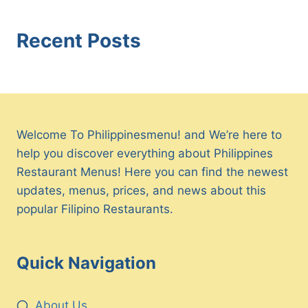
Recent Posts
Welcome To Philippinesmenu! and We’re here to
help you discover everything about Philippines
Restaurant Menus! Here you can find the newest
updates, menus, prices, and news about this
popular Filipino Restaurants.
Quick Navigation
About Us