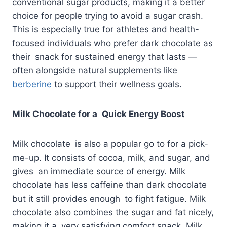
conventional sugar products, making it a better
choice for people trying to avoid a sugar crash.
This is especially true for athletes and health-
focused individuals who prefer dark chocolate as
their snack for sustained energy that lasts —
often alongside natural supplements like
berberine
to support their wellness goals.
Milk Chocolate for a Quick Energy Boost
Milk chocolate is also a popular go to for a pick-
me-up. It consists of cocoa, milk, and sugar, and
gives an immediate source of energy. Milk
chocolate has less caffeine than dark chocolate
but it still provides enough to fight fatigue. Milk
chocolate also combines the sugar and fat nicely,
making it a very satisfying comfort snack. Milk