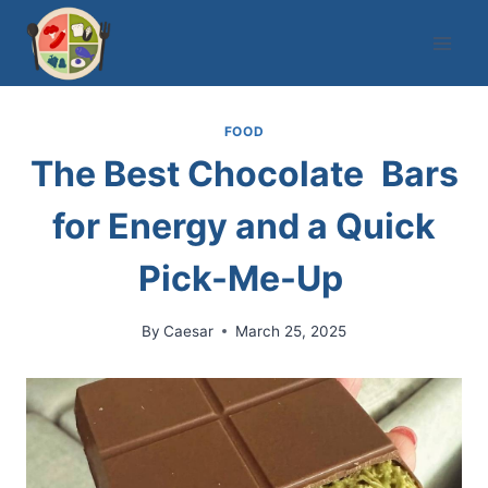
Skip
to
content
FOOD
The Best Chocolate Bars
for Energy and a Quick
Pick-Me-Up
By
Caesar
March 25, 2025