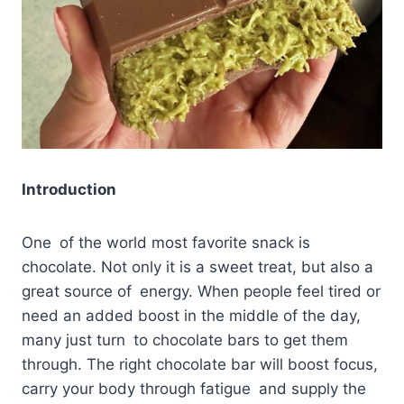
Introduction
One of the world most favorite snack is
chocolate. Not only it is a sweet treat, but also a
great source of energy. When people feel tired or
need an added boost in the middle of the day,
many just turn to chocolate bars to get them
through. The right chocolate bar will boost focus,
carry your body through fatigue and supply the