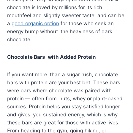
chocolate is loved by millions for its rich
mouthfeel and slightly sweeter taste, and can be
a
good organic option
for those who seek an
energy bump without the heaviness of dark
chocolate.
Chocolate Bars with Added Protein
If you want more than a sugar rush, chocolate
bars with protein are your best bet. These bars
were bars where chocolate was paired with
protein — often from nuts, whey or plant-based
sources. Protein helps you stay satisfied longer
and gives you sustained energy, which is why
these bars are great for those with active lives.
From heading to the gym, going hiking, or