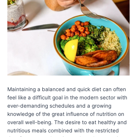
Maintaining a balanced and quick diet can often
feel like a difficult goal in the modern sector with
ever-demanding schedules and a growing
knowledge of the great influence of nutrition on
overall well-being. The desire to eat healthy and
nutritious meals combined with the restricted