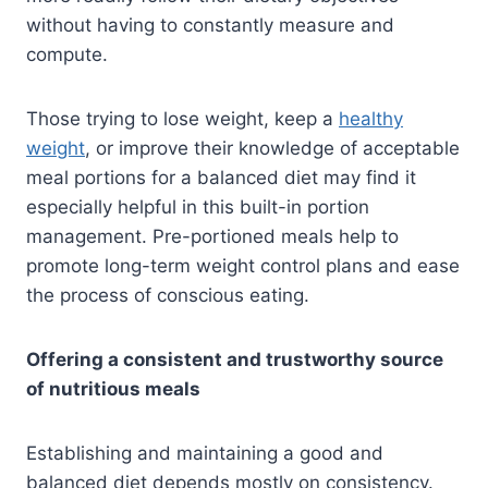
without having to constantly measure and
compute.
Those trying to lose weight, keep a
healthy
weight
, or improve their knowledge of acceptable
meal portions for a balanced diet may find it
especially helpful in this built-in portion
management. Pre-portioned meals help to
promote long-term weight control plans and ease
the process of conscious eating.
Offering a consistent and trustworthy source
of nutritious meals
Establishing and maintaining a good and
balanced diet depends mostly on consistency.