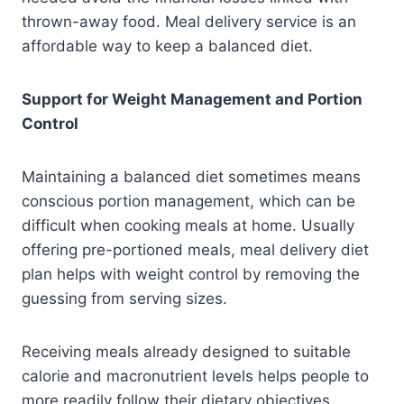
thrown-away food. Meal delivery service is an
affordable way to keep a balanced diet.
Support for Weight Management and Portion
Control
Maintaining a balanced diet sometimes means
conscious portion management, which can be
difficult when cooking meals at home. Usually
offering pre-portioned meals, meal delivery diet
plan helps with weight control by removing the
guessing from serving sizes.
Receiving meals already designed to suitable
calorie and macronutrient levels helps people to
more readily follow their dietary objectives