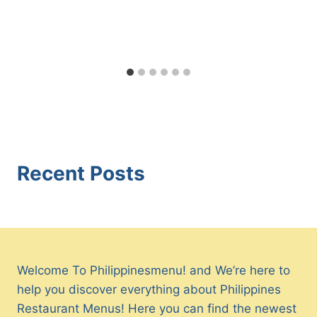
Recent Posts
Welcome To Philippinesmenu! and We’re here to
help you discover everything about Philippines
Restaurant Menus! Here you can find the newest