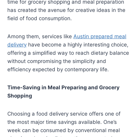
time for grocery shopping and meal preparation
has created the avenue for creative ideas in the
field of food consumption.
Among them, services like
Austin prepared meal
delivery
have become a highly interesting choice,
offering a simplified way to reach dietary balance
without compromising the simplicity and
efficiency expected by contemporary life.
Time-Saving in Meal Preparing and Grocery
Shopping
Choosing a food delivery service offers one of
the most major time savings available. One’s
week can be consumed by conventional meal