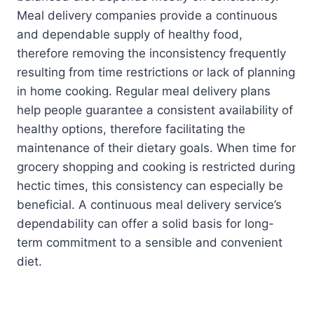
Meal delivery companies provide a continuous
and dependable supply of healthy food,
therefore removing the inconsistency frequently
resulting from time restrictions or lack of planning
in home cooking. Regular meal delivery plans
help people guarantee a consistent availability of
healthy options, therefore facilitating the
maintenance of their dietary goals. When time for
grocery shopping and cooking is restricted during
hectic times, this consistency can especially be
beneficial. A continuous meal delivery service’s
dependability can offer a solid basis for long-
term commitment to a sensible and convenient
diet.