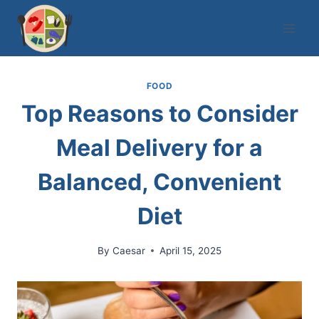
Skip
to
content
FOOD
Top Reasons to Consider
Meal Delivery for a
Balanced, Convenient
Diet
By
Caesar
April 15, 2025