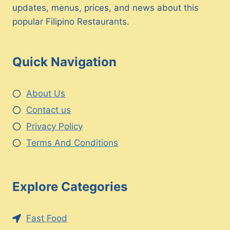
updates, menus, prices, and news about this
popular Filipino Restaurants.
Quick Navigation
About Us
Contact us
Privacy Policy
Terms And Conditions
Explore Categories
Fast Food