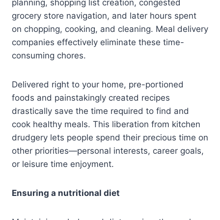
planning, shopping list creation, congested
grocery store navigation, and later hours spent
on chopping, cooking, and cleaning. Meal delivery
companies effectively eliminate these time-
consuming chores.
Delivered right to your home, pre-portioned
foods and painstakingly created recipes
drastically save the time required to find and
cook healthy meals. This liberation from kitchen
drudgery lets people spend their precious time on
other priorities—personal interests, career goals,
or leisure time enjoyment.
Ensuring a nutritional diet