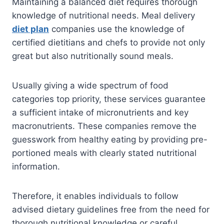
Maintaining a balanced diet requires thorough
knowledge of nutritional needs. Meal delivery
diet plan
companies use the knowledge of
certified dietitians and chefs to provide not only
great but also nutritionally sound meals.
Usually giving a wide spectrum of food
categories top priority, these services guarantee
a sufficient intake of micronutrients and key
macronutrients. These companies remove the
guesswork from healthy eating by providing pre-
portioned meals with clearly stated nutritional
information.
Therefore, it enables individuals to follow
advised dietary guidelines free from the need for
thorough nutritional knowledge or careful