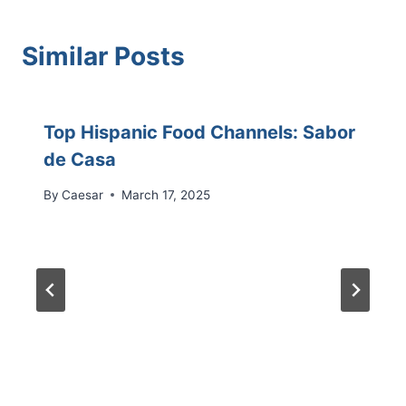
Similar Posts
Top Hispanic Food Channels: Sabor
de Casa
By
Caesar
March 17, 2025