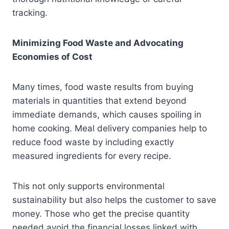
tracking.
Minimizing Food Waste and Advocating
Economies of Cost
Many times, food waste results from buying
materials in quantities that extend beyond
immediate demands, which causes spoiling in
home cooking. Meal delivery companies help to
reduce food waste by including exactly
measured ingredients for every recipe.
This not only supports environmental
sustainability but also helps the customer to save
money. Those who get the precise quantity
needed avoid the financial losses linked with