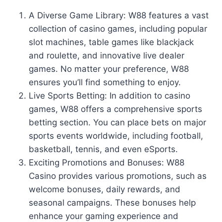
A Diverse Game Library: W88 features a vast
collection of casino games, including popular
slot machines, table games like blackjack
and roulette, and innovative live dealer
games. No matter your preference, W88
ensures you’ll find something to enjoy.
Live Sports Betting: In addition to casino
games, W88 offers a comprehensive sports
betting section. You can place bets on major
sports events worldwide, including football,
basketball, tennis, and even eSports.
Exciting Promotions and Bonuses: W88
Casino provides various promotions, such as
welcome bonuses, daily rewards, and
seasonal campaigns. These bonuses help
enhance your gaming experience and