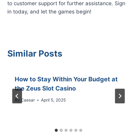
to customer support for further assistance. Sign
in today, and let the games begin!
Similar Posts
How to Stay Within Your Budget at
the Zeus Slot Casino
By
Caesar
April 5, 2025