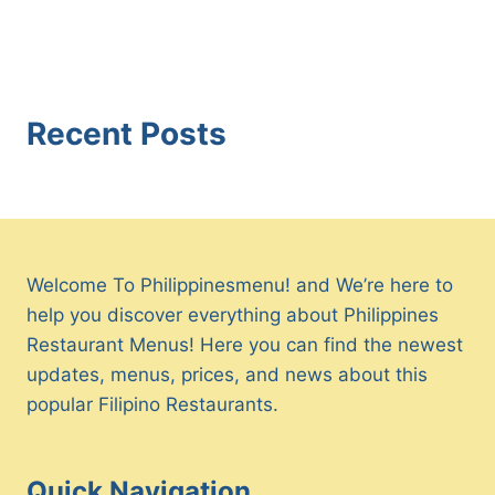
Recent Posts
Welcome To Philippinesmenu! and We’re here to
help you discover everything about Philippines
Restaurant Menus! Here you can find the newest
updates, menus, prices, and news about this
popular Filipino Restaurants.
Quick Navigation