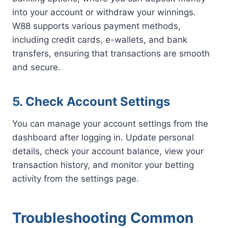
into your account or withdraw your winnings.
W88 supports various payment methods,
including credit cards, e-wallets, and bank
transfers, ensuring that transactions are smooth
and secure.
5. Check Account Settings
You can manage your account settings from the
dashboard after logging in. Update personal
details, check your account balance, view your
transaction history, and monitor your betting
activity from the settings page.
Troubleshooting Common