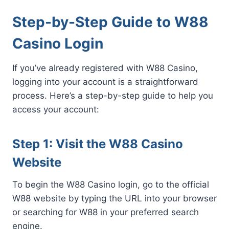
Step-by-Step Guide to W88
Casino Login
If you’ve already registered with W88 Casino,
logging into your account is a straightforward
process. Here’s a step-by-step guide to help you
access your account:
Step 1: Visit the W88 Casino
Website
To begin the W88 Casino login, go to the official
W88 website by typing the URL into your browser
or searching for W88 in your preferred search
engine.