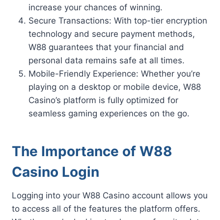
increase your chances of winning.
Secure Transactions: With top-tier encryption
technology and secure payment methods,
W88 guarantees that your financial and
personal data remains safe at all times.
Mobile-Friendly Experience: Whether you’re
playing on a desktop or mobile device, W88
Casino’s platform is fully optimized for
seamless gaming experiences on the go.
The Importance of W88
Casino Login
Logging into your W88 Casino account allows you
to access all of the features the platform offers.