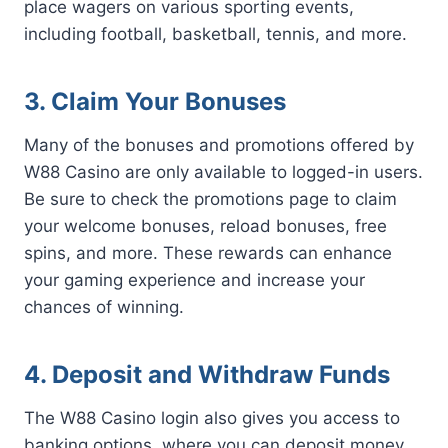
place wagers on various sporting events,
including football, basketball, tennis, and more.
3. Claim Your Bonuses
Many of the bonuses and promotions offered by
W88 Casino are only available to logged-in users.
Be sure to check the promotions page to claim
your welcome bonuses, reload bonuses, free
spins, and more. These rewards can enhance
your gaming experience and increase your
chances of winning.
4. Deposit and Withdraw Funds
The W88 Casino login also gives you access to
banking options, where you can deposit money