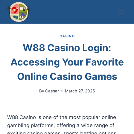
Skip
to
content
CASINO
W88 Casino Login:
Accessing Your Favorite
Online Casino Games
By
Caesar
March 27, 2025
W88 Casino is one of the most popular online
gambling platforms, offering a wide range of
exciting casino games, sports betting options,