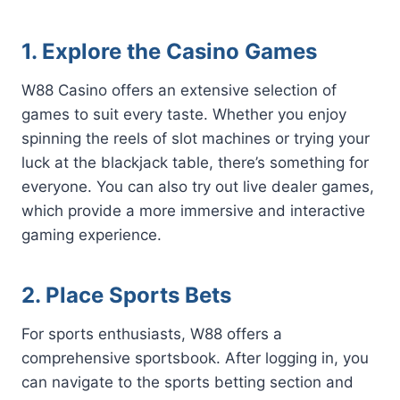
1. Explore the Casino Games
W88 Casino offers an extensive selection of
games to suit every taste. Whether you enjoy
spinning the reels of slot machines or trying your
luck at the blackjack table, there’s something for
everyone. You can also try out live dealer games,
which provide a more immersive and interactive
gaming experience.
2. Place Sports Bets
For sports enthusiasts, W88 offers a
comprehensive sportsbook. After logging in, you
can navigate to the sports betting section and