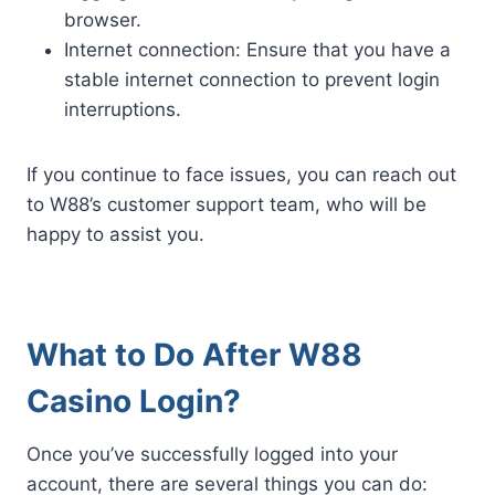
browser.
Internet connection: Ensure that you have a
stable internet connection to prevent login
interruptions.
If you continue to face issues, you can reach out
to W88’s customer support team, who will be
happy to assist you.
What to Do After W88
Casino Login?
Once you’ve successfully logged into your
account, there are several things you can do: