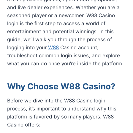
and live dealer experiences. Whether you are a
seasoned player or a newcomer, W88 Casino
login is the first step to access a world of
entertainment and potential winnings. In this
guide, we’ll walk you through the process of
logging into your
W88
Casino account,
troubleshoot common login issues, and explore
what you can do once you’re inside the platform.
Why Choose W88 Casino?
Before we dive into the W88 Casino login
process, it’s important to understand why this
platform is favored by so many players. W88
Casino offers: