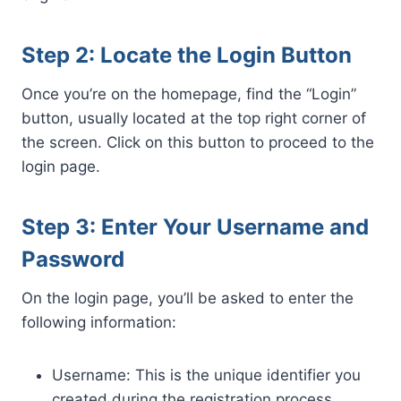
Step 2: Locate the Login Button
Once you’re on the homepage, find the “Login”
button, usually located at the top right corner of
the screen. Click on this button to proceed to the
login page.
Step 3: Enter Your Username and
Password
On the login page, you’ll be asked to enter the
following information:
Username: This is the unique identifier you
created during the registration process.