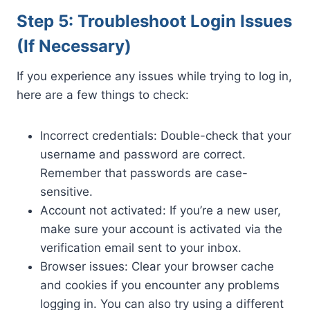
Step 5: Troubleshoot Login Issues
(If Necessary)
If you experience any issues while trying to log in,
here are a few things to check:
Incorrect credentials: Double-check that your
username and password are correct.
Remember that passwords are case-
sensitive.
Account not activated: If you’re a new user,
make sure your account is activated via the
verification email sent to your inbox.
Browser issues: Clear your browser cache
and cookies if you encounter any problems
logging in. You can also try using a different