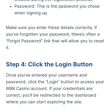
Password: This is the password you chose
when signing up.
Make sure you enter these details correctly. If
you’ve forgotten your password, there’s often a
“Forgot Password” link that will allow you to reset
it.
Step 4: Click the Login Button
Once you’ve entered your username and
password, click the “Login” button to access your
W88 Casino account. If your credentials are
correct, you’ll be redirected to the dashboard
where you can start exploring the site.