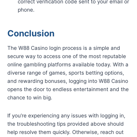
correct verification code sent to your email or
phone.
Conclusion
The W88 Casino login process is a simple and
secure way to access one of the most reputable
online gambling platforms available today. With a
diverse range of games, sports betting options,
and rewarding bonuses, logging into W88 Casino
opens the door to endless entertainment and the
chance to win big.
If you’re experiencing any issues with logging in,
the troubleshooting tips provided above should
help resolve them quickly. Otherwise, reach out