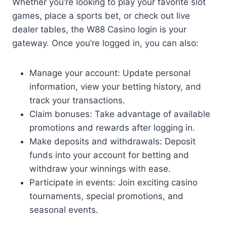
Whether you’re looking to play your favorite slot
games, place a sports bet, or check out live
dealer tables, the W88 Casino login is your
gateway. Once you’re logged in, you can also:
Manage your account: Update personal
information, view your betting history, and
track your transactions.
Claim bonuses: Take advantage of available
promotions and rewards after logging in.
Make deposits and withdrawals: Deposit
funds into your account for betting and
withdraw your winnings with ease.
Participate in events: Join exciting casino
tournaments, special promotions, and
seasonal events.