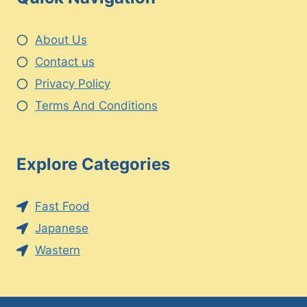
About Us
Contact us
Privacy Policy
Terms And Conditions
Explore Categories
Fast Food
Japanese
Wastern