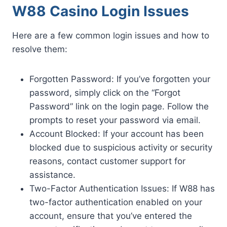
W88 Casino Login Issues
Here are a few common login issues and how to
resolve them:
Forgotten Password: If you’ve forgotten your
password, simply click on the “Forgot
Password” link on the login page. Follow the
prompts to reset your password via email.
Account Blocked: If your account has been
blocked due to suspicious activity or security
reasons, contact customer support for
assistance.
Two-Factor Authentication Issues: If W88 has
two-factor authentication enabled on your
account, ensure that you’ve entered the