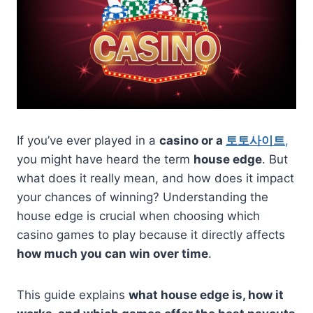
If you’ve ever played in a
casino or a
토토사이트
,
you might have heard the term
house edge
. But
what does it really mean, and how does it impact
your chances of winning? Understanding the
house edge is crucial when choosing which
casino games to play because it directly affects
how much you can win over time
.
This guide explains
what house edge is, how it