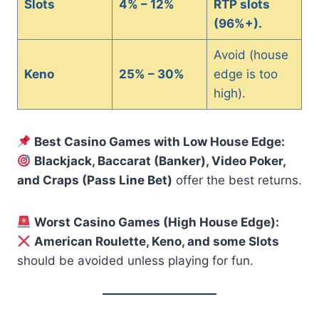
Slots
4% – 12%
RTP slots
(96%+).
Avoid (house
Keno
25% – 30%
edge is too
high).
Best Casino Games with Low House Edge:
Blackjack, Baccarat (Banker), Video Poker,
and Craps (Pass Line Bet)
offer the best returns.
Worst Casino Games (High House Edge):
American Roulette, Keno, and some Slots
should be avoided unless playing for fun.