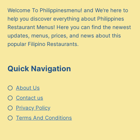
Welcome To Philippinesmenu! and We’re here to
help you discover everything about Philippines
Restaurant Menus! Here you can find the newest
updates, menus, prices, and news about this
popular Filipino Restaurants.
Quick Navigation
About Us
Contact us
Privacy Policy
Terms And Conditions