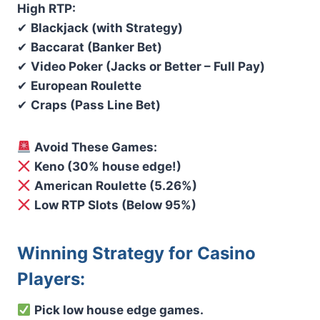
High RTP:
✔
Blackjack (with Strategy)
✔
Baccarat (Banker Bet)
✔
Video Poker (Jacks or Better – Full Pay)
✔
European Roulette
✔
Craps (Pass Line Bet)
Avoid These Games:
Keno (30% house edge!)
American Roulette (5.26%)
Low RTP Slots (Below 95%)
Winning Strategy for Casino
Players:
Pick low house edge games.