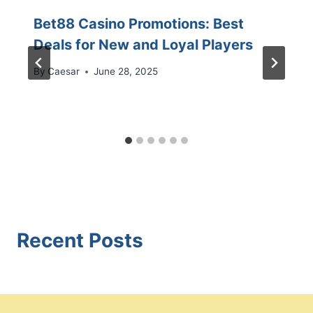
Bet88 Casino Promotions: Best
Deals for New and Loyal Players
By
Caesar
June 28, 2025
Recent Posts