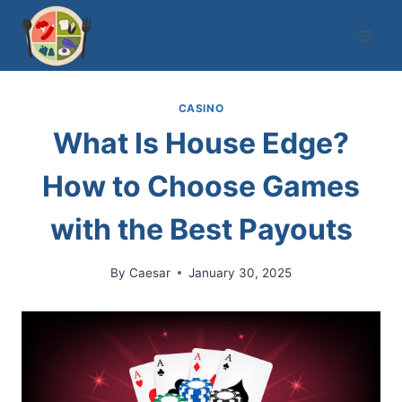
Skip
to
content
CASINO
What Is House Edge?
How to Choose Games
with the Best Payouts
By
Caesar
January 30, 2025