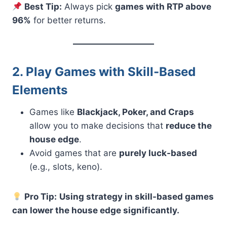
Best Tip:
Always pick
games with RTP above
96%
for better returns.
2. Play Games with Skill-Based
Elements
Games like
Blackjack, Poker, and Craps
allow you to make decisions that
reduce the
house edge
.
Avoid games that are
purely luck-based
(e.g., slots, keno).
Pro Tip:
Using strategy in skill-based games
can lower the house edge significantly.