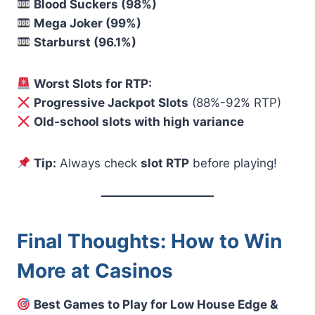
Blood Suckers (98%)
Mega Joker (99%)
Starburst (96.1%)
Worst Slots for RTP:
Progressive Jackpot Slots
(88%-92% RTP)
Old-school slots with high variance
Tip:
Always check
slot RTP
before playing!
Final Thoughts: How to Win
More at Casinos
Best Games to Play for Low House Edge &