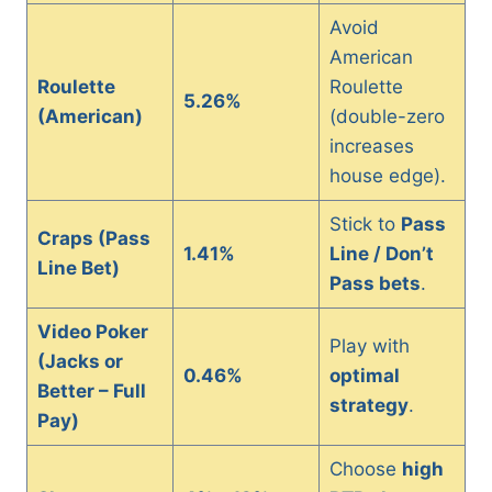
Avoid
American
Roulette
Roulette
5.26%
(American)
(double-zero
increases
house edge).
Stick to
Pass
Craps (Pass
1.41%
Line / Don’t
Line Bet)
Pass bets
.
Video Poker
Play with
(Jacks or
0.46%
optimal
Better – Full
strategy
.
Pay)
Choose
high