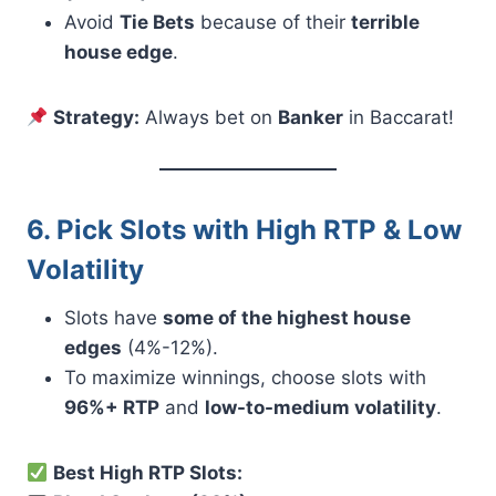
Avoid
Tie Bets
because of their
terrible
house edge
.
Strategy:
Always bet on
Banker
in Baccarat!
6. Pick Slots with High RTP & Low
Volatility
Slots have
some of the highest house
edges
(4%-12%).
To maximize winnings, choose slots with
96%+ RTP
and
low-to-medium volatility
.
Best High RTP Slots: