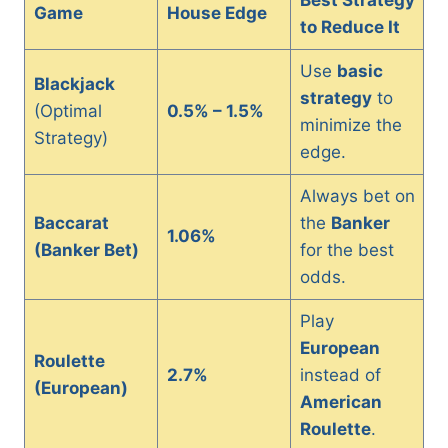
Game
House Edge
to Reduce It
Use
basic
Blackjack
strategy
to
(Optimal
0.5% – 1.5%
minimize the
Strategy)
edge.
Always bet on
Baccarat
the
Banker
1.06%
(Banker Bet)
for the best
odds.
Play
European
Roulette
2.7%
instead of
(European)
American
Roulette
.