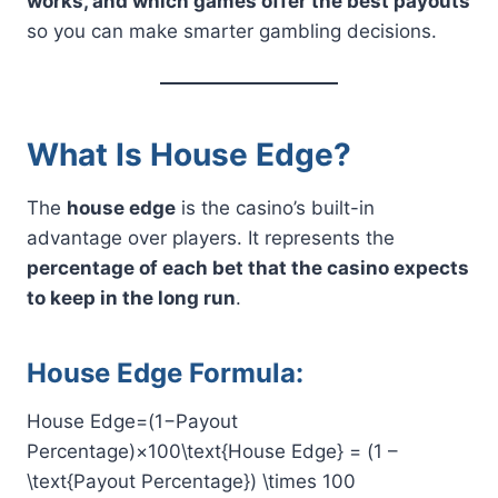
works, and which games offer the best payouts
so you can make smarter gambling decisions.
What Is House Edge?
The
house edge
is the casino’s built-in
advantage over players. It represents the
percentage of each bet that the casino expects
to keep in the long run
.
House Edge Formula:
House Edge=(1−Payout
Percentage)×100\text{House Edge} = (1 –
\text{Payout Percentage}) \times 100