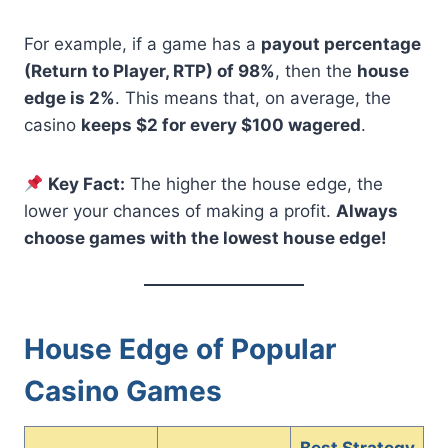
For example, if a game has a
payout percentage
(Return to Player, RTP) of 98%
, then the
house
edge is 2%
. This means that, on average, the
casino
keeps $2 for every $100 wagered
.
Key Fact:
The higher the house edge, the
lower your chances of making a profit.
Always
choose games with the lowest house edge!
House Edge of Popular
Casino Games
Best Strategy