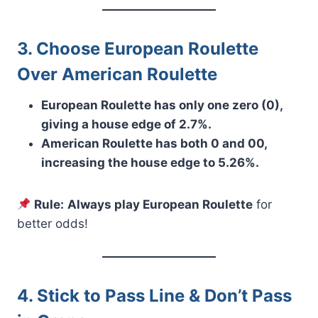
3. Choose European Roulette
Over American Roulette
European Roulette has only one zero (0),
giving a house edge of 2.7%.
American Roulette has both 0 and 00,
increasing the house edge to 5.26%.
Rule:
Always play European Roulette
for
better odds!
4. Stick to Pass Line & Don’t Pass