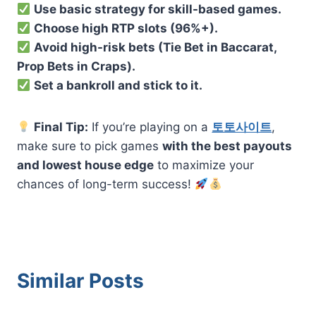
Use basic strategy for skill-based games.
Choose high RTP slots (96%+).
Avoid high-risk bets (Tie Bet in Baccarat,
Prop Bets in Craps).
Set a bankroll and stick to it.
Final Tip:
If you’re playing on a
토토사이트
,
make sure to pick games
with the best payouts
and lowest house edge
to maximize your
chances of long-term success!
Similar Posts