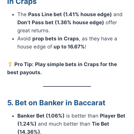
in Craps
The
Pass Line bet (1.41% house edge)
and
Don’t Pass bet (1.36% house edge)
offer
great returns.
Avoid
prop bets in Craps
, as they have a
house edge of
up to 16.67%
!
Pro Tip:
Play simple bets in Craps for the
best payouts.
5. Bet on Banker in Baccarat
Banker Bet (1.06%)
is better than
Player Bet
(1.24%)
and much better than
Tie Bet
(14.36%)
.