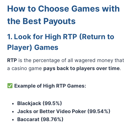
How to Choose Games with
the Best Payouts
1. Look for High RTP (Return to
Player) Games
RTP
is the percentage of all wagered money that
a casino game
pays back to players over time
.
Example of High RTP Games:
Blackjack (99.5%)
Jacks or Better Video Poker (99.54%)
Baccarat (98.76%)