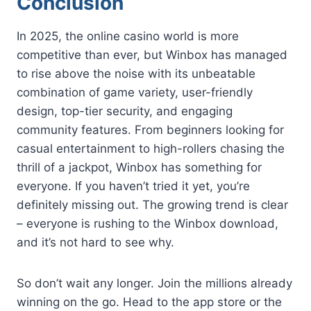
Conclusion
In 2025, the online casino world is more
competitive than ever, but Winbox has managed
to rise above the noise with its unbeatable
combination of game variety, user-friendly
design, top-tier security, and engaging
community features. From beginners looking for
casual entertainment to high-rollers chasing the
thrill of a jackpot, Winbox has something for
everyone. If you haven’t tried it yet, you’re
definitely missing out. The growing trend is clear
– everyone is rushing to the Winbox download,
and it’s not hard to see why.
So don’t wait any longer. Join the millions already
winning on the go. Head to the app store or the