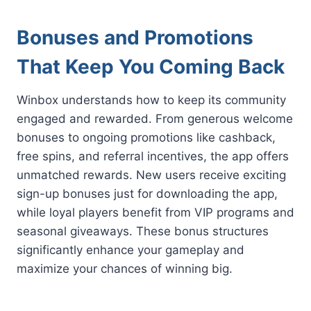
Bonuses and Promotions
That Keep You Coming Back
Winbox understands how to keep its community
engaged and rewarded. From generous welcome
bonuses to ongoing promotions like cashback,
free spins, and referral incentives, the app offers
unmatched rewards. New users receive exciting
sign-up bonuses just for downloading the app,
while loyal players benefit from VIP programs and
seasonal giveaways. These bonus structures
significantly enhance your gameplay and
maximize your chances of winning big.