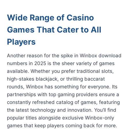
Wide Range of Casino
Games That Cater to All
Players
Another reason for the spike in Winbox download
numbers in 2025 is the sheer variety of games
available. Whether you prefer traditional slots,
high-stakes blackjack, or thrilling baccarat
rounds, Winbox has something for everyone. Its
partnerships with top gaming providers ensure a
constantly refreshed catalog of games, featuring
the latest technology and innovation. You’ll find
popular titles alongside exclusive Winbox-only
games that keep players coming back for more.