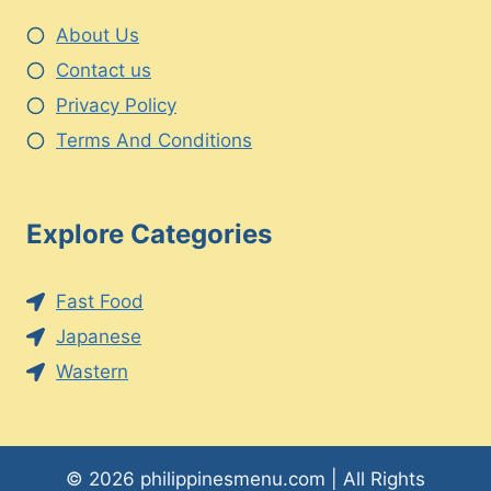
About Us
Contact us
Privacy Policy
Terms And Conditions
Explore Categories
Fast Food
Japanese
Wastern
© 2026 philippinesmenu.com | All Rights