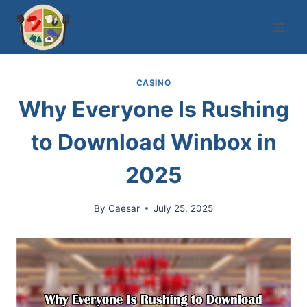
Skip
to
content
CASINO
Why Everyone Is Rushing
to Download Winbox in
2025
By
Caesar
July 25, 2025