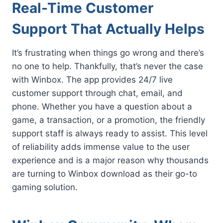
Real-Time Customer
Support That Actually Helps
It’s frustrating when things go wrong and there’s
no one to help. Thankfully, that’s never the case
with Winbox. The app provides 24/7 live
customer support through chat, email, and
phone. Whether you have a question about a
game, a transaction, or a promotion, the friendly
support staff is always ready to assist. This level
of reliability adds immense value to the user
experience and is a major reason why thousands
are turning to Winbox download as their go-to
gaming solution.