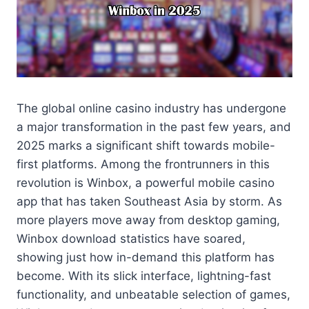
The global online casino industry has undergone
a major transformation in the past few years, and
2025 marks a significant shift towards mobile-
first platforms. Among the frontrunners in this
revolution is Winbox, a powerful mobile casino
app that has taken Southeast Asia by storm. As
more players move away from desktop gaming,
Winbox download statistics have soared,
showing just how in-demand this platform has
become. With its slick interface, lightning-fast
functionality, and unbeatable selection of games,