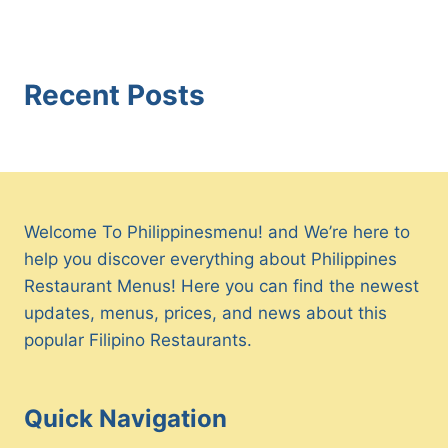
Recent Posts
Welcome To Philippinesmenu! and We’re here to
help you discover everything about Philippines
Restaurant Menus! Here you can find the newest
updates, menus, prices, and news about this
popular Filipino Restaurants.
Quick Navigation