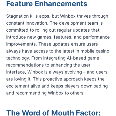
Feature Enhancements
Stagnation kills apps, but Winbox thrives through
constant innovation. The development team is
committed to rolling out regular updates that
introduce new games, features, and performance
improvements. These updates ensure users
always have access to the latest in mobile casino
technology. From integrating AI-based game
recommendations to enhancing the user
interface, Winbox is always evolving – and users
are loving it. This proactive approach keeps the
excitement alive and keeps players downloading
and recommending Winbox to others.
The Word of Mouth Factor: