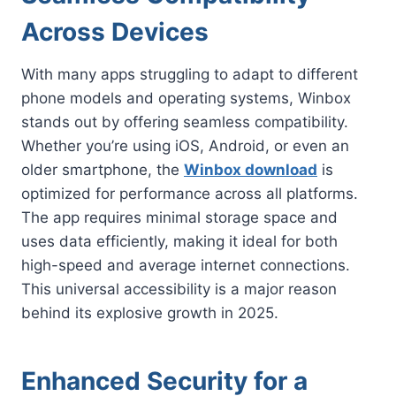
Across Devices
With many apps struggling to adapt to different
phone models and operating systems, Winbox
stands out by offering seamless compatibility.
Whether you’re using iOS, Android, or even an
older smartphone, the
Winbox download
is
optimized for performance across all platforms.
The app requires minimal storage space and
uses data efficiently, making it ideal for both
high-speed and average internet connections.
This universal accessibility is a major reason
behind its explosive growth in 2025.
Enhanced Security for a