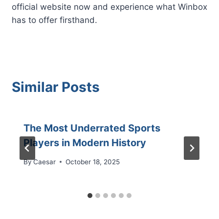
official website now and experience what Winbox
has to offer firsthand.
Similar Posts
The Most Underrated Sports
Players in Modern History
By
Caesar
October 18, 2025