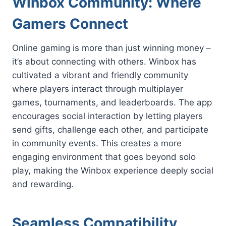
Winbox Community: Where
Gamers Connect
Online gaming is more than just winning money –
it’s about connecting with others. Winbox has
cultivated a vibrant and friendly community
where players interact through multiplayer
games, tournaments, and leaderboards. The app
encourages social interaction by letting players
send gifts, challenge each other, and participate
in community events. This creates a more
engaging environment that goes beyond solo
play, making the Winbox experience deeply social
and rewarding.
Seamless Compatibility