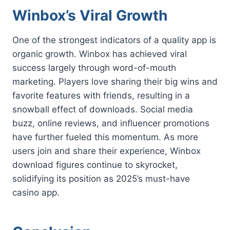
Winbox’s Viral Growth
One of the strongest indicators of a quality app is
organic growth. Winbox has achieved viral
success largely through word-of-mouth
marketing. Players love sharing their big wins and
favorite features with friends, resulting in a
snowball effect of downloads. Social media
buzz, online reviews, and influencer promotions
have further fueled this momentum. As more
users join and share their experience, Winbox
download figures continue to skyrocket,
solidifying its position as 2025’s must-have
casino app.