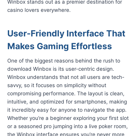
Winbox stands out as a premier destination for
casino lovers everywhere.
User-Friendly Interface That
Makes Gaming Effortless
One of the biggest reasons behind the rush to
download Winbox is its user-centric design.
Winbox understands that not all users are tech-
savvy, so it focuses on simplicity without
compromising performance. The layout is clean,
intuitive, and optimized for smartphones, making
it incredibly easy for anyone to navigate the app.
Whether you’re a beginner exploring your first slot
or a seasoned pro jumping into a live poker room,
the Winbox interface ensures you’re never more