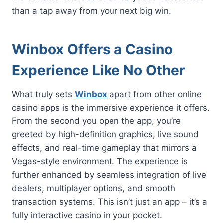
than a tap away from your next big win.
Winbox Offers a Casino
Experience Like No Other
What truly sets
Winbox
apart from other online
casino apps is the immersive experience it offers.
From the second you open the app, you’re
greeted by high-definition graphics, live sound
effects, and real-time gameplay that mirrors a
Vegas-style environment. The experience is
further enhanced by seamless integration of live
dealers, multiplayer options, and smooth
transaction systems. This isn’t just an app – it’s a
fully interactive casino in your pocket.