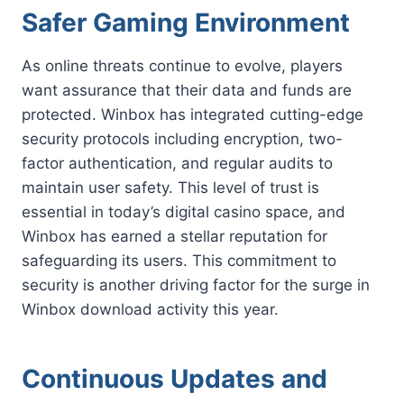
Safer Gaming Environment
As online threats continue to evolve, players
want assurance that their data and funds are
protected. Winbox has integrated cutting-edge
security protocols including encryption, two-
factor authentication, and regular audits to
maintain user safety. This level of trust is
essential in today’s digital casino space, and
Winbox has earned a stellar reputation for
safeguarding its users. This commitment to
security is another driving factor for the surge in
Winbox download activity this year.
Continuous Updates and