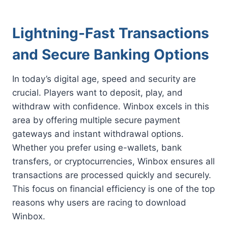
Lightning-Fast Transactions
and Secure Banking Options
In today’s digital age, speed and security are
crucial. Players want to deposit, play, and
withdraw with confidence. Winbox excels in this
area by offering multiple secure payment
gateways and instant withdrawal options.
Whether you prefer using e-wallets, bank
transfers, or cryptocurrencies, Winbox ensures all
transactions are processed quickly and securely.
This focus on financial efficiency is one of the top
reasons why users are racing to download
Winbox.