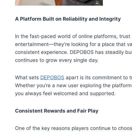
A Platform Built on Reliability and Integrity
In the fast-paced world of online platforms, trust
entertainment—they’re looking for a place that va
consistent experience. DEPOBOS has steadily built
continues to grow every single day.
What sets
DEPOBOS
apart is its commitment to t
Whether you’re a new user exploring the platform
you always feel welcomed and supported.
Consistent Rewards and Fair Play
One of the key reasons players continue to choo