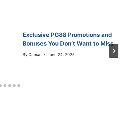
Exclusive PG88 Promotions and
Bonuses You Don’t Want to Miss
By
Caesar
June 24, 2025