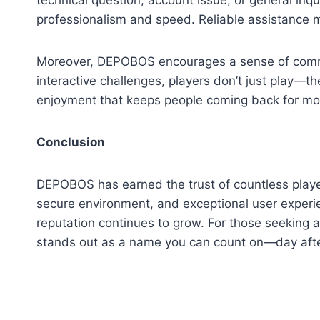
professionalism and speed. Reliable assistance 
Moreover, DEPOBOS encourages a sense of commu
interactive challenges, players don’t just play—t
enjoyment that keeps people coming back for mo
Conclusion
DEPOBOS has earned the trust of countless player
secure environment, and exceptional user experie
reputation continues to grow. For those seekin
stands out as a name you can count on—day afte