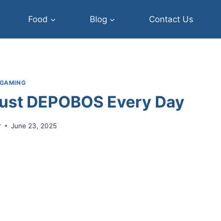
Food
Blog
Contact Us
GAMING
rust DEPOBOS Every Day
r
June 23, 2025