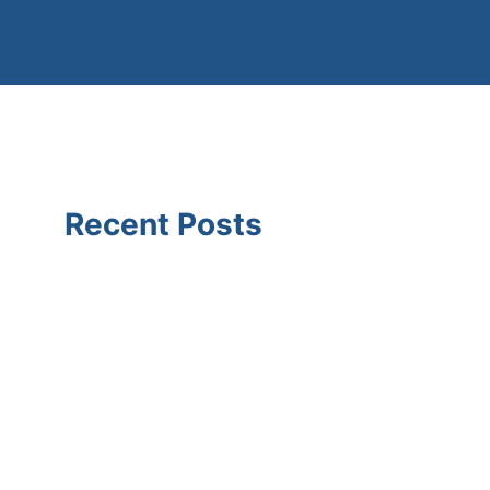
Recent Posts