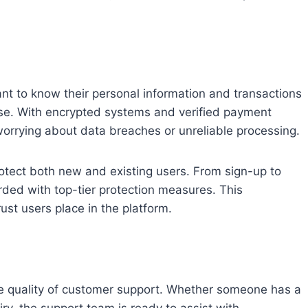
ant to know their personal information and transactions
mise. With encrypted systems and verified payment
orrying about data breaches or unreliable processing.
tect both new and existing users. From sign-up to
rded with top-tier protection measures. This
ust users place in the platform.
e quality of customer support. Whether someone has a
iry, the support team is ready to assist with