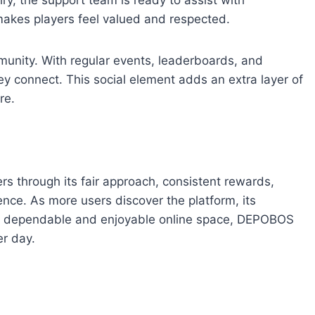
makes players feel valued and respected.
nity. With regular events, leaderboards, and
hey connect. This social element adds an extra layer of
re.
s through its fair approach, consistent rewards,
nce. As more users discover the platform, its
g a dependable and enjoyable online space, DEPOBOS
r day.