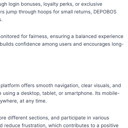
gh login bonuses, loyalty perks, or exclusive
ers jump through hoops for small returns, DEPOBOS
s.
onitored for fairness, ensuring a balanced experience
 that builds confidence among users and encourages long-
latform offers smooth navigation, clear visuals, and
 using a desktop, tablet, or smartphone. Its mobile-
nywhere, at any time.
ore different sections, and participate in various
d reduce frustration, which contributes to a positive