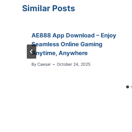
Similar Posts
AE888 App Download – Enjoy
Seamless Online Gaming
Anytime, Anywhere
By
Caesar
October 24, 2025