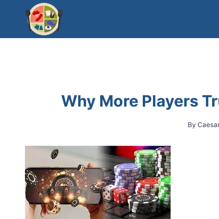
Skip
to
content
Why More Players T
By
Caesa