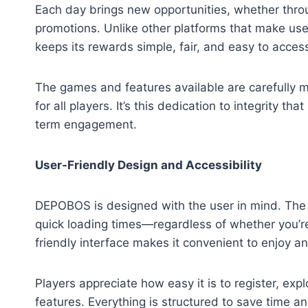
Each day brings new opportunities, whether throu
promotions. Unlike other platforms that make us
keeps its rewards simple, fair, and easy to acces
The games and features available are carefully m
for all players. It’s this dedication to integrity
term engagement.
User-Friendly Design and Accessibility
DEPOBOS is designed with the user in mind. The p
quick loading times—regardless of whether you’re
friendly interface makes it convenient to enjoy a
Players appreciate how easy it is to register, expl
features. Everything is structured to save time an