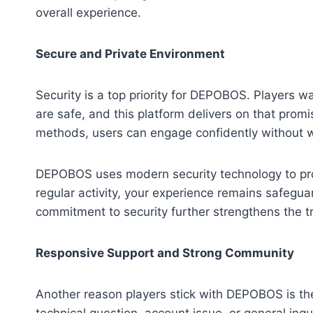
overall experience.
Secure and Private Environment
Security is a top priority for DEPOBOS. Players w
are safe, and this platform delivers on that pro
methods, users can engage confidently without w
DEPOBOS uses modern security technology to pro
regular activity, your experience remains safegua
commitment to security further strengthens the tr
Responsive Support and Strong Community
Another reason players stick with DEPOBOS is th
technical question, account issue, or general inqu