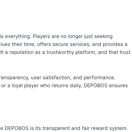
 is everything. Players are no longer just seeking
lues their time, offers secure services, and provides a
 a reputation as a trustworthy platform, and that trust
ransparency, user satisfaction, and performance.
 or a loyal player who returns daily, DEPOBOS ensures
se DEPOBOS is its transparent and fair reward system.