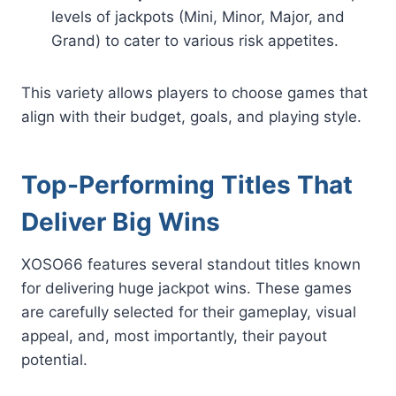
levels of jackpots (Mini, Minor, Major, and
Grand) to cater to various risk appetites.
This variety allows players to choose games that
align with their budget, goals, and playing style.
Top-Performing Titles That
Deliver Big Wins
XOSO66 features several standout titles known
for delivering huge jackpot wins. These games
are carefully selected for their gameplay, visual
appeal, and, most importantly, their payout
potential.