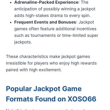
Adrenaline-Packed Experience
: The
anticipation of possibly winning a jackpot
adds high-stakes drama to every spin.
Frequent Events and Bonuses
: Jackpot
games often feature additional incentives
such as tournaments or time-limited super
jackpots.
These characteristics make jackpot games
irresistible for players who enjoy high rewards
paired with high excitement.
Popular Jackpot Game
Formats Found on XOSO66