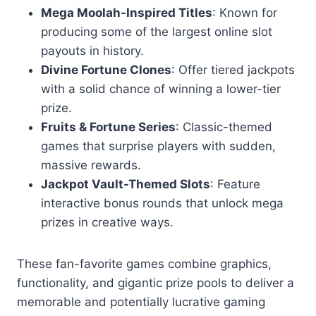
Mega Moolah-Inspired Titles
: Known for
producing some of the largest online slot
payouts in history.
Divine Fortune Clones
: Offer tiered jackpots
with a solid chance of winning a lower-tier
prize.
Fruits & Fortune Series
: Classic-themed
games that surprise players with sudden,
massive rewards.
Jackpot Vault-Themed Slots
: Feature
interactive bonus rounds that unlock mega
prizes in creative ways.
These fan-favorite games combine graphics,
functionality, and gigantic prize pools to deliver a
memorable and potentially lucrative gaming