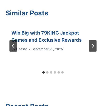
Similar Posts
Win Big with 79KING Jackpot
Games and Exclusive Rewards
By
Caesar
September 29, 2025