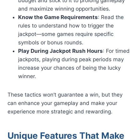
budget and stick to it to prolong gameplay
and maximize winning opportunities.
Know the Game Requirements
: Read the
rules to understand how to trigger the
jackpot—some games require specific
symbols or bonus rounds.
Play During Jackpot Rush Hours
: For timed
jackpots, playing during peak periods may
increase your chances of being the lucky
winner.
These tactics won’t guarantee a win, but they
can enhance your gameplay and make your
experience more strategic and rewarding.
Unique Features That Make