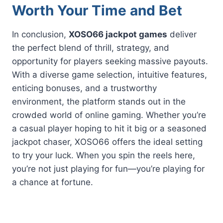
Worth Your Time and Bet
In conclusion,
XOSO66 jackpot games
deliver
the perfect blend of thrill, strategy, and
opportunity for players seeking massive payouts.
With a diverse game selection, intuitive features,
enticing bonuses, and a trustworthy
environment, the platform stands out in the
crowded world of online gaming. Whether you’re
a casual player hoping to hit it big or a seasoned
jackpot chaser, XOSO66 offers the ideal setting
to try your luck. When you spin the reels here,
you’re not just playing for fun—you’re playing for
a chance at fortune.