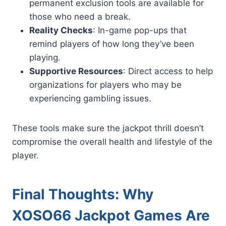
permanent exclusion tools are available for
those who need a break.
Reality Checks
: In-game pop-ups that
remind players of how long they’ve been
playing.
Supportive Resources
: Direct access to help
organizations for players who may be
experiencing gambling issues.
These tools make sure the jackpot thrill doesn’t
compromise the overall health and lifestyle of the
player.
Final Thoughts: Why
XOSO66 Jackpot Games Are