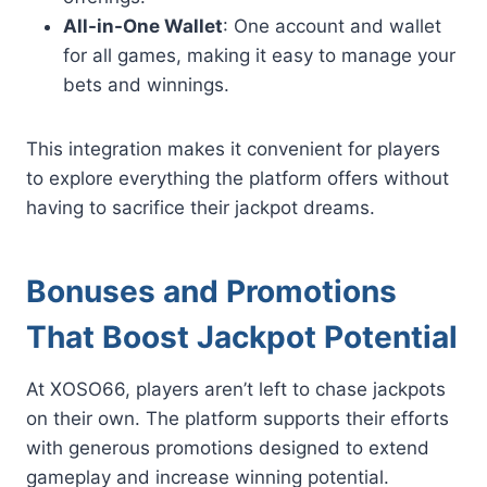
All-in-One Wallet
: One account and wallet
for all games, making it easy to manage your
bets and winnings.
This integration makes it convenient for players
to explore everything the platform offers without
having to sacrifice their jackpot dreams.
Bonuses and Promotions
That Boost Jackpot Potential
At XOSO66, players aren’t left to chase jackpots
on their own. The platform supports their efforts
with generous promotions designed to extend
gameplay and increase winning potential.