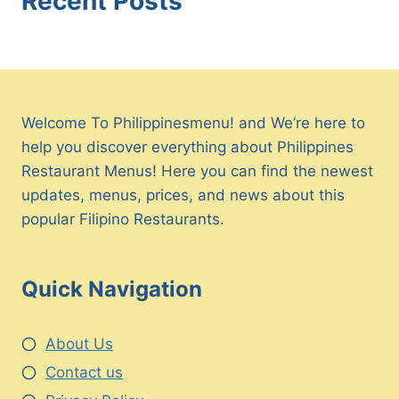
Recent Posts
Welcome To Philippinesmenu! and We’re here to
help you discover everything about Philippines
Restaurant Menus! Here you can find the newest
updates, menus, prices, and news about this
popular Filipino Restaurants.
Quick Navigation
About Us
Contact us