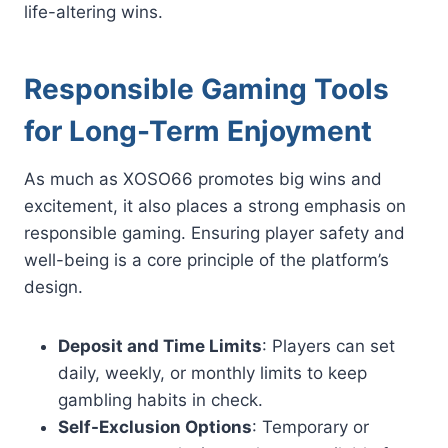
life-altering wins.
Responsible Gaming Tools
for Long-Term Enjoyment
As much as XOSO66 promotes big wins and
excitement, it also places a strong emphasis on
responsible gaming. Ensuring player safety and
well-being is a core principle of the platform’s
design.
Deposit and Time Limits
: Players can set
daily, weekly, or monthly limits to keep
gambling habits in check.
Self-Exclusion Options
: Temporary or