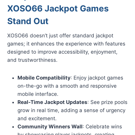
XOSO66 Jackpot Games
Stand Out
XOSO66 doesn’t just offer standard jackpot
games; it enhances the experience with features
designed to improve accessibility, enjoyment,
and trustworthiness.
Mobile Compatibility
: Enjoy jackpot games
on-the-go with a smooth and responsive
mobile interface.
Real-Time Jackpot Updates
: See prize pools
grow in real time, adding a sense of urgency
and excitement.
Community Winners Wall
: Celebrate wins
by showcasing player jackpots, creating