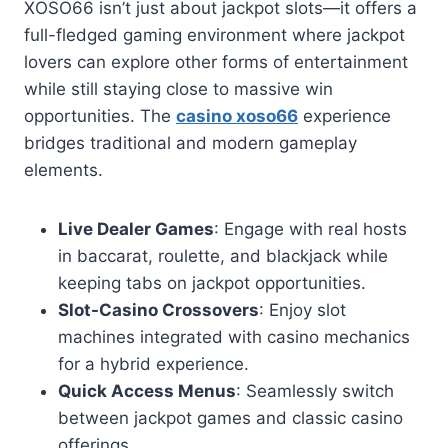
XOSO66 isn’t just about jackpot slots—it offers a
full-fledged gaming environment where jackpot
lovers can explore other forms of entertainment
while still staying close to massive win
opportunities. The
casino xoso66
experience
bridges traditional and modern gameplay
elements.
Live Dealer Games
: Engage with real hosts
in baccarat, roulette, and blackjack while
keeping tabs on jackpot opportunities.
Slot-Casino Crossovers
: Enjoy slot
machines integrated with casino mechanics
for a hybrid experience.
Quick Access Menus
: Seamlessly switch
between jackpot games and classic casino
offerings.