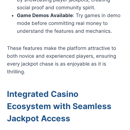
social proof and community spirit.
Game Demos Available
: Try games in demo
mode before committing real money to
understand the features and mechanics.
These features make the platform attractive to
both novice and experienced players, ensuring
every jackpot chase is as enjoyable as it is
thrilling.
Integrated Casino
Ecosystem with Seamless
Jackpot Access