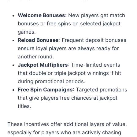
Welcome Bonuses
: New players get match
bonuses or free spins on selected jackpot
games.
Reload Bonuses
: Frequent deposit bonuses
ensure loyal players are always ready for
another round.
Jackpot Multipliers
: Time-limited events
that double or triple jackpot winnings if hit
during promotional periods.
Free Spin Campaigns
: Targeted promotions
that give players free chances at jackpot
titles.
These incentives offer additional layers of value,
especially for players who are actively chasing