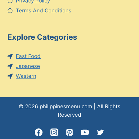
Privacy Policy
Terms And Conditions
Explore Categories
Fast Food
Japanese
Wastern
© 2026 philippinesmenu.com | All Rights
Reserved