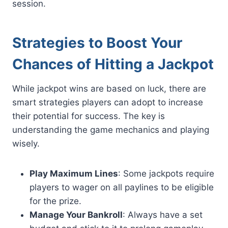
session.
Strategies to Boost Your
Chances of Hitting a Jackpot
While jackpot wins are based on luck, there are
smart strategies players can adopt to increase
their potential for success. The key is
understanding the game mechanics and playing
wisely.
Play Maximum Lines
: Some jackpots require
players to wager on all paylines to be eligible
for the prize.
Manage Your Bankroll
: Always have a set