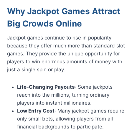
Why Jackpot Games Attract
Big Crowds Online
Jackpot games continue to rise in popularity
because they offer much more than standard slot
games. They provide the unique opportunity for
players to win enormous amounts of money with
just a single spin or play.
Life-Changing Payouts
: Some jackpots
reach into the millions, turning ordinary
players into instant millionaires.
Low Entry Cost
: Many jackpot games require
only small bets, allowing players from all
financial backgrounds to participate.