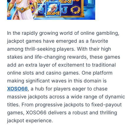
In the rapidly growing world of online gambling,
jackpot games have emerged as a favorite
among thrill-seeking players. With their high
stakes and life-changing rewards, these games
add an extra layer of excitement to traditional
online slots and casino games. One platform
making significant waves in this domain is
XOSO66
, a hub for players eager to chase
massive jackpots across a wide range of dynamic
titles. From progressive jackpots to fixed-payout
games, XOSO66 delivers a robust and thrilling
jackpot experience.