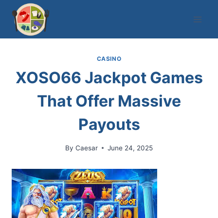
Skip
to
content
CASINO
XOSO66 Jackpot Games
That Offer Massive
Payouts
By
Caesar
June 24, 2025