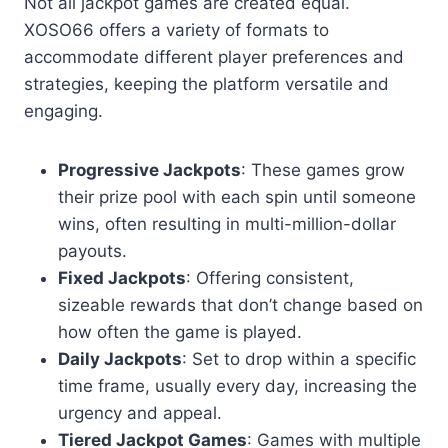
Not all jackpot games are created equal.
XOSO66 offers a variety of formats to
accommodate different player preferences and
strategies, keeping the platform versatile and
engaging.
Progressive Jackpots
: These games grow
their prize pool with each spin until someone
wins, often resulting in multi-million-dollar
payouts.
Fixed Jackpots
: Offering consistent,
sizeable rewards that don’t change based on
how often the game is played.
Daily Jackpots
: Set to drop within a specific
time frame, usually every day, increasing the
urgency and appeal.
Tiered Jackpot Games
: Games with multiple