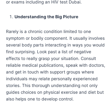
or exams including an HIV test Dubai.
Understanding the Big Picture
Rarely is a chronic condition limited to one
symptom or bodily component. It usually involves
several body parts interacting in ways you would
find surprising. Look past a list of negative
effects to really grasp your situation. Consult
reliable medical publications, speak with doctors,
and get in touch with support groups where
individuals may relate personally experienced
stories. This thorough understanding not only
guides choices on physical exercise and diet but
also helps one to develop control.