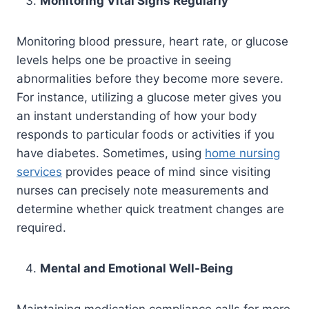
Monitoring Vital Signs Regularly
Monitoring blood pressure, heart rate, or glucose
levels helps one be proactive in seeing
abnormalities before they become more severe.
For instance, utilizing a glucose meter gives you
an instant understanding of how your body
responds to particular foods or activities if you
have diabetes. Sometimes, using
home nursing
services
provides peace of mind since visiting
nurses can precisely note measurements and
determine whether quick treatment changes are
required.
Mental and Emotional Well-Being
Maintaining medication compliance calls for more