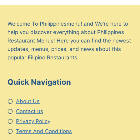
Welcome To Philippinesmenu! and We’re here to
help you discover everything about Philippines
Restaurant Menus! Here you can find the newest
updates, menus, prices, and news about this
popular Filipino Restaurants.
Quick Navigation
About Us
Contact us
Privacy Policy
Terms And Conditions