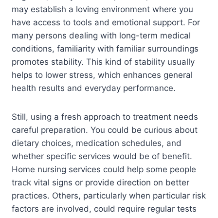
may establish a loving environment where you
have access to tools and emotional support. For
many persons dealing with long-term medical
conditions, familiarity with familiar surroundings
promotes stability. This kind of stability usually
helps to lower stress, which enhances general
health results and everyday performance.
Still, using a fresh approach to treatment needs
careful preparation. You could be curious about
dietary choices, medication schedules, and
whether specific services would be of benefit.
Home nursing services could help some people
track vital signs or provide direction on better
practices. Others, particularly when particular risk
factors are involved, could require regular tests