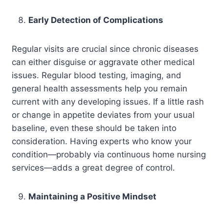
Early Detection of Complications
Regular visits are crucial since chronic diseases
can either disguise or aggravate other medical
issues. Regular blood testing, imaging, and
general health assessments help you remain
current with any developing issues. If a little rash
or change in appetite deviates from your usual
baseline, even these should be taken into
consideration. Having experts who know your
condition—probably via continuous home nursing
services—adds a great degree of control.
Maintaining a Positive Mindset