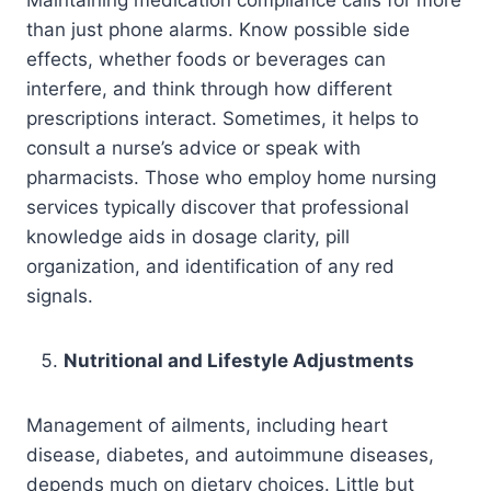
than just phone alarms. Know possible side
effects, whether foods or beverages can
interfere, and think through how different
prescriptions interact. Sometimes, it helps to
consult a nurse’s advice or speak with
pharmacists. Those who employ home nursing
services typically discover that professional
knowledge aids in dosage clarity, pill
organization, and identification of any red
signals.
Nutritional and Lifestyle Adjustments
Management of ailments, including heart
disease, diabetes, and autoimmune diseases,
depends much on dietary choices. Little but