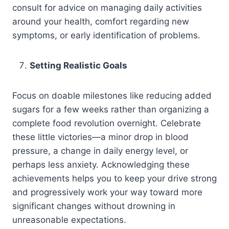
consult for advice on managing daily activities
around your health, comfort regarding new
symptoms, or early identification of problems.
Setting Realistic Goals
Focus on doable milestones like reducing added
sugars for a few weeks rather than organizing a
complete food revolution overnight. Celebrate
these little victories—a minor drop in blood
pressure, a change in daily energy level, or
perhaps less anxiety. Acknowledging these
achievements helps you to keep your drive strong
and progressively work your way toward more
significant changes without drowning in
unreasonable expectations.