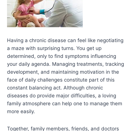
Having a chronic disease can feel like negotiating
a maze with surprising turns. You get up
determined, only to find symptoms influencing
your daily agenda. Managing treatments, tracking
development, and maintaining motivation in the
face of daily challenges constitute part of this
constant balancing act. Although chronic
diseases do provide major difficulties, a loving
family atmosphere can help one to manage them
more easily.
Together, family members, friends, and doctors