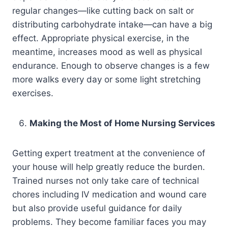
regular changes—like cutting back on salt or
distributing carbohydrate intake—can have a big
effect. Appropriate physical exercise, in the
meantime, increases mood as well as physical
endurance. Enough to observe changes is a few
more walks every day or some light stretching
exercises.
Making the Most of Home Nursing Services
Getting expert treatment at the convenience of
your house will help greatly reduce the burden.
Trained nurses not only take care of technical
chores including IV medication and wound care
but also provide useful guidance for daily
problems. They become familiar faces you may