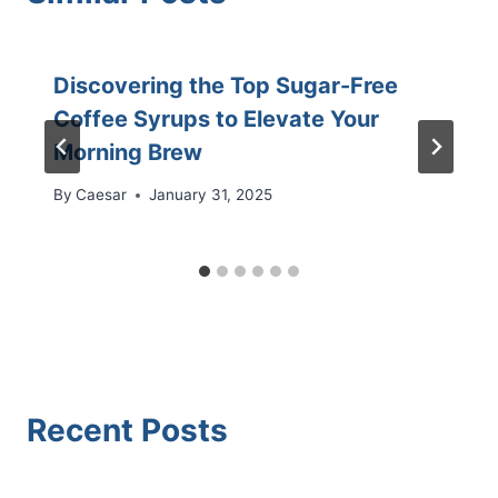
Discovering the Top Sugar-Free
Coffee Syrups to Elevate Your
Morning Brew
By
Caesar
January 31, 2025
Recent Posts