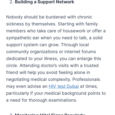
Building a Support Network
Nobody should be burdened with chronic
sickness by themselves. Starting with family
members who take care of housework or offer a
sympathetic ear when you need to talk, a solid
support system can grow. Through local
community organizations or internet forums
dedicated to your illness, you can enlarge this
circle. Attending doctor’s visits with a trusted
friend will help you avoid feeling alone in
negotiating medical complexity. Professionals
may even advise an
HIV test Dubai
at times,
particularly if your medical background points to
a need for thorough examinations.