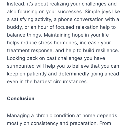
Instead, it’s about realizing your challenges and
also focusing on your successes. Simple joys like
a satisfying activity, a phone conversation with a
buddy, or an hour of focused relaxation help to
balance things. Maintaining hope in your life
helps reduce stress hormones, increase your
treatment response, and help to build resilience.
Looking back on past challenges you have
surmounted will help you to believe that you can
keep on patiently and determinedly going ahead
even in the hardest circumstances.
Conclusion
Managing a chronic condition at home depends
mostly on consistency and preparation. From