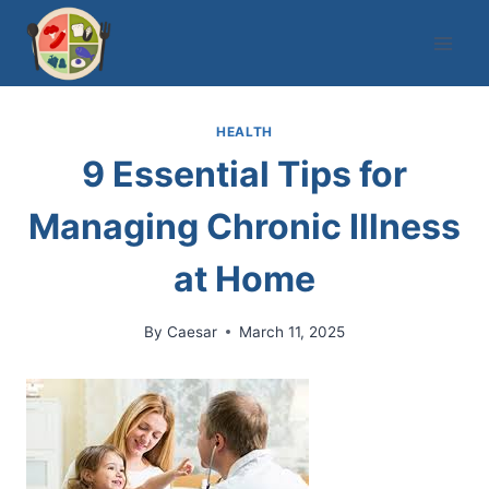
Skip
to
content
HEALTH
9 Essential Tips for
Managing Chronic Illness
at Home
By
Caesar
March 11, 2025