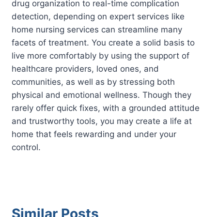
drug organization to real-time complication
detection, depending on expert services like
home nursing services can streamline many
facets of treatment. You create a solid basis to
live more comfortably by using the support of
healthcare providers, loved ones, and
communities, as well as by stressing both
physical and emotional wellness. Though they
rarely offer quick fixes, with a grounded attitude
and trustworthy tools, you may create a life at
home that feels rewarding and under your
control.
Similar Posts