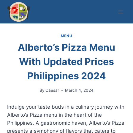
Skip
to
content
MENU
Alberto’s Pizza Menu
With Updated Prices
Philippines 2024
By
Caesar
March 4, 2024
Indulge your taste buds in a culinary journey with
Alberto’s Pizza menu in the heart of the
Philippines. A gastronomic haven, Alberto’s Pizza
presents a symphony of flavors that caters to