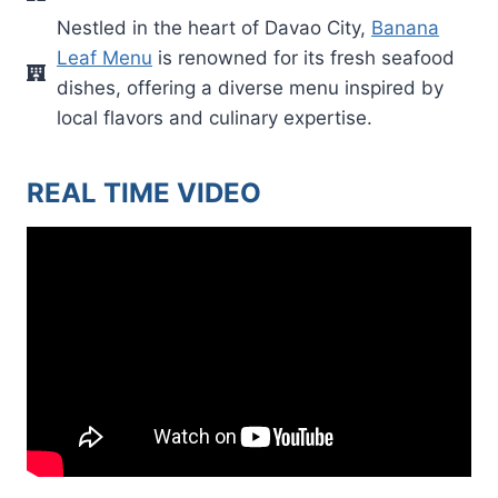
Nestled in the heart of Davao City,
Banana
Leaf Menu
is renowned for its fresh seafood
dishes, offering a diverse menu inspired by
local flavors and culinary expertise.
REAL TIME VIDEO