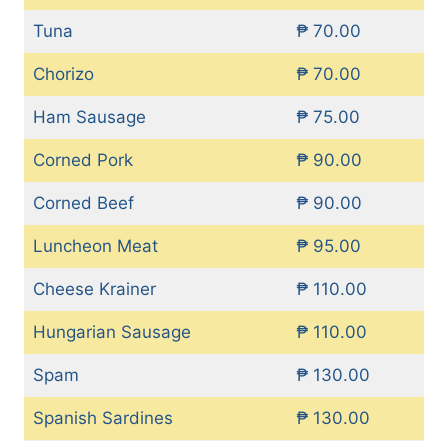
Tuna
₱ 70.00
Chorizo
₱ 70.00
Ham Sausage
₱ 75.00
Corned Pork
₱ 90.00
Corned Beef
₱ 90.00
Luncheon Meat
₱ 95.00
Cheese Krainer
₱ 110.00
Hungarian Sausage
₱ 110.00
Spam
₱ 130.00
Spanish Sardines
₱ 130.00