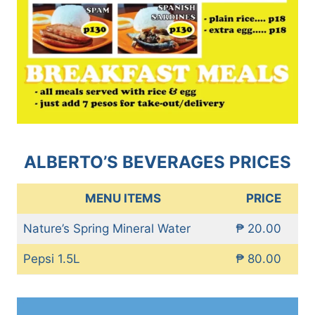
ALBERTO’S BEVERAGES PRICES
MENU ITEMS
PRICE
Nature’s Spring Mineral Water
₱ 20.00
Pepsi 1.5L
₱ 80.00