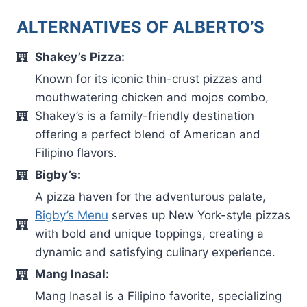
ALTERNATIVES OF ALBERTO’S
Shakey’s Pizza:
Known for its iconic thin-crust pizzas and
mouthwatering chicken and mojos combo,
Shakey’s is a family-friendly destination
offering a perfect blend of American and
Filipino flavors.
Bigby’s:
A pizza haven for the adventurous palate,
Bigby’s Menu
serves up New York-style pizzas
with bold and unique toppings, creating a
dynamic and satisfying culinary experience.
Mang Inasal:
Mang Inasal is a Filipino favorite, specializing