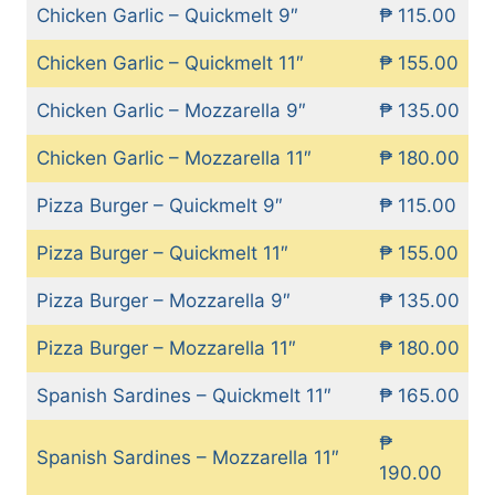
Chicken Garlic – Quickmelt 9″
₱ 115.00
Chicken Garlic – Quickmelt 11″
₱ 155.00
Chicken Garlic – Mozzarella 9″
₱ 135.00
Chicken Garlic – Mozzarella 11″
₱ 180.00
Pizza Burger – Quickmelt 9″
₱ 115.00
Pizza Burger – Quickmelt 11″
₱ 155.00
Pizza Burger – Mozzarella 9″
₱ 135.00
Pizza Burger – Mozzarella 11″
₱ 180.00
Spanish Sardines – Quickmelt 11″
₱ 165.00
₱
Spanish Sardines – Mozzarella 11″
190.00