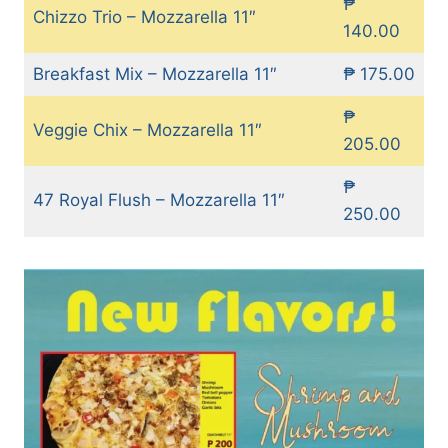
₱
Chizzo Trio – Mozzarella 11″
140.00
Breakfast Mix – Mozzarella 11″
₱ 175.00
₱
Veggie Chix – Mozzarella 11″
205.00
₱
47 Royal Flush – Mozzarella 11″
250.00