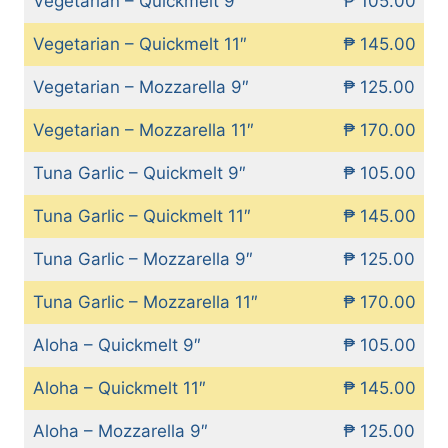
Vegetarian – Quickmelt 9″
₱ 105.00
Vegetarian – Quickmelt 11″
₱ 145.00
Vegetarian – Mozzarella 9″
₱ 125.00
Vegetarian – Mozzarella 11″
₱ 170.00
Tuna Garlic – Quickmelt 9″
₱ 105.00
Tuna Garlic – Quickmelt 11″
₱ 145.00
Tuna Garlic – Mozzarella 9″
₱ 125.00
Tuna Garlic – Mozzarella 11″
₱ 170.00
Aloha – Quickmelt 9″
₱ 105.00
Aloha – Quickmelt 11″
₱ 145.00
Aloha – Mozzarella 9″
₱ 125.00