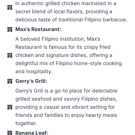
in authentic grilled chicken marinated in a
secret blend of local flavors, providing a
delicious taste of traditional Filipino barbecue.
Max’s Restaurant:
A beloved Filipino institution, Max’s
Restaurant is famous for its crispy fried
chicken and signature dishes, offering a
delightful mix of Filipino home-style cooking
and hospitality.
Gerry’s Grill:
Gerry’s Grill is a go-to place for delectable
grilled seafood and savory Filipino dishes,
providing a casual and vibrant setting for
friends and families to enjoy hearty meals
together.
Banana Leaf: