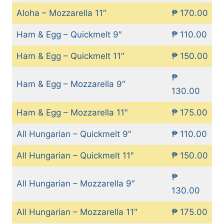
Aloha – Mozzarella 11″
₱ 170.00
Ham & Egg – Quickmelt 9″
₱ 110.00
Ham & Egg – Quickmelt 11″
₱ 150.00
₱
Ham & Egg – Mozzarella 9″
130.00
Ham & Egg – Mozzarella 11″
₱ 175.00
All Hungarian – Quickmelt 9″
₱ 110.00
All Hungarian – Quickmelt 11″
₱ 150.00
₱
All Hungarian – Mozzarella 9″
130.00
All Hungarian – Mozzarella 11″
₱ 175.00