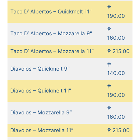
₱
Taco D’ Albertos – Quickmelt 11″
190.00
₱
Taco D’ Albertos – Mozzarella 9″
160.00
Taco D’ Albertos – Mozzarella 11″
₱ 215.00
₱
Diavolos – Quickmelt 9″
140.00
₱
Diavolos – Quickmelt 11″
190.00
₱
Diavolos – Mozzarella 9″
160.00
Diavolos – Mozzarella 11″
₱ 215.00