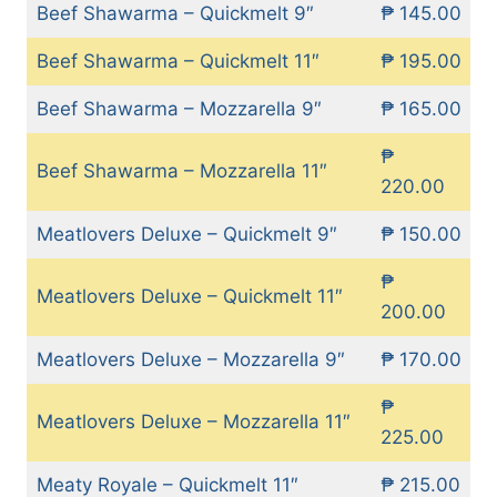
Beef Shawarma – Quickmelt 9″
₱ 145.00
Beef Shawarma – Quickmelt 11″
₱ 195.00
Beef Shawarma – Mozzarella 9″
₱ 165.00
₱
Beef Shawarma – Mozzarella 11″
220.00
Meatlovers Deluxe – Quickmelt 9″
₱ 150.00
₱
Meatlovers Deluxe – Quickmelt 11″
200.00
Meatlovers Deluxe – Mozzarella 9″
₱ 170.00
₱
Meatlovers Deluxe – Mozzarella 11″
225.00
Meaty Royale – Quickmelt 11″
₱ 215.00