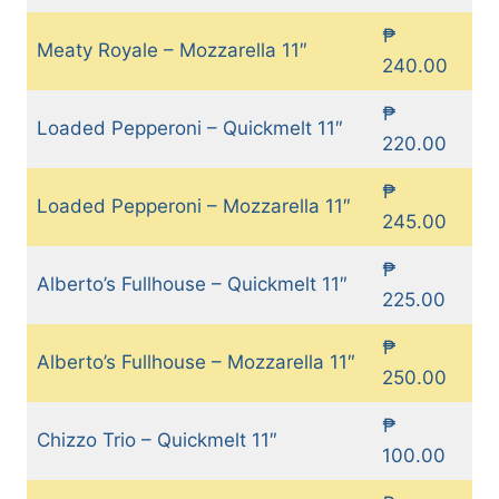
₱
Meaty Royale – Mozzarella 11″
240.00
₱
Loaded Pepperoni – Quickmelt 11″
220.00
₱
Loaded Pepperoni – Mozzarella 11″
245.00
₱
Alberto’s Fullhouse – Quickmelt 11″
225.00
₱
Alberto’s Fullhouse – Mozzarella 11″
250.00
₱
Chizzo Trio – Quickmelt 11″
100.00