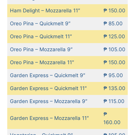
Ham Delight – Mozzarella 11″
₱ 150.00
Oreo Pina – Quickmelt 9″
₱ 85.00
Oreo Pina – Quickmelt 11″
₱ 125.00
Oreo Pina – Mozzarella 9″
₱ 105.00
Oreo Pina – Mozzarella 11″
₱ 150.00
Garden Express – Quickmelt 9″
₱ 95.00
Garden Express – Quickmelt 11″
₱ 135.00
Garden Express – Mozzarella 9″
₱ 115.00
₱
Garden Express – Mozzarella 11″
160.00