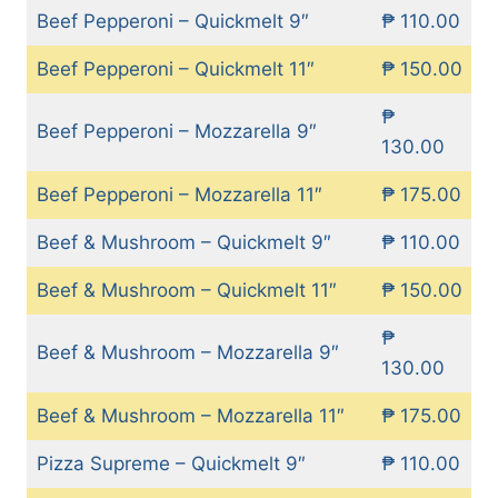
Beef Pepperoni – Quickmelt 9″
₱ 110.00
Beef Pepperoni – Quickmelt 11″
₱ 150.00
₱
Beef Pepperoni – Mozzarella 9″
130.00
Beef Pepperoni – Mozzarella 11″
₱ 175.00
Beef & Mushroom – Quickmelt 9″
₱ 110.00
Beef & Mushroom – Quickmelt 11″
₱ 150.00
₱
Beef & Mushroom – Mozzarella 9″
130.00
Beef & Mushroom – Mozzarella 11″
₱ 175.00
Pizza Supreme – Quickmelt 9″
₱ 110.00