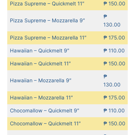
Pizza Supreme – Quickmelt 11″
₱ 150.00
₱
Pizza Supreme – Mozzarella 9″
130.00
Pizza Supreme – Mozzarella 11″
₱ 175.00
Hawaiian – Quickmelt 9″
₱ 110.00
Hawaiian – Quickmelt 11″
₱ 150.00
₱
Hawaiian – Mozzarella 9″
130.00
Hawaiian – Mozzarella 11″
₱ 175.00
Chocomallow – Quickmelt 9″
₱ 110.00
Chocomallow – Quickmelt 11″
₱ 150.00