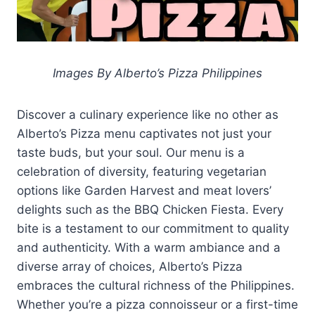
Images By Alberto’s Pizza Philippines
Discover a culinary experience like no other as
Alberto’s Pizza menu captivates not just your
taste buds, but your soul. Our menu is a
celebration of diversity, featuring vegetarian
options like Garden Harvest and meat lovers’
delights such as the BBQ Chicken Fiesta. Every
bite is a testament to our commitment to quality
and authenticity. With a warm ambiance and a
diverse array of choices, Alberto’s Pizza
embraces the cultural richness of the Philippines.
Whether you’re a pizza connoisseur or a first-time