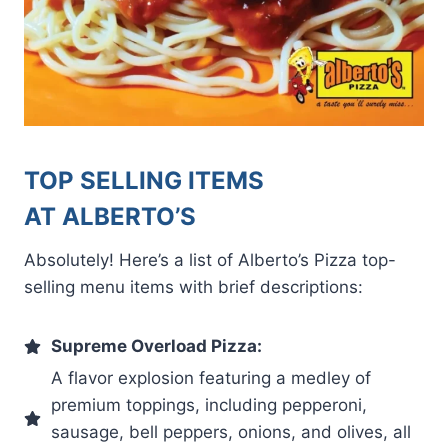
TOP SELLING ITEMS
AT ALBERTO’S
Absolutely! Here’s a list of Alberto’s Pizza top-
selling menu items with brief descriptions:
Supreme Overload Pizza:
A flavor explosion featuring a medley of
premium toppings, including pepperoni,
sausage, bell peppers, onions, and olives, all