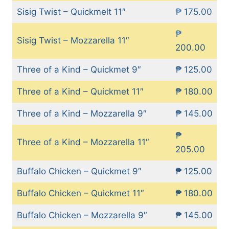
Sisig Twist – Quickmelt 11″
₱ 175.00
₱
Sisig Twist – Mozzarella 11″
200.00
Three of a Kind – Quickmet 9″
₱ 125.00
Three of a Kind – Quickmet 11″
₱ 180.00
Three of a Kind – Mozzarella 9″
₱ 145.00
₱
Three of a Kind – Mozzarella 11″
205.00
Buffalo Chicken – Quickmet 9″
₱ 125.00
Buffalo Chicken – Quickmet 11″
₱ 180.00
Buffalo Chicken – Mozzarella 9″
₱ 145.00