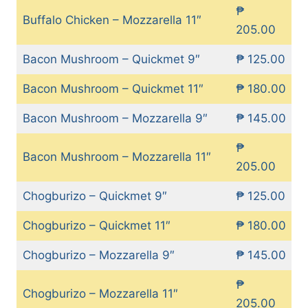
₱
Buffalo Chicken – Mozzarella 11″
205.00
Bacon Mushroom – Quickmet 9″
₱ 125.00
Bacon Mushroom – Quickmet 11″
₱ 180.00
Bacon Mushroom – Mozzarella 9″
₱ 145.00
₱
Bacon Mushroom – Mozzarella 11″
205.00
Chogburizo – Quickmet 9″
₱ 125.00
Chogburizo – Quickmet 11″
₱ 180.00
Chogburizo – Mozzarella 9″
₱ 145.00
₱
Chogburizo – Mozzarella 11″
205.00