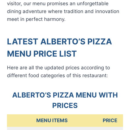
visitor, our menu promises an unforgettable
dining adventure where tradition and innovation
meet in perfect harmony.
LATEST ALBERTO’S PIZZA
MENU PRICE LIST
Here are all the updated prices according to
different food categories of this restaurant:
ALBERTO’S PIZZA MENU WITH
PRICES
MENU ITEMS
PRICE