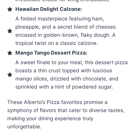
Hawaiian Delight Calzone:
A folded masterpiece featuring ham,
pineapple, and a secret blend of cheeses
encased in golden-brown, flaky dough. A
tropical twist on a classic calzone.
Mango Tango Dessert Pizza:
A sweet finale to your meal, this dessert pizza
boasts a thin crust topped with luscious
mango slices, drizzled with chocolate, and
sprinkled with a hint of powdered sugar.
These Alberto’s Pizza favorites promise a
symphony of flavors that cater to diverse tastes,
making your dining experience truly
unforgettable.