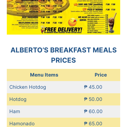
ALBERTO’S BREAKFAST MEALS
PRICES
Menu Items
Price
Chicken Hotdog
₱ 45.00
Hotdog
₱ 50.00
Ham
₱ 60.00
Hamonado
₱ 65.00