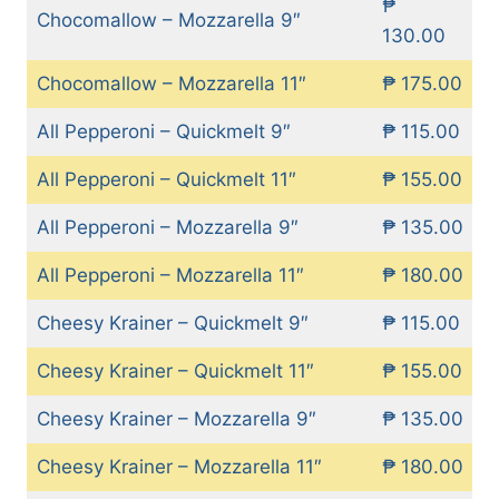
₱
Chocomallow – Mozzarella 9″
130.00
Chocomallow – Mozzarella 11″
₱ 175.00
All Pepperoni – Quickmelt 9″
₱ 115.00
All Pepperoni – Quickmelt 11″
₱ 155.00
All Pepperoni – Mozzarella 9″
₱ 135.00
All Pepperoni – Mozzarella 11″
₱ 180.00
Cheesy Krainer – Quickmelt 9″
₱ 115.00
Cheesy Krainer – Quickmelt 11″
₱ 155.00
Cheesy Krainer – Mozzarella 9″
₱ 135.00
Cheesy Krainer – Mozzarella 11″
₱ 180.00