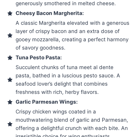
generously smothered in melted cheese.
Cheesy Bacon Margherita:
A classic Margherita elevated with a generous
layer of crispy bacon and an extra dose of
gooey mozzarella, creating a perfect harmony
of savory goodness.
Tuna Pesto Pasta:
Succulent chunks of tuna meet al dente
pasta, bathed in a luscious pesto sauce. A
seafood lover’s delight that combines
freshness with rich, herby flavors.
Garlic Parmesan Wings:
Crispy chicken wings coated in a
mouthwatering blend of garlic and Parmesan,
offering a delightful crunch with each bite. An
irresistible choice for wing enthusiasts.