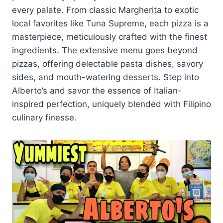
every palate. From classic Margherita to exotic
local favorites like Tuna Supreme, each pizza is a
masterpiece, meticulously crafted with the finest
ingredients. The extensive menu goes beyond
pizzas, offering delectable pasta dishes, savory
sides, and mouth-watering desserts. Step into
Alberto’s and savor the essence of Italian-
inspired perfection, uniquely blended with Filipino
culinary finesse.