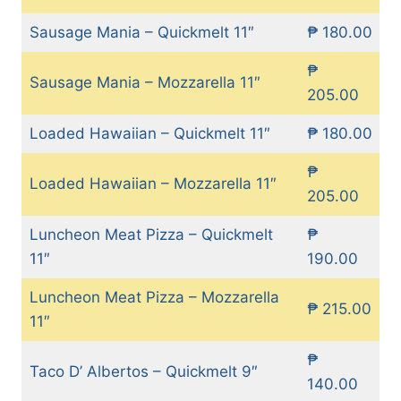
Sausage Mania – Quickmelt 11″
₱ 180.00
₱
Sausage Mania – Mozzarella 11″
205.00
Loaded Hawaiian – Quickmelt 11″
₱ 180.00
₱
Loaded Hawaiian – Mozzarella 11″
205.00
Luncheon Meat Pizza – Quickmelt
₱
11″
190.00
Luncheon Meat Pizza – Mozzarella
₱ 215.00
11″
₱
Taco D’ Albertos – Quickmelt 9″
140.00