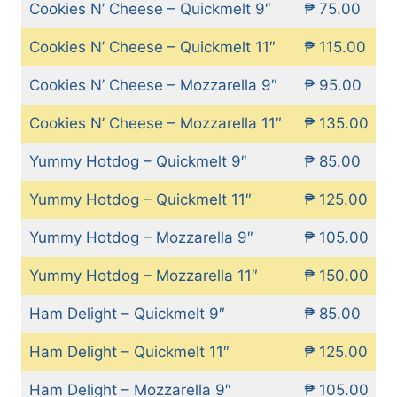
Cookies N’ Cheese – Quickmelt 9″
₱ 75.00
Cookies N’ Cheese – Quickmelt 11″
₱ 115.00
Cookies N’ Cheese – Mozzarella 9″
₱ 95.00
Cookies N’ Cheese – Mozzarella 11″
₱ 135.00
Yummy Hotdog – Quickmelt 9″
₱ 85.00
Yummy Hotdog – Quickmelt 11″
₱ 125.00
Yummy Hotdog – Mozzarella 9″
₱ 105.00
Yummy Hotdog – Mozzarella 11″
₱ 150.00
Ham Delight – Quickmelt 9″
₱ 85.00
Ham Delight – Quickmelt 11″
₱ 125.00
Ham Delight – Mozzarella 9″
₱ 105.00