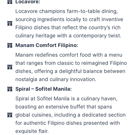
Locavore:
Locavore champions farm-to-table dining,
sourcing ingredients locally to craft inventive
Filipino dishes that reflect the country’s rich
culinary heritage with a contemporary twist.
Manam Comfort Filipino:
Manam redefines comfort food with a menu
that ranges from classic to reimagined Filipino
dishes, offering a delightful balance between
nostalgia and culinary innovation.
Spiral – Sofitel Manila:
Spiral at Sofitel Manila is a culinary haven,
boasting an extensive buffet that spans
global cuisines, including a dedicated section
for authentic Filipino dishes presented with
exquisite flair.