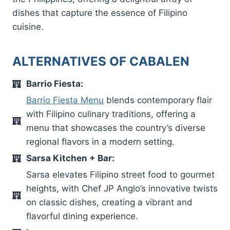
dishes that capture the essence of Filipino
cuisine.
ALTERNATIVES OF CABALEN
Barrio Fiesta:
Barrio Fiesta Menu
blends contemporary flair
with Filipino culinary traditions, offering a
menu that showcases the country’s diverse
regional flavors in a modern setting.
Sarsa Kitchen + Bar:
Sarsa elevates Filipino street food to gourmet
heights, with Chef JP Anglo’s innovative twists
on classic dishes, creating a vibrant and
flavorful dining experience.