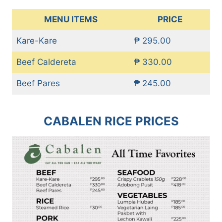
MENU ITEMS
PRICE
Kare-Kare
₱ 295.00
Beef Caldereta
₱ 330.00
Beef Pares
₱ 245.00
CABALEN RICE PRICES