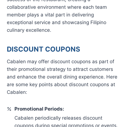
collaborative environment where each team
member plays a vital part in delivering
exceptional service and showcasing Filipino
culinary excellence.
DISCOUNT COUPONS
Cabalen may offer discount coupons as part of
their promotional strategy to attract customers
and enhance the overall dining experience. Here
are some key points about discount coupons at
Cabalen:
Promotional Periods:
Cabalen periodically releases discount
coupons during special promotions or events,