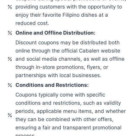
providing customers with the opportunity to
enjoy their favorite Filipino dishes at a
reduced cost.
Online and Offline Distribution:
Discount coupons may be distributed both
online through the official Cabalen website
and social media channels, as well as offline
through in-store promotions, flyers, or
partnerships with local businesses.
Conditions and Restrictions:
Coupons typically come with specific
conditions and restrictions, such as validity
periods, applicable menu items, and whether
they can be combined with other offers,
ensuring a fair and transparent promotional
process.