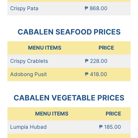
Crispy Pata
₱ 868.00
CABALEN SEAFOOD PRICES
MENU ITEMS
PRICE
Crispy Crablets
₱ 228.00
Adobong Pusit
₱ 418.00
CABALEN VEGETABLE PRICES
MENU ITEMS
PRICE
Lumpia Hubad
₱ 185.00