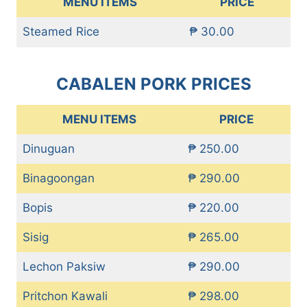
MENU ITEMS
PRICE
Steamed Rice
₱ 30.00
CABALEN PORK PRICES
MENU ITEMS
PRICE
Dinuguan
₱ 250.00
Binagoongan
₱ 290.00
Bopis
₱ 220.00
Sisig
₱ 265.00
Lechon Paksiw
₱ 290.00
Pritchon Kawali
₱ 298.00