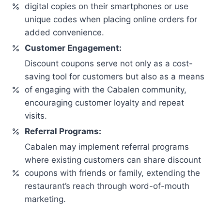
digital copies on their smartphones or use
unique codes when placing online orders for
added convenience.
Customer Engagement:
Discount coupons serve not only as a cost-
saving tool for customers but also as a means
of engaging with the Cabalen community,
encouraging customer loyalty and repeat
visits.
Referral Programs:
Cabalen may implement referral programs
where existing customers can share discount
coupons with friends or family, extending the
restaurant’s reach through word-of-mouth
marketing.