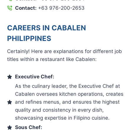
Contact:
+63 976-200-2653
CAREERS IN CABALEN
PHILIPPINES
Certainly! Here are explanations for different job
titles within a restaurant like Cabalen:
Executive Chef:
As the culinary leader, the Executive Chef at
Cabalen oversees kitchen operations, creates
and refines menus, and ensures the highest
quality and consistency in every dish,
showcasing expertise in Filipino cuisine.
Sous Chef: