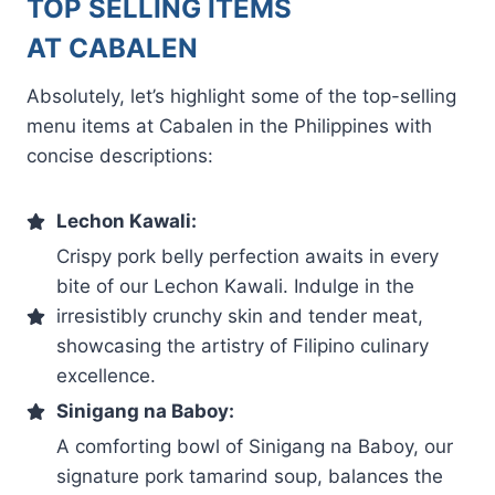
TOP SELLING ITEMS
AT CABALEN
Absolutely, let’s highlight some of the top-selling
menu items at Cabalen in the Philippines with
concise descriptions:
Lechon Kawali:
Crispy pork belly perfection awaits in every
bite of our Lechon Kawali. Indulge in the
irresistibly crunchy skin and tender meat,
showcasing the artistry of Filipino culinary
excellence.
Sinigang na Baboy:
A comforting bowl of Sinigang na Baboy, our
signature pork tamarind soup, balances the