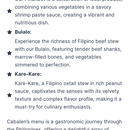
combining various vegetables in a savory
shrimp paste sauce, creating a vibrant and
nutritious dish.
Bulalo:
Experience the richness of Filipino beef stew
with our Bulalo, featuring tender beef shanks,
marrow-filled bones, and vegetables
simmered to perfection.
Kare-Kare:
Kare-Kare, a Filipino oxtail stew in rich peanut
sauce, captivates the senses with its velvety
texture and complex flavor profile, making it a
must-try for culinary enthusiasts.
Cabalen’s menu is a gastronomic journey through
the Philippines, offering a delightful array of