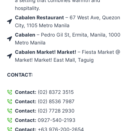
a setting that combines warmth and
hospitality.
Cabalen Restaurant
– 67 West Ave, Quezon
City, 1105 Metro Manila
Cabalen
– Pedro Gil St, Ermita, Manila, 1000
Metro Manila
Cabalen Market! Market!
– Fiesta Market @
Market! Market! East Mall, Taguig
CONTACT:
Contact:
(02) 8372 3515
Contact:
(02) 8536 7987
Contact:
(02) 7728 2930
Contact:
0927-540-2193
Contact:
+63 976-200-2654