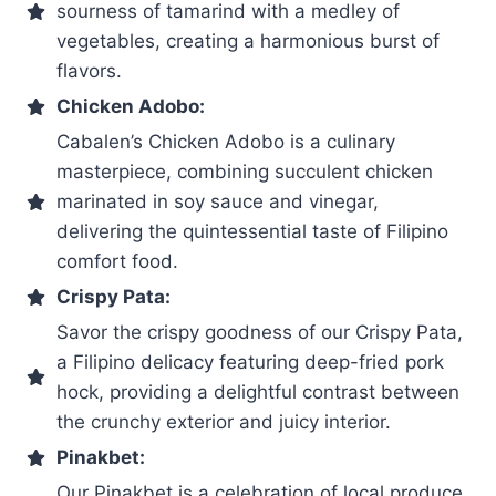
sourness of tamarind with a medley of
vegetables, creating a harmonious burst of
flavors.
Chicken Adobo:
Cabalen’s Chicken Adobo is a culinary
masterpiece, combining succulent chicken
marinated in soy sauce and vinegar,
delivering the quintessential taste of Filipino
comfort food.
Crispy Pata:
Savor the crispy goodness of our Crispy Pata,
a Filipino delicacy featuring deep-fried pork
hock, providing a delightful contrast between
the crunchy exterior and juicy interior.
Pinakbet:
Our Pinakbet is a celebration of local produce,