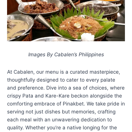
Images By Cabalen’s Philippines
At Cabalen, our menu is a curated masterpiece,
thoughtfully designed to cater to every palate
and preference. Dive into a sea of choices, where
crispy Pata and Kare-Kare beckon alongside the
comforting embrace of Pinakbet. We take pride in
serving not just dishes but memories, crafting
each meal with an unwavering dedication to
quality. Whether you’re a native longing for the