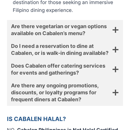
destination for those seeking an immersive
Filipino dining experience.
Are there vegetarian or vegan options
available on Cabalen’s menu?
Do I need a reservation to dine at
Cabalen, or is walk-in dining available?
Does Cabalen offer catering services
for events and gatherings?
Are there any ongoing promotions,
discounts, or loyalty programs for
frequent diners at Cabalen?
IS CABALEN HALAL?
NO.
Cabalen Philippines is Not Halal Certified.