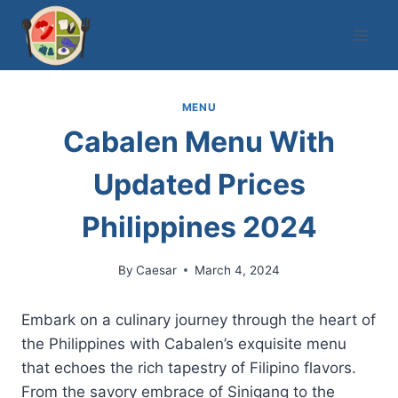
Skip
to
content
MENU
Cabalen Menu With
Updated Prices
Philippines 2024
By
Caesar
March 4, 2024
Embark on a culinary journey through the heart of
the Philippines with Cabalen’s exquisite menu
that echoes the rich tapestry of Filipino flavors.
From the savory embrace of Sinigang to the