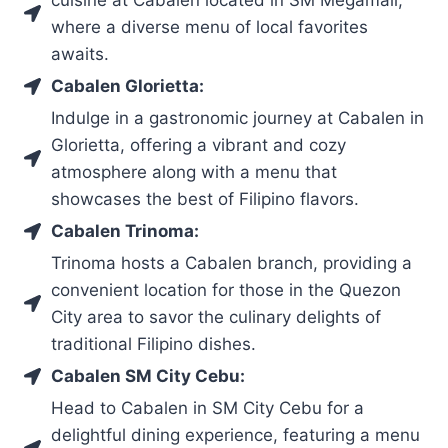
where a diverse menu of local favorites
awaits.
Cabalen Glorietta:
Indulge in a gastronomic journey at Cabalen in
Glorietta, offering a vibrant and cozy
atmosphere along with a menu that
showcases the best of Filipino flavors.
Cabalen Trinoma:
Trinoma hosts a Cabalen branch, providing a
convenient location for those in the Quezon
City area to savor the culinary delights of
traditional Filipino dishes.
Cabalen SM City Cebu:
Head to Cabalen in SM City Cebu for a
delightful dining experience, featuring a menu