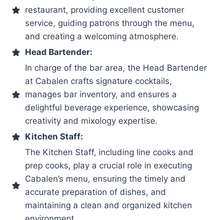
restaurant, providing excellent customer
service, guiding patrons through the menu,
and creating a welcoming atmosphere.
Head Bartender:
In charge of the bar area, the Head Bartender
at Cabalen crafts signature cocktails,
manages bar inventory, and ensures a
delightful beverage experience, showcasing
creativity and mixology expertise.
Kitchen Staff:
The Kitchen Staff, including line cooks and
prep cooks, play a crucial role in executing
Cabalen’s menu, ensuring the timely and
accurate preparation of dishes, and
maintaining a clean and organized kitchen
environment.