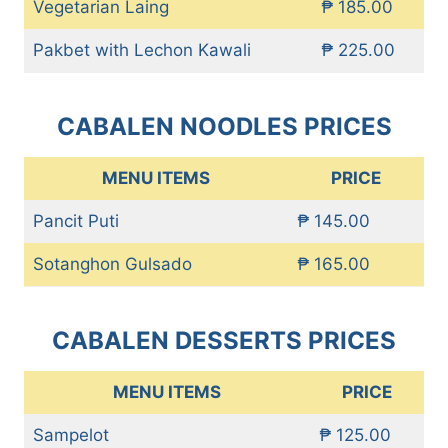
Vegetarian Laing
₱ 185.00
Pakbet with Lechon Kawali
₱ 225.00
CABALEN NOODLES PRICES
MENU ITEMS
PRICE
Pancit Puti
₱ 145.00
Sotanghon Gulsado
₱ 165.00
CABALEN DESSERTS PRICES
MENU ITEMS
PRICE
Sampelot
₱ 125.00