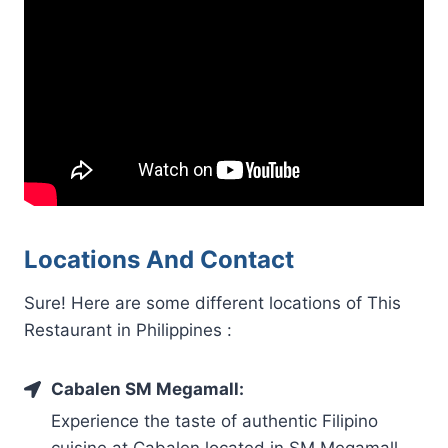
Locations And Contact
Sure! Here are some different locations of This
Restaurant in Philippines :
Cabalen SM Megamall:
Experience the taste of authentic Filipino
cuisine at Cabalen located in SM Megamall,