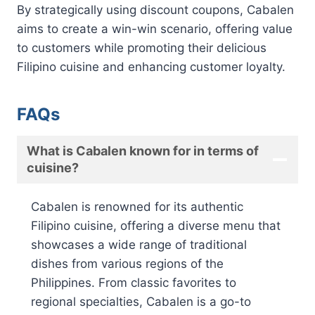
By strategically using discount coupons, Cabalen
aims to create a win-win scenario, offering value
to customers while promoting their delicious
Filipino cuisine and enhancing customer loyalty.
FAQs
What is Cabalen known for in terms of
cuisine?
Cabalen is renowned for its authentic
Filipino cuisine, offering a diverse menu that
showcases a wide range of traditional
dishes from various regions of the
Philippines. From classic favorites to
regional specialties, Cabalen is a go-to