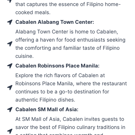
that captures the essence of Filipino home-
cooked meals.
Cabalen Alabang Town Center:
Alabang Town Center is home to Cabalen,
offering a haven for food enthusiasts seeking
the comforting and familiar taste of Filipino
cuisine.
Cabalen Robinsons Place Manila:
Explore the rich flavors of Cabalen at
Robinsons Place Manila, where the restaurant
continues to be a go-to destination for
authentic Filipino dishes.
Cabalen SM Mall of Asia:
At SM Mall of Asia, Cabalen invites guests to
savor the best of Filipino culinary traditions in