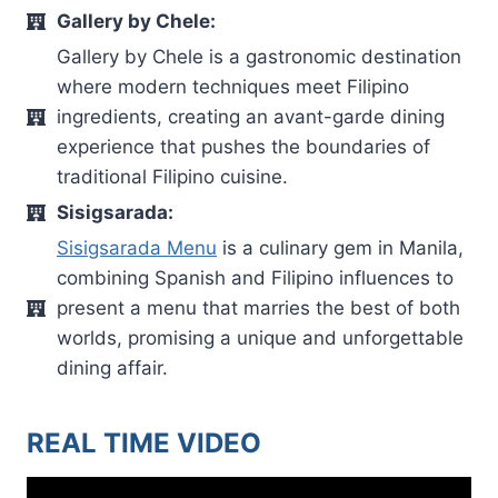
Gallery by Chele:
Gallery by Chele is a gastronomic destination
where modern techniques meet Filipino
ingredients, creating an avant-garde dining
experience that pushes the boundaries of
traditional Filipino cuisine.
Sisigsarada:
Sisigsarada Menu
is a culinary gem in Manila,
combining Spanish and Filipino influences to
present a menu that marries the best of both
worlds, promising a unique and unforgettable
dining affair.
REAL TIME VIDEO