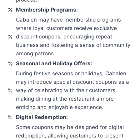
Membership Programs:
Cabalen may have membership programs
where loyal customers receive exclusive
discount coupons, encouraging repeat
business and fostering a sense of community
among patrons.
Seasonal and Holiday Offers:
During festive seasons or holidays, Cabalen
may introduce special discount coupons as a
way of celebrating with their customers,
making dining at the restaurant a more
enticing and enjoyable experience.
Digital Redemption:
Some coupons may be designed for digital
redemption, allowing customers to present