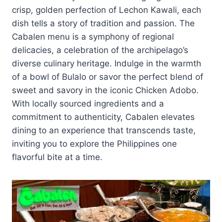
crisp, golden perfection of Lechon Kawali, each
dish tells a story of tradition and passion. The
Cabalen menu is a symphony of regional
delicacies, a celebration of the archipelago’s
diverse culinary heritage. Indulge in the warmth
of a bowl of Bulalo or savor the perfect blend of
sweet and savory in the iconic Chicken Adobo.
With locally sourced ingredients and a
commitment to authenticity, Cabalen elevates
dining to an experience that transcends taste,
inviting you to explore the Philippines one
flavorful bite at a time.