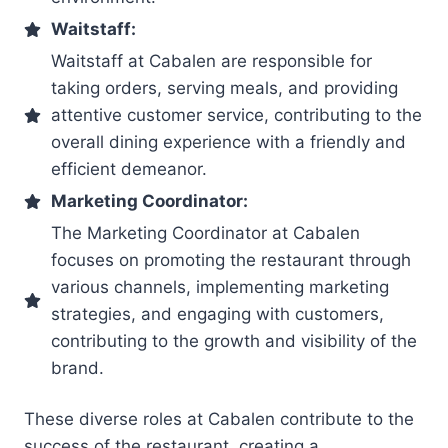
Waitstaff:
Waitstaff at Cabalen are responsible for
taking orders, serving meals, and providing
attentive customer service, contributing to the
overall dining experience with a friendly and
efficient demeanor.
Marketing Coordinator:
The Marketing Coordinator at Cabalen
focuses on promoting the restaurant through
various channels, implementing marketing
strategies, and engaging with customers,
contributing to the growth and visibility of the
brand.
These diverse roles at Cabalen contribute to the
success of the restaurant, creating a