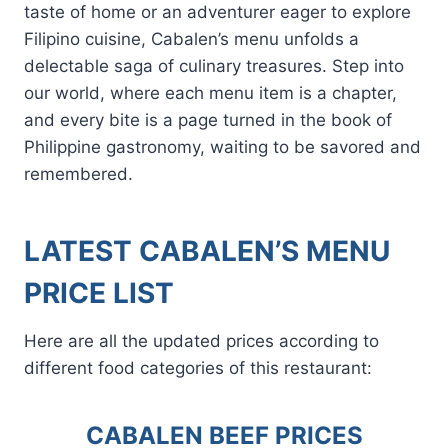
taste of home or an adventurer eager to explore
Filipino cuisine, Cabalen’s menu unfolds a
delectable saga of culinary treasures. Step into
our world, where each menu item is a chapter,
and every bite is a page turned in the book of
Philippine gastronomy, waiting to be savored and
remembered.
LATEST CABALEN’S MENU
PRICE LIST
Here are all the updated prices according to
different food categories of this restaurant:
CABALEN BEEF PRICES