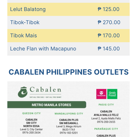
Lelut Balatong
₱ 125.00
Tibok-Tibok
₱ 270.00
Tibok Mais
₱ 170.00
Leche Flan with Macapuno
₱ 145.00
CABALEN PHILIPPINES OUTLETS