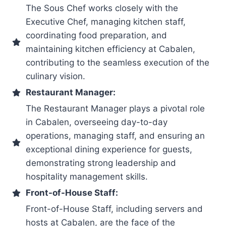
The Sous Chef works closely with the
Executive Chef, managing kitchen staff,
coordinating food preparation, and
maintaining kitchen efficiency at Cabalen,
contributing to the seamless execution of the
culinary vision.
Restaurant Manager:
The Restaurant Manager plays a pivotal role
in Cabalen, overseeing day-to-day
operations, managing staff, and ensuring an
exceptional dining experience for guests,
demonstrating strong leadership and
hospitality management skills.
Front-of-House Staff:
Front-of-House Staff, including servers and
hosts at Cabalen, are the face of the