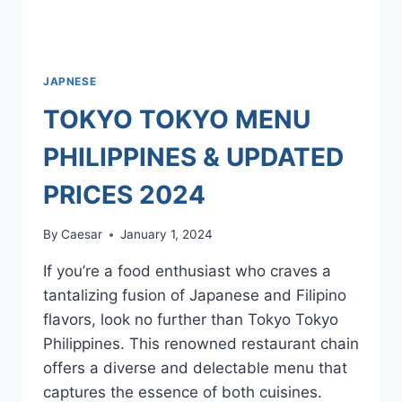
JAPNESE
TOKYO TOKYO MENU
PHILIPPINES & UPDATED
PRICES 2024
By
Caesar
January 1, 2024
If you’re a food enthusiast who craves a
tantalizing fusion of Japanese and Filipino
flavors, look no further than Tokyo Tokyo
Philippines. This renowned restaurant chain
offers a diverse and delectable menu that
captures the essence of both cuisines.