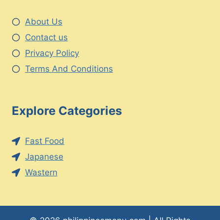
About Us
Contact us
Privacy Policy
Terms And Conditions
Explore Categories
Fast Food
Japanese
Wastern