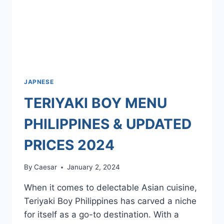
JAPNESE
TERIYAKI BOY MENU
PHILIPPINES & UPDATED
PRICES 2024
By
Caesar
January 2, 2024
When it comes to delectable Asian cuisine,
Teriyaki Boy Philippines has carved a niche
for itself as a go-to destination. With a