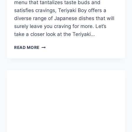
menu that tantalizes taste buds and
satisfies cravings, Teriyaki Boy offers a
diverse range of Japanese dishes that will
surely leave you craving for more. Let’s
take a closer look at the Teriyaki…
TERIYAKI
READ MORE
BOY
MENU
PHILIPPINES
&
UPDATED
PRICES
2024