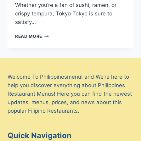
Whether you’re a fan of sushi, ramen, or
crispy tempura, Tokyo Tokyo is sure to
satisfy…
TOKYO
READ MORE
TOKYO
MENU
PHILIPPINES
&
UPDATED
PRICES
Welcome To Philippinesmenu! and We’re here to
2024
help you discover everything about Philippines
Restaurant Menus! Here you can find the newest
updates, menus, prices, and news about this
popular Filipino Restaurants.
Quick Navigation