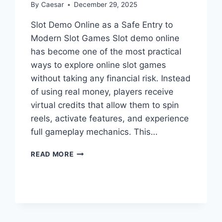
By
Caesar
December 29, 2025
Slot Demo Online as a Safe Entry to
Modern Slot Games Slot demo online
has become one of the most practical
ways to explore online slot games
without taking any financial risk. Instead
of using real money, players receive
virtual credits that allow them to spin
reels, activate features, and experience
full gameplay mechanics. This…
SLOT
READ MORE
DEMO
ONLINE
–
TRY
POPULAR
SLOT