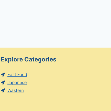
Explore Categories
Fast Food
Japanese
Wastern