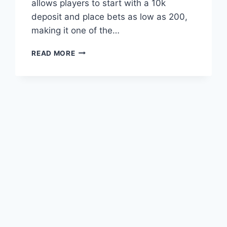
allows players to start with a 10k
deposit and place bets as low as 200,
making it one of the…
SLOT
READ MORE
10K
BET
200
–
SMART
WAY
TO
PLAY
ONLINE
SLOTS
WITH
LOW
RISK