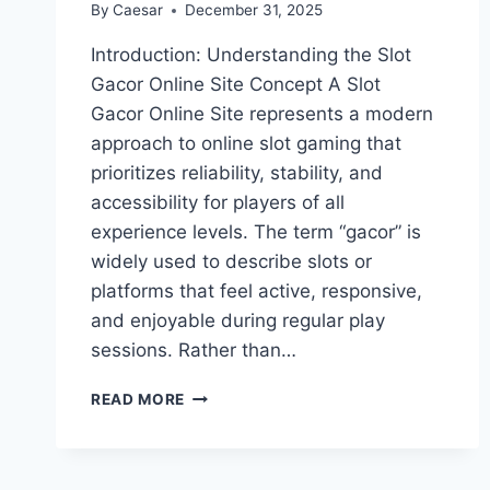
By
Caesar
December 31, 2025
Introduction: Understanding the Slot
Gacor Online Site Concept A Slot
Gacor Online Site represents a modern
approach to online slot gaming that
prioritizes reliability, stability, and
accessibility for players of all
experience levels. The term “gacor” is
widely used to describe slots or
platforms that feel active, responsive,
and enjoyable during regular play
sessions. Rather than…
SLOT
READ MORE
GACOR
ONLINE
SITE
–