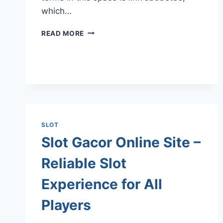
which…
INSIDE
READ MORE
THE
WORLD
OF
MODERN
ONLINE
BETTING
PLATFORMS
AND
SLOT
DIGITAL
GAMING
Slot Gacor Online Site –
ACCESS
Reliable Slot
Experience for All
Players