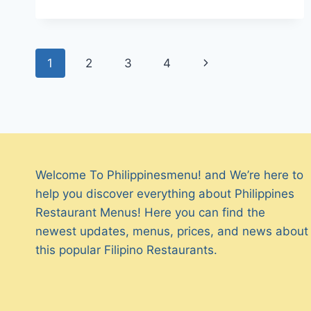
TRENDS
2025:
HOW
Page
SMART
Next
1
2
3
4
GAMEPLAY,
navigation
MODERN
Page
FEATURES,
AND
PLAYER
HABITS
SHAPE
Welcome To Philippinesmenu! and We’re here to
TODAY’S
ONLINE
help you discover everything about Philippines
EXPERIENCE
Restaurant Menus! Here you can find the
newest updates, menus, prices, and news about
this popular Filipino Restaurants.