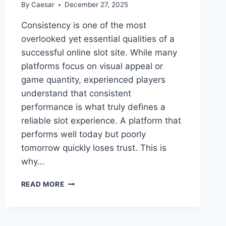
By
Caesar
December 27, 2025
Consistency is one of the most
overlooked yet essential qualities of a
successful online slot site. While many
platforms focus on visual appeal or
game quantity, experienced players
understand that consistent
performance is what truly defines a
reliable slot experience. A platform that
performs well today but poorly
tomorrow quickly loses trust. This is
why…
SLOT777
READ MORE
ONLINE
SLOT
SITE
OFFERING