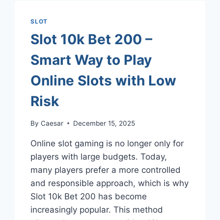
GAMES
WITH
SLOT
SMOOTH
SPINS
Slot 10k Bet 200 –
AND
NO
Smart Way to Play
RISK
Online Slots with Low
Risk
By
Caesar
December 15, 2025
Online slot gaming is no longer only for
players with large budgets. Today,
many players prefer a more controlled
and responsible approach, which is why
Slot 10k Bet 200 has become
increasingly popular. This method