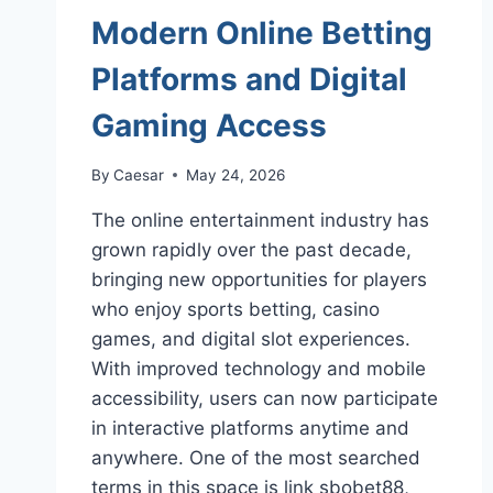
Modern Online Betting
Platforms and Digital
Gaming Access
By
Caesar
May 24, 2026
The online entertainment industry has
grown rapidly over the past decade,
bringing new opportunities for players
who enjoy sports betting, casino
games, and digital slot experiences.
With improved technology and mobile
accessibility, users can now participate
in interactive platforms anytime and
anywhere. One of the most searched
terms in this space is link sbobet88,