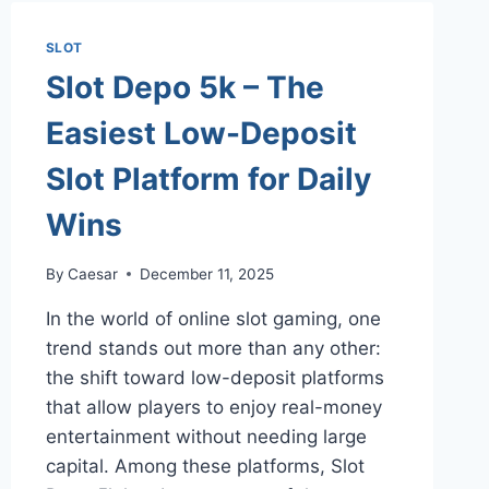
CONSISTENT
PERFORMANCE
SLOT
Slot Depo 5k – The
Easiest Low-Deposit
Slot Platform for Daily
Wins
By
Caesar
December 11, 2025
In the world of online slot gaming, one
trend stands out more than any other:
the shift toward low-deposit platforms
that allow players to enjoy real-money
entertainment without needing large
capital. Among these platforms, Slot