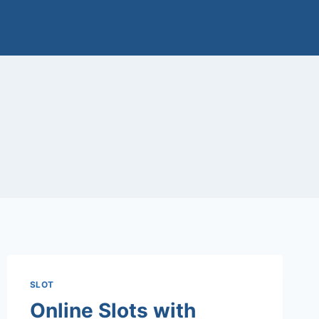
SLOT
Online Slots with