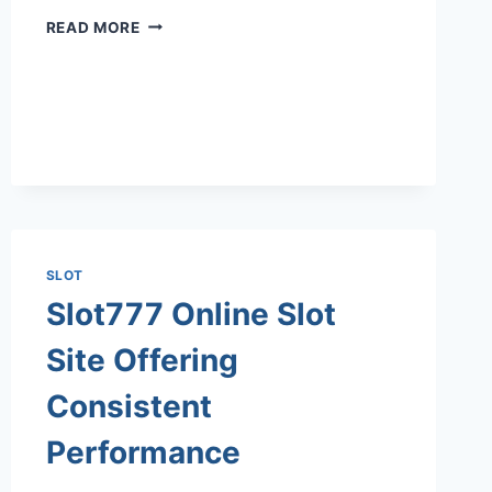
ONLINE
READ MORE
SLOTS
WITH
SMOOTH
GAMEPLAY
AND
FAST
LOADING
SLOT
Slot777 Online Slot
Site Offering
Consistent
Performance