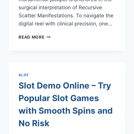
surgical interpretation of Recursive
Scatter Manifestations. To navigate the
digital reel with clinical precision, one…
THE
READ MORE
SOVEREIGN
BLUEPRINT
OF
PROSPERITY:
DECODING
TODAY’S
SLOT
SUPREME
Slot Demo Online – Try
SCATTER
JACKPOT
Popular Slot Games
PATTERNS
FOR
with Smooth Spins and
LIMITLESS
SLOT
No Risk
SUCCESS