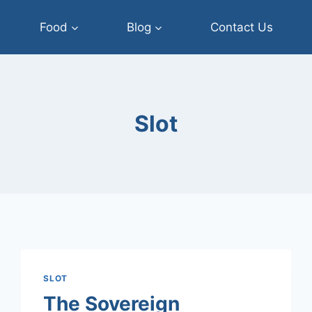
Food
Blog
Contact Us
Slot
SLOT
The Sovereign