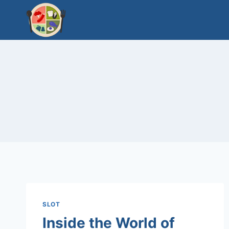
Skip
to
content
SLOT
Inside the World of