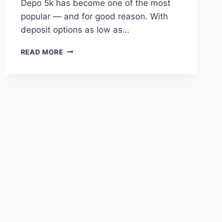
Depo 5k has become one of the most
popular — and for good reason. With
deposit options as low as…
SLOT
READ MORE
DEPO
5K
–
THE
EASIEST
LOW-
DEPOSIT
SLOT
PLATFORM
FOR
DAILY
WINS