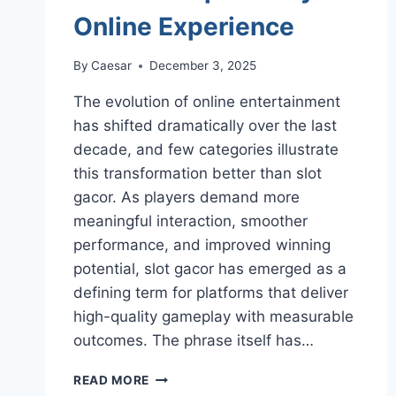
Online Experience
By
Caesar
December 3, 2025
The evolution of online entertainment
has shifted dramatically over the last
decade, and few categories illustrate
this transformation better than slot
gacor. As players demand more
meaningful interaction, smoother
performance, and improved winning
potential, slot gacor has emerged as a
defining term for platforms that deliver
high-quality gameplay with measurable
outcomes. The phrase itself has…
SLOT
READ MORE
GACOR