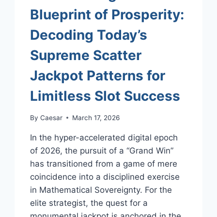
Blueprint of Prosperity:
Decoding Today’s
Supreme Scatter
Jackpot Patterns for
Limitless Slot Success
By
Caesar
March 17, 2026
In the hyper-accelerated digital epoch
of 2026, the pursuit of a “Grand Win”
has transitioned from a game of mere
coincidence into a disciplined exercise
in Mathematical Sovereignty. For the
elite strategist, the quest for a
monumental jackpot is anchored in the