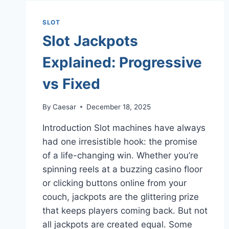
RELIABLE
SLOT
SLOT
EXPERIENCE
Slot Jackpots
FOR
ALL
Explained: Progressive
PLAYERS
vs Fixed
By
Caesar
December 18, 2025
Introduction Slot machines have always
had one irresistible hook: the promise
of a life-changing win. Whether you’re
spinning reels at a buzzing casino floor
or clicking buttons online from your
couch, jackpots are the glittering prize
that keeps players coming back. But not
all jackpots are created equal. Some