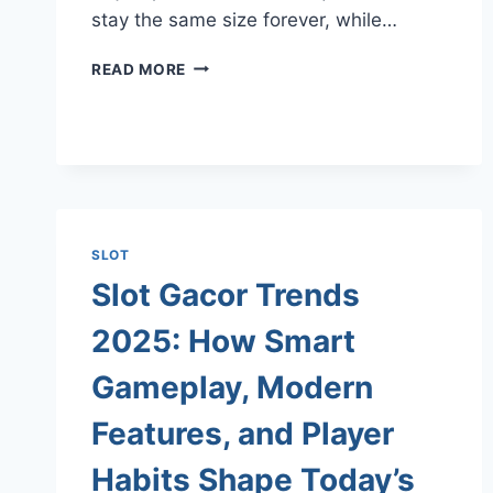
stay the same size forever, while…
SLOT
READ MORE
JACKPOTS
EXPLAINED:
PROGRESSIVE
VS
FIXED
SLOT
Slot Gacor Trends
2025: How Smart
Gameplay, Modern
Features, and Player
Habits Shape Today’s