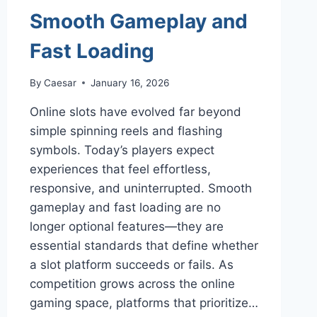
Smooth Gameplay and
Fast Loading
By
Caesar
January 16, 2026
Online slots have evolved far beyond
simple spinning reels and flashing
symbols. Today’s players expect
experiences that feel effortless,
responsive, and uninterrupted. Smooth
gameplay and fast loading are no
longer optional features—they are
essential standards that define whether
a slot platform succeeds or fails. As
competition grows across the online
gaming space, platforms that prioritize…