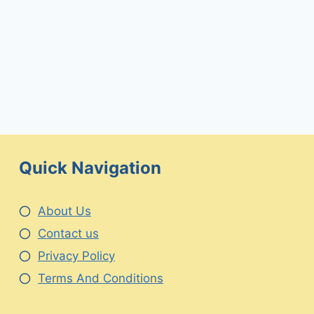
Quick Navigation
About Us
Contact us
Privacy Policy
Terms And Conditions