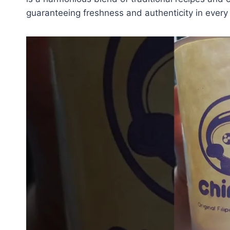
guaranteeing freshness and authenticity in every 