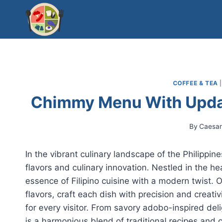
Skip
to
content
COFFEE & TEA
Chimmy Menu With Updat
By
Caesa
In the vibrant culinary landscape of the Philippi
flavors and culinary innovation. Nestled in the 
essence of Filipino cuisine with a modern twist. Ou
flavors, craft each dish with precision and creat
for every visitor. From savory adobo-inspired de
is a harmonious blend of traditional recipes and c