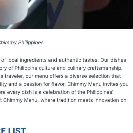
himmy Philippines
 local ingredients and authentic tastes. Our dishes
tory of Philippine culture and culinary craftsmanship.
s traveler, our menu offers a diverse selection that
lity and a passion for flavor, Chimmy Menu invites you
e every dish is a celebration of the Philippines’
 at Chimmy Menu, where tradition meets innovation on
E LIST