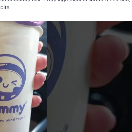
bite.