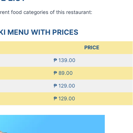
rent food categories of this restaurant:
I MENU WITH PRICES
PRICE
₱ 139.00
₱ 89.00
₱ 129.00
₱ 129.00