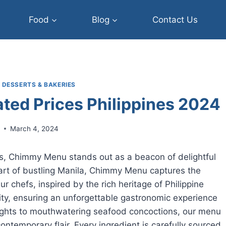
Food
Blog
Contact Us
|
DESSERTS & BAKERIES
ed Prices Philippines 2024
r
March 4, 2024
nes, Chimmy Menu stands out as a beacon of delightful
heart of bustling Manila, Chimmy Menu captures the
r chefs, inspired by the rich heritage of Philippine
ivity, ensuring an unforgettable gastronomic experience
lights to mouthwatering seafood concoctions, our menu
ontemporary flair. Every ingredient is carefully sourced,