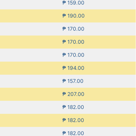
₱ 159.00
₱ 190.00
₱ 170.00
₱ 170.00
₱ 170.00
₱ 194.00
₱ 157.00
₱ 207.00
₱ 182.00
₱ 182.00
₱ 182.00