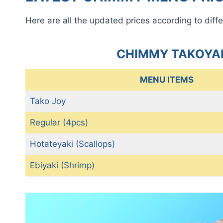
Here are all the updated prices according to diffe
CHIMMY TAKOYAK
MENU ITEMS
Tako Joy
Regular (4pcs)
Hotateyaki (Scallops)
Ebiyaki (Shrimp)