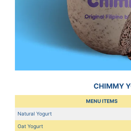
CHIMMY Y
MENU ITEMS
Natural Yogurt
Oat Yogurt