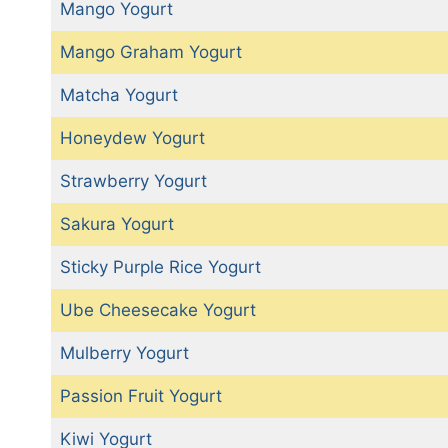
Mango Yogurt
Mango Graham Yogurt
Matcha Yogurt
Honeydew Yogurt
Strawberry Yogurt
Sakura Yogurt
Sticky Purple Rice Yogurt
Ube Cheesecake Yogurt
Mulberry Yogurt
Passion Fruit Yogurt
Kiwi Yogurt