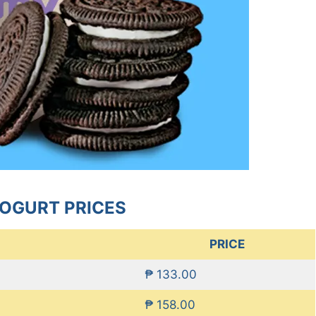
OGURT PRICES
PRICE
₱ 133.00
₱ 158.00