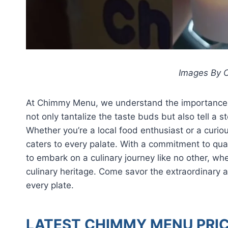
Images By C
At Chimmy Menu, we understand the importance of
not only tantalize the taste buds but also tell a s
Whether you’re a local food enthusiast or a curiou
caters to every palate. With a commitment to qua
to embark on a culinary journey like no other, wher
culinary heritage. Come savor the extraordinary
every plate.
LATEST CHIMMY MENU PRIC