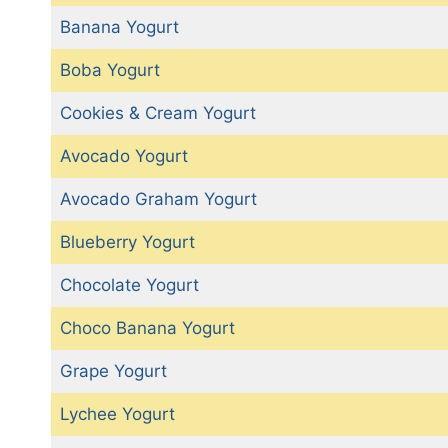
Banana Yogurt
Boba Yogurt
Cookies & Cream Yogurt
Avocado Yogurt
Avocado Graham Yogurt
Blueberry Yogurt
Chocolate Yogurt
Choco Banana Yogurt
Grape Yogurt
Lychee Yogurt