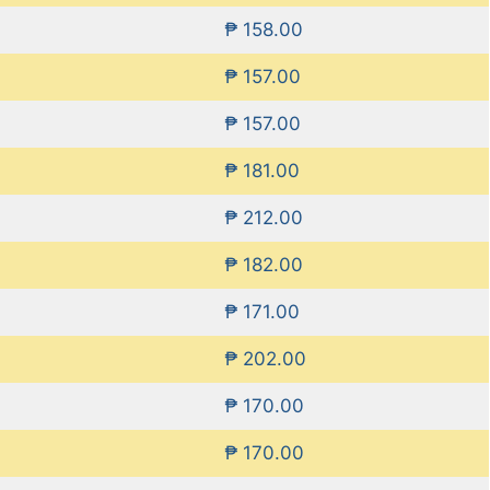
₱ 158.00
₱ 157.00
₱ 157.00
₱ 181.00
₱ 212.00
₱ 182.00
₱ 171.00
₱ 202.00
₱ 170.00
₱ 170.00