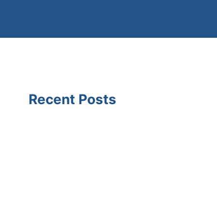
Recent Posts