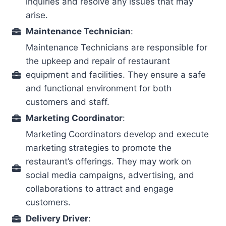
inquiries and resolve any issues that may
arise.
Maintenance Technician
:
Maintenance Technicians are responsible for
the upkeep and repair of restaurant
equipment and facilities. They ensure a safe
and functional environment for both
customers and staff.
Marketing Coordinator
:
Marketing Coordinators develop and execute
marketing strategies to promote the
restaurant’s offerings. They may work on
social media campaigns, advertising, and
collaborations to attract and engage
customers.
Delivery Driver
: