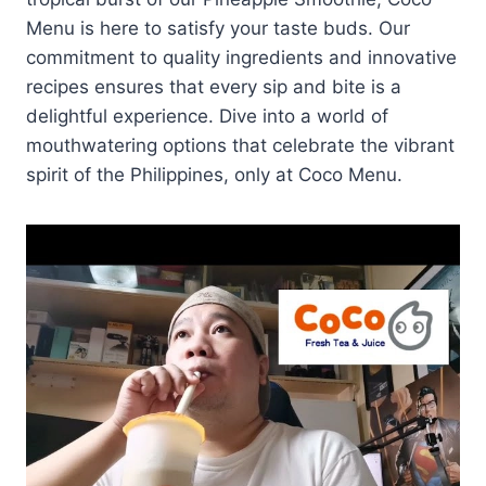
Menu is here to satisfy your taste buds. Our
commitment to quality ingredients and innovative
recipes ensures that every sip and bite is a
delightful experience. Dive into a world of
mouthwatering options that celebrate the vibrant
spirit of the Philippines, only at Coco Menu.