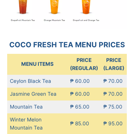
COCO FRESH TEA MENU PRICES
PRICE
PRICE
MENU ITEMS
(REGULAR)
(LARGE)
Ceylon Black Tea
₱ 60.00
₱ 70.00
Jasmine Green Tea
₱ 60.00
₱ 70.00
Mountain Tea
₱ 65.00
₱ 75.00
Winter Melon
₱ 85.00
₱ 95.00
Mountain Tea