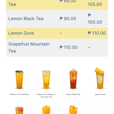
₱ 95.00
Tea
105.00
₱
Lemon Black Tea
₱ 90.00
100.00
Lemon Dunk
–
₱ 110.00
Grapefruit Mountain
₱ 110.00
–
Tea