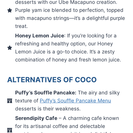
desserts with our Ube Macapuno creation.
Purple yam ice blended to perfection, topped
with macapuno strings—it’s a delightful purple
treat.
Honey Lemon Juice
: If you’re looking for a
refreshing and healthy option, our Honey
Lemon Juice is a go-to choice. It’s a zesty
combination of honey and fresh lemon juice.
ALTERNATIVES OF COCO
Puffy’s Souffle Pancake:
The airy and silky
texture of
Puffy’s Souffle Pancake Menu
desserts is their weakness.
Serendipity Cafe
– A charming cafe known
for its artisanal coffee and delectable