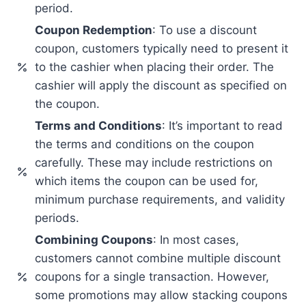
period.
Coupon Redemption
: To use a discount
coupon, customers typically need to present it
to the cashier when placing their order. The
cashier will apply the discount as specified on
the coupon.
Terms and Conditions
: It’s important to read
the terms and conditions on the coupon
carefully. These may include restrictions on
which items the coupon can be used for,
minimum purchase requirements, and validity
periods.
Combining Coupons
: In most cases,
customers cannot combine multiple discount
coupons for a single transaction. However,
some promotions may allow stacking coupons