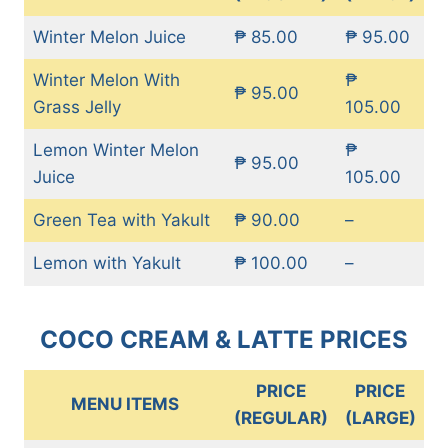
Winter Melon Juice
₱ 85.00
₱ 95.00
Winter Melon With
₱
₱ 95.00
Grass Jelly
105.00
Lemon Winter Melon
₱
₱ 95.00
Juice
105.00
Green Tea with Yakult
₱ 90.00
–
Lemon with Yakult
₱ 100.00
–
COCO CREAM & LATTE PRICES
PRICE
PRICE
MENU ITEMS
(REGULAR)
(LARGE)