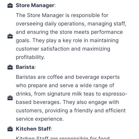
Store Manager
:
The Store Manager is responsible for
overseeing daily operations, managing staff,
and ensuring the store meets performance
goals. They play a key role in maintaining
customer satisfaction and maximizing
profitability.
Barista
:
Baristas are coffee and beverage experts
who prepare and serve a wide range of
drinks, from signature milk teas to espresso-
based beverages. They also engage with
customers, providing a friendly and efficient
service experience.
Kitchen Staff
:
Kitchen Staff are responsible for food