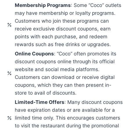
Membership Programs
: Some “Coco” outlets
may have membership or loyalty programs.
Customers who join these programs can
receive exclusive discount coupons, earn
points with each purchase, and redeem
rewards such as free drinks or upgrades.
Online Coupons
: “Coco” often promotes its
discount coupons online through its official
website and social media platforms.
Customers can download or receive digital
coupons, which they can then present in-
store to avail of discounts.
Limited-Time Offers
: Many discount coupons
have expiration dates or are available for a
limited time only. This encourages customers
to visit the restaurant during the promotional