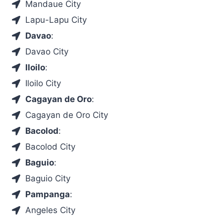
Mandaue City
Lapu-Lapu City
Davao
:
Davao City
Iloilo
:
Iloilo City
Cagayan de Oro
:
Cagayan de Oro City
Bacolod
:
Bacolod City
Baguio
:
Baguio City
Pampanga
:
Angeles City