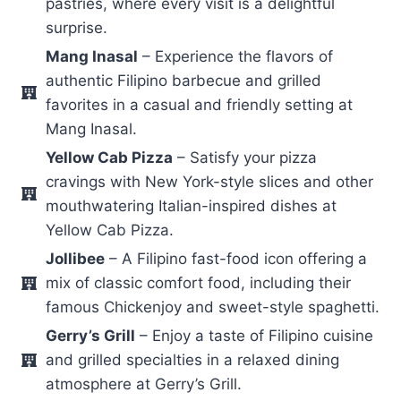
pastries, where every visit is a delightful
surprise.
Mang Inasal
– Experience the flavors of
authentic Filipino barbecue and grilled
favorites in a casual and friendly setting at
Mang Inasal.
Yellow Cab Pizza
– Satisfy your pizza
cravings with New York-style slices and other
mouthwatering Italian-inspired dishes at
Yellow Cab Pizza.
Jollibee
– A Filipino fast-food icon offering a
mix of classic comfort food, including their
famous Chickenjoy and sweet-style spaghetti.
Gerry’s Grill
– Enjoy a taste of Filipino cuisine
and grilled specialties in a relaxed dining
atmosphere at Gerry’s Grill.