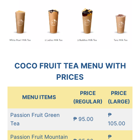
COCO FRUIT TEA MENU WITH
PRICES
PRICE
PRICE
MENU ITEMS
(REGULAR)
(LARGE)
Passion Fruit Green
₱
₱ 95.00
Tea
105.00
Passion Fruit Mountain
₱