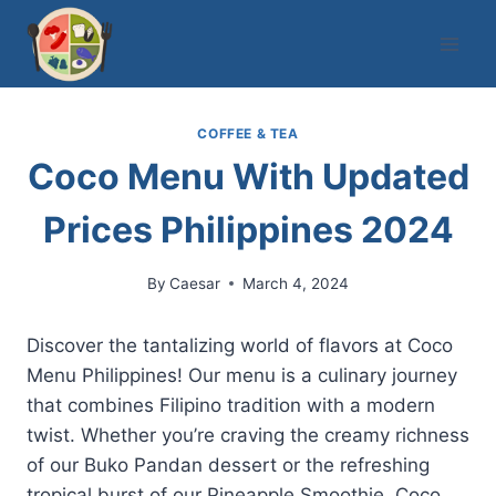
Skip
to
content
COFFEE & TEA
Coco Menu With Updated
Prices Philippines 2024
By
Caesar
March 4, 2024
Discover the tantalizing world of flavors at Coco
Menu Philippines! Our menu is a culinary journey
that combines Filipino tradition with a modern
twist. Whether you’re craving the creamy richness
of our Buko Pandan dessert or the refreshing
tropical burst of our Pineapple Smoothie, Coco