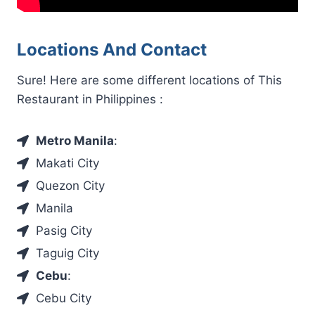
Locations And Contact
Sure! Here are some different locations of This
Restaurant in Philippines :
Metro Manila
:
Makati City
Quezon City
Manila
Pasig City
Taguig City
Cebu
:
Cebu City