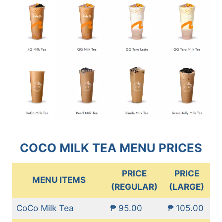
COCO MILK TEA MENU PRICES
PRICE
PRICE
MENU ITEMS
(REGULAR)
(LARGE)
CoCo Milk Tea
₱ 95.00
₱ 105.00