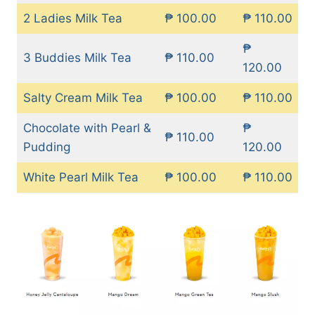
2 Ladies Milk Tea
₱ 100.00
₱ 110.00
₱
3 Buddies Milk Tea
₱ 110.00
120.00
Salty Cream Milk Tea
₱ 100.00
₱ 110.00
Chocolate with Pearl &
₱
₱ 110.00
Pudding
120.00
White Pearl Milk Tea
₱ 100.00
₱ 110.00