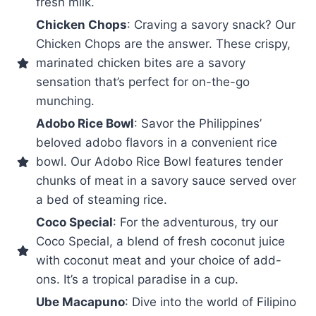
fresh milk.
Chicken Chops
: Craving a savory snack? Our
Chicken Chops are the answer. These crispy,
marinated chicken bites are a savory
sensation that’s perfect for on-the-go
munching.
Adobo Rice Bowl
: Savor the Philippines’
beloved adobo flavors in a convenient rice
bowl. Our Adobo Rice Bowl features tender
chunks of meat in a savory sauce served over
a bed of steaming rice.
Coco Special
: For the adventurous, try our
Coco Special, a blend of fresh coconut juice
with coconut meat and your choice of add-
ons. It’s a tropical paradise in a cup.
Ube Macapuno
: Dive into the world of Filipino