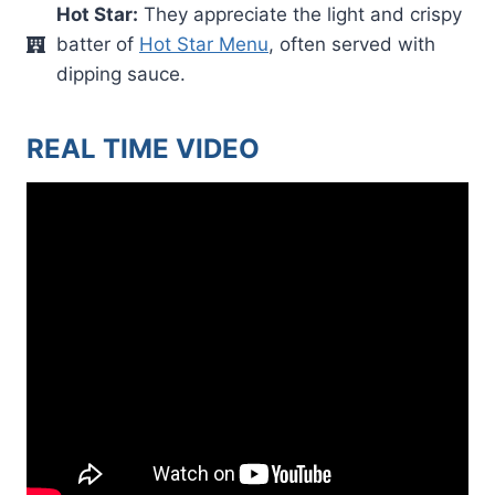
Hot Star:
They appreciate the light and crispy
batter of
Hot Star Menu
, often served with
dipping sauce.
REAL TIME VIDEO