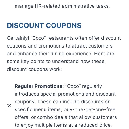
manage HR-related administrative tasks.
DISCOUNT COUPONS
Certainly! “Coco” restaurants often offer discount
coupons and promotions to attract customers
and enhance their dining experience. Here are
some key points to understand how these
discount coupons work:
Regular Promotions
: “Coco” regularly
introduces special promotions and discount
coupons. These can include discounts on
specific menu items, buy-one-get-one-free
offers, or combo deals that allow customers
to enjoy multiple items at a reduced price.