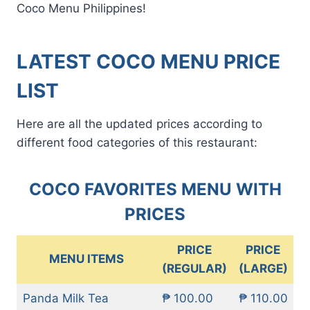
Coco Menu Philippines!
LATEST COCO MENU PRICE
LIST
Here are all the updated prices according to
different food categories of this restaurant:
COCO FAVORITES MENU WITH
PRICES
PRICE
PRICE
MENU ITEMS
(REGULAR)
(LARGE)
Panda Milk Tea
₱ 100.00
₱ 110.00