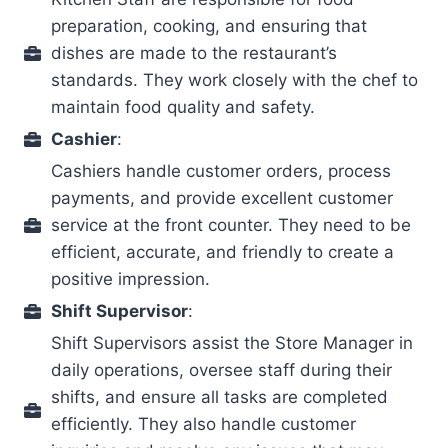
preparation, cooking, and ensuring that
dishes are made to the restaurant’s
standards. They work closely with the chef to
maintain food quality and safety.
Cashier
:
Cashiers handle customer orders, process
payments, and provide excellent customer
service at the front counter. They need to be
efficient, accurate, and friendly to create a
positive impression.
Shift Supervisor
:
Shift Supervisors assist the Store Manager in
daily operations, oversee staff during their
shifts, and ensure all tasks are completed
efficiently. They also handle customer