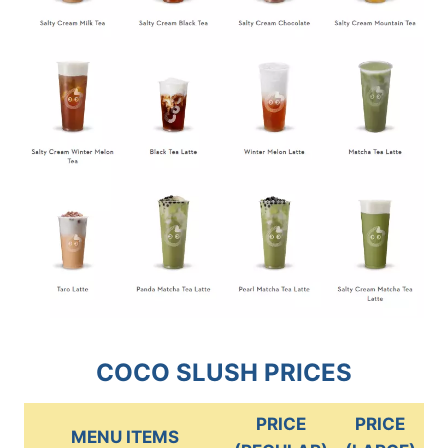
COCO SLUSH PRICES
PRICE
PRICE
MENU ITEMS