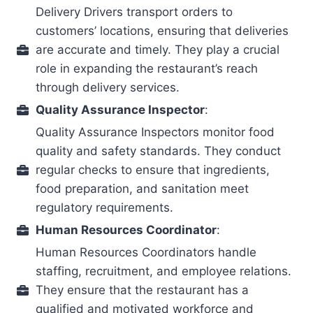
Delivery Drivers transport orders to
customers’ locations, ensuring that deliveries
are accurate and timely. They play a crucial
role in expanding the restaurant’s reach
through delivery services.
Quality Assurance Inspector
:
Quality Assurance Inspectors monitor food
quality and safety standards. They conduct
regular checks to ensure that ingredients,
food preparation, and sanitation meet
regulatory requirements.
Human Resources Coordinator
:
Human Resources Coordinators handle
staffing, recruitment, and employee relations.
They ensure that the restaurant has a
qualified and motivated workforce and