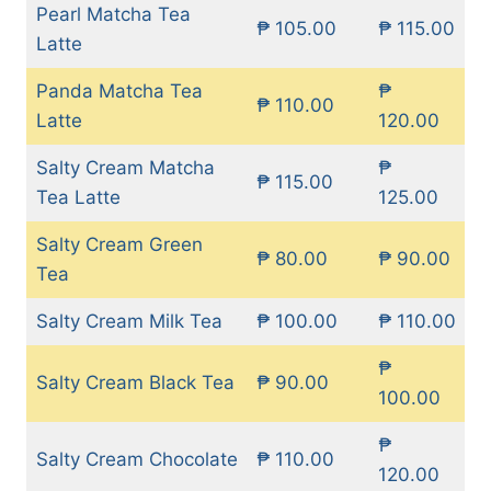
Pearl Matcha Tea
₱ 105.00
₱ 115.00
Latte
Panda Matcha Tea
₱
₱ 110.00
Latte
120.00
Salty Cream Matcha
₱
₱ 115.00
Tea Latte
125.00
Salty Cream Green
₱ 80.00
₱ 90.00
Tea
Salty Cream Milk Tea
₱ 100.00
₱ 110.00
₱
Salty Cream Black Tea
₱ 90.00
100.00
₱
Salty Cream Chocolate
₱ 110.00
120.00