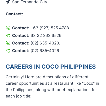
San Fernando City
Contact:
Contact:
+63 (927) 525 4788
Contact:
63 32 262 6526
Contact:
(02) 635-4020,
Contact:
(02) 635-4026
CAREERS IN COCO PHILIPPINES
Certainly! Here are descriptions of different
career opportunities at a restaurant like “Coco” in
the Philippines, along with brief explanations for
each job title: