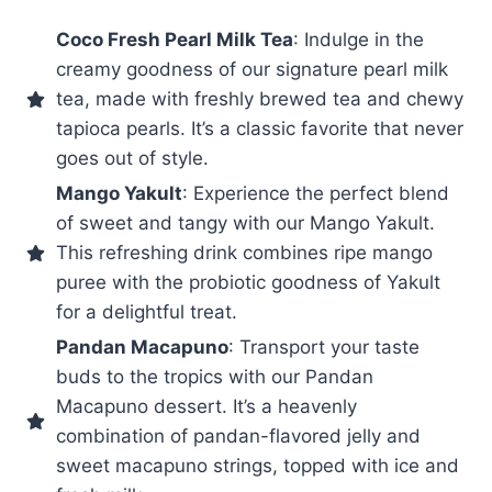
Coco Fresh Pearl Milk Tea
: Indulge in the
creamy goodness of our signature pearl milk
tea, made with freshly brewed tea and chewy
tapioca pearls. It’s a classic favorite that never
goes out of style.
Mango Yakult
: Experience the perfect blend
of sweet and tangy with our Mango Yakult.
This refreshing drink combines ripe mango
puree with the probiotic goodness of Yakult
for a delightful treat.
Pandan Macapuno
: Transport your taste
buds to the tropics with our Pandan
Macapuno dessert. It’s a heavenly
combination of pandan-flavored jelly and
sweet macapuno strings, topped with ice and