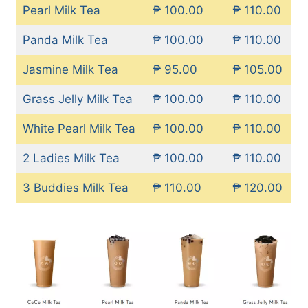
Pearl Milk Tea
₱ 100.00
₱ 110.00
Panda Milk Tea
₱ 100.00
₱ 110.00
Jasmine Milk Tea
₱ 95.00
₱ 105.00
Grass Jelly Milk Tea
₱ 100.00
₱ 110.00
White Pearl Milk Tea
₱ 100.00
₱ 110.00
2 Ladies Milk Tea
₱ 100.00
₱ 110.00
3 Buddies Milk Tea
₱ 110.00
₱ 120.00