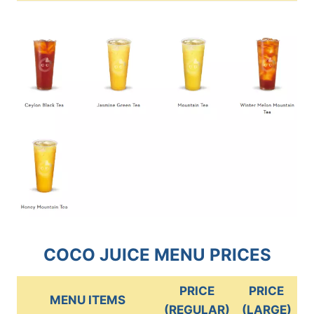
COCO JUICE MENU PRICES
PRICE
PRICE
MENU ITEMS
(REGULAR)
(LARGE)