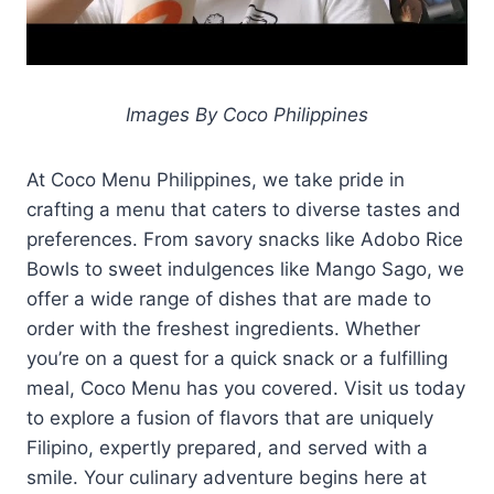
Images By Coco Philippines
At Coco Menu Philippines, we take pride in
crafting a menu that caters to diverse tastes and
preferences. From savory snacks like Adobo Rice
Bowls to sweet indulgences like Mango Sago, we
offer a wide range of dishes that are made to
order with the freshest ingredients. Whether
you’re on a quest for a quick snack or a fulfilling
meal, Coco Menu has you covered. Visit us today
to explore a fusion of flavors that are uniquely
Filipino, expertly prepared, and served with a
smile. Your culinary adventure begins here at