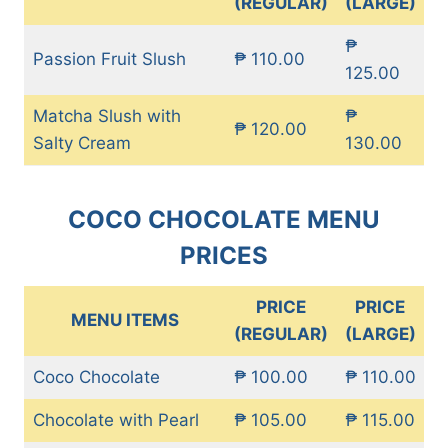
(REGULAR)
(LARGE)
₱
Passion Fruit Slush
₱ 110.00
125.00
Matcha Slush with
₱
₱ 120.00
Salty Cream
130.00
COCO CHOCOLATE MENU
PRICES
PRICE
PRICE
MENU ITEMS
(REGULAR)
(LARGE)
Coco Chocolate
₱ 100.00
₱ 110.00
Chocolate with Pearl
₱ 105.00
₱ 115.00