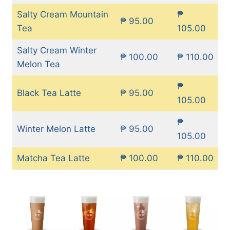
Salty Cream Mountain
₱
₱ 95.00
Tea
105.00
Salty Cream Winter
₱ 100.00
₱ 110.00
Melon Tea
₱
Black Tea Latte
₱ 95.00
105.00
₱
Winter Melon Latte
₱ 95.00
105.00
Matcha Tea Latte
₱ 100.00
₱ 110.00