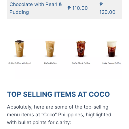
Chocolate with Pearl &
₱
₱ 110.00
Pudding
120.00
TOP SELLING ITEMS AT COCO
Absolutely, here are some of the top-selling
menu items at “Coco” Philippines, highlighted
with bullet points for clarity: