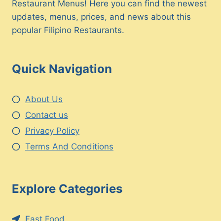
Restaurant Menus! Here you can find the newest
updates, menus, prices, and news about this
popular Filipino Restaurants.
Quick Navigation
About Us
Contact us
Privacy Policy
Terms And Conditions
Explore Categories
Fast Food