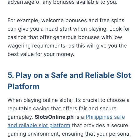
advantage of any bonuses available to you.
For example, welcome bonuses and free spins
can give you a head start when playing. Look for
casinos that offer generous bonuses with low
wagering requirements, as this will give you the
best value for your money.
5. Play on a Safe and Reliable Slot
Platform
When playing online slots, it’s crucial to choose a
reputable casino that offers fair and secure
gameplay.
SlotsOnline.ph
is a
Philippines safe
and reliable slot platform
that provides a secure
gaming environment, ensuring that your personal