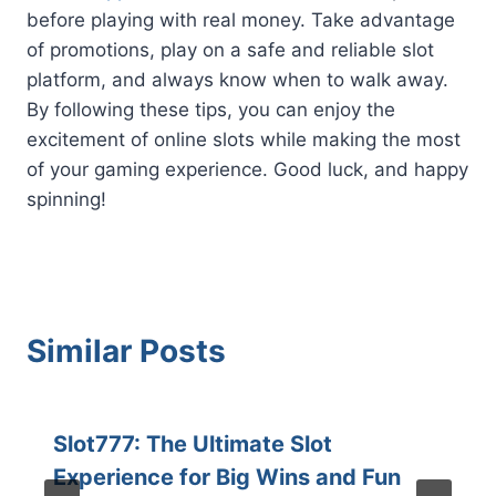
before playing with real money. Take advantage
of promotions, play on a safe and reliable slot
platform, and always know when to walk away.
By following these tips, you can enjoy the
excitement of online slots while making the most
of your gaming experience. Good luck, and happy
spinning!
Similar Posts
Slot777: The Ultimate Slot
Experience for Big Wins and Fun