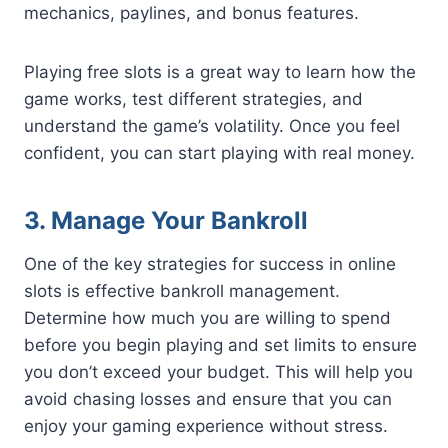
mechanics, paylines, and bonus features.
Playing free slots is a great way to learn how the
game works, test different strategies, and
understand the game’s volatility. Once you feel
confident, you can start playing with real money.
3. Manage Your Bankroll
One of the key strategies for success in online
slots is effective bankroll management.
Determine how much you are willing to spend
before you begin playing and set limits to ensure
you don’t exceed your budget. This will help you
avoid chasing losses and ensure that you can
enjoy your gaming experience without stress.