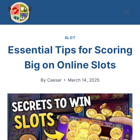
Skip
to
content
SLOT
Essential Tips for Scoring
Big on Online Slots
By
Caesar
March 14, 2025