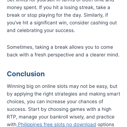
money spent. If you hit a losing streak, take a
break or stop playing for the day. Similarly, if
you’ve hit a significant win, consider cashing out
and celebrating your success.
Sometimes, taking a break allows you to come
back with a fresh perspective and a clearer mind.
Conclusion
Winning big on online slots may not be easy, but
by applying the right strategies and making smart
choices, you can increase your chances of
success. Start by choosing games with a high
RTP, manage your bankroll wisely, and practice
with
Philippines free slots no download
options