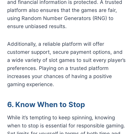
and financial information is protected. A trusted
platform also ensures that the games are fair,
using Random Number Generators (RNG) to
ensure unbiased results.
Additionally, a reliable platform will offer
customer support, secure payment options, and
a wide variety of slot games to suit every player’s
preferences. Playing on a trusted platform
increases your chances of having a positive
gaming experience.
6. Know When to Stop
While it’s tempting to keep spinning, knowing
when to stop is essential for responsible gaming.
Set limits for yourself in terms of both time and