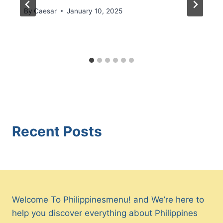
By
Caesar
January 10, 2025
Recent Posts
Welcome To Philippinesmenu! and We’re here to
help you discover everything about Philippines