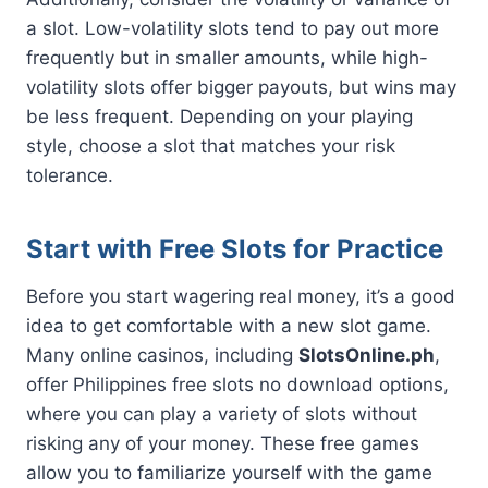
a slot. Low-volatility slots tend to pay out more
frequently but in smaller amounts, while high-
volatility slots offer bigger payouts, but wins may
be less frequent. Depending on your playing
style, choose a slot that matches your risk
tolerance.
Start with Free Slots for Practice
Before you start wagering real money, it’s a good
idea to get comfortable with a new slot game.
Many online casinos, including
SlotsOnline.ph
,
offer Philippines free slots no download options,
where you can play a variety of slots without
risking any of your money. These free games
allow you to familiarize yourself with the game