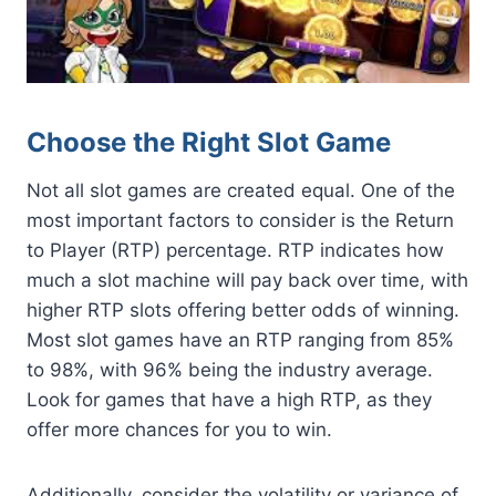
Choose the Right Slot Game
Not all slot games are created equal. One of the
most important factors to consider is the Return
to Player (RTP) percentage. RTP indicates how
much a slot machine will pay back over time, with
higher RTP slots offering better odds of winning.
Most slot games have an RTP ranging from 85%
to 98%, with 96% being the industry average.
Look for games that have a high RTP, as they
offer more chances for you to win.
Additionally, consider the volatility or variance of