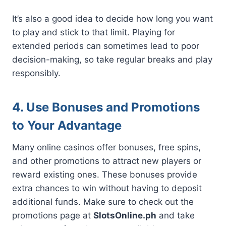
It’s also a good idea to decide how long you want
to play and stick to that limit. Playing for
extended periods can sometimes lead to poor
decision-making, so take regular breaks and play
responsibly.
4. Use Bonuses and Promotions
to Your Advantage
Many online casinos offer bonuses, free spins,
and other promotions to attract new players or
reward existing ones. These bonuses provide
extra chances to win without having to deposit
additional funds. Make sure to check out the
promotions page at
SlotsOnline.ph
and take