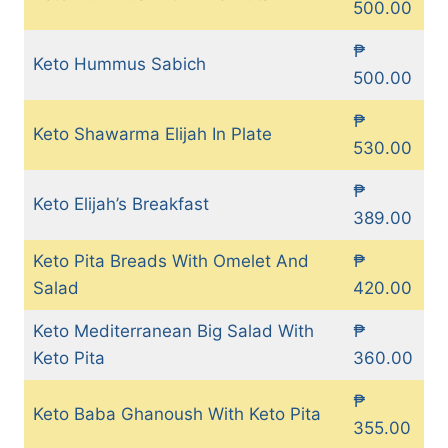
500.00
₱
Keto Hummus Sabich
500.00
₱
Keto Shawarma Elijah In Plate
530.00
₱
Keto Elijah’s Breakfast
389.00
Keto Pita Breads With Omelet And
₱
Salad
420.00
Keto Mediterranean Big Salad With
₱
Keto Pita
360.00
₱
Keto Baba Ghanoush With Keto Pita
355.00