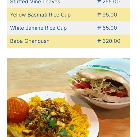
Stuffed Vine Leaves
₱ 255.00
Yellow Basmati Rice Cup
₱ 95.00
White Jamine Rice Cup
₱ 65.00
Baba Ghanoush
₱ 320.00