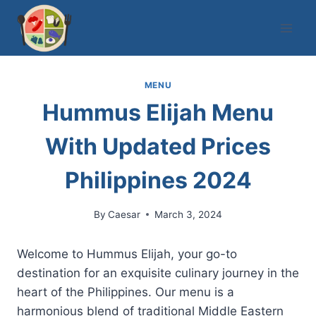
Skip
to
content
MENU
Hummus Elijah Menu
With Updated Prices
Philippines 2024
By
Caesar
March 3, 2024
Welcome to Hummus Elijah, your go-to
destination for an exquisite culinary journey in the
heart of the Philippines. Our menu is a
harmonious blend of traditional Middle Eastern