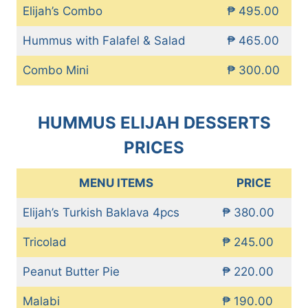
Elijah’s Combo
₱ 495.00
Hummus with Falafel & Salad
₱ 465.00
Combo Mini
₱ 300.00
HUMMUS ELIJAH DESSERTS
PRICES
MENU ITEMS
PRICE
Elijah’s Turkish Baklava 4pcs
₱ 380.00
Tricolad
₱ 245.00
Peanut Butter Pie
₱ 220.00
Malabi
₱ 190.00