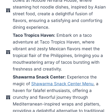
bowls at Noodle Nirvana House, where
steaming hot noodle dishes, inspired by Asian
street food, create a delightful fusion of
flavors, ensuring a satisfying and comforting
dining experience.
Taco Tropics Haven:
Embark on a taco
adventure at Taco Tropics Haven, where
vibrant and zesty Mexican flavors meet the
tropical flair of the Philippines, bringing you a
mouthwatering array of tacos bursting with
freshness and creativity.
Shawarma Snack Center:
Experience the
magic of
Shawarma Snack Center Menu
, a
haven for falafel enthusiasts, offering a
crunchy and flavorful journey through
Mediterranean-inspired wraps and platters,
providing a delightful alternative to traditional