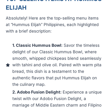
ELIJAH
Absolutely! Here are the top-selling menu items
at “Hummus Elijah” Philippines, each highlighted
with a brief description:
1. Classic Hummus Bowl:
Savor the timeless
delight of our Classic Hummus Bowl, where
smooth, whipped chickpeas blend seamlessly
with tahini and olive oil. Paired with warm pita
bread, this dish is a testament to the
authentic flavors that put Hummus Elijah on
the culinary map.
2. Adobo Fusion Delight:
Experience a unique
twist with our Adobo Fusion Delight, a
marriage of Middle Eastern charm and Filipino