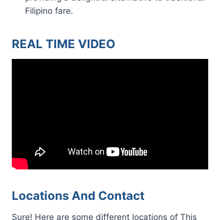
Filipino fare.
REAL TIME VIDEO
Locations And Contact
Sure! Here are some different locations of This