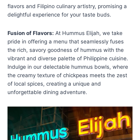
flavors and Filipino culinary artistry, promising a
delightful experience for your taste buds.
Fusion of Flavors:
At Hummus Elijah, we take
pride in offering a menu that seamlessly fuses
the rich, savory goodness of hummus with the
vibrant and diverse palette of Philippine cuisine.
Indulge in our delectable hummus bowls, where
the creamy texture of chickpeas meets the zest
of local spices, creating a unique and
unforgettable dining adventure.