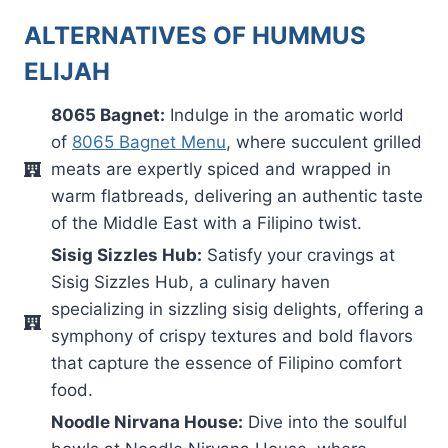
ALTERNATIVES OF HUMMUS
ELIJAH
8065 Bagnet:
Indulge in the aromatic world
of
8065 Bagnet Menu
, where succulent grilled
meats are expertly spiced and wrapped in
warm flatbreads, delivering an authentic taste
of the Middle East with a Filipino twist.
Sisig Sizzles Hub:
Satisfy your cravings at
Sisig Sizzles Hub, a culinary haven
specializing in sizzling sisig delights, offering a
symphony of crispy textures and bold flavors
that capture the essence of Filipino comfort
food.
Noodle Nirvana House:
Dive into the soulful