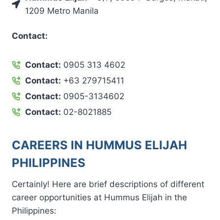
1209 Metro Manila
Contact:
Contact:
0905 313 4602
Contact:
+63 279715411
Contact:
0905-3134602
Contact:
02-8021885
CAREERS IN HUMMUS ELIJAH
PHILIPPINES
Certainly! Here are brief descriptions of different
career opportunities at Hummus Elijah in the
Philippines: