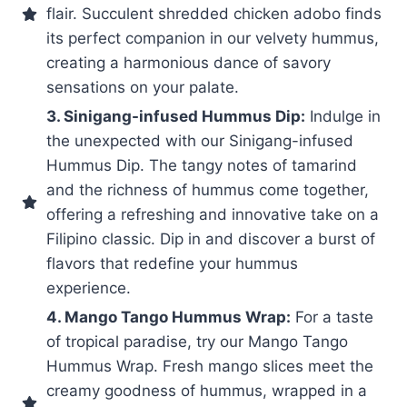
flair. Succulent shredded chicken adobo finds
its perfect companion in our velvety hummus,
creating a harmonious dance of savory
sensations on your palate.
3. Sinigang-infused Hummus Dip:
Indulge in
the unexpected with our Sinigang-infused
Hummus Dip. The tangy notes of tamarind
and the richness of hummus come together,
offering a refreshing and innovative take on a
Filipino classic. Dip in and discover a burst of
flavors that redefine your hummus
experience.
4. Mango Tango Hummus Wrap:
For a taste
of tropical paradise, try our Mango Tango
Hummus Wrap. Fresh mango slices meet the
creamy goodness of hummus, wrapped in a