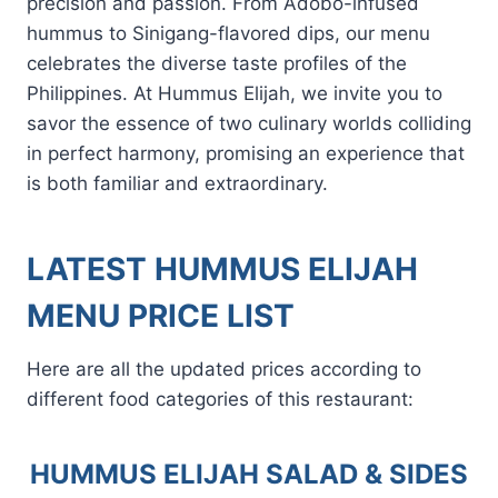
precision and passion. From Adobo-infused
hummus to Sinigang-flavored dips, our menu
celebrates the diverse taste profiles of the
Philippines. At Hummus Elijah, we invite you to
savor the essence of two culinary worlds colliding
in perfect harmony, promising an experience that
is both familiar and extraordinary.
LATEST HUMMUS ELIJAH
MENU PRICE LIST
Here are all the updated prices according to
different food categories of this restaurant:
HUMMUS ELIJAH SALAD & SIDES