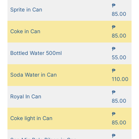
₱
Sprite in Can
85.00
₱
Coke in Can
85.00
₱
Bottled Water 500ml
55.00
₱
Soda Water in Can
110.00
₱
Royal In Can
85.00
₱
Coke light in Can
85.00
₱