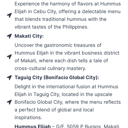
Experience the harmony of flavors at Hummus
Elijah in Cebu City, offering a delectable menu
that blends traditional hummus with the
vibrant tastes of the Philippines.
Makati City:
Uncover the gastronomic treasures of
Hummus Elijah in the vibrant business district
of Makati, where each dish tells a tale of
cross-cultural culinary mastery.
Taguig City (Bonifacio Global City):
Delight in the international fusion at Hummus
Elijah in Taguig City, located in the upscale
Bonifacio Global City, where the menu reflects
a perfect blend of global and local
inspirations.
Hummus Elijah
– G/F, 5059 P Burgos, Makati,