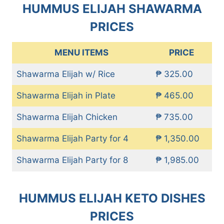
HUMMUS ELIJAH SHAWARMA
PRICES
MENU ITEMS
PRICE
Shawarma Elijah w/ Rice
₱ 325.00
Shawarma Elijah in Plate
₱ 465.00
Shawarma Elijah Chicken
₱ 735.00
Shawarma Elijah Party for 4
₱ 1,350.00
Shawarma Elijah Party for 8
₱ 1,985.00
HUMMUS ELIJAH KETO DISHES
PRICES