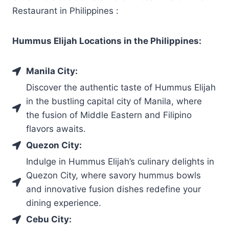
Restaurant in Philippines :
Hummus Elijah Locations in the Philippines:
Manila City:
Discover the authentic taste of Hummus Elijah
in the bustling capital city of Manila, where
the fusion of Middle Eastern and Filipino
flavors awaits.
Quezon City:
Indulge in Hummus Elijah’s culinary delights in
Quezon City, where savory hummus bowls
and innovative fusion dishes redefine your
dining experience.
Cebu City: