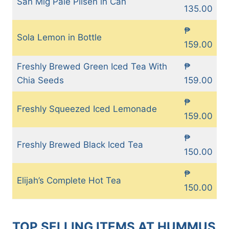
San Mig Pale Pilsen in Can
135.00
₱
Sola Lemon in Bottle
159.00
Freshly Brewed Green Iced Tea With
₱
Chia Seeds
159.00
₱
Freshly Squeezed Iced Lemonade
159.00
₱
Freshly Brewed Black Iced Tea
150.00
₱
Elijah’s Complete Hot Tea
150.00
TOP SELLING ITEMS AT HUMMUS