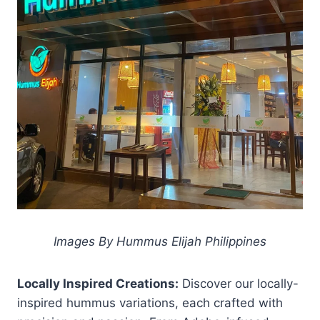
Images By Hummus Elijah Philippines
Locally Inspired Creations:
Discover our locally-
inspired hummus variations, each crafted with