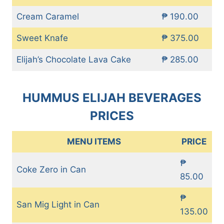
Cream Caramel
₱ 190.00
Sweet Knafe
₱ 375.00
Elijah’s Chocolate Lava Cake
₱ 285.00
HUMMUS ELIJAH BEVERAGES
PRICES
MENU ITEMS
PRICE
₱
Coke Zero in Can
85.00
₱
San Mig Light in Can
135.00