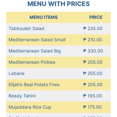
MENU WITH PRICES
MENU ITEMS
PRICE
Tabbouleh Salad
₱ 235.00
Mediterranean Salad Small
₱ 210.00
Mediterranean Salad Big
₱ 330.00
Mediterranean Pickles
₱ 205.00
Labane
₱ 255.00
Elijah’s Real Potato Fries
₱ 205.00
Ready Tahini
₱ 195.00
Mujaddara Rice Cup
₱ 175.00