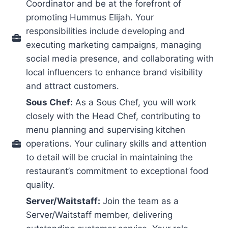
Coordinator and be at the forefront of
promoting Hummus Elijah. Your
responsibilities include developing and
executing marketing campaigns, managing
social media presence, and collaborating with
local influencers to enhance brand visibility
and attract customers.
Sous Chef:
As a Sous Chef, you will work
closely with the Head Chef, contributing to
menu planning and supervising kitchen
operations. Your culinary skills and attention
to detail will be crucial in maintaining the
restaurant’s commitment to exceptional food
quality.
Server/Waitstaff:
Join the team as a
Server/Waitstaff member, delivering