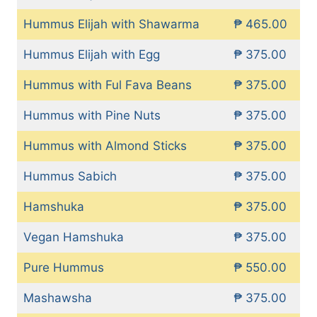
Hummus Elijah with Shawarma
₱ 465.00
Hummus Elijah with Egg
₱ 375.00
Hummus with Ful Fava Beans
₱ 375.00
Hummus with Pine Nuts
₱ 375.00
Hummus with Almond Sticks
₱ 375.00
Hummus Sabich
₱ 375.00
Hamshuka
₱ 375.00
Vegan Hamshuka
₱ 375.00
Pure Hummus
₱ 550.00
Mashawsha
₱ 375.00