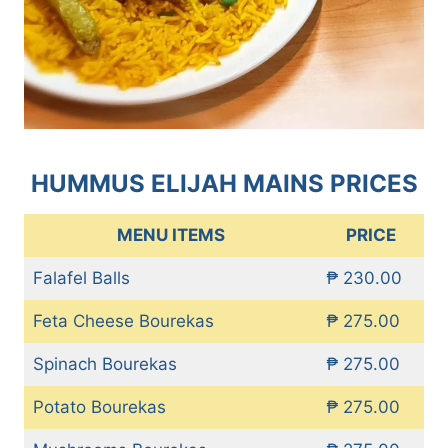
HUMMUS ELIJAH MAINS PRICES
MENU ITEMS
PRICE
Falafel Balls
₱ 230.00
Feta Cheese Bourekas
₱ 275.00
Spinach Bourekas
₱ 275.00
Potato Bourekas
₱ 275.00