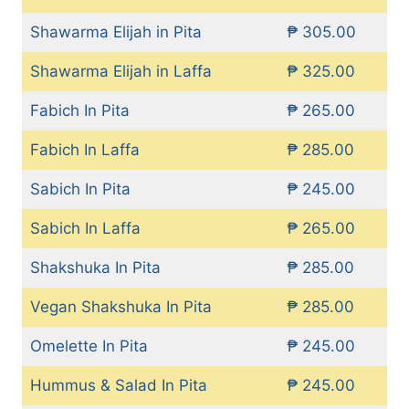
Shawarma Elijah in Pita
₱ 305.00
Shawarma Elijah in Laffa
₱ 325.00
Fabich In Pita
₱ 265.00
Fabich In Laffa
₱ 285.00
Sabich In Pita
₱ 245.00
Sabich In Laffa
₱ 265.00
Shakshuka In Pita
₱ 285.00
Vegan Shakshuka In Pita
₱ 285.00
Omelette In Pita
₱ 245.00
Hummus & Salad In Pita
₱ 245.00