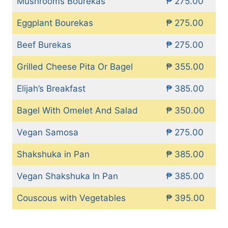
Mushrooms Bourekas
₱ 275.00
Eggplant Bourekas
₱ 275.00
Beef Burekas
₱ 275.00
Grilled Cheese Pita Or Bagel
₱ 355.00
Elijah’s Breakfast
₱ 385.00
Bagel With Omelet And Salad
₱ 350.00
Vegan Samosa
₱ 275.00
Shakshuka in Pan
₱ 385.00
Vegan Shakshuka In Pan
₱ 385.00
Couscous with Vegetables
₱ 395.00