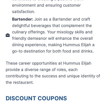
environment and ensuring customer
satisfaction.
Bartender:
Join as a Bartender and craft
delightful beverages that complement the
culinary offerings. Your mixology skills and
friendly demeanor will enhance the overall
dining experience, making Hummus Elijah a
go-to destination for both food and drinks.
These career opportunities at Hummus Elijah
provide a diverse range of roles, each
contributing to the success and unique identity of
the restaurant.
DISCOUNT COUPONS