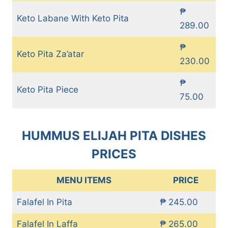
₱
Keto Labane With Keto Pita
289.00
₱
Keto Pita Za’atar
230.00
₱
Keto Pita Piece
75.00
HUMMUS ELIJAH PITA DISHES
PRICES
MENU ITEMS
PRICE
Falafel In Pita
₱ 245.00
Falafel In Laffa
₱ 265.00