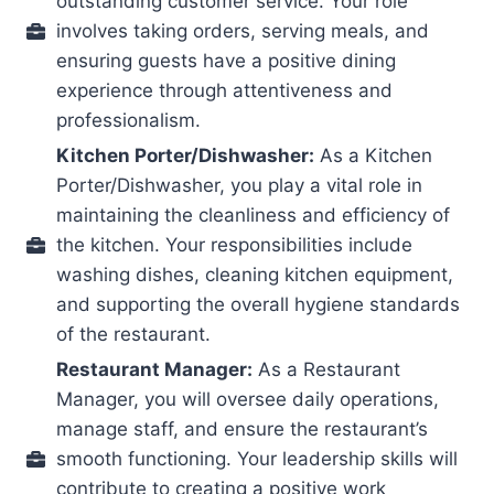
outstanding customer service. Your role
involves taking orders, serving meals, and
ensuring guests have a positive dining
experience through attentiveness and
professionalism.
Kitchen Porter/Dishwasher:
As a Kitchen
Porter/Dishwasher, you play a vital role in
maintaining the cleanliness and efficiency of
the kitchen. Your responsibilities include
washing dishes, cleaning kitchen equipment,
and supporting the overall hygiene standards
of the restaurant.
Restaurant Manager:
As a Restaurant
Manager, you will oversee daily operations,
manage staff, and ensure the restaurant’s
smooth functioning. Your leadership skills will
contribute to creating a positive work