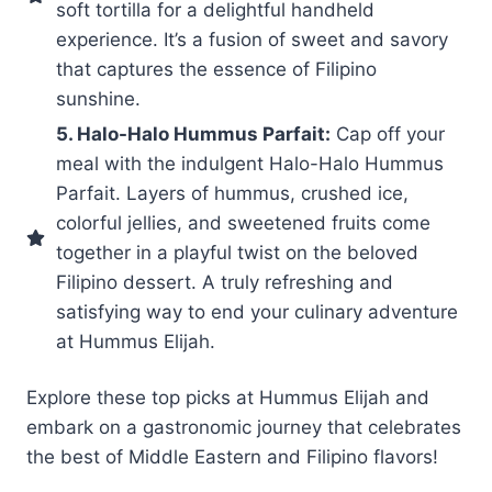
soft tortilla for a delightful handheld
experience. It’s a fusion of sweet and savory
that captures the essence of Filipino
sunshine.
5. Halo-Halo Hummus Parfait:
Cap off your
meal with the indulgent Halo-Halo Hummus
Parfait. Layers of hummus, crushed ice,
colorful jellies, and sweetened fruits come
together in a playful twist on the beloved
Filipino dessert. A truly refreshing and
satisfying way to end your culinary adventure
at Hummus Elijah.
Explore these top picks at Hummus Elijah and
embark on a gastronomic journey that celebrates
the best of Middle Eastern and Filipino flavors!