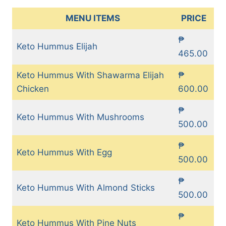
MENU ITEMS
PRICE
₱
Keto Hummus Elijah
465.00
Keto Hummus With Shawarma Elijah
₱
Chicken
600.00
₱
Keto Hummus With Mushrooms
500.00
₱
Keto Hummus With Egg
500.00
₱
Keto Hummus With Almond Sticks
500.00
₱
Keto Hummus With Pine Nuts