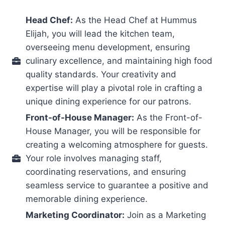
Head Chef:
As the Head Chef at Hummus
Elijah, you will lead the kitchen team,
overseeing menu development, ensuring
culinary excellence, and maintaining high food
quality standards. Your creativity and
expertise will play a pivotal role in crafting a
unique dining experience for our patrons.
Front-of-House Manager:
As the Front-of-
House Manager, you will be responsible for
creating a welcoming atmosphere for guests.
Your role involves managing staff,
coordinating reservations, and ensuring
seamless service to guarantee a positive and
memorable dining experience.
Marketing Coordinator:
Join as a Marketing