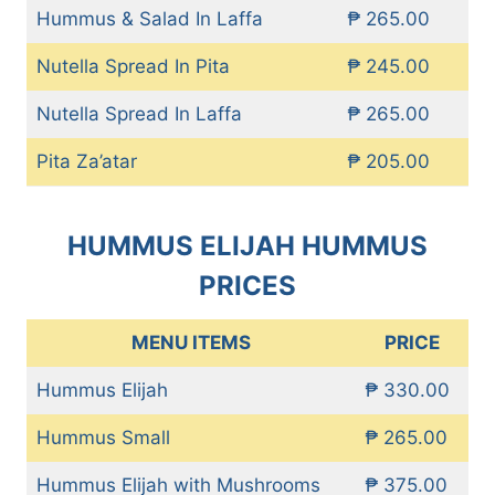
Hummus & Salad In Laffa
₱ 265.00
Nutella Spread In Pita
₱ 245.00
Nutella Spread In Laffa
₱ 265.00
Pita Za’atar
₱ 205.00
HUMMUS ELIJAH HUMMUS
PRICES
MENU ITEMS
PRICE
Hummus Elijah
₱ 330.00
Hummus Small
₱ 265.00
Hummus Elijah with Mushrooms
₱ 375.00