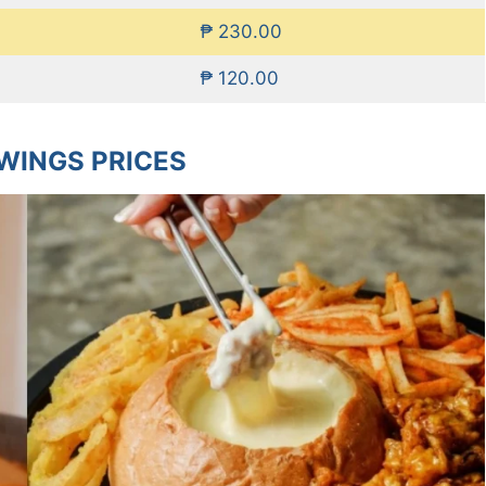
₱ 230.00
₱ 120.00
WINGS PRICES