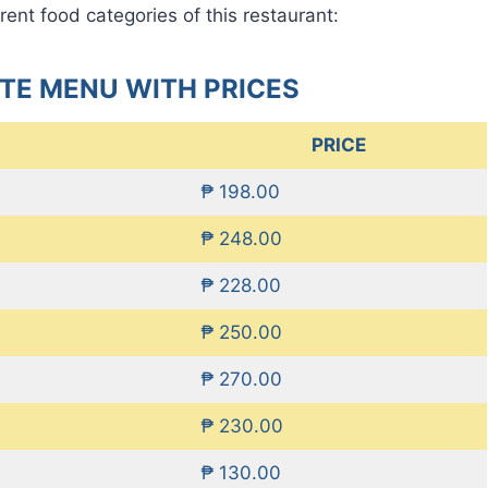
rent food categories of this restaurant:
TE MENU WITH PRICES
PRICE
₱ 198.00
₱ 248.00
₱ 228.00
₱ 250.00
₱ 270.00
₱ 230.00
₱ 130.00