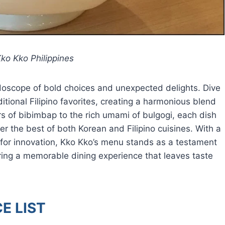
ko Kko Philippines
eidoscope of bold choices and unexpected delights. Dive
itional Filipino favorites, creating a harmonious blend
ors of bibimbap to the rich umami of bulgogi, each dish
her the best of both Korean and Filipino cuisines. With a
 for innovation, Kko Kko’s menu stands as a testament
uring a memorable dining experience that leaves taste
E LIST