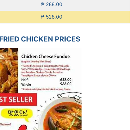
₱ 288.00
₱ 528.00
FRIED CHICKEN PRICES