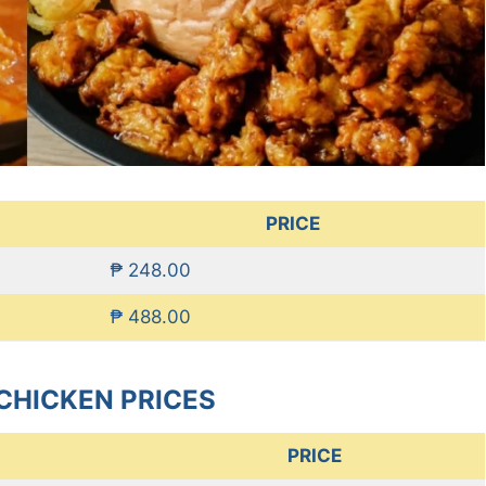
PRICE
₱ 248.00
₱ 488.00
CHICKEN PRICES
PRICE