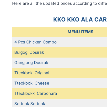
Here are all the updated prices according to diffe
KKO KKO ALA CAR
MENU ITEMS
4 Pcs Chicken Combo
Bulgogi Dosirak
Gangjung Dosirak
Tteokboki Original
Tteokboki Cheese
Tteokbokki Carbonara
Sotteok Sotteok