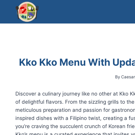
Skip
to
content
Kko Kko Menu With Upda
By
Caesa
Discover a culinary journey like no other at Kko 
of delightful flavors. From the sizzling grills to th
meticulous preparation and passion for gastron
inspired dishes with a Filipino twist, creating a 
you’re craving the succulent crunch of Korean fri
Kko’s menu is a curated experience that invites y