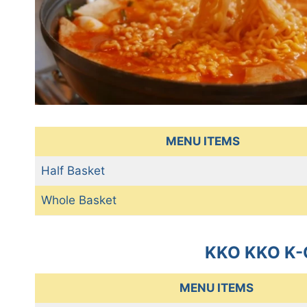
MENU ITEMS
Half Basket
Whole Basket
KKO KKO K-
MENU ITEMS