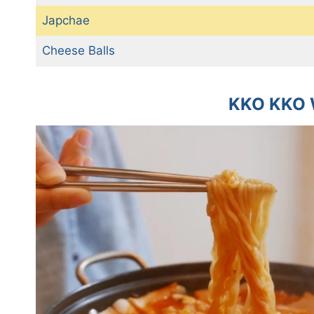
Japchae
Cheese Balls
KKO KKO 