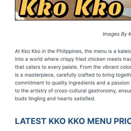
Images By K
At Kko Kko in the Philippines, the menu is a kal
into a world where crispy fried chicken meets trad
that caters to every palate. From the vibrant col
is a masterpiece, carefully crafted to bring toget
commitment to quality ingredients and a passion
to the artistry of cross-cultural gastronomy, ens
buds tingling and hearts satisfied.
LATEST KKO KKO MENU PRIC