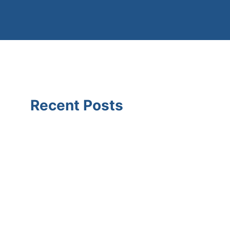
Recent Posts