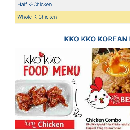
Half K-Chicken
Whole K-Chicken
KKO KKO KOREAN 