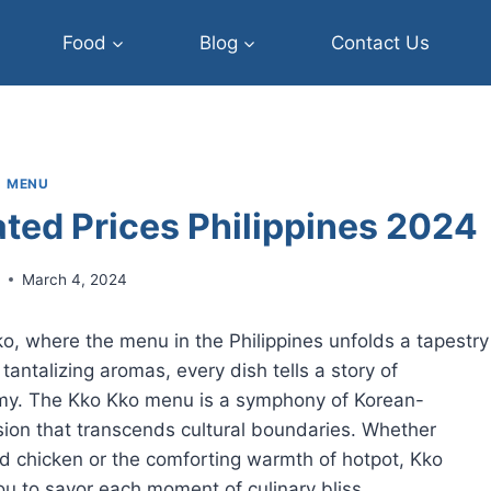
Food
Blog
Contact Us
MENU
ted Prices Philippines 2024
r
March 4, 2024
Kko, where the menu in the Philippines unfolds a tapestry
e tantalizing aromas, every dish tells a story of
omy. The Kko Kko menu is a symphony of Korean-
fusion that transcends cultural boundaries. Whether
ed chicken or the comforting warmth of hotpot, Kko
ou to savor each moment of culinary bliss.