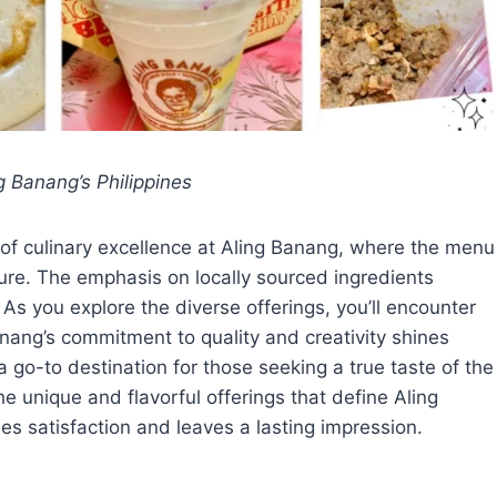
g Banang’s Philippines
 of culinary excellence at Aling Banang, where the menu
ture. The emphasis on locally sourced ingredients
 As you explore the diverse offerings, you’ll encounter
anang’s commitment to quality and creativity shines
 a go-to destination for those seeking a true taste of the
he unique and flavorful offerings that define Aling
s satisfaction and leaves a lasting impression.