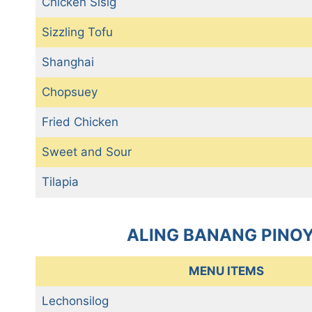
Chicken Sisig
Sizzling Tofu
Shanghai
Chopsuey
Fried Chicken
Sweet and Sour
Tilapia
ALING BANANG PINOY
MENU ITEMS
Lechonsilog