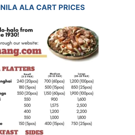
NILA ALA CART PRICES