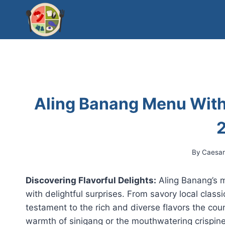
Skip
to
content
Aling Banang Menu With
By
Caesa
Discovering Flavorful Delights:
Aling Banang’s me
with delightful surprises. From savory local classi
testament to the rich and diverse flavors the cou
warmth of sinigang or the mouthwatering crispin