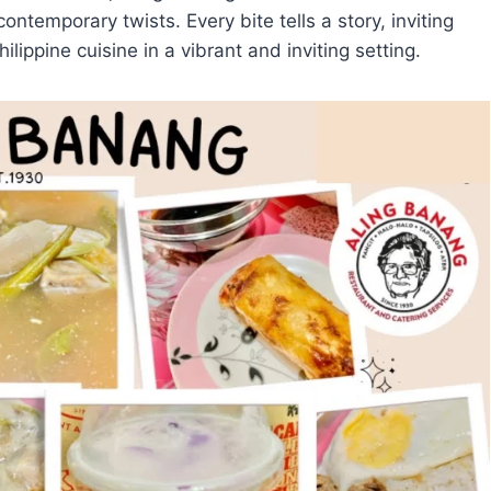
contemporary twists. Every bite tells a story, inviting
ilippine cuisine in a vibrant and inviting setting.