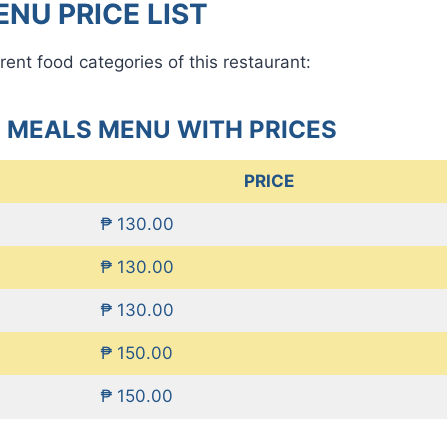
NU PRICE LIST
rent food categories of this restaurant:
 MEALS MENU WITH PRICES
PRICE
₱ 130.00
₱ 130.00
₱ 130.00
₱ 150.00
₱ 150.00