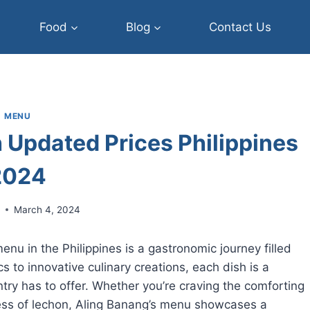
Food
Blog
Contact Us
MENU
 Updated Prices Philippines
2024
r
March 4, 2024
nu in the Philippines is a gastronomic journey filled
cs to innovative culinary creations, each dish is a
ntry has to offer. Whether you’re craving the comforting
ess of lechon, Aling Banang’s menu showcases a