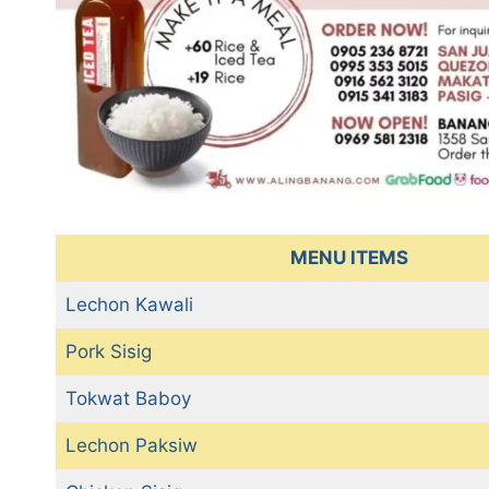
MENU ITEMS
Lechon Kawali
Pork Sisig
Tokwat Baboy
Lechon Paksiw