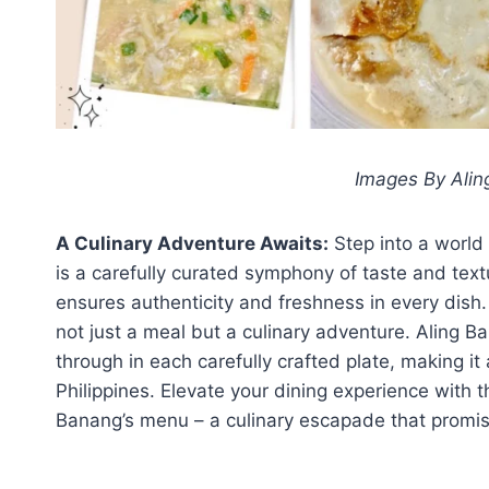
Images By Alin
A Culinary Adventure Awaits:
Step into a world
is a carefully curated symphony of taste and tex
ensures authenticity and freshness in every dish.
not just a meal but a culinary adventure. Aling B
through in each carefully crafted plate, making it
Philippines. Elevate your dining experience with t
Banang’s menu – a culinary escapade that promise