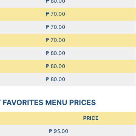
₱ 80.00
₱ 70.00
₱ 70.00
₱ 70.00
₱ 80.00
₱ 80.00
₱ 80.00
 FAVORITES MENU PRICES
PRICE
₱ 95.00