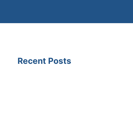
Recent Posts