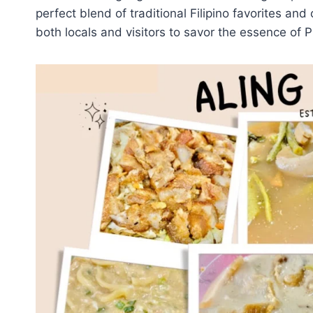
perfect blend of traditional Filipino favorites and 
both locals and visitors to savor the essence of Ph