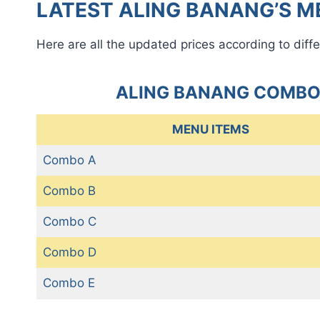
LATEST ALING BANANG’S ME
Here are all the updated prices according to diffe
ALING BANANG COMBO
MENU ITEMS
Combo A
Combo B
Combo C
Combo D
Combo E