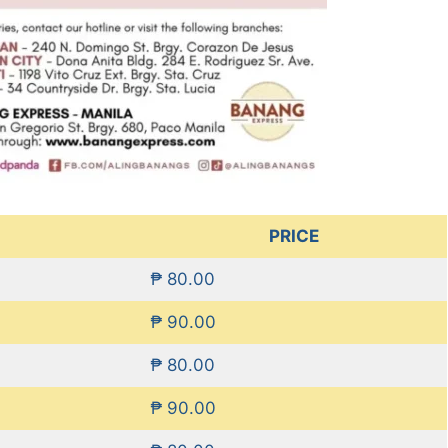
PRICE
₱ 80.00
₱ 90.00
₱ 80.00
₱ 90.00