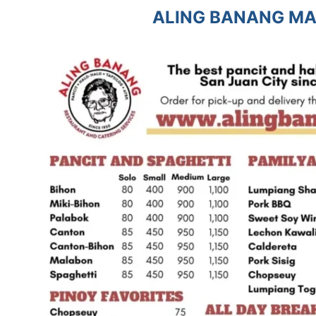
ALING BANANG MA