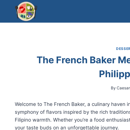
Skip
to
content
DESSER
The French Baker Me
Philip
By
Caesa
Welcome to The French Baker, a culinary haven in 
symphony of flavors inspired by the rich tradition
Filipino warmth. Whether you’re a food enthusiast
your taste buds on an unforgettable journey.