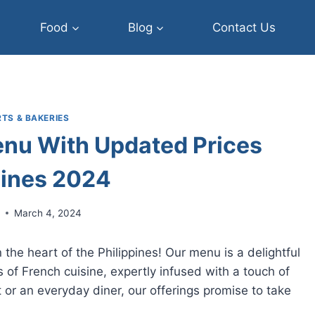
Food
Blog
Contact Us
TS & BAKERIES
nu With Updated Prices
pines 2024
r
March 4, 2024
the heart of the Philippines! Our menu is a delightful
s of French cuisine, expertly infused with a touch of
 or an everyday diner, our offerings promise to take