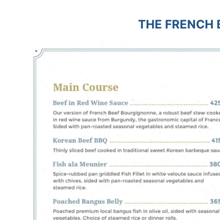
THE FRENCH 