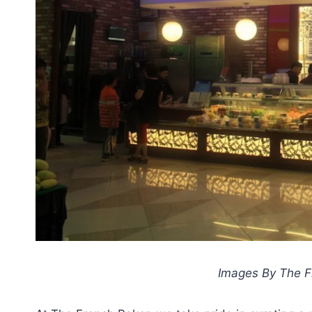
Images By The Fr