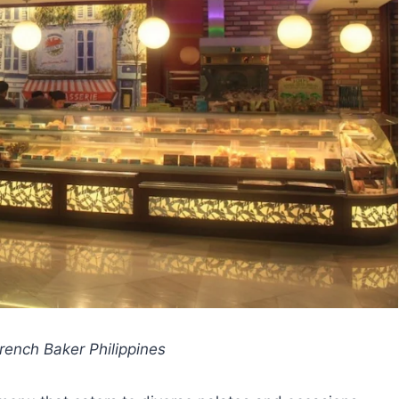
ench Baker Philippines