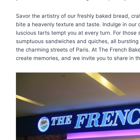
Savor the artistry of our freshly baked bread, cra
bite a heavenly texture and taste. Indulge in our
luscious tarts tempt you at every turn. For those
sumptuous sandwiches and quiches, all bursting wi
the charming streets of Paris. At The French Bake
create memories, and we invite you to share in th