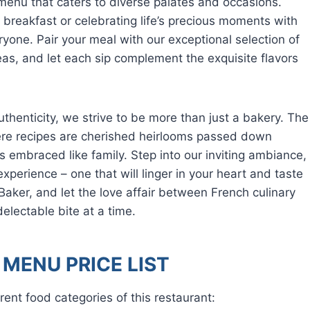
 menu that caters to diverse palates and occasions.
l breakfast or celebrating life’s precious moments with
yone. Pair your meal with our exceptional selection of
eas, and let each sip complement the exquisite flavors
henticity, we strive to be more than just a bakery. The
here recipes are cherished heirlooms passed down
 embraced like family. Step into our inviting ambiance,
xperience – one that will linger in your heart and taste
Baker, and let the love affair between French culinary
delectable bite at a time.
MENU PRICE LIST
rent food categories of this restaurant: