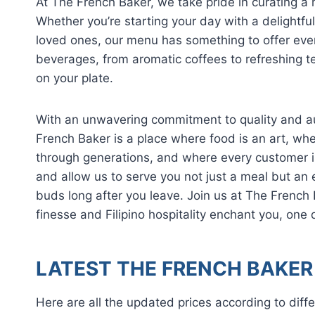
At The French Baker, we take pride in curating a
Whether you’re starting your day with a delightfu
loved ones, our menu has something to offer ever
beverages, from aromatic coffees to refreshing t
on your plate.
With an unwavering commitment to quality and aut
French Baker is a place where food is an art, w
through generations, and where every customer is
and allow us to serve you not just a meal but an e
buds long after you leave. Join us at The French 
finesse and Filipino hospitality enchant you, one 
LATEST THE FRENCH BAKER 
Here are all the updated prices according to diffe