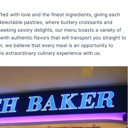
fted with love and the finest ingredients, giving each
 delectable pastries, where buttery croissants and
 seeking savory delights, our menu boasts a variety of
th authentic flavors that will transport you straight to
r, we believe that every meal is an opportunity to
is extraordinary culinary experience with us.