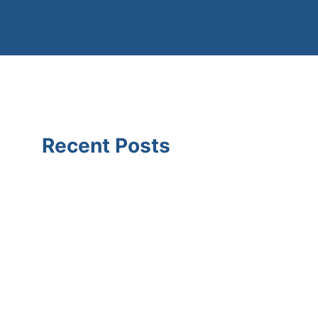
Recent Posts