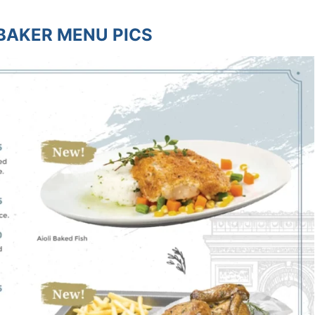
BAKER MENU PICS